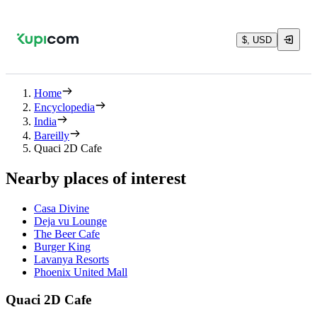
$, USD
Home
Encyclopedia
India
Bareilly
Quaci 2D Cafe
Nearby places of interest
Casa Divine
Deja vu Lounge
The Beer Cafe
Burger King
Lavanya Resorts
Phoenix United Mall
Quaci 2D Cafe