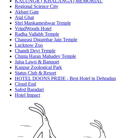
KALUNGR ( KHALANGA) MEMORIAL
Regional Science City
Akbari Gate
Atal Ghat
Shri Mankameshwar Temple
VrindWoods Hotel
Radha Vallabh Temple
Chaurasi Digambar Jain Temple
Lucknow Zoo
Chandi Devi Temple
Chinta Haran Mahadev Temple
Jalsa Lawn & Banquet
Kanpur Zoological Park
Status Club & Resort
HOTEL DOONS PRIDE - Best Hotel in Dehradun
Cloud End
Safed Baradari
Hotel Impact