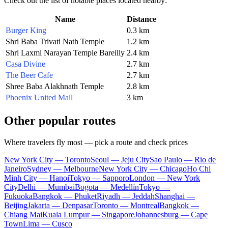
Check out the list of notable places located nearby:
Name
Distance
Burger King
0.3 km
Shri Baba Trivati Nath Temple
1.2 km
Shri Laxmi Narayan Temple Bareilly
2.4 km
Casa Divine
2.7 km
The Beer Cafe
2.7 km
Shree Baba Alakhnath Temple
2.8 km
Phoenix United Mall
3 km
Other popular routes
Where travelers fly most — pick a route and check prices
New York City — Toronto
Seoul — Jeju City
Sao Paulo — Rio de
Janeiro
Sydney — Melbourne
New York City — Chicago
Ho Chi
Minh City — Hanoi
Tokyo — Sapporo
London — New York
City
Delhi — Mumbai
Bogota — Medellín
Tokyo —
Fukuoka
Bangkok — Phuket
Riyadh — Jeddah
Shanghai —
Beijing
Jakarta — Denpasar
Toronto — Montreal
Bangkok —
Chiang Mai
Kuala Lumpur — Singapore
Johannesburg — Cape
Town
Lima — Cusco