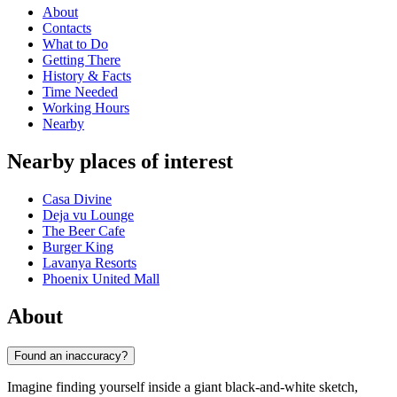
About
Contacts
What to Do
Getting There
History & Facts
Time Needed
Working Hours
Nearby
Nearby places of interest
Casa Divine
Deja vu Lounge
The Beer Cafe
Burger King
Lavanya Resorts
Phoenix United Mall
About
Found an inaccuracy?
Imagine finding yourself inside a giant black-and-white sketch,