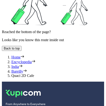
Reached the bottom of the page?
Looks like you know this route inside out
Back to top
Home
Encyclopedia
India
Bareilly
Quaci 2D Cafe
From Anywhere to Everywhere