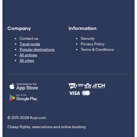
Company
Information
Contact us
Security
Travel guide
Privacy Policy
Popular destinations
Terms & Conditions
All airlines
All cities
© 2011–2026 Kupi.com
Cheap flights, reservations and online booking