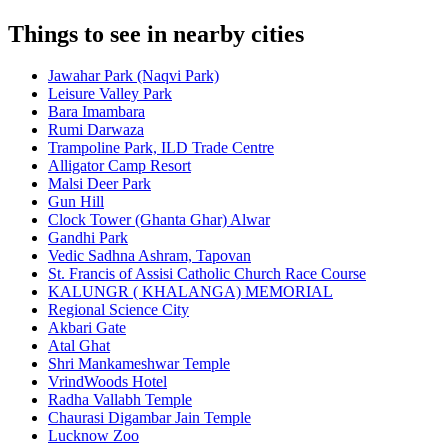
Things to see in nearby cities
Jawahar Park (Naqvi Park)
Leisure Valley Park
Bara Imambara
Rumi Darwaza
Trampoline Park, ILD Trade Centre
Alligator Camp Resort
Malsi Deer Park
Gun Hill
Clock Tower (Ghanta Ghar) Alwar
Gandhi Park
Vedic Sadhna Ashram, Tapovan
St. Francis of Assisi Catholic Church Race Course
KALUNGR ( KHALANGA) MEMORIAL
Regional Science City
Akbari Gate
Atal Ghat
Shri Mankameshwar Temple
VrindWoods Hotel
Radha Vallabh Temple
Chaurasi Digambar Jain Temple
Lucknow Zoo