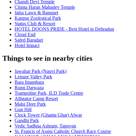
Chandi Devi Temple
Chinta Haran Mahadev Temple
Jalsa Lawn & Banquet
Kanpur Zoological Park
Status Club & Resort
HOTEL DOONS PRIDE - Best Hotel in Dehradun
Cloud End
Safed Baradari
Hotel Impact
Things to see in nearby cities
Jawahar Park (Naqvi Park)
Leisure Valley Park
Bara Imambara
Rumi Darwaza
Trampoline Park, ILD Trade Centre
Alligator Camp Resort
Malsi Deer Park
Gun Hill
Clock Tower (Ghanta Ghar) Alwar
Gandhi Park
Vedic Sadhna Ashram, Tapovan
St. Francis of Assisi Catholic Church Race Course