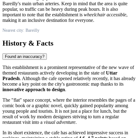
Bareilly's main urban arteries. Keep in mind that the area is quite
popular, so traffic can be heavy during peak hours. It is also
important to note that the establishment is
wheelchair accessible
,
making it an inclusive destination for everyone.
Nearest city: Bareilly
History & Facts
Found an inaccuracy?
This establishment is a prominent representative of the new wave of
themed restaurants actively developing in the state of
Uttar
Pradesh
. Although the cafe opened relatively recently, it has already
become a key point on the city's gastronomic map thanks to its
innovative approach to design
.
The "flat" space concept, where the interior resembles the pages of a
comic book or a graphic novel, quickly gained popularity among
young people and tourists. It is not just a place for lunch, but the
result of work by modern designers striving to turn a regular
restaurant visit into a
visual adventure
.
In its short existence, the cafe has achieved impressive success in