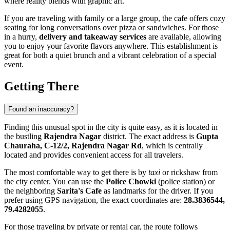
where reality blends with graphic art.
If you are traveling with family or a large group, the cafe offers cozy
seating for long conversations over pizza or sandwiches. For those
in a hurry,
delivery and takeaway services
are available, allowing
you to enjoy your favorite flavors anywhere. This establishment is
great for both a quiet brunch and a vibrant celebration of a special
event.
Getting There
Found an inaccuracy?
Finding this unusual spot in the city is quite easy, as it is located in
the bustling
Rajendra Nagar
district. The exact address is
Gupta
Chauraha, C-12/2, Rajendra Nagar Rd
, which is centrally
located and provides convenient access for all travelers.
The most comfortable way to get there is by
taxi
or rickshaw from
the city center. You can use the
Police Chowki
(police station) or
the neighboring
Sarita's Cafe
as landmarks for the driver. If you
prefer using GPS navigation, the exact coordinates are:
28.3836544,
79.4282055
.
For those traveling by private or rental car, the route follows