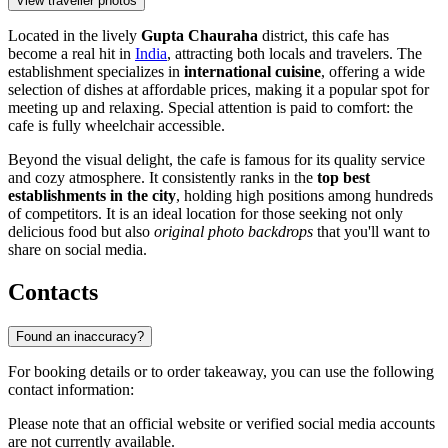
View traveller photos
Located in the lively
Gupta Chauraha
district, this cafe has
become a real hit in
India
, attracting both locals and travelers. The
establishment specializes in
international cuisine
, offering a wide
selection of dishes at affordable prices, making it a popular spot for
meeting up and relaxing. Special attention is paid to comfort: the
cafe is fully wheelchair accessible.
Beyond the visual delight, the cafe is famous for its quality service
and cozy atmosphere. It consistently ranks in the
top best
establishments in the city
, holding high positions among hundreds
of competitors. It is an ideal location for those seeking not only
delicious food but also
original photo backdrops
that you'll want to
share on social media.
Contacts
Found an inaccuracy?
For booking details or to order takeaway, you can use the following
contact information:
Please note that an official website or verified social media accounts
are not currently available.