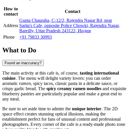
How to
Contact
contact
Gupta Chauraha, C-12/2, Rajendra Nagar Rd, near
Address
Sarita's Cafe, opposite Police Chowki, Rajendra Nagar,
Bareilly, Uttar Pradesh 243122, Индия
Phone
+91 79833 30993
What to Do
Found an inaccuracy?
The main activity at this cafe is, of course,
tasting international
cuisine
. The menu will delight variety lovers: you can order
aromatic
ramen
, spicy tacos, classic pasta in a delicate sauce, or
crispy garlic bread. The
spicy creamy ramen noodles
and exquisite
blueberry pastries are particularly popular and make a great end to
any meal.
Be sure to set aside time to admire the
unique interior
. The 2D
space effect creates stunning optical illusions, making the
establishment perfect for fans of unusual content and professional
photographers. Every corner of the cafe is a ready-made photo zone