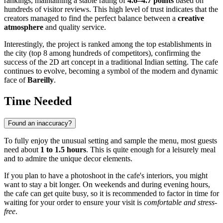
rankings, maintaining a stable rating of
4.6–4.7 points
based on
hundreds of visitor reviews. This high level of trust indicates that the
creators managed to find the perfect balance between a
creative
atmosphere
and quality service.
Interestingly, the project is ranked among the top establishments in
the city (top 8 among hundreds of competitors), confirming the
success of the 2D art concept in a traditional Indian setting. The cafe
continues to evolve, becoming a symbol of the modern and dynamic
face of
Bareilly
.
Time Needed
Found an inaccuracy?
To fully enjoy the unusual setting and sample the menu, most guests
need about
1 to 1.5 hours
. This is quite enough for a leisurely meal
and to admire the unique decor elements.
If you plan to have a photoshoot in the cafe's interiors, you might
want to stay a bit longer. On weekends and during evening hours,
the cafe can get quite busy, so it is recommended to factor in time for
waiting for your order to ensure your visit is
comfortable and stress-
free
.