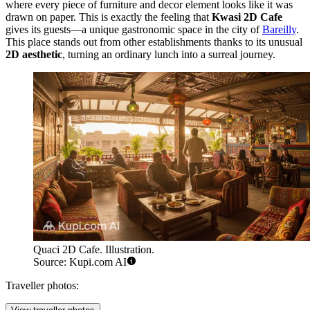
where every piece of furniture and decor element looks like it was
drawn on paper. This is exactly the feeling that
Kwasi 2D Cafe
gives its guests—a unique gastronomic space in the city of
Bareilly
.
This place stands out from other establishments thanks to its unusual
2D aesthetic
, turning an ordinary lunch into a surreal journey.
Quaci 2D Cafe. Illustration.
Source: Kupi.com AI
Traveller photos: