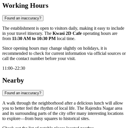
Working Hours
Found an inaccuracy?
The establishment is open to visitors daily, making it easy to include
in your travel itinerary. The
Kwasi 2D Cafe
operating hours are
from
11:30 AM to 10:30 PM
local time.
Since opening hours may change slightly on holidays, it is
recommended to check for current information via official sources or
call the contact number before your visit.
11:00–22:30
Nearby
Found an inaccuracy?
A walk through the neighborhood after a delicious lunch will allow
you to better feel the rhythm of local life. The Rajendra Nagar area
and its surrounding parts of the city offer many interesting locations
to explore—from busy squares to historical sites.