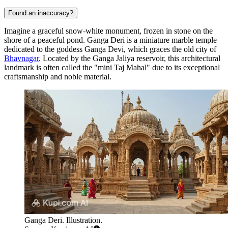
Found an inaccuracy?
Imagine a graceful snow-white monument, frozen in stone on the
shore of a peaceful pond. Ganga Deri is a miniature marble temple
dedicated to the goddess Ganga Devi, which graces the old city of
Bhavnagar
. Located by the Ganga Jaliya reservoir, this architectural
landmark is often called the "mini Taj Mahal" due to its exceptional
craftsmanship and noble material.
Ganga Deri. Illustration.