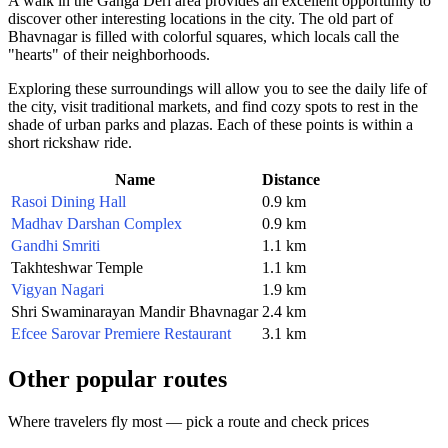
A walk in the Ganga Deri area provides an excellent opportunity to
discover other interesting locations in the city. The old part of
Bhavnagar is filled with colorful squares, which locals call the
"hearts" of their neighborhoods.
Exploring these surroundings will allow you to see the daily life of
the city, visit traditional markets, and find cozy spots to rest in the
shade of urban parks and plazas. Each of these points is within a
short rickshaw ride.
Name
Distance
Rasoi Dining Hall
0.9 km
Madhav Darshan Complex
0.9 km
Gandhi Smriti
1.1 km
Takhteshwar Temple
1.1 km
Vigyan Nagari
1.9 km
Shri Swaminarayan Mandir Bhavnagar
2.4 km
Efcee Sarovar Premiere Restaurant
3.1 km
Other popular routes
Where travelers fly most — pick a route and check prices