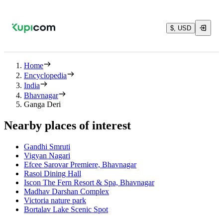
$, USD
Home
Encyclopedia
India
Bhavnagar
Ganga Deri
Nearby places of interest
Gandhi Smruti
Vigyan Nagari
Efcee Sarovar Premiere, Bhavnagar
Rasoi Dining Hall
Iscon The Fern Resort & Spa, Bhavnagar
Madhav Darshan Complex
Victoria nature park
Bortalav Lake Scenic Spot