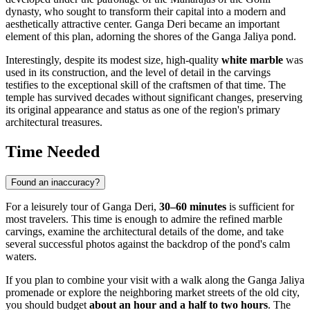
dynasty, who sought to transform their capital into a modern and
aesthetically attractive center. Ganga Deri became an important
element of this plan, adorning the shores of the Ganga Jaliya pond.
Interestingly, despite its modest size, high-quality
white marble
was
used in its construction, and the level of detail in the carvings
testifies to the exceptional skill of the craftsmen of that time. The
temple has survived decades without significant changes, preserving
its original appearance and status as one of the region's primary
architectural treasures.
Time Needed
Found an inaccuracy?
For a leisurely tour of Ganga Deri,
30–60 minutes
is sufficient for
most travelers. This time is enough to admire the refined marble
carvings, examine the architectural details of the dome, and take
several successful photos against the backdrop of the pond's calm
waters.
If you plan to combine your visit with a walk along the Ganga Jaliya
promenade or explore the neighboring market streets of the old city,
you should budget
about an hour and a half to two hours
. The