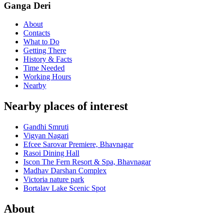
Ganga Deri
About
Contacts
What to Do
Getting There
History & Facts
Time Needed
Working Hours
Nearby
Nearby places of interest
Gandhi Smruti
Vigyan Nagari
Efcee Sarovar Premiere, Bhavnagar
Rasoi Dining Hall
Iscon The Fern Resort & Spa, Bhavnagar
Madhav Darshan Complex
Victoria nature park
Bortalav Lake Scenic Spot
About