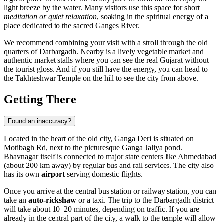
light breeze by the water. Many visitors use this space for short
meditation or quiet relaxation
, soaking in the spiritual energy of a
place dedicated to the sacred Ganges River.
We recommend combining your visit with a stroll through the old
quarters of Darbargadh. Nearby is a lively vegetable market and
authentic market stalls where you can see the real Gujarat without
the tourist gloss. And if you still have the energy, you can head to
the Takhteshwar Temple on the hill to see the city from above.
Getting There
Found an inaccuracy?
Located in the heart of the old city, Ganga Deri is situated on
Motibagh Rd, next to the picturesque Ganga Jaliya pond.
Bhavnagar
itself is connected to major state centers like Ahmedabad
(about 200 km away) by regular bus and rail services. The city also
has its own
airport
serving domestic flights.
Once you arrive at the central bus station or railway station, you can
take an
auto-rickshaw
or a taxi. The trip to the Darbargadh district
will take about 10–20 minutes, depending on traffic. If you are
already in the central part of the city, a walk to the temple will allow