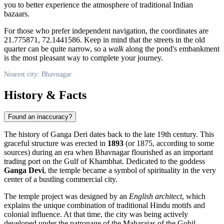
you to better experience the atmosphere of traditional Indian
bazaars.
For those who prefer independent navigation, the coordinates are
21.775871, 72.1441586. Keep in mind that the streets in the old
quarter can be quite narrow, so a
walk
along the pond's embankment
is the most pleasant way to complete your journey.
Nearest city: Bhavnagar
History & Facts
Found an inaccuracy?
The history of Ganga Deri dates back to the late 19th century. This
graceful structure was erected in
1893
(or 1875, according to some
sources) during an era when
Bhavnagar
flourished as an important
trading port on the Gulf of Khambhat. Dedicated to the goddess
Ganga Devi
, the temple became a symbol of spirituality in the very
center of a bustling commercial city.
The temple project was designed by an
English architect
, which
explains the unique combination of traditional Hindu motifs and
colonial influence. At that time, the city was being actively
developed under the patronage of the Maharajas of the Gohil