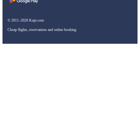
© 2011–2026 Kupi.com
Cheap flights, reservations and online booking