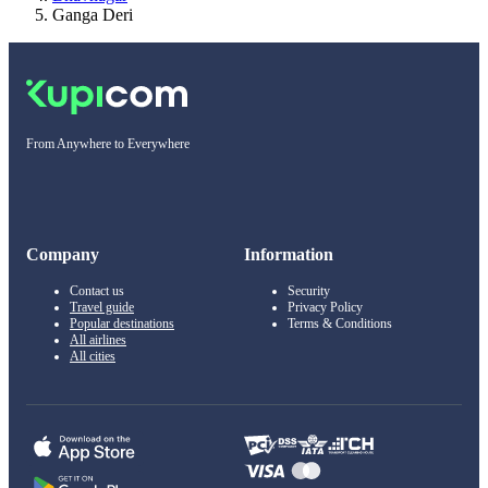
Ganga Deri
From Anywhere to Everywhere
Company
Information
Contact us
Security
Travel guide
Privacy Policy
Popular destinations
Terms & Conditions
All airlines
All cities