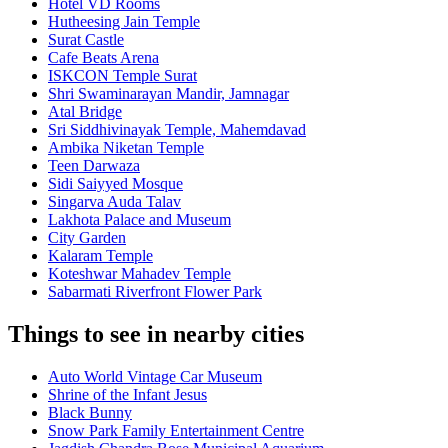
Hotel VD Rooms
Hutheesing Jain Temple
Surat Castle
Cafe Beats Arena
ISKCON Temple Surat
Shri Swaminarayan Mandir, Jamnagar
Atal Bridge
Sri Siddhivinayak Temple, Mahemdavad
Ambika Niketan Temple
Teen Darwaza
Sidi Saiyyed Mosque
Singarva Auda Talav
Lakhota Palace and Museum
City Garden
Kalaram Temple
Koteshwar Mahadev Temple
Sabarmati Riverfront Flower Park
Things to see in nearby cities
Auto World Vintage Car Museum
Shrine of the Infant Jesus
Black Bunny
Snow Park Family Entertainment Centre