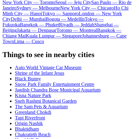
New York City — Toronto
Seoul — Jeju City
Sao Paulo — Rio de
Janeiro
Sydney — Melbourne
New York City — Chicago
Ho Chi
Minh City — Hanoi
Tokyo — Sapporo
London — New York
City
Delhi — Mumbai
Bogota — Medellín
Tokyo —
Fukuoka
Bangkok — Phuket
Riyadh — Jeddah
Shanghai —
Beijing
Jakarta — Denpasar
Toronto — Montreal
Bangkok —
Chiang Mai
Kuala Lumpur — Singapore
Johannesburg — Cape
Town
Lima — Cusco
Things to see in nearby cities
Auto World Vintage Car Museum
Shrine of the Infant Jesus
Black Bunny
Snow Park Family Entertainment Centre
Jagdish Chandra Bose Municipal Aquarium
Kisna Nature Park
Sneh Rashmi Botanical Garden
The Sam Pets & Aquarium
Greenland Chokdi
Tapi Riverfront
Origin Nashik
Bhaktidham
Chakratirth Beach