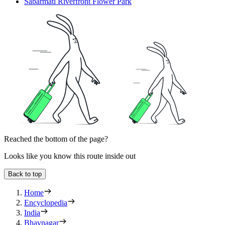
Sabarmati Riverfront Flower Park
Reached the bottom of the page?
Looks like you know this route inside out
Back to top
Home
Encyclopedia
India
Bhavnagar