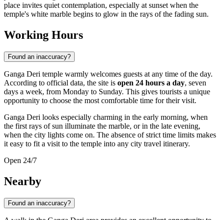
place invites quiet contemplation, especially at sunset when the
temple's white marble begins to glow in the rays of the fading sun.
Working Hours
Found an inaccuracy?
Ganga Deri temple warmly welcomes guests at any time of the day.
According to official data, the site is
open 24 hours a day
, seven
days a week, from Monday to Sunday. This gives tourists a unique
opportunity to choose the most comfortable time for their visit.
Ganga Deri looks especially charming in the early morning, when
the first rays of sun illuminate the marble, or in the late evening,
when the city lights come on. The absence of strict time limits makes
it easy to fit a visit to the temple into any city travel itinerary.
Open 24/7
Nearby
Found an inaccuracy?