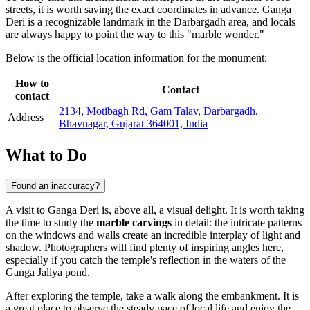
streets, it is worth saving the exact coordinates in advance. Ganga
Deri is a recognizable landmark in the Darbargadh area, and locals
are always happy to point the way to this "marble wonder."
Below is the official location information for the monument:
How to
Contact
contact
2134, Motibagh Rd, Gam Talav, Darbargadh,
Address
Bhavnagar, Gujarat 364001, India
What to Do
Found an inaccuracy?
A visit to Ganga Deri is, above all, a visual delight. It is worth taking
the time to study the
marble carvings
in detail: the intricate patterns
on the windows and walls create an incredible interplay of light and
shadow. Photographers will find plenty of inspiring angles here,
especially if you catch the temple's reflection in the waters of the
Ganga Jaliya pond.
After exploring the temple, take a walk along the embankment. It is
a great place to observe the steady pace of local life and enjoy the