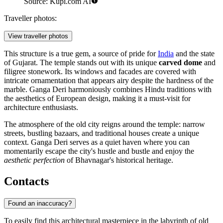
Source: Kupi.com AI
Traveller photos:
View traveller photos
This structure is a true gem, a source of pride for
India
and the state
of Gujarat. The temple stands out with its unique
carved dome
and
filigree stonework. Its windows and facades are covered with
intricate ornamentation that appears airy despite the hardness of the
marble. Ganga Deri harmoniously combines Hindu traditions with
the aesthetics of European design, making it a must-visit for
architecture enthusiasts.
The atmosphere of the old city reigns around the temple: narrow
streets, bustling bazaars, and traditional houses create a unique
context. Ganga Deri serves as a quiet haven where you can
momentarily escape the city's hustle and bustle and enjoy the
aesthetic perfection
of Bhavnagar's historical heritage.
Contacts
Found an inaccuracy?
To easily find this architectural masterpiece in the labyrinth of old