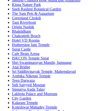
Jagdish Chandra Bose Municipal Aquarium
Kisna Nature Park
Sneh Rashmi Botanical Garden
The Sam Pets & Aquarium
Greenland Chokdi
Tapi Riverfront
Origin Nashik
Bhaktidham
Chakratirth Beach
Hotel VD Rooms
Hutheesing Jain Temple
Surat Castle
Cafe Beats Arena
ISKCON Temple Surat
Shri Swaminarayan Mandir, Jamnagar
Atal Bridge
Sri Siddhivinayak Temple, Mahemdavad
Ambika Niketan Temple
Teen Darwaza
Sidi Saiyyed Mosque
Singarva Auda Talav
Lakhota Palace and Museum
City Garden
Kalaram Temple
Koteshwar Mahadev Temple