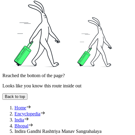
Reached the bottom of the page?
Looks like you know this route inside out
Back to top
Home
Encyclopedia
India
Bhopal
Indira Gandhi Rashtriya Manav Sangrahalaya