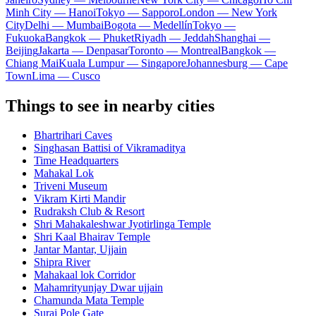
Minh City — Hanoi
Tokyo — Sapporo
London — New York
City
Delhi — Mumbai
Bogota — Medellín
Tokyo —
Fukuoka
Bangkok — Phuket
Riyadh — Jeddah
Shanghai —
Beijing
Jakarta — Denpasar
Toronto — Montreal
Bangkok —
Chiang Mai
Kuala Lumpur — Singapore
Johannesburg — Cape
Town
Lima — Cusco
Things to see in nearby cities
Bhartrihari Caves
Singhasan Battisi of Vikramaditya
Time Headquarters
Mahakal Lok
Triveni Museum
Vikram Kirti Mandir
Rudraksh Club & Resort
Shri Mahakaleshwar Jyotirlinga Temple
Shri Kaal Bhairav Temple
Jantar Mantar, Ujjain
Shipra River
Mahakaal lok Corridor
Mahamrityunjay Dwar ujjain
Chamunda Mata Temple
Suraj Pole Gate