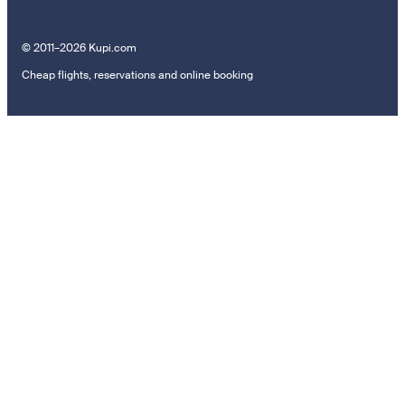
© 2011–2026 Kupi.com
Cheap flights, reservations and online booking