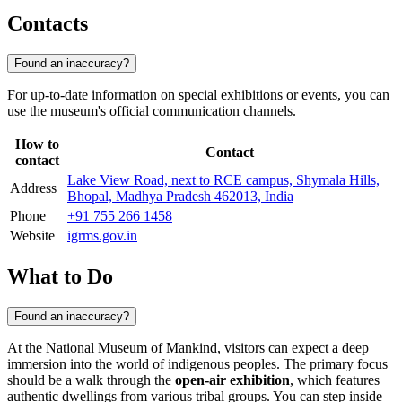
Contacts
Found an inaccuracy?
For up-to-date information on special exhibitions or events, you can
use the museum's official communication channels.
How to
Contact
contact
Lake View Road, next to RCE campus, Shymala Hills,
Address
Bhopal, Madhya Pradesh 462013, India
Phone
+91 755 266 1458
Website
igrms.gov.in
What to Do
Found an inaccuracy?
At the National Museum of Mankind, visitors can expect a deep
immersion into the world of indigenous peoples. The primary focus
should be a walk through the
open-air exhibition
, which features
authentic dwellings from various tribal groups. You can step inside