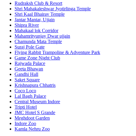
Rudraksh Club & Resort
Shri Mahakaleshwar Jyotirlinga Temple
Shri Kaal Bhairav Temple
Jantar Mantar, Ujjain
Shipra River
Mahakaal lok Corridor
Mahamrityunjay Dwar ujjain
Chamunda Mata Temple
Suraj Pole Gate
Flying Rabbit Trampoline & Adventure Park
Game Zone Night Club
Rajwada Palace
Geeta Bhawan
Gandhi Hall
Saket Square
Krishnapura Chhatris
Coco Loco
Lal Bagh Palace
Central Museum Indore
Tripti Hotel
JMC Hotel S Grande
Meghdoot Garden
Indore Zoo
Kamla Nehru Zoo