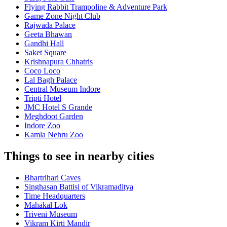
Flying Rabbit Trampoline & Adventure Park
Game Zone Night Club
Rajwada Palace
Geeta Bhawan
Gandhi Hall
Saket Square
Krishnapura Chhatris
Coco Loco
Lal Bagh Palace
Central Museum Indore
Tripti Hotel
JMC Hotel S Grande
Meghdoot Garden
Indore Zoo
Kamla Nehru Zoo
Things to see in nearby cities
Bhartrihari Caves
Singhasan Battisi of Vikramaditya
Time Headquarters
Mahakal Lok
Triveni Museum
Vikram Kirti Mandir