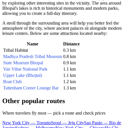
by exploring other interesting sites in the vicinity. The area around
Bhopal's lakes is rich in historical monuments and modern parks,
allowing you to create a full-day itinerary.
A stroll through the surrounding area will help you better feel the
atmosphere of the city, where ancient palaces sit alongside modern
leisure centers. Below are some attractions located nearby:
Name
Distance
Tribal Habitat
0.3 km
Madhya Pradesh Tribal Museum
0.8 km
State Museum Bhopal
0.9 km
Van Vihar National Park
1.1 km
Upper Lake (Bhojtal)
1.1 km
Boat Club
1.2 km
Tattenham Corner Lounge Bar
1.3 km
Other popular routes
Where travelers fly most — pick a route and check prices
New York City — Toronto
Seoul — Jeju City
Sao Paulo — Rio de
Janeiro
Sydney — Melbourne
New York City — Chicago
Ho Chi