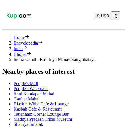
$, USD
Home
Encyclopedia
India
Bhopal
Indira Gandhi Rashtriya Manav Sangrahalaya
Nearby places of interest
People’s Mall
People's Waterpark
Rani Kamlapati Mahal
Gauhar Mahal
Black n White Cafe & Lounge
Kasbah Cafe & Restaurant
Tattenham Corner Lounge Bar
Madhya Pradesh Tribal Museum
Shaurya Smarak