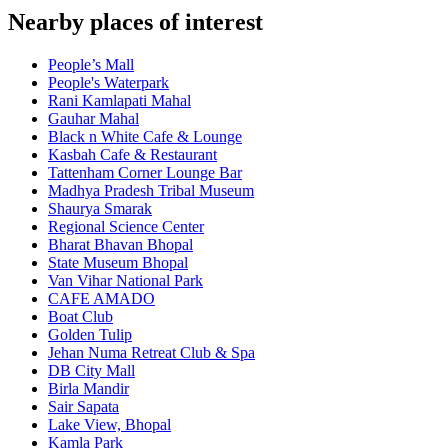
Nearby places of interest
People’s Mall
People's Waterpark
Rani Kamlapati Mahal
Gauhar Mahal
Black n White Cafe & Lounge
Kasbah Cafe & Restaurant
Tattenham Corner Lounge Bar
Madhya Pradesh Tribal Museum
Shaurya Smarak
Regional Science Center
Bharat Bhavan Bhopal
State Museum Bhopal
Van Vihar National Park
CAFE AMADO
Boat Club
Golden Tulip
Jehan Numa Retreat Club & Spa
DB City Mall
Birla Mandir
Sair Sapata
Lake View, Bhopal
Kamla Park