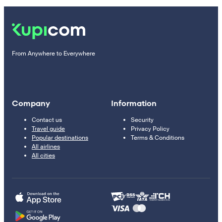
From Anywhere to Everywhere
Company
Information
Contact us
Security
Travel guide
Privacy Policy
Popular destinations
Terms & Conditions
All airlines
All cities