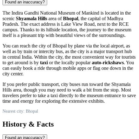
Found an inaccuracy?
The Indira Gandhi National Museum of Mankind is located in the
scenic
Shyamala Hills
area of
Bhopal
, the capital of Madhya
Pradesh. The exact address is Lake View Road, next to the RCE
campus. Thanks to its hillside location, the journey to the museum
itself is a pleasant trip with beautiful views of the surroundings.
You can reach the city of
Bhopal
by plane via the local airport, as
well as by train or intercity bus, as the city is a major transport hub
in central
India
. Within the city, the most convenient way for tourists
to get around is by
taxi
or the locally popular
auto-rickshaws
. You
can easily book a ride through mobile apps or flag one down in the
city center.
If you prefer public transport, city buses run toward the Shyamala
Hills area, though you may need to walk a bit from the stop. Most
travelers prefer to take a taxi directly to the museum entrance to save
time and energy for exploring the extensive exhibits.
Nearest city: Bhopal
History & Facts
Found an inaccuracy?