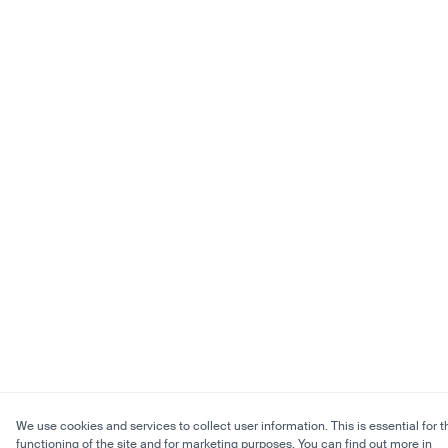
We use cookies and services to collect user information. This is essential for t
functioning of the site and for marketing purposes. You can find out more in