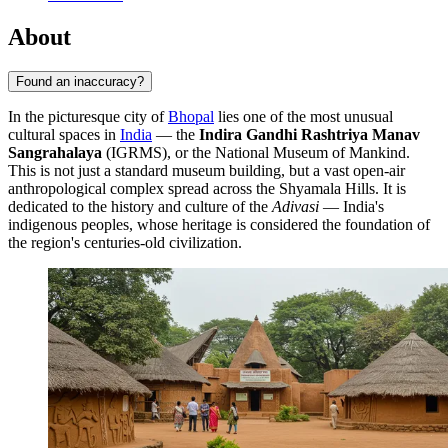
About
Found an inaccuracy?
In the picturesque city of
Bhopal
lies one of the most unusual
cultural spaces in
India
— the
Indira Gandhi Rashtriya Manav
Sangrahalaya
(IGRMS), or the National Museum of Mankind.
This is not just a standard museum building, but a vast open-air
anthropological complex spread across the Shyamala Hills. It is
dedicated to the history and culture of the
Adivasi
— India's
indigenous peoples, whose heritage is considered the foundation of
the region's centuries-old civilization.