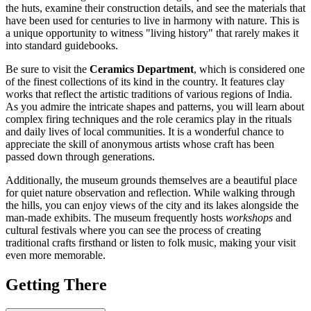
the huts, examine their construction details, and see the materials that
have been used for centuries to live in harmony with nature. This is
a unique opportunity to witness "living history" that rarely makes it
into standard guidebooks.
Be sure to visit the
Ceramics Department
, which is considered one
of the finest collections of its kind in the country. It features clay
works that reflect the artistic traditions of various regions of India.
As you admire the intricate shapes and patterns, you will learn about
complex firing techniques and the role ceramics play in the rituals
and daily lives of local communities. It is a wonderful chance to
appreciate the skill of anonymous artists whose craft has been
passed down through generations.
Additionally, the museum grounds themselves are a beautiful place
for quiet nature observation and reflection. While walking through
the hills, you can enjoy views of the city and its lakes alongside the
man-made exhibits. The museum frequently hosts
workshops
and
cultural festivals where you can see the process of creating
traditional crafts firsthand or listen to folk music, making your visit
even more memorable.
Getting There