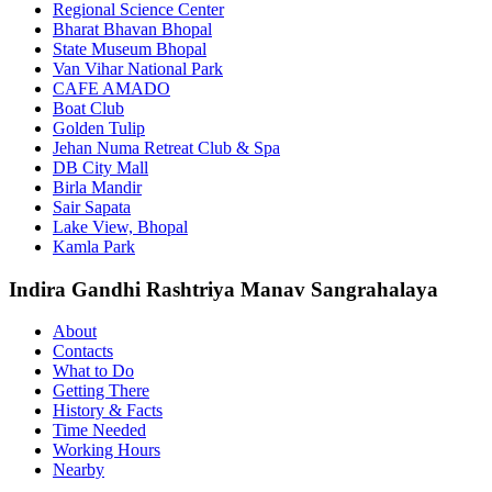
Regional Science Center
Bharat Bhavan Bhopal
State Museum Bhopal
Van Vihar National Park
CAFE AMADO
Boat Club
Golden Tulip
Jehan Numa Retreat Club & Spa
DB City Mall
Birla Mandir
Sair Sapata
Lake View, Bhopal
Kamla Park
Indira Gandhi Rashtriya Manav Sangrahalaya
About
Contacts
What to Do
Getting There
History & Facts
Time Needed
Working Hours
Nearby