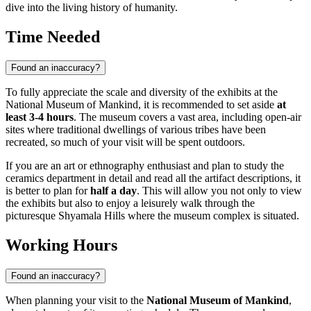
dive into the living history of humanity.
Time Needed
Found an inaccuracy?
To fully appreciate the scale and diversity of the exhibits at the
National Museum of Mankind, it is recommended to set aside
at
least 3-4 hours
. The museum covers a vast area, including open-air
sites where traditional dwellings of various tribes have been
recreated, so much of your visit will be spent outdoors.
If you are an art or ethnography enthusiast and plan to study the
ceramics department in detail and read all the artifact descriptions, it
is better to plan for
half a day
. This will allow you not only to view
the exhibits but also to enjoy a leisurely walk through the
picturesque Shyamala Hills where the museum complex is situated.
Working Hours
Found an inaccuracy?
When planning your visit to the
National Museum of Mankind
,