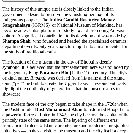
The history of this unique site is closely linked to the
Indian
government's desire to preserve the vanishing heritage of its
indigenous peoples. The
Indira Gandhi Rashtriya Manav
Sangrahalaya
(IGRMS), or National Museum of Mankind, has
become an essential platform for studying and promoting Adivasi
culture. A significant contribution to its development was made by
Shampa Shah
, who founded and headed the specialized ceramics
department over twenty years ago, turning it into a major center for
the study of traditional crafts.
The location of the museum in the city of
Bhopal
is deeply
symbolic. It is believed that the first settlement here was founded by
the legendary King
Paramara Bhoj
in the 11th century. The city's
original name,
Bhojpal
, was derived from his name and the grand
dam ("pal") he built to create the Upper Lake. These ancient roots
highlight the continuity of generations that the museum aims to
showcase.
The modern face of the city began to take shape in the 1720s when
the Pashtun ruler
Dost Mohammad Khan
transformed Bhopal into
a powerful fortress. Later, in 1742, the city became the capital of the
princely state of the same name. The layering of different eras —
from ancient rulers to Islamic architecture and modern ethnographic
initiatives — makes a visit to the museum and the city itself a deep