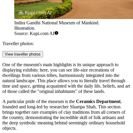
Indira Gandhi National Museum of Mankind.
Illustration.
Source: Kupi.com AI
Traveller photos:
View traveller photos
One of the museum's main highlights is its unique approach to
displaying exhibits: here, you can see life-size recreations of
dwellings from various tribes, harmoniously integrated into the
natural landscape. This place allows you to literally travel through
time and space, getting acquainted with the daily life, beliefs, and art
of those called the "original inhabitants" of these lands.
A particular pride of the museum is the
Ceramics Department
,
founded and long-led by researcher Shampa Shah. This section
brings together rare examples of clay traditions from all corners of
the country, demonstrating the incredible skill of folk artisans and
the deep symbolic meaning behind seemingly ordinary household
objects.