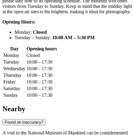
please take note of its operating schedule. The museum welcomes
visitors from Tuesday to Sunday. Keep in mind that the midday light
at the open-air sites is the brightest, making it ideal for photography.
Opening Hours:
Monday:
Closed
Tuesday – Sunday:
10:00 AM – 5:30 PM
Day
Opening hours
Monday
Closed
Tuesday
10:00 – 17:30
Wednesday
10:00 – 17:30
Thursday
10:00 – 17:30
Friday
10:00 – 17:30
Saturday
10:00 – 17:30
Sunday
10:00 – 17:30
Nearby
Found an inaccuracy?
A visit to the National Museum of Mankind can be complemented