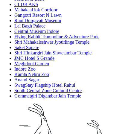
CLUB AKS
Mahakaal lok Corridor
Gangotri Resort N Lawn
Rani Durgavati Museum
Lal Bagh Palace
Central Museum Indore
Flying Rabbit Trampoline & Adventure Park
Shri Mahakaleshwar Jyotirlinga Temple
Saket Square
Shri Hinkargiri Jain Shwetambar Temple
JMC Hotel S Grande
Meghdoot Garden
Indore Zoo
Kamla Nehru Zoo
Anand Sagar
SwagStay Flagship Hotel Rahul
South Central Zone Cultural Centre
Gommatgiri Digambar Jain Temple