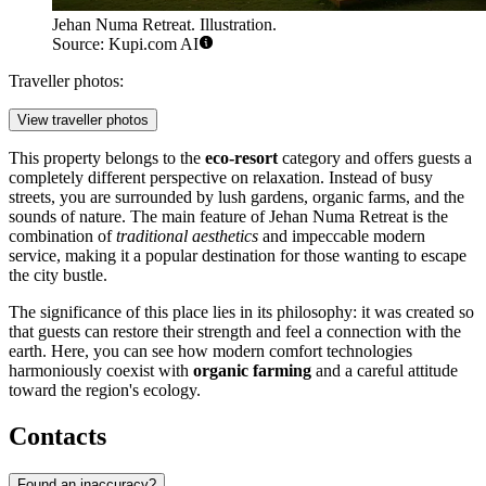
Jehan Numa Retreat. Illustration.
Source: Kupi.com AI
Traveller photos:
View traveller photos
This property belongs to the
eco-resort
category and offers guests a
completely different perspective on relaxation. Instead of busy
streets, you are surrounded by lush gardens, organic farms, and the
sounds of nature. The main feature of Jehan Numa Retreat is the
combination of
traditional aesthetics
and impeccable modern
service, making it a popular destination for those wanting to escape
the city bustle.
The significance of this place lies in its philosophy: it was created so
that guests can restore their strength and feel a connection with the
earth. Here, you can see how modern comfort technologies
harmoniously coexist with
organic farming
and a careful attitude
toward the region's ecology.
Contacts
Found an inaccuracy?