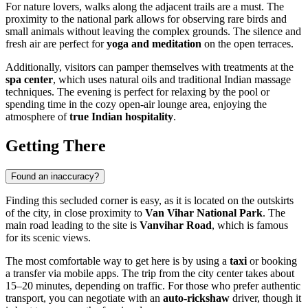
For nature lovers, walks along the adjacent trails are a must. The
proximity to the national park allows for observing rare birds and
small animals without leaving the complex grounds. The silence and
fresh air are perfect for
yoga and meditation
on the open terraces.
Additionally, visitors can pamper themselves with treatments at the
spa center
, which uses natural oils and traditional Indian massage
techniques. The evening is perfect for relaxing by the pool or
spending time in the cozy open-air lounge area, enjoying the
atmosphere of
true Indian hospitality
.
Getting There
Found an inaccuracy?
Finding this secluded corner is easy, as it is located on the outskirts
of the city, in close proximity to
Van Vihar National Park
. The
main road leading to the site is
Vanvihar Road
, which is famous
for its scenic views.
The most comfortable way to get here is by using a
taxi
or booking
a transfer via mobile apps. The trip from the city center takes about
15–20 minutes, depending on traffic. For those who prefer authentic
transport, you can negotiate with an
auto-rickshaw
driver, though it