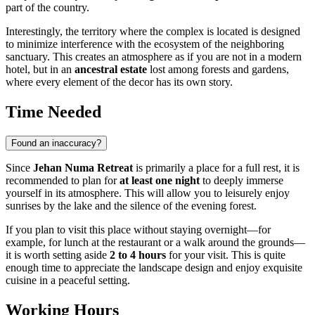
part of the country.
Interestingly, the territory where the complex is located is designed
to minimize interference with the ecosystem of the neighboring
sanctuary. This creates an atmosphere as if you are not in a modern
hotel, but in an
ancestral estate
lost among forests and gardens,
where every element of the decor has its own story.
Time Needed
Found an inaccuracy?
Since
Jehan Numa Retreat
is primarily a place for a full rest, it is
recommended to plan for
at least one night
to deeply immerse
yourself in its atmosphere. This will allow you to leisurely enjoy
sunrises by the lake and the silence of the evening forest.
If you plan to visit this place without staying overnight—for
example, for lunch at the restaurant or a walk around the grounds—
it is worth setting aside
2 to 4 hours
for your visit. This is quite
enough time to appreciate the landscape design and enjoy exquisite
cuisine in a peaceful setting.
Working Hours