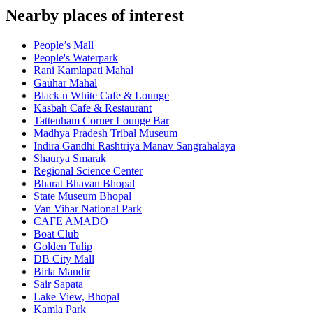
Nearby places of interest
People’s Mall
People's Waterpark
Rani Kamlapati Mahal
Gauhar Mahal
Black n White Cafe & Lounge
Kasbah Cafe & Restaurant
Tattenham Corner Lounge Bar
Madhya Pradesh Tribal Museum
Indira Gandhi Rashtriya Manav Sangrahalaya
Shaurya Smarak
Regional Science Center
Bharat Bhavan Bhopal
State Museum Bhopal
Van Vihar National Park
CAFE AMADO
Boat Club
Golden Tulip
DB City Mall
Birla Mandir
Sair Sapata
Lake View, Bhopal
Kamla Park