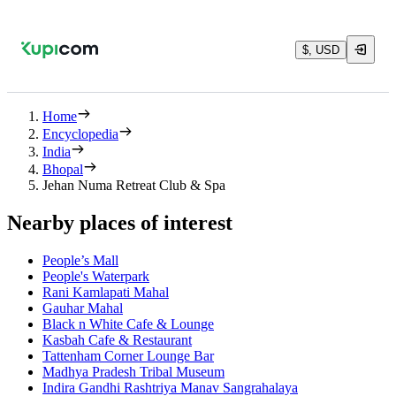
$, USD
Home
Encyclopedia
India
Bhopal
Jehan Numa Retreat Club & Spa
Nearby places of interest
People’s Mall
People's Waterpark
Rani Kamlapati Mahal
Gauhar Mahal
Black n White Cafe & Lounge
Kasbah Cafe & Restaurant
Tattenham Corner Lounge Bar
Madhya Pradesh Tribal Museum
Indira Gandhi Rashtriya Manav Sangrahalaya