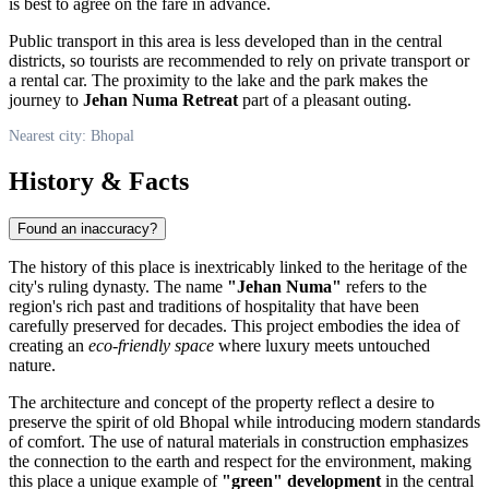
is best to agree on the fare in advance.
Public transport in this area is less developed than in the central
districts, so tourists are recommended to rely on private transport or
a rental car. The proximity to the lake and the park makes the
journey to
Jehan Numa Retreat
part of a pleasant outing.
Nearest city: Bhopal
History & Facts
Found an inaccuracy?
The history of this place is inextricably linked to the heritage of the
city's ruling dynasty. The name
"Jehan Numa"
refers to the
region's rich past and traditions of hospitality that have been
carefully preserved for decades. This project embodies the idea of
creating an
eco-friendly space
where luxury meets untouched
nature.
The architecture and concept of the property reflect a desire to
preserve the spirit of old Bhopal while introducing modern standards
of comfort. The use of natural materials in construction emphasizes
the connection to the earth and respect for the environment, making
this place a unique example of
"green" development
in the central