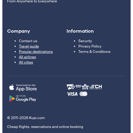
From Anywhere to Everywhere
Company
Information
Contact us
Security
Travel guide
Privacy Policy
Popular destinations
Terms & Conditions
All airlines
All cities
© 2011–2026 Kupi.com
Cheap flights, reservations and online booking