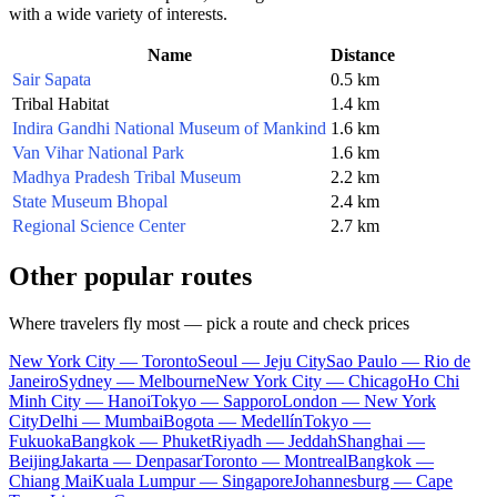
with a wide variety of interests.
Name
Distance
Sair Sapata
0.5 km
Tribal Habitat
1.4 km
Indira Gandhi National Museum of Mankind
1.6 km
Van Vihar National Park
1.6 km
Madhya Pradesh Tribal Museum
2.2 km
State Museum Bhopal
2.4 km
Regional Science Center
2.7 km
Other popular routes
Where travelers fly most — pick a route and check prices
New York City — Toronto
Seoul — Jeju City
Sao Paulo — Rio de
Janeiro
Sydney — Melbourne
New York City — Chicago
Ho Chi
Minh City — Hanoi
Tokyo — Sapporo
London — New York
City
Delhi — Mumbai
Bogota — Medellín
Tokyo —
Fukuoka
Bangkok — Phuket
Riyadh — Jeddah
Shanghai —
Beijing
Jakarta — Denpasar
Toronto — Montreal
Bangkok —
Chiang Mai
Kuala Lumpur — Singapore
Johannesburg — Cape