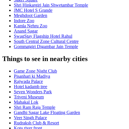
Shri Hinkargiri Jain Shwetambar Temple
JMC Hotel S Grande
Meghdoot Garden
Indore Zoo
Kamla Nehru Zoo
Anand Sagar
SwagStay Flagship Hotel Rahul
South Central Zone Cultural Centre
Gommatgiri Digambar Jain Temple
Things to see in nearby cities
Game Zone Night Club
Pisanhari ki Madiya
Rajwada Palace
Hotel kadamb tree
Seven Wonders Park
Triveni Museum
Mahakal Lok
Shri Ram Raja Temple
Gandhi Sagar Lake Floating Garden
Veer Singh Palace
Rudraksh Club & Resort
Kota river front