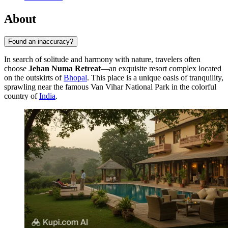
About
Found an inaccuracy?
In search of solitude and harmony with nature, travelers often
choose
Jehan Numa Retreat
—an exquisite resort complex located
on the outskirts of
Bhopal
. This place is a unique oasis of tranquility,
sprawling near the famous Van Vihar National Park in the colorful
country of
India
.