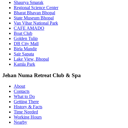
Shaurya Smarak
Regional Science Center
Bharat Bhavan Bhopal
State Museum Bhopal
Van Vihar National Park
CAFE AMADO
Boat Club
Golden Tulip
DB City Mall
Birla Mandir
Sair Sapata
Lake View, Bhopal
Kamla Park
Jehan Numa Retreat Club & Spa
About
Contacts
What to Do
Getting There
History & Facts
Time Needed
Working Hours
Nearby