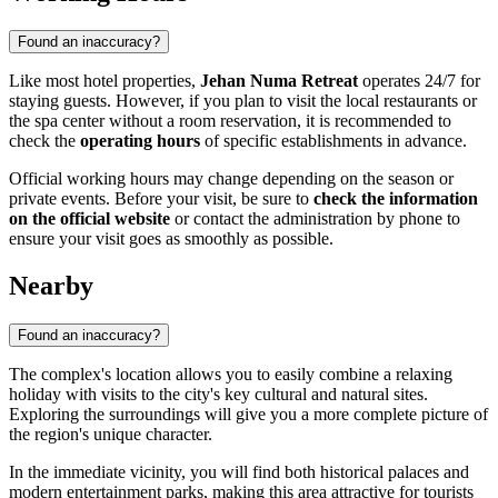
Found an inaccuracy?
Like most hotel properties,
Jehan Numa Retreat
operates 24/7 for
staying guests. However, if you plan to visit the local restaurants or
the spa center without a room reservation, it is recommended to
check the
operating hours
of specific establishments in advance.
Official working hours may change depending on the season or
private events. Before your visit, be sure to
check the information
on the official website
or contact the administration by phone to
ensure your visit goes as smoothly as possible.
Nearby
Found an inaccuracy?
The complex's location allows you to easily combine a relaxing
holiday with visits to the city's key cultural and natural sites.
Exploring the surroundings will give you a more complete picture of
the region's unique character.
In the immediate vicinity, you will find both historical palaces and
modern entertainment parks, making this area attractive for tourists