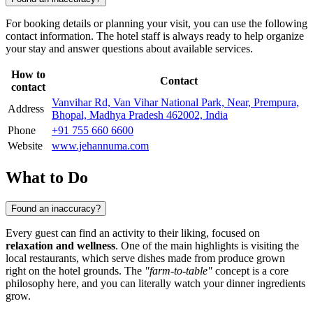
For booking details or planning your visit, you can use the following
contact information. The hotel staff is always ready to help organize
your stay and answer questions about available services.
How to
Contact
contact
Vanvihar Rd, Van Vihar National Park, Near, Prempura,
Address
Bhopal, Madhya Pradesh 462002, India
Phone
+91 755 660 6600
Website
www.jehannuma.com
What to Do
Found an inaccuracy?
Every guest can find an activity to their liking, focused on
relaxation and wellness
. One of the main highlights is visiting the
local restaurants, which serve dishes made from produce grown
right on the hotel grounds. The
"farm-to-table"
concept is a core
philosophy here, and you can literally watch your dinner ingredients
grow.