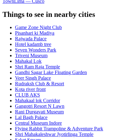
Town
Lima — Cusco
Things to see in nearby cities
Game Zone Night Club
Pisanhari ki Madiya
Rajwada Palace
Hotel kadamb tree
Seven Wonders Park
Triveni Museum
Mahakal Lok
Shri Ram Raja Temple
Gandhi Sagar Lake Floating Garden
Veer Singh Palace
Rudraksh Club & Resort
Kota river front
CLUB AKS
Mahakaal lok Corridor
Gangotri Resort N Lawn
Rani Durgavati Museum
Lal Bagh Palace
Central Museum Indore
Flying Rabbit Trampoline & Adventure Park
Shri Mahakaleshwar Jyotirlinga Temple
Saket Square