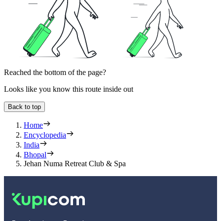
Reached the bottom of the page?
Looks like you know this route inside out
Back to top
Home
Encyclopedia
India
Bhopal
Jehan Numa Retreat Club & Spa