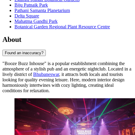
Biju Patnaik Park
Pathani Samanta Planetarium
Delta Square
Mahatma Gandhi Park
Botanical Garden Regional Plant Resource Centre
About
Found an inaccuracy?
"Booze Buzz Inhouse" is a popular establishment combining the
atmosphere of a stylish pub and an energetic nightclub. Located in a
lively district of
Bhubaneswar
, it attracts both locals and tourists
looking for quality evening leisure. Here, modern interior design
harmoniously intertwines with cozy lighting, creating ideal
conditions for relaxation.