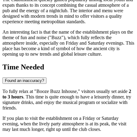
expats thanks to its concept combining the casual atmosphere of a
pub and the energy of a nightclub. The interior and menu were
designed with modern trends in mind to offer visitors a quality
experience meeting metropolitan standards.
An interesting fact is that the name of the establishment plays on the
theme of fun and noise ("Buzz"), which fully reflects the
atmosphere inside, especially on Friday and Saturday evenings. This
place has become a kind of symbol of how the ancient city is
opening up to new trends and global leisure culture.
Time Needed
Found an inaccuracy?
To fully relax at "Booze Buzz Inhouse," visitors usually set aside
2
to 3 hours
. This time is quite enough to have a leisurely dinner, try
signature drinks, and enjoy the musical program or socialize with
friends.
If you plan to visit the establishment on a Friday or Saturday
evening, when the lively party atmosphere is at its peak, the visit
may last much longer, right up until the club closes.