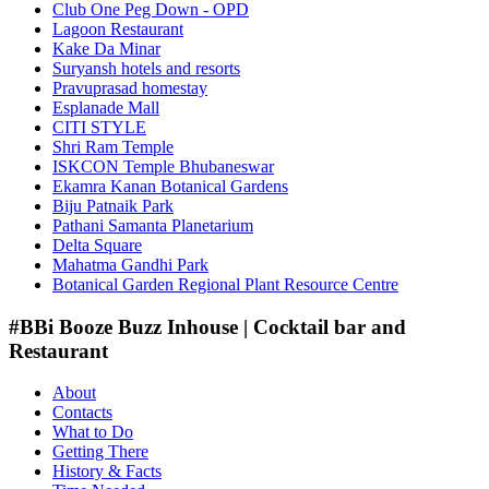
Club One Peg Down - OPD
Lagoon Restaurant
Kake Da Minar
Suryansh hotels and resorts
Pravuprasad homestay
Esplanade Mall
CITI STYLE
Shri Ram Temple
ISKCON Temple Bhubaneswar
Ekamra Kanan Botanical Gardens
Biju Patnaik Park
Pathani Samanta Planetarium
Delta Square
Mahatma Gandhi Park
Botanical Garden Regional Plant Resource Centre
#BBi Booze Buzz Inhouse | Cocktail bar and
Restaurant
About
Contacts
What to Do
Getting There
History & Facts