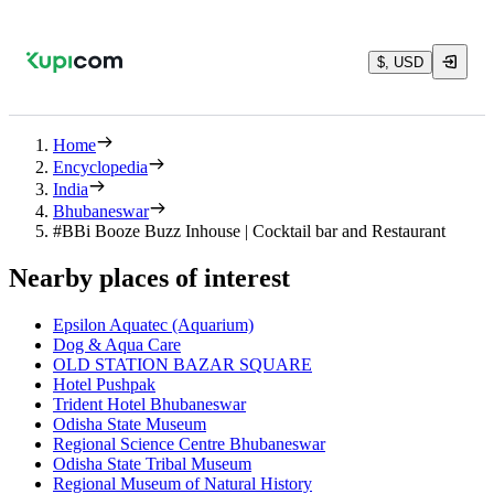
$, USD
Home
Encyclopedia
India
Bhubaneswar
#BBi Booze Buzz Inhouse | Cocktail bar and Restaurant
Nearby places of interest
Epsilon Aquatec (Aquarium)
Dog & Aqua Care
OLD STATION BAZAR SQUARE
Hotel Pushpak
Trident Hotel Bhubaneswar
Odisha State Museum
Regional Science Centre Bhubaneswar
Odisha State Tribal Museum
Regional Museum of Natural History