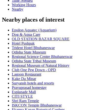
Time Needed
Working Hours
Nearby
Nearby places of interest
Epsilon Aquatec (Aquarium)
Dog & Aqua Care
OLD STATION BAZAR SQUARE
Hotel Pushpak
Trident Hotel Bhubaneswar
Odisha State Museum
Regional Science Centre Bhubaneswar
Odisha State Tribal Museum
Regional Museum of Natural History
Club One Peg Down - OPD
Lagoon Restaurant
Kake Da Minar
Suryansh hotels and resorts
Pravuprasad homestay
Esplanade Mall
CITI STYLE
Shri Ram Temple
ISKCON Temple Bhubaneswar
Ekamra Kanan Botanical Gardens