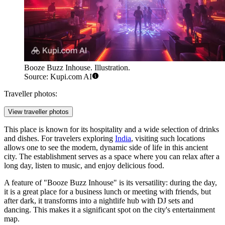
Booze Buzz Inhouse. Illustration.
Source: Kupi.com AI
Traveller photos:
View traveller photos
This place is known for its hospitality and a wide selection of drinks
and dishes. For travelers exploring
India
, visiting such locations
allows one to see the modern, dynamic side of life in this ancient
city. The establishment serves as a space where you can relax after a
long day, listen to music, and enjoy delicious food.
A feature of "Booze Buzz Inhouse" is its versatility: during the day,
it is a great place for a business lunch or meeting with friends, but
after dark, it transforms into a nightlife hub with DJ sets and
dancing. This makes it a significant spot on the city's entertainment
map.