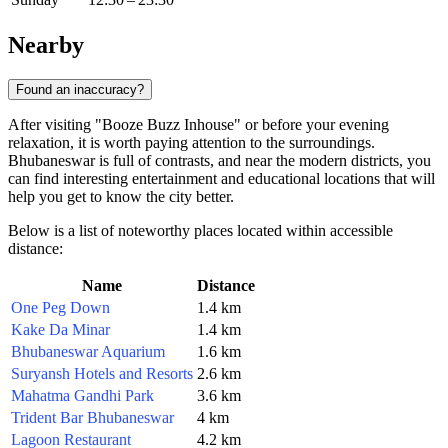
Nearby
Found an inaccuracy?
After visiting "Booze Buzz Inhouse" or before your evening
relaxation, it is worth paying attention to the surroundings.
Bhubaneswar is full of contrasts, and near the modern districts, you
can find interesting entertainment and educational locations that will
help you get to know the city better.
Below is a list of noteworthy places located within accessible
distance:
Name
Distance
One Peg Down
1.4 km
Kake Da Minar
1.4 km
Bhubaneswar Aquarium
1.6 km
Suryansh Hotels and Resorts
2.6 km
Mahatma Gandhi Park
3.6 km
Trident Bar Bhubaneswar
4 km
Lagoon Restaurant
4.2 km