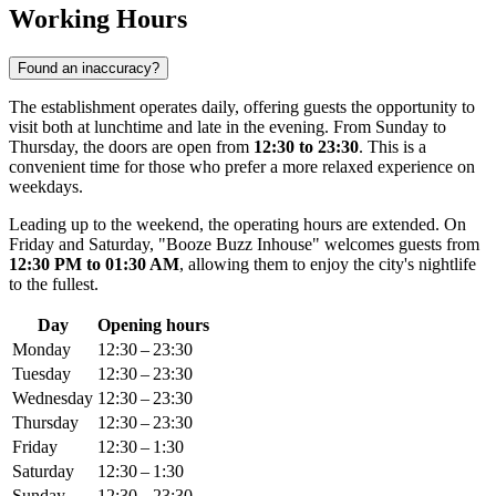
Working Hours
Found an inaccuracy?
The establishment operates daily, offering guests the opportunity to
visit both at lunchtime and late in the evening. From Sunday to
Thursday, the doors are open from
12:30 to 23:30
. This is a
convenient time for those who prefer a more relaxed experience on
weekdays.
Leading up to the weekend, the operating hours are extended. On
Friday and Saturday, "Booze Buzz Inhouse" welcomes guests from
12:30 PM to 01:30 AM
, allowing them to enjoy the city's nightlife
to the fullest.
Day
Opening hours
Monday
12:30 – 23:30
Tuesday
12:30 – 23:30
Wednesday
12:30 – 23:30
Thursday
12:30 – 23:30
Friday
12:30 – 1:30
Saturday
12:30 – 1:30
Sunday
12:30 – 23:30