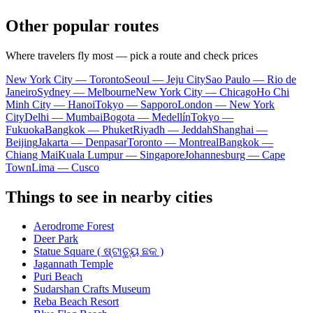
Other popular routes
Where travelers fly most — pick a route and check prices
New York City — Toronto
Seoul — Jeju City
Sao Paulo — Rio de
Janeiro
Sydney — Melbourne
New York City — Chicago
Ho Chi
Minh City — Hanoi
Tokyo — Sapporo
London — New York
City
Delhi — Mumbai
Bogota — Medellín
Tokyo —
Fukuoka
Bangkok — Phuket
Riyadh — Jeddah
Shanghai —
Beijing
Jakarta — Denpasar
Toronto — Montreal
Bangkok —
Chiang Mai
Kuala Lumpur — Singapore
Johannesburg — Cape
Town
Lima — Cusco
Things to see in nearby cities
Aerodrome Forest
Deer Park
Statue Square ( ଷ୍ଟାଚ୍ୟୁ ଛକ )
Jagannath Temple
Puri Beach
Sudarshan Crafts Museum
Reba Beach Resort