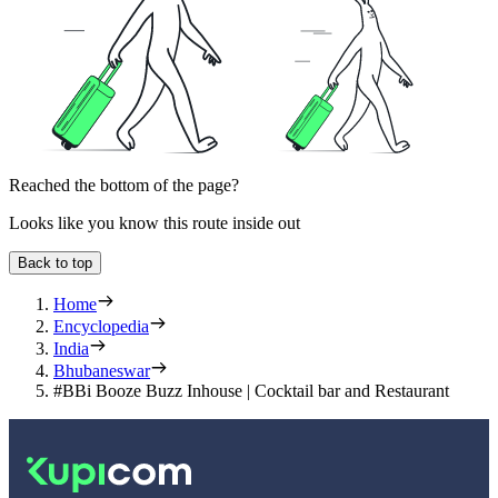
Reached the bottom of the page?
Looks like you know this route inside out
Back to top
Home
Encyclopedia
India
Bhubaneswar
#BBi Booze Buzz Inhouse | Cocktail bar and Restaurant