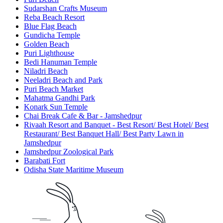
Sudarshan Crafts Museum
Reba Beach Resort
Blue Flag Beach
Gundicha Temple
Golden Beach
Puri Lighthouse
Bedi Hanuman Temple
Niladri Beach
Neeladri Beach and Park
Puri Beach Market
Mahatma Gandhi Park
Konark Sun Temple
Chai Break Cafe & Bar - Jamshedpur
Rivaah Resort and Banquet - Best Resort/ Best Hotel/ Best
Restaurant/ Best Banquet Hall/ Best Party Lawn in
Jamshedpur
Jamshedpur Zoological Park
Barabati Fort
Odisha State Maritime Museum