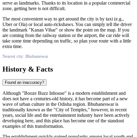
serve as landmarks. Thanks to its location in a popular commercial
zone, getting here is not difficult.
The most convenient way to get around the city is by taxi (e.g.,
Uber or Ola) or local auto-rickshaws. You can simply tell the driver
the landmark "Kanan Vihar" or show the point on the map. If you
are coming from the railway station or the airport, the car ride will
take some time depending on traffic, so plan your route with a little
extra time.
Nearest city: Bhubaneswar
History & Facts
Found an inaccuracy?
Although "Booze Buzz Inhouse" is a modern establishment and
does not have a centuries-old history, it has become part of a new
wave of urban culture in the Odisha region. Bhubaneswar is
traditionally known as the "City of Temples," however, in recent
years, social life and the entertainment industry have been actively
developing here, and this place has become one of the standout
examples of this transformation.
The establishment quickly gained popularity among local youth and