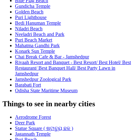
Blue Flag Beach
Gundicha Temple
Golden Beach
Puri Lighthouse
Bedi Hanuman Temple
Niladri Beach
Neeladri Beach and Park
Puri Beach Market
Mahatma Gandhi Park
Konark Sun Temple
Chai Break Cafe & Bar - Jamshedpur
Rivaah Resort and Banquet - Best Resort/ Best Hotel/ Best
Restaurant/ Best Banquet Hall/ Best Party Lawn in
Jamshedpur
Jamshedpur Zoological Park
Barabati Fort
Odisha State Maritime Museum
Things to see in nearby cities
Aerodrome Forest
Deer Park
Statue Square ( ଷ୍ଟାଚ୍ୟୁ ଛକ )
Jagannath Temple
Puri Beach