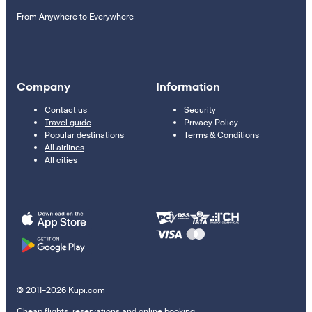
From Anywhere to Everywhere
Company
Information
Contact us
Security
Travel guide
Privacy Policy
Popular destinations
Terms & Conditions
All airlines
All cities
© 2011–2026 Kupi.com
Cheap flights, reservations and online booking