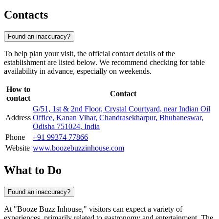
Contacts
Found an inaccuracy?
To help plan your visit, the official contact details of the
establishment are listed below. We recommend checking for table
availability in advance, especially on weekends.
How to
Contact
contact
G/51, 1st & 2nd Floor, Crystal Courtyard, near Indian Oil
Address
Office, Kanan Vihar, Chandrasekharpur, Bhubaneswar,
Odisha 751024, India
Phone
+91 99374 77866
Website
www.boozebuzzinhouse.com
What to Do
Found an inaccuracy?
At "Booze Buzz Inhouse," visitors can expect a variety of
experiences, primarily related to gastronomy and entertainment. The