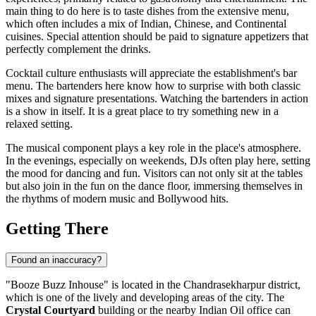
main thing to do here is to taste dishes from the extensive menu,
which often includes a mix of Indian, Chinese, and Continental
cuisines. Special attention should be paid to signature appetizers that
perfectly complement the drinks.
Cocktail culture enthusiasts will appreciate the establishment's bar
menu. The bartenders here know how to surprise with both classic
mixes and signature presentations. Watching the bartenders in action
is a show in itself. It is a great place to try something new in a
relaxed setting.
The musical component plays a key role in the place's atmosphere.
In the evenings, especially on weekends, DJs often play here, setting
the mood for dancing and fun. Visitors can not only sit at the tables
but also join in the fun on the dance floor, immersing themselves in
the rhythms of modern music and Bollywood hits.
Getting There
Found an inaccuracy?
"Booze Buzz Inhouse" is located in the Chandrasekharpur district,
which is one of the lively and developing areas of the city. The
Crystal Courtyard
building or the nearby Indian Oil office can