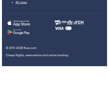
All cities
© 2011–2026 Kupi.com
Cheap flights, reservations and online booking