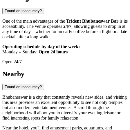
Found an inaccuracy?
One of the main advantages of the
Trident Bhubaneswar Bar
is its
accessibility. The venue operates
24/7
, allowing guests to drop in at
any time of day—whether for an early coffee before a flight or a late
cocktail after a long walk.
Operating schedule by day of the week:
Monday – Sunday:
Open 24 hours
Open 24/7
Nearby
Found an inaccuracy?
Bhubaneswar is a city that constantly reveals new sides, and visiting
this area provides an excellent opportunity to see not only temples
but also modern entertainment venues. A stroll through the
neighborhood will allow you to diversify your evening leisure or
find interesting spots for family relaxation.
Near the hotel, you'll find amusement parks, aquariums, and