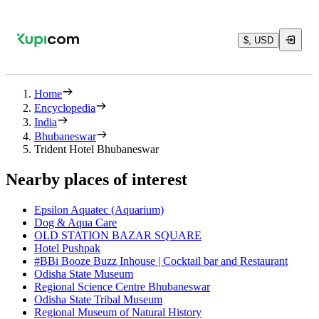
$, USD
Home
Encyclopedia
India
Bhubaneswar
Trident Hotel Bhubaneswar
Nearby places of interest
Epsilon Aquatec (Aquarium)
Dog & Aqua Care
OLD STATION BAZAR SQUARE
Hotel Pushpak
#BBi Booze Buzz Inhouse | Cocktail bar and Restaurant
Odisha State Museum
Regional Science Centre Bhubaneswar
Odisha State Tribal Museum
Regional Museum of Natural History