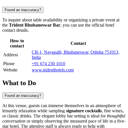
Found an inaccuracy?
To inquire about table availability or organizing a private event at
the
Trident Bhubaneswar Bar
, you can use the official hotel
contact details.
How to
Contact
contact
CB-1, Nayapalli, Bhubaneswar, Odisha 751013,
Address
India
Phone
+91 674 230 1010
Website
www.tridenthotels.com
What to Do
Found an inaccuracy?
At this venue, guests can immerse themselves in an atmosphere of
leisurely relaxation while sampling
signature cocktails
, fine wines,
or classic drinks. The elegant lobby bar setting is ideal for
thoughtful
conversation
or simply observing the measured pace of life in a five-
star hotel. The attentive staff is always ready to help with