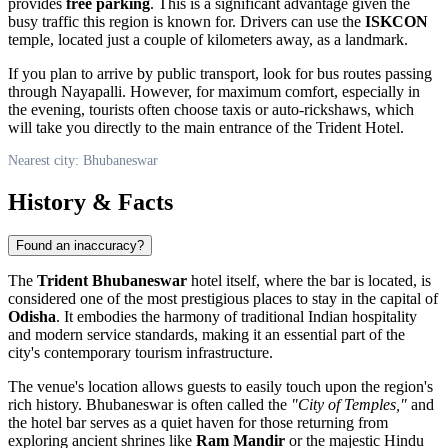
provides
free parking
. This is a significant advantage given the
busy traffic this region is known for. Drivers can use the
ISKCON
temple, located just a couple of kilometers away, as a landmark.
If you plan to arrive by public transport, look for bus routes passing
through Nayapalli. However, for maximum comfort, especially in
the evening, tourists often choose taxis or auto-rickshaws, which
will take you directly to the main entrance of the Trident Hotel.
Nearest city: Bhubaneswar
History & Facts
Found an inaccuracy?
The
Trident Bhubaneswar
hotel itself, where the bar is located, is
considered one of the most prestigious places to stay in the capital of
Odisha
. It embodies the harmony of traditional Indian hospitality
and modern service standards, making it an essential part of the
city's contemporary tourism infrastructure.
The venue's location allows guests to easily touch upon the region's
rich history.
Bhubaneswar
is often called the
"City of Temples,"
and
the hotel bar serves as a quiet haven for those returning from
exploring ancient shrines like
Ram Mandir
or the majestic Hindu