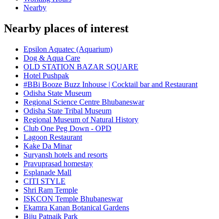
Nearby
Nearby places of interest
Epsilon Aquatec (Aquarium)
Dog & Aqua Care
OLD STATION BAZAR SQUARE
Hotel Pushpak
#BBi Booze Buzz Inhouse | Cocktail bar and Restaurant
Odisha State Museum
Regional Science Centre Bhubaneswar
Odisha State Tribal Museum
Regional Museum of Natural History
Club One Peg Down - OPD
Lagoon Restaurant
Kake Da Minar
Suryansh hotels and resorts
Pravuprasad homestay
Esplanade Mall
CITI STYLE
Shri Ram Temple
ISKCON Temple Bhubaneswar
Ekamra Kanan Botanical Gardens
Biju Patnaik Park