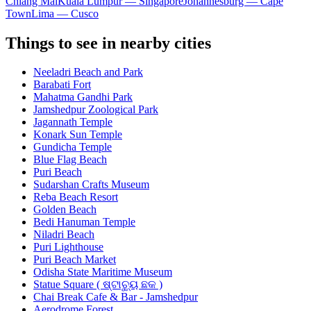
Chiang Mai
Kuala Lumpur — Singapore
Johannesburg — Cape
Town
Lima — Cusco
Things to see in nearby cities
Neeladri Beach and Park
Barabati Fort
Mahatma Gandhi Park
Jamshedpur Zoological Park
Jagannath Temple
Konark Sun Temple
Gundicha Temple
Blue Flag Beach
Puri Beach
Sudarshan Crafts Museum
Reba Beach Resort
Golden Beach
Bedi Hanuman Temple
Niladri Beach
Puri Lighthouse
Puri Beach Market
Odisha State Maritime Museum
Statue Square ( ଷ୍ଟାଚ୍ୟୁ ଛକ )
Chai Break Cafe & Bar - Jamshedpur
Aerodrome Forest