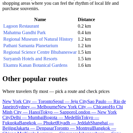
shopping areas where you can feel the rhythm of local life and
purchase souvenirs.
Name
Distance
Lagoon Restaurant
0.2 km
Mahatma Gandhi Park
0.4 km
Regional Museum of Natural History
1.2 km
Pathani Samanta Planetarium
1.2 km
Regional Science Centre Bhubaneswar
1.5 km
Suryansh Hotels and Resorts
1.5 km
Ekamra Kanan Botanical Gardens
1.6 km
Other popular routes
Where travelers fly most — pick a route and check prices
New York City — Toronto
Seoul — Jeju City
Sao Paulo — Rio de
Janeiro
Sydney — Melbourne
New York City — Chicago
Ho Chi
Minh City — Hanoi
Tokyo — Sapporo
London — New York
City
Delhi — Mumbai
Bogota — Medellín
Tokyo —
Fukuoka
Bangkok — Phuket
Riyadh — Jeddah
Shanghai —
Beijing
Jakarta — Denpasar
Toronto — Montreal
Bangkok —