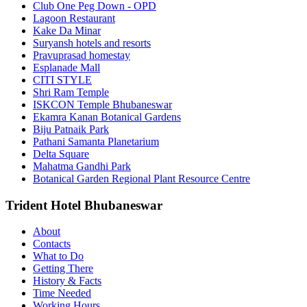
Club One Peg Down - OPD
Lagoon Restaurant
Kake Da Minar
Suryansh hotels and resorts
Pravuprasad homestay
Esplanade Mall
CITI STYLE
Shri Ram Temple
ISKCON Temple Bhubaneswar
Ekamra Kanan Botanical Gardens
Biju Patnaik Park
Pathani Samanta Planetarium
Delta Square
Mahatma Gandhi Park
Botanical Garden Regional Plant Resource Centre
Trident Hotel Bhubaneswar
About
Contacts
What to Do
Getting There
History & Facts
Time Needed
Working Hours