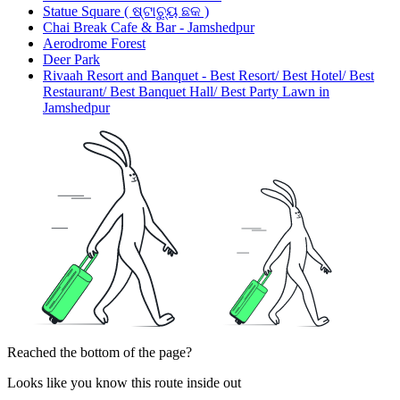
Statue Square ( ଷ୍ଟାଚ୍ୟୁ ଛକ )
Chai Break Cafe & Bar - Jamshedpur
Aerodrome Forest
Deer Park
Rivaah Resort and Banquet - Best Resort/ Best Hotel/ Best
Restaurant/ Best Banquet Hall/ Best Party Lawn in
Jamshedpur
Reached the bottom of the page?
Looks like you know this route inside out