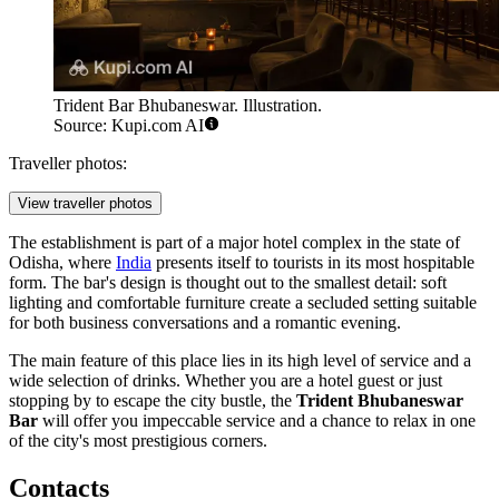
Trident Bar Bhubaneswar. Illustration.
Source: Kupi.com AI
Traveller photos:
View traveller photos
The establishment is part of a major hotel complex in the state of
Odisha, where
India
presents itself to tourists in its most hospitable
form. The bar's design is thought out to the smallest detail: soft
lighting and comfortable furniture create a secluded setting suitable
for both business conversations and a romantic evening.
The main feature of this place lies in its high level of service and a
wide selection of drinks. Whether you are a hotel guest or just
stopping by to escape the city bustle, the
Trident Bhubaneswar
Bar
will offer you impeccable service and a chance to relax in one
of the city's most prestigious corners.
Contacts