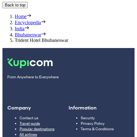
Back to top
Home
Encyclopedia
India
Bhubaneswar
Trident Hotel Bhubaneswar
From Anywhere to Everywhere
Company
Information
Contact us
Security
Travel guide
Privacy Policy
Popular destinations
Terms & Conditions
All airlines