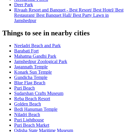
Deer Park
Rivaah Resort and Banquet - Best Resort/ Best Hotel/ Best
Restaurant/ Best Banquet Hall/ Best Party Lawn in
Jamshedpur
Things to see in nearby cities
Neeladri Beach and Park
Barabati Fort
Mahatma Gandhi Park
Jamshedpur Zoological Park
Jagannath Temple
Konark Sun Temple
Gundicha Temple
Blue Flag Beach
Puri Beach
Sudarshan Crafts Museum
Reba Beach Resort
Golden Beach
Bedi Hanuman Temple
Niladri Beach
Puri Lighthouse
Puri Beach Market
Odisha State Maritime Museum