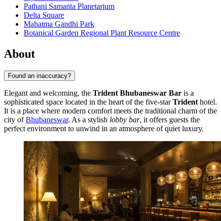
Pathani Samanta Planetarium
Delta Square
Mahatma Gandhi Park
Botanical Garden Regional Plant Resource Centre
About
Found an inaccuracy?
Elegant and welcoming, the
Trident Bhubaneswar Bar
is a
sophisticated space located in the heart of the five-star
Trident
hotel.
It is a place where modern comfort meets the traditional charm of the
city of
Bhubaneswar
. As a stylish
lobby bar
, it offers guests the
perfect environment to unwind in an atmosphere of quiet luxury.