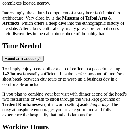
complexes located nearby.
Interestingly, the cultural component of a stay here isn't limited to
architecture. Very close by is the
Museum of Tribal Arts &
Artifacts
, which offers a deep dive into the ethnographic history of
the state. After a busy cultural day, many guests prefer to discuss
their discoveries in the calm atmosphere of the lobby bar.
Time Needed
Found an inaccuracy?
To simply enjoy a cocktail or a cup of coffee in a peaceful setting,
1–2 hours
is usually sufficient. It is the perfect amount of time for a
short break between city tours or to wrap up a business day in a
comfortable armchair.
If you plan to combine your bar visit with dinner at one of the hotel's
two restaurants or wish to stroll through the well-kept grounds of
Trident Bhubaneswar
, it is worth setting aside
half a day
. The
cozy atmosphere encourages you to take your time and fully
experience the hospitality that
India
is famous for.
Working Hours