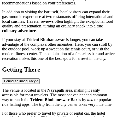
recommendations based on your preferences.
In addition to visiting the bar itself, hotel visitors can expand their
gastronomic experience at two restaurants offering international and
local cuisines. Traveler reviews often highlight the exceptional food
quality and presentation, turning an ordinary snack into a true
culinary adventure
.
If your stay at
Trident Bhubaneswar
is longer, you can take
advantage of the complex's other amenities. Here, you can stroll by
the outdoor pool, work up a sweat on the tennis court, or visit the
modern fitness center. The combination of a first-class bar and active
recreation makes this one of the best spots for a reset in the city.
Getting There
Found an inaccuracy?
The venue is located in the
Nayapalli
area, making it easily
accessible for most travelers. The most convenient and common
way to reach the
Trident Bhubaneswar Bar
is by
taxi
or popular
ride-hailing apps. The trip from the city center takes very little time.
For those who prefer to travel by private or rental car, the hotel