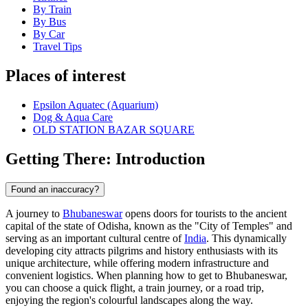
By Train
By Bus
By Car
Travel Tips
Places of interest
Epsilon Aquatec (Aquarium)
Dog & Aqua Care
OLD STATION BAZAR SQUARE
Getting There: Introduction
Found an inaccuracy?
A journey to
Bhubaneswar
opens doors for tourists to the ancient
capital of the state of Odisha, known as the "City of Temples" and
serving as an important cultural centre of
India
. This dynamically
developing city attracts pilgrims and history enthusiasts with its
unique architecture, while offering modern infrastructure and
convenient logistics. When planning how to get to Bhubaneswar,
you can choose a quick flight, a train journey, or a road trip,
enjoying the region's colourful landscapes along the way.