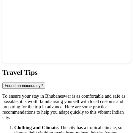
Show interactive map
Travel Tips
Found an inaccuracy?
To ensure your stay in Bhubaneswar is as comfortable and safe as
possible, it is worth familiarising yourself with local customs and
preparing for the trip in advance. Here are some practical
recommendations to help you adapt quickly to this vibrant Indian
city.
Clothing and Climate.
The city has a tropical climate, so
choose light clothing made from
natural fabrics
(cotton,