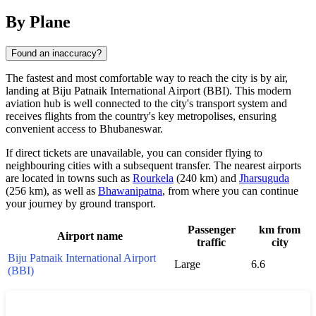
By Plane
Found an inaccuracy?
The fastest and most comfortable way to reach the city is by air,
landing at Biju Patnaik International Airport (BBI). This modern
aviation hub is well connected to the city's transport system and
receives flights from the country's key metropolises, ensuring
convenient access to
Bhubaneswar
.
If direct tickets are unavailable, you can consider flying to
neighbouring cities with a subsequent transfer. The nearest airports
are located in towns such as
Rourkela
(240 km) and
Jharsuguda
(256 km), as well as
Bhawanipatna
, from where you can continue
your journey by ground transport.
Passenger
km from
Airport name
traffic
city
Biju Patnaik International Airport
Large
6.6
(BBI)