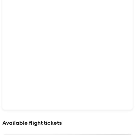
Show interactive map
Available flight tickets