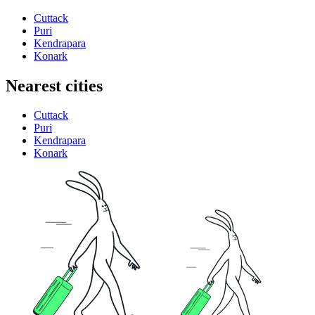
Cuttack
Puri
Kendrapara
Konark
Nearest cities
Cuttack
Puri
Kendrapara
Konark