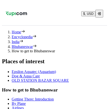
$, USD
Home
Encyclopedia
India
Bhubaneswar
How to get to Bhubaneswar
Places of interest
Epsilon Aquatec (Aquarium)
Dog & Aqua Care
OLD STATION BAZAR SQUARE
How to get to Bhubaneswar
Getting There: Introduction
By Plane
Airlines