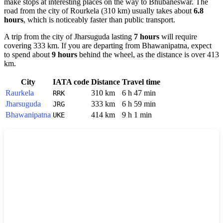
make stops at interesting places on the way to
Bhubaneswar
. The
road from the city of
Rourkela
(310 km) usually takes about
6.8
hours
, which is noticeably faster than public transport.
A trip from the city of
Jharsuguda
lasting
7 hours
will require
covering 333 km. If you are departing from
Bhawanipatna
, expect
to spend about
9 hours
behind the wheel, as the distance is over 413
km.
City
IATA code
Distance
Travel time
Raurkela
310 km
6 h 47 min
RRK
Jharsuguda
333 km
6 h 59 min
JRG
Bhawanipatna
414 km
9 h 1 min
UKE