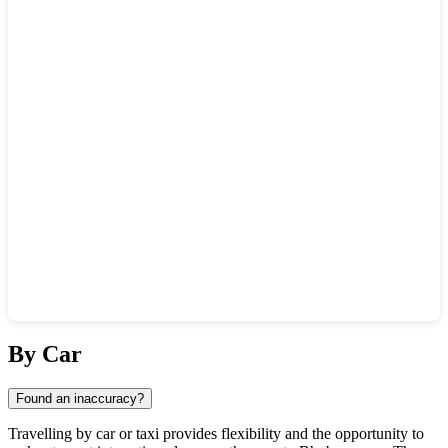
Show interactive map
By Car
Found an inaccuracy?
Travelling by car or taxi provides flexibility and the opportunity to