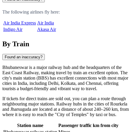
The following airlines fly here:
Air India Express
Air India
Indigo Air
Akasa Air
By Train
Found an inaccuracy?
Bhubaneswar
is a major railway hub and the headquarters of the
East Coast Railway, making travel by train an excellent option. The
city's main station (BBS) has excellent connections with most major
cities in
India
, including Delhi, Kolkata, and Chennai, offering
tourists a budget-friendly and vibrant way to travel.
If tickets for direct trains are sold out, you can plan a route through
neighbouring major stations. Railway hubs in the cities of
Rourkela
and
Jharsuguda
are located at a distance of about 240–260 km, from
where it is easy to reach the "City of Temples" by taxi or bus.
Station name
Passenger traffic
km from city
Bhubaneswar railway station
Minor
-