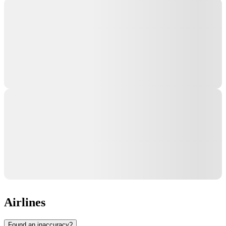
Airlines
Found an inaccuracy?