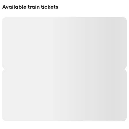
Available train tickets