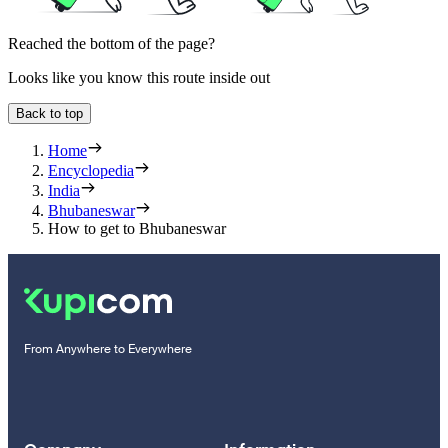
Reached the bottom of the page?
Looks like you know this route inside out
Back to top
Home
Encyclopedia
India
Bhubaneswar
How to get to Bhubaneswar
From Anywhere to Everywhere