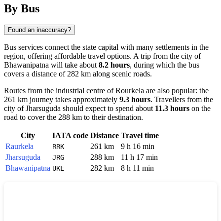
By Bus
Found an inaccuracy?
Bus services connect the state capital with many settlements in the
region, offering affordable travel options. A trip from the city of
Bhawanipatna
will take about
8.2 hours
, during which the bus
covers a distance of 282 km along scenic roads.
Routes from the industrial centre of
Rourkela
are also popular: the
261 km journey takes approximately
9.3 hours
. Travellers from the
city of
Jharsuguda
should expect to spend about
11.3 hours
on the
road to cover the 288 km to their destination.
City
IATA code
Distance
Travel time
Raurkela
261 km
9 h 16 min
RRK
Jharsuguda
288 km
11 h 17 min
JRG
Bhawanipatna
282 km
8 h 11 min
UKE