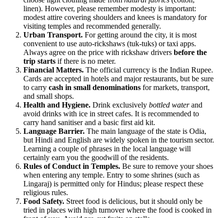
linen). However, please remember modesty is important:
modest attire covering shoulders and knees is mandatory for
visiting temples and recommended generally.
Urban Transport.
For getting around the city, it is most
convenient to use auto-rickshaws (tuk-tuks) or taxi apps.
Always agree on the price with rickshaw drivers
before the
trip starts
if there is no meter.
Financial Matters.
The official currency is the Indian Rupee.
Cards are accepted in hotels and major restaurants, but be sure
to carry
cash in small denominations
for markets, transport,
and small shops.
Health and Hygiene.
Drink exclusively
bottled water
and
avoid drinks with ice in street cafes. It is recommended to
carry hand sanitiser and a basic first aid kit.
Language Barrier.
The main language of the state is Odia,
but Hindi and English are widely spoken in the tourism sector.
Learning a couple of phrases in the local language will
certainly earn you the goodwill of the residents.
Rules of Conduct in Temples.
Be sure to remove your shoes
when entering any temple. Entry to some shrines (such as
Lingaraj) is permitted only for Hindus; please respect these
religious rules.
Food Safety.
Street food is delicious, but it should only be
tried in places with high turnover where the food is cooked in