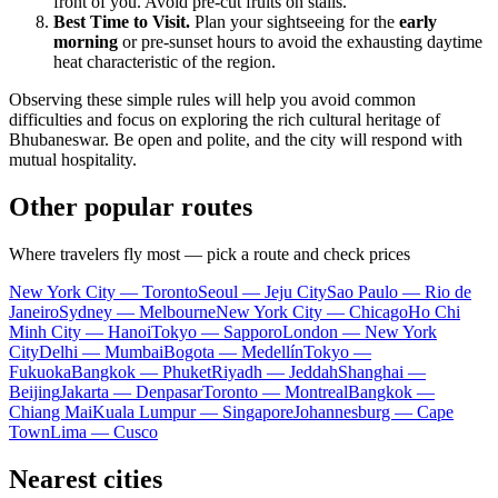
front of you. Avoid pre-cut fruits on stalls.
Best Time to Visit.
Plan your sightseeing for the
early
morning
or pre-sunset hours to avoid the exhausting daytime
heat characteristic of the region.
Observing these simple rules will help you avoid common
difficulties and focus on exploring the rich cultural heritage of
Bhubaneswar. Be open and polite, and the city will respond with
mutual hospitality.
Other popular routes
Where travelers fly most — pick a route and check prices
New York City — Toronto
Seoul — Jeju City
Sao Paulo — Rio de
Janeiro
Sydney — Melbourne
New York City — Chicago
Ho Chi
Minh City — Hanoi
Tokyo — Sapporo
London — New York
City
Delhi — Mumbai
Bogota — Medellín
Tokyo —
Fukuoka
Bangkok — Phuket
Riyadh — Jeddah
Shanghai —
Beijing
Jakarta — Denpasar
Toronto — Montreal
Bangkok —
Chiang Mai
Kuala Lumpur — Singapore
Johannesburg — Cape
Town
Lima — Cusco
Nearest cities