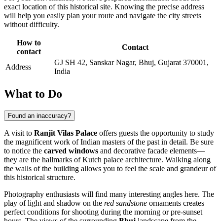
exact location of this historical site. Knowing the precise address
will help you easily plan your route and navigate the city streets
without difficulty.
How to
Contact
contact
GJ SH 42, Sanskar Nagar, Bhuj, Gujarat 370001,
Address
India
What to Do
Found an inaccuracy?
A visit to
Ranjit Vilas Palace
offers guests the opportunity to study
the magnificent work of Indian masters of the past in detail. Be sure
to notice the
carved windows
and decorative facade elements—
they are the hallmarks of Kutch palace architecture. Walking along
the walls of the building allows you to feel the scale and grandeur of
this historical structure.
Photography enthusiasts will find many interesting angles here. The
play of light and shadow on the
red sandstone
ornaments creates
perfect conditions for shooting during the morning or pre-sunset
hours. The views of the surrounding
Bhuj
landscape from the