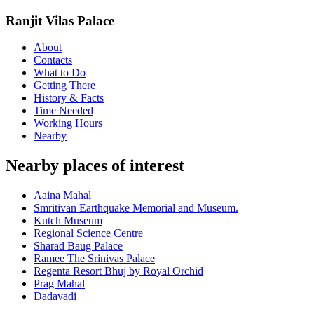
Ranjit Vilas Palace
About
Contacts
What to Do
Getting There
History & Facts
Time Needed
Working Hours
Nearby
Nearby places of interest
Aaina Mahal
Smritivan Earthquake Memorial and Museum.
Kutch Museum
Regional Science Centre
Sharad Baug Palace
Ramee The Srinivas Palace
Regenta Resort Bhuj by Royal Orchid
Prag Mahal
Dadavadi