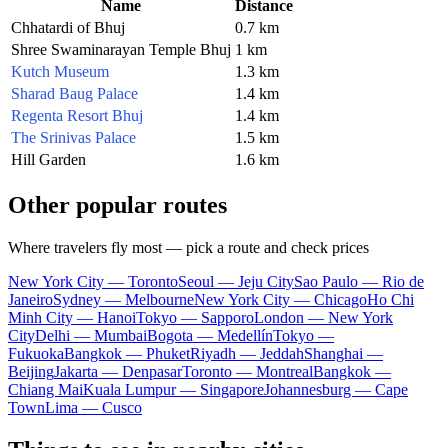
Name
Distance
Chhatardi of Bhuj
0.7 km
Shree Swaminarayan Temple Bhuj
1 km
Kutch Museum
1.3 km
Sharad Baug Palace
1.4 km
Regenta Resort Bhuj
1.4 km
The Srinivas Palace
1.5 km
Hill Garden
1.6 km
Other popular routes
Where travelers fly most — pick a route and check prices
New York City — Toronto
Seoul — Jeju City
Sao Paulo — Rio de
Janeiro
Sydney — Melbourne
New York City — Chicago
Ho Chi
Minh City — Hanoi
Tokyo — Sapporo
London — New York
City
Delhi — Mumbai
Bogota — Medellín
Tokyo —
Fukuoka
Bangkok — Phuket
Riyadh — Jeddah
Shanghai —
Beijing
Jakarta — Denpasar
Toronto — Montreal
Bangkok —
Chiang Mai
Kuala Lumpur — Singapore
Johannesburg — Cape
Town
Lima — Cusco