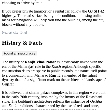
choosing to arrive by train.
If you prefer private transport or a rental car, follow the
GJ SH 42
highway. The road surface is in good condition, and using online
maps for navigation will help you find the building among the city
blocks without any trouble.
Nearest city: Bhuj
History & Facts
Found an inaccuracy?
The history of
Ranjit Vilas Palace
is inextricably linked with the
era of the Maharajas' rule in the
Kutch
region. Although specific
construction dates are sparse in public records, the name itself points
to a connection with Maharao
Ranjit
, a member of the ruling
dynasty that left a significant mark on the architectural landscape of
Gujarat.
It is believed that similar palace complexes in this region were built
in the early 20th century, inspired by the luxury of the Rajasthani
style. The building's architecture reflects the influence of
Orchha
and
Datia
traditions, characterized by the use of red sandstone,