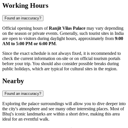
Working Hours
Found an inaccuracy?
Official opening hours of
Ranjit Vilas Palace
may vary depending
on the season or private events. Generally, such tourist sites in India
are open to visitors during daylight hours, approximately from
9:00
AM to 5:00 PM or 6:00 PM
.
Since the exact schedule is not always fixed, it is recommended to
check the current information on-site or on official tourism portals
before your trip. You should also consider possible breaks during
public holidays, which are typical for cultural sites in the region.
Nearby
Found an inaccuracy?
Exploring the palace surroundings will allow you to dive deeper into
the city's atmosphere and see many other interesting places. Most of
Bhuj's iconic landmarks are within a short drive, making this area
ideal for an eventful walk.