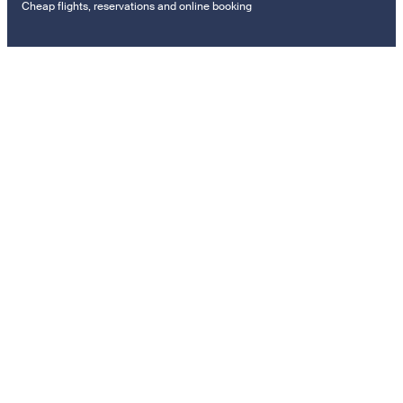
Cheap flights, reservations and online booking