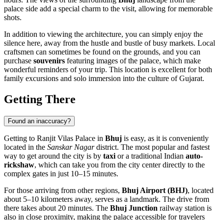
palace side add a special charm to the visit, allowing for memorable
shots.
In addition to viewing the architecture, you can simply enjoy the
silence here, away from the hustle and bustle of busy markets. Local
craftsmen can sometimes be found on the grounds, and you can
purchase
souvenirs
featuring images of the palace, which make
wonderful reminders of your trip. This location is excellent for both
family excursions and solo immersion into the culture of Gujarat.
Getting There
Found an inaccuracy?
Getting to Ranjit Vilas Palace in
Bhuj
is easy, as it is conveniently
located in the
Sanskar Nagar
district. The most popular and fastest
way to get around the city is by
taxi
or a traditional Indian
auto-
rickshaw
, which can take you from the city center directly to the
complex gates in just 10–15 minutes.
For those arriving from other regions,
Bhuj Airport (BHJ)
, located
about 5–10 kilometers away, serves as a landmark. The drive from
there takes about 20 minutes. The
Bhuj Junction
railway station is
also in close proximity, making the palace accessible for travelers