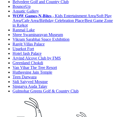
Belvedere Golf and Country Club
BounceUp
Aquatic Gallery
𝐖𝐎𝐖 𝐆𝐚𝐦𝐞𝐬-𝐍-𝐁𝐢𝐭𝐞𝐬 - Kids Entertainment Area/Soft Play
Area/Cafe Area/Birthday Celebration Place/Best Game Zone
in Rajkot
Ranmal Lake
Shree Swaminarayan Museum
Vikram Sarabhai Space Exhibition
Ranjit Villas Palace
Uparkot Fort
Hotel Jash Palace
Arvind Alcove Club by FMS
Greenland Chokdi
Van Vihar The Tree Resort
Hutheesing Jain Temple
Teen Darwaza
Sidi Saiyyed Mosque
Singarva Auda Talav
Gulmohar Greens Golf & Country Club