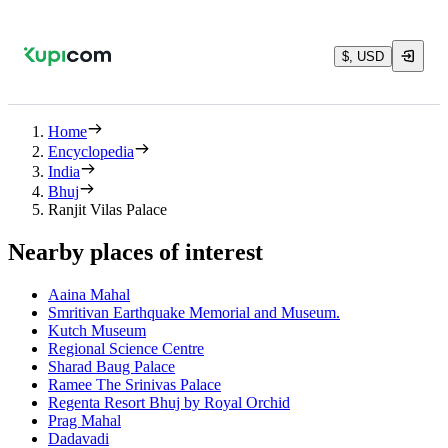
$, USD
Home
Encyclopedia
India
Bhuj
Ranjit Vilas Palace
Nearby places of interest
Aaina Mahal
Smritivan Earthquake Memorial and Museum.
Kutch Museum
Regional Science Centre
Sharad Baug Palace
Ramee The Srinivas Palace
Regenta Resort Bhuj by Royal Orchid
Prag Mahal
Dadavadi