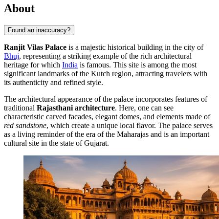
About
Found an inaccuracy?
Ranjit Vilas Palace
is a majestic historical building in the city of
Bhuj
, representing a striking example of the rich architectural
heritage for which
India
is famous. This site is among the most
significant landmarks of the Kutch region, attracting travelers with
its authenticity and refined style.
The architectural appearance of the palace incorporates features of
traditional
Rajasthani architecture
. Here, one can see
characteristic carved facades, elegant domes, and elements made of
red sandstone
, which create a unique local flavor. The palace serves
as a living reminder of the era of the Maharajas and is an important
cultural site in the state of Gujarat.