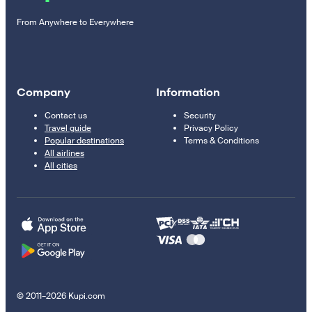
From Anywhere to Everywhere
Company
Information
Contact us
Security
Travel guide
Privacy Policy
Popular destinations
Terms & Conditions
All airlines
All cities
© 2011–2026 Kupi.com