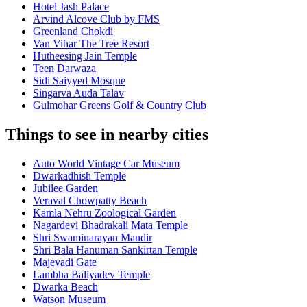
Hotel Jash Palace
Arvind Alcove Club by FMS
Greenland Chokdi
Van Vihar The Tree Resort
Hutheesing Jain Temple
Teen Darwaza
Sidi Saiyyed Mosque
Singarva Auda Talav
Gulmohar Greens Golf & Country Club
Things to see in nearby cities
Auto World Vintage Car Museum
Dwarkadhish Temple
Jubilee Garden
Veraval Chowpatty Beach
Kamla Nehru Zoological Garden
Nagardevi Bhadrakali Mata Temple
Shri Swaminarayan Mandir
Shri Bala Hanuman Sankirtan Temple
Majevadi Gate
Lambha Baliyadev Temple
Dwarka Beach
Watson Museum