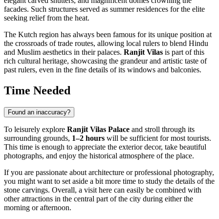
elegant carved shutters, and magnificent domes crowning the
facades. Such structures served as summer residences for the elite
seeking relief from the heat.
The Kutch region has always been famous for its unique position at
the crossroads of trade routes, allowing local rulers to blend Hindu
and Muslim aesthetics in their palaces.
Ranjit Vilas
is part of this
rich cultural heritage, showcasing the grandeur and artistic taste of
past rulers, even in the fine details of its windows and balconies.
Time Needed
Found an inaccuracy?
To leisurely explore
Ranjit Vilas Palace
and stroll through its
surrounding grounds,
1–2 hours
will be sufficient for most tourists.
This time is enough to appreciate the exterior decor, take beautiful
photographs, and enjoy the historical atmosphere of the place.
If you are passionate about architecture or professional photography,
you might want to set aside a bit more time to study the details of the
stone carvings. Overall, a visit here can easily be combined with
other attractions in the central part of the city during either the
morning or afternoon.