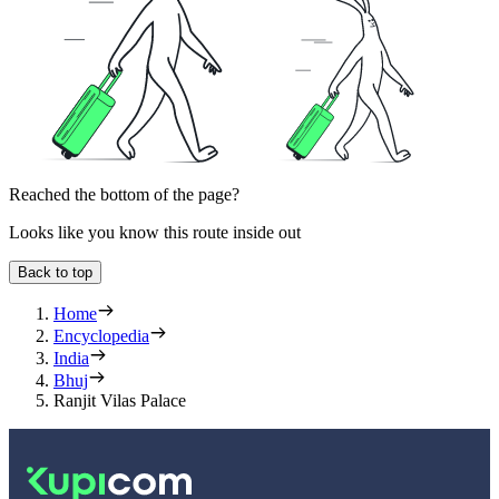
Reached the bottom of the page?
Looks like you know this route inside out
Back to top
Home
Encyclopedia
India
Bhuj
Ranjit Vilas Palace