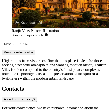
Ranjit Vilas Palace. Illustration.
Source: Kupi.com AI
Traveller photos:
View traveller photos
High ratings from visitors confirm that this place is ideal for those
seeking a peaceful atmosphere and wanting to touch history.
Ranjit
Vilas
is often compared to the country's finest palace complexes,
noted for its photogenicity and its preservation of the spirit of a
bygone era within the modern urban landscape.
Contacts
Found an inaccuracy?
For your convenience, we have prepared information about the