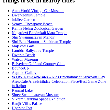
Things to see in nearby cities
Auto World Vintage Car Museum
Dwarkadhish Temple
Jubilee Garden
Veraval Chowpatty Beach
Kamla Nehru Zoological Garden
Nagardevi Bhadrakali Mata Temple
Shri Swaminarayan Mandir
Shri Bala Hanuman Sankirtan Temple
Majevadi Gate
Lambha Baliyadev Temple
Dwarka Beach
Watson Museum
Belvedere Golf and Country Club
BounceUp
Aquatic Gallery
𝐖𝐎𝐖 𝐆𝐚𝐦𝐞𝐬-𝐍-𝐁𝐢𝐭𝐞𝐬 - Kids Entertainment Area/Soft Play
Area/Cafe Area/Birthday Celebration Place/Best Game Zone
in Rajkot
Ranmal Lake
Shree Swaminarayan Museum
Vikram Sarabhai Space Exhibition
Ranjit Villas Palace
Uparkot Fort