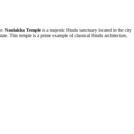
re.
Naulakha Temple
is a majestic Hindu sanctuary located in the city
state. This temple is a prime example of classical Hindu architecture,