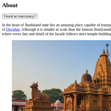
About
Found an inaccuracy?
In the heart of Jharkhand state lies an amazing place capable of transp
of
Deoghar
. Although it is smaller in scale than the famous Baidyanath
where every line and detail of the facade follows strict temple-buildin