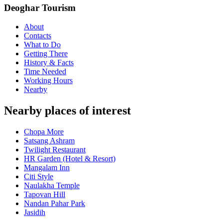
Deoghar Tourism
About
Contacts
What to Do
Getting There
History & Facts
Time Needed
Working Hours
Nearby
Nearby places of interest
Chopa More
Satsang Ashram
Twilight Restaurant
HR Garden (Hotel & Resort)
Mangalam Inn
Citi Style
Naulakha Temple
Tapovan Hill
Nandan Pahar Park
Jasidih