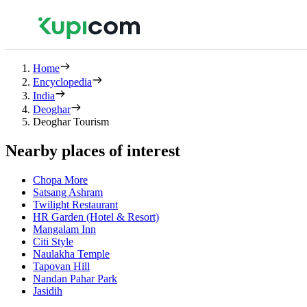
Home
Encyclopedia
India
Deoghar
Deoghar Tourism
Nearby places of interest
Chopa More
Satsang Ashram
Twilight Restaurant
HR Garden (Hotel & Resort)
Mangalam Inn
Citi Style
Naulakha Temple
Tapovan Hill
Nandan Pahar Park
Jasidih