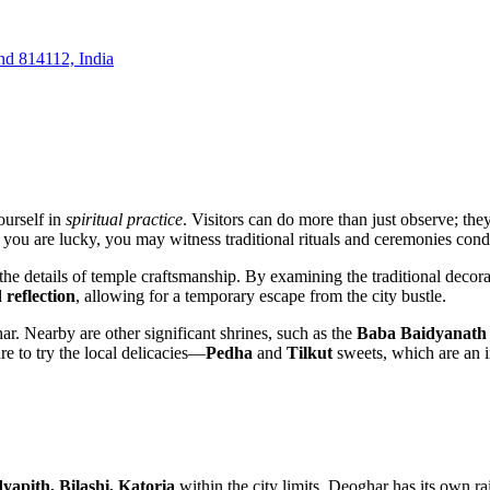
and 814112, India
ourself in
spiritual practice
. Visitors can do more than just observe; they
 If you are lucky, you may witness traditional rituals and ceremonies con
g the details of temple craftsmanship. By examining the traditional decor
 reflection
, allowing for a temporary escape from the city bustle.
ar
. Nearby are other significant shrines, such as the
Baba Baidyanath
e to try the local delicacies—
Pedha
and
Tilkut
sweets, which are an in
yapith, Bilashi, Katoria
within the city limits.
Deoghar
has its own rai