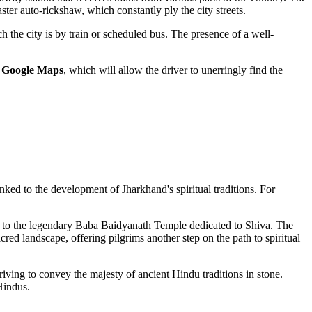
aster auto-rickshaw, which constantly ply the city streets.
h the city is by train or scheduled bus. The presence of a well-
n
Google Maps
, which will allow the driver to unerringly find the
 linked to the development of Jharkhand's spiritual traditions. For
s to the legendary Baba Baidyanath Temple dedicated to Shiva. The
red landscape, offering pilgrims another step on the path to spiritual
riving to convey the majesty of ancient Hindu traditions in stone.
Hindus.