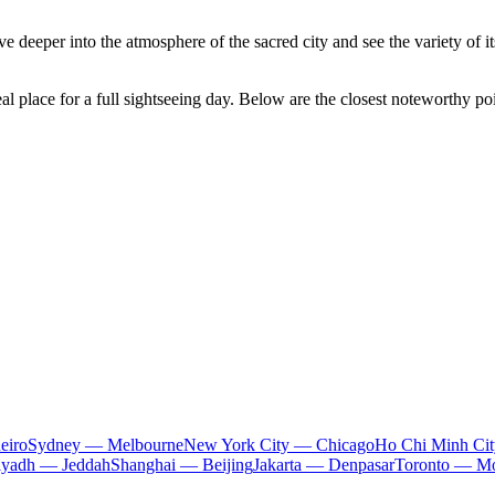
deeper into the atmosphere of the sacred city and see the variety of its
al place for a full sightseeing day. Below are the closest noteworthy poi
eiro
Sydney — Melbourne
New York City — Chicago
Ho Chi Minh Ci
iyadh — Jeddah
Shanghai — Beijing
Jakarta — Denpasar
Toronto — Mo