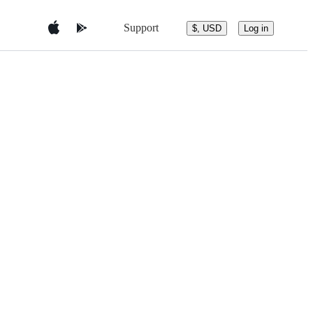
Support
$, USD
Log in