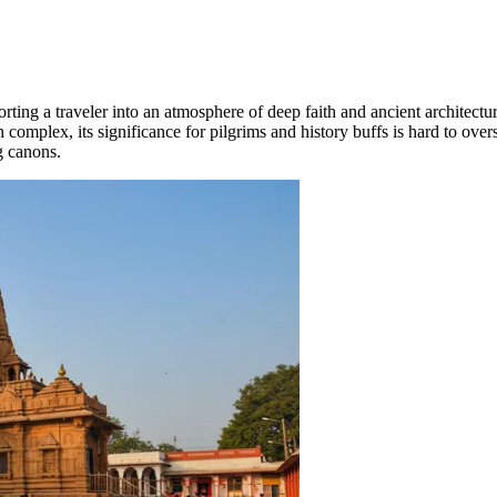
orting a traveler into an atmosphere of deep faith and ancient architectu
 complex, its significance for pilgrims and history buffs is hard to over
g canons.