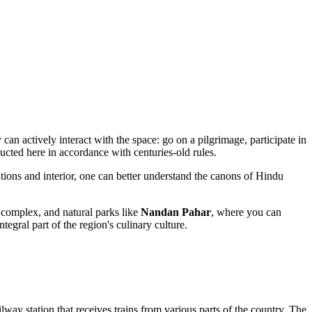
 can actively interact with the space: go on a pilgrimage, participate in
ducted here in accordance with centuries-old rules.
ations and interior, one can better understand the canons of Hindu
complex, and natural parks like
Nandan Pahar
, where you can
tegral part of the region's culinary culture.
lway station that receives trains from various parts of the country. The