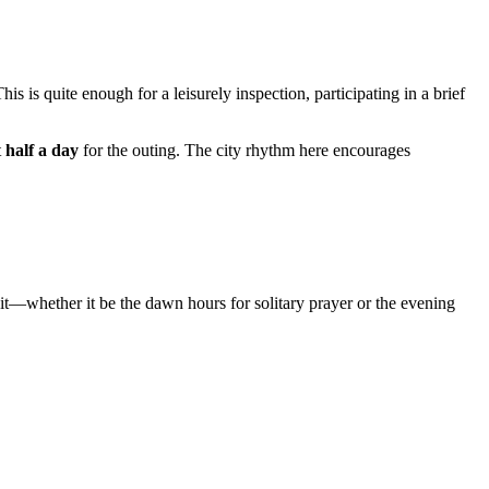
This is quite enough for a leisurely inspection, participating in a brief
t
half a day
for the outing. The city rhythm here encourages
it—whether it be the dawn hours for solitary prayer or the evening