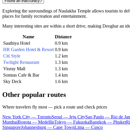
Found an inaccuracy?
Exploring the surroundings of Naulakha Temple allows tourists to delve 
places for family recreation and entertainment.
Many interesting sites are within a short drive, making
Deoghar
an ide
Name
Distance
Saathiya Hotel
0.9 km
HR Garden Hotel & Resort
0.9 km
Citi Style
1.2 km
Twilight Restaurant
1.3 km
Vioray Mall
1.3 km
Somras Cafe & Bar
1.4 km
Sky Deck
1.6 km
Other popular routes
Where travelers fly most — pick a route and check prices
New York City — Toronto
Seoul — Jeju City
Sao Paulo — Rio de Jan
Mumbai
Bogota — Medellín
Tokyo — Fukuoka
Bangkok — Phuket
R
Singapore
Johannesburg — Cape Town
Lima — Cusco