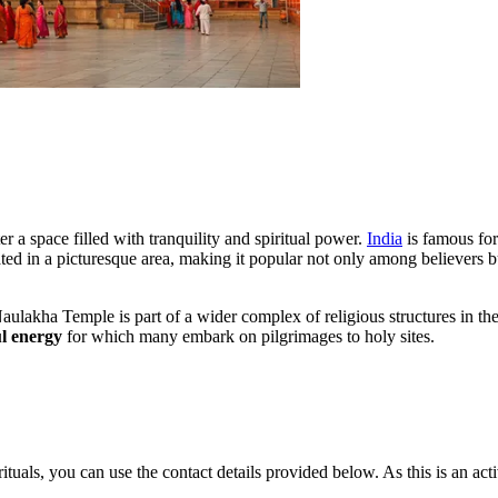
ter a space filled with tranquility and spiritual power.
India
is famous for
uated in a picturesque area, making it popular not only among believers b
Naulakha Temple is part of a wider complex of religious structures in th
l energy
for which many embark on pilgrimages to holy sites.
ituals, you can use the contact details provided below. As this is an act