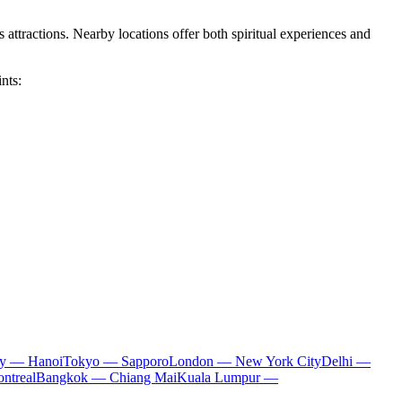
 attractions. Nearby locations offer both spiritual experiences and
nts:
ty — Hanoi
Tokyo — Sapporo
London — New York City
Delhi —
ntreal
Bangkok — Chiang Mai
Kuala Lumpur —