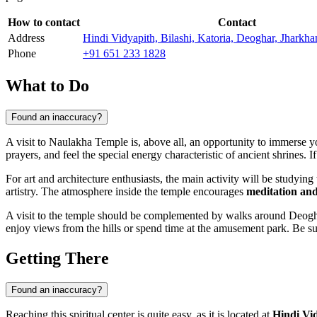
How to contact
Contact
Address
Hindi Vidyapith, Bilashi, Katoria, Deoghar, Jharkh
Phone
+91 651 233 1828
What to Do
Found an inaccuracy?
A visit to Naulakha Temple is, above all, an opportunity to immerse y
prayers, and feel the special energy characteristic of ancient shrines.
For art and architecture enthusiasts, the main activity will be studyin
artistry. The atmosphere inside the temple encourages
meditation and
A visit to the temple should be complemented by walks around
Deogh
enjoy views from the hills or spend time at the amusement park. Be sur
Getting There
Found an inaccuracy?
Reaching this spiritual center is quite easy, as it is located at
Hindi Vid