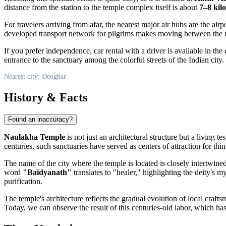
distance from the station to the temple complex itself is about
7–8 kil
For travelers arriving from afar, the nearest major air hubs are the airp
developed transport network for pilgrims makes moving between the reg
If you prefer independence, car rental with a driver is available in the
entrance to the sanctuary among the colorful streets of the Indian city.
Nearest city: Deoghar
History & Facts
Found an inaccuracy?
Naulakha Temple
is not just an architectural structure but a living te
centuries, such sanctuaries have served as centers of attraction for thi
The name of the city where the temple is located is closely intertwine
word
"Baidyanath"
translates to "healer," highlighting the deity's 
purification.
The temple's architecture reflects the gradual evolution of local craft
Today, we can observe the result of this centuries-old labor, which ha