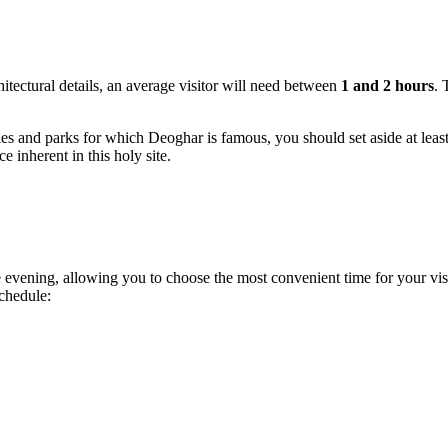
hitectural details, an average visitor will need between
1 and 2 hours
. 
ples and parks for which
Deoghar
is famous, you should set aside at leas
 inherent in this holy site.
 evening, allowing you to choose the most convenient time for your vis
chedule: