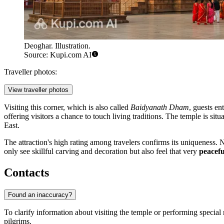
Deoghar. Illustration.
Source: Kupi.com AI
Traveller photos:
View traveller photos
Visiting this corner, which is also called
Baidyanath Dham
, guests en
offering visitors a chance to touch living traditions. The temple is sit
East.
The attraction's high rating among travelers confirms its uniqueness. 
only see skillful carving and decoration but also feel that very
peacefu
Contacts
Found an inaccuracy?
To clarify information about visiting the temple or performing special r
pilgrims.