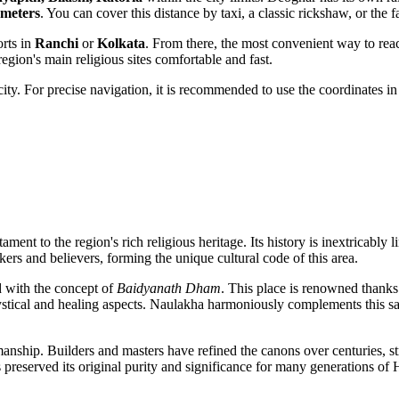
ometers
. You can cover this distance by taxi, a classic rickshaw, or the f
orts in
Ranchi
or
Kolkata
. From there, the most convenient way to reac
ion's main religious sites comfortable and fast.
 city. For precise navigation, it is recommended to use the coordinates i
stament to the region's rich religious heritage. Its history is inextricably
nkers and believers, forming the unique cultural code of this area.
d with the concept of
Baidyanath Dham
. This place is renowned thank
mystical and healing aspects. Naulakha harmoniously complements this sac
smanship. Builders and masters have refined the canons over centuries, st
s preserved its original purity and significance for many generations of 