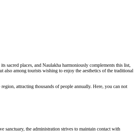
 its sacred places, and Naulakha harmoniously complements this list,
ut also among tourists wishing to enjoy the aesthetics of the traditional
e region, attracting thousands of people annually. Here, you can not
ive sanctuary, the administration strives to maintain contact with