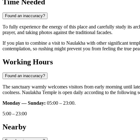
Time Needed
Found an inaccuracy?
To fully experience the energy of this place and carefully study its arc
prayer, and taking photos against the traditional facades.
If you plan to combine a visit to Naulakha with other significant tem
contemplation, so rushing might prevent you from feeling the true peace
Working Hours
Found an inaccuracy?
The sanctuary warmly welcomes visitors from early morning until late
coolness. Naulakha Temple is open daily according to the following s
Monday — Sunday:
05:00 – 23:00.
5:00 – 23:00
Nearby