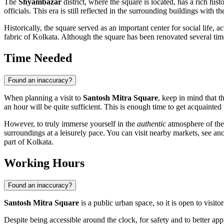
The
Shyambazar
district, where the square is located, has a rich his
officials. This era is still reflected in the surrounding buildings with t
Historically, the square served as an important center for social life,
fabric of Kolkata. Although the square has been renovated several times o
Time Needed
Found an inaccuracy?
When planning a visit to
Santosh Mitra Square
, keep in mind that t
an hour will be quite sufficient. This is enough time to get acquainted
However, to truly immerse yourself in the
authentic
atmosphere of the 
surroundings at a leisurely pace. You can visit nearby markets, see an
part of
Kolkata
.
Working Hours
Found an inaccuracy?
Santosh Mitra Square
is a public urban space, so it is open to visito
Despite being accessible around the clock, for safety and to better ap