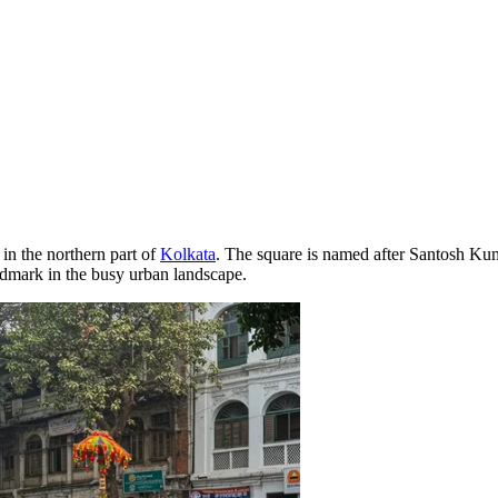
 in the northern part of
Kolkata
. The square is named after Santosh Kum
andmark in the busy urban landscape.