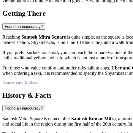
vibrant fabrics to unique handcrafted goods. A walk through the market
Getting There
Found an inaccuracy?
Reaching
Santosh Mitra Square
is quite simple, as the square is loc
nearest station, Shyambazar, is on Line 1 (Blue Line), and a walk fro
If you prefer surface transport, you can reach the square via one of t
hail a traditional yellow taxi cab, which is not just a mode of transport
For those who value comfort and prefer ride-hailing apps,
Uber and 
when ordering a taxi, it is recommended to specify the Shyambazar area 
Nearest city: Kolkata
History & Facts
Found an inaccuracy?
Santosh Mitra Square is named after
Santosh Kumar Mitra
, a promi
and social life in the region during the first half of the 20th century.