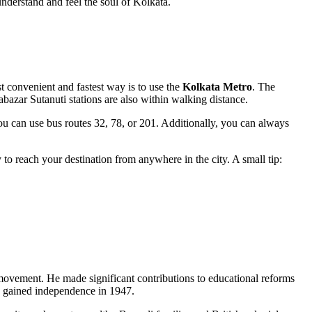
understand and feel the soul of
Kolkata
.
t convenient and fastest way is to use the
Kolkata Metro
. The
bazar Sutanuti stations are also within walking distance.
you can use bus routes 32, 78, or 201. Additionally, you can always
y to reach your destination from anywhere in the city. A small tip:
 movement. He made significant contributions to educational reforms
dia gained independence in 1947.