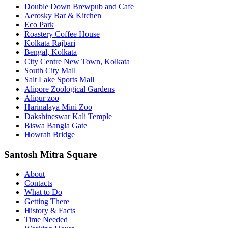
Double Down Brewpub and Cafe
Aerosky Bar & Kitchen
Eco Park
Roastery Coffee House
Kolkata Rajbari
Bengal, Kolkata
City Centre New Town, Kolkata
South City Mall
Salt Lake Sports Mall
Alipore Zoological Gardens
Alipur zoo
Harinalaya Mini Zoo
Dakshineswar Kali Temple
Biswa Bangla Gate
Howrah Bridge
Santosh Mitra Square
About
Contacts
What to Do
Getting There
History & Facts
Time Needed