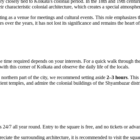
tory closely tied to Kolkata's colonial period. In the 18th and 19th centu
heir characteristic colonial architecture, which creates a special atmosphe
 acting as a venue for meetings and cultural events. This role emphasizes 
ver the years, it has not lost its significance and remains the heart of so
he time required depends on your interests. For a quick walk through the
 with this corner of
Kolkata
and observe the daily life of the locals.
northern part of the city, we recommend setting aside
2–3 hours
. This
cient temples, and admire the colonial buildings of the Shyambazar dist
rs 24/7 all year round. Entry to the square is free, and no tickets or adv
preciate the surrounding architecture, it is recommended to visit the sq