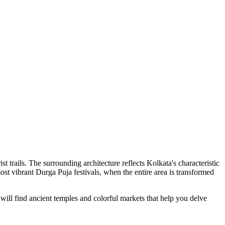
t trails. The surrounding architecture reflects Kolkata's characteristic
most vibrant Durga Puja festivals, when the entire area is transformed
u will find ancient temples and colorful markets that help you delve