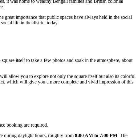
ries, it was home to wealthy Bengali families and British colonial
re.
the great importance that public spaces have always held in the social
cial life in the district today.
 square itself to take a few photos and soak in the atmosphere, about
 will allow you to explore not only the square itself but also its colorful
rict, which will give you a more complete and vivid impression of this
ance booking are required.
uare during daylight hours, roughly from
8:00 AM to 7:00 PM
. The