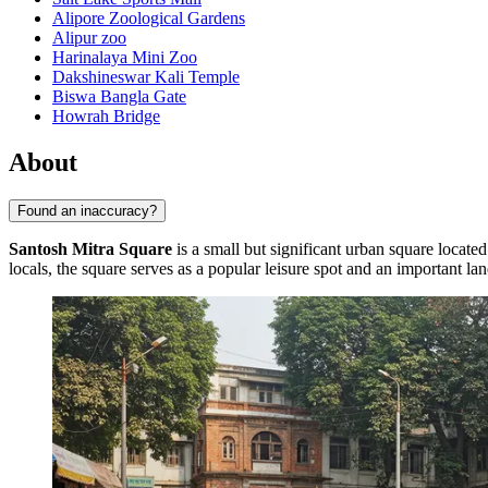
Alipore Zoological Gardens
Alipur zoo
Harinalaya Mini Zoo
Dakshineswar Kali Temple
Biswa Bangla Gate
Howrah Bridge
About
Found an inaccuracy?
Santosh Mitra Square
is a small but significant urban square located
locals, the square serves as a popular leisure spot and an important l