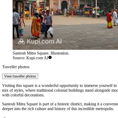
Santosh Mitra Square. Illustration.
Source: Kupi.com AI
Traveller photos:
View traveller photos
Visiting this square is a wonderful opportunity to immerse yourself in
mix of styles, where traditional colonial buildings stand alongside mod
with colorful decorations.
Santosh Mitra Square is part of a historic district, making it a conveni
deeper into the rich culture and history of this incredible metropolis.