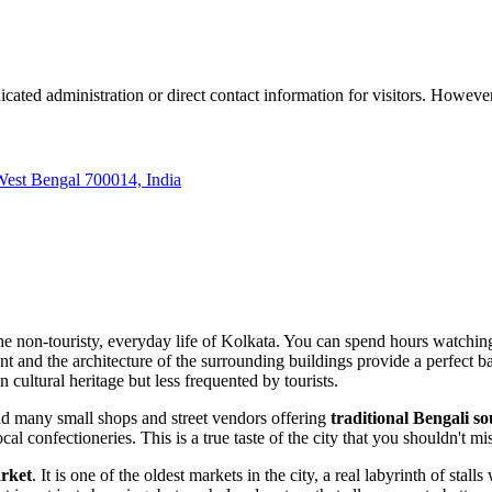
icated administration or direct contact information for visitors. However
West Bengal 700014, India
he non-touristy, everyday life of
Kolkata
. You can spend hours watching l
nt and the architecture of the surrounding buildings provide a perfect b
n cultural heritage but less frequented by tourists.
ind many small shops and street vendors offering
traditional Bengali s
local confectioneries. This is a true taste of the city that you shouldn't mi
rket
. It is one of the oldest markets in the city, a real labyrinth of st