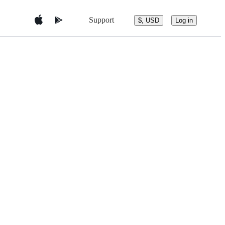
Support
$, USD
Log in