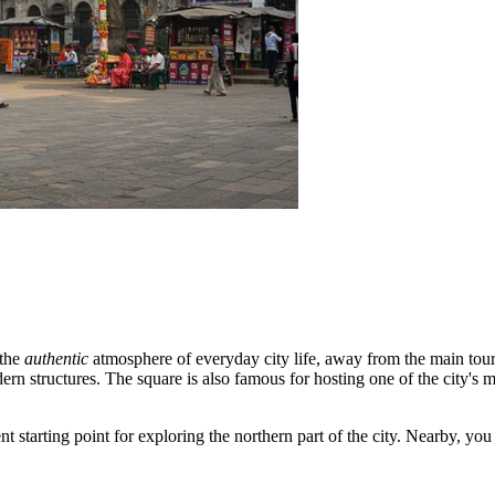
 the
authentic
atmosphere of everyday city life, away from the main touris
ern structures. The square is also famous for hosting one of the city's 
ent starting point for exploring the northern part of the city. Nearby, yo