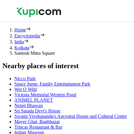
Home
Encyclopedia
India
Kolkata
Santosh Mitra Square
Nearby places of interest
Nicco Park
Space Jump- Family Entertainment Park
Wet O Wild
Victoria Memorial Western Pond
ANIMEL PLANET
Netaji Bhawan
Sri Sarada Devi's House
Swami Vivekananda's Ancestral House and Cultural Centre
Mayer Ghat, Baghbazar
Trincas Restaurant & Bar
Indian Museum