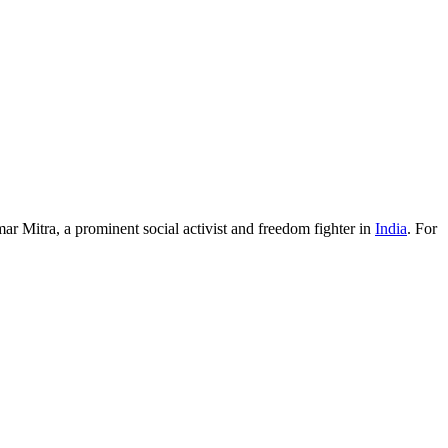
ar Mitra, a prominent social activist and freedom fighter in
India
. For