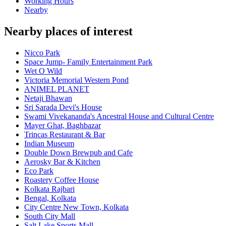
Working Hours
Nearby
Nearby places of interest
Nicco Park
Space Jump- Family Entertainment Park
Wet O Wild
Victoria Memorial Western Pond
ANIMEL PLANET
Netaji Bhawan
Sri Sarada Devi's House
Swami Vivekananda's Ancestral House and Cultural Centre
Mayer Ghat, Baghbazar
Trincas Restaurant & Bar
Indian Museum
Double Down Brewpub and Cafe
Aerosky Bar & Kitchen
Eco Park
Roastery Coffee House
Kolkata Rajbari
Bengal, Kolkata
City Centre New Town, Kolkata
South City Mall
Salt Lake Sports Mall