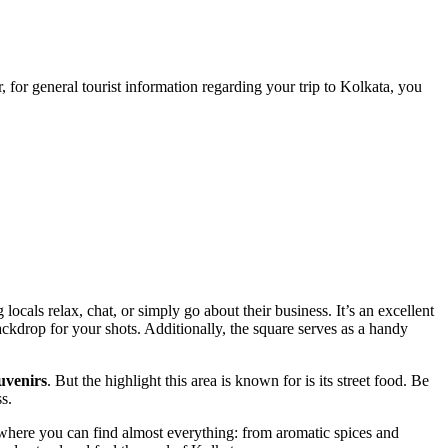
, for general tourist information regarding your trip to
Kolkata
, you
ocals relax, chat, or simply go about their business. It’s an excellent
ackdrop for your shots. Additionally, the square serves as a handy
ouvenirs
. But the highlight this area is known for is its street food. Be
ss.
alls where you can find almost everything: from aromatic spices and