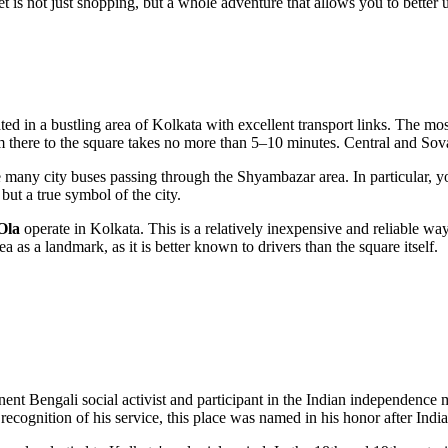
 is not just shopping, but a whole adventure that allows you to better 
ated in a bustling area of
Kolkata
with excellent transport links. The mos
m there to the square takes no more than 5–10 minutes. Central and Sova
he many city buses passing through the Shyambazar area. In particular, 
 but a true symbol of the city.
Ola
operate in
Kolkata
. This is a relatively inexpensive and reliable wa
as a landmark, as it is better known to drivers than the square itself.
nent Bengali social activist and participant in the Indian independence
 In recognition of his service, this place was named in his honor after In