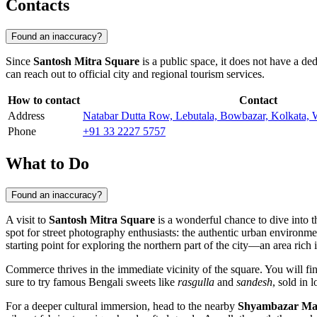
Contacts
Found an inaccuracy?
Since
Santosh Mitra Square
is a public space, it does not have a ded
can reach out to official city and regional tourism services.
How to contact
Contact
Address
Natabar Dutta Row, Lebutala, Bowbazar, Kolkata, 
Phone
+91 33 2227 5757
What to Do
Found an inaccuracy?
A visit to
Santosh Mitra Square
is a wonderful chance to dive into t
spot for street photography enthusiasts: the authentic urban environme
starting point for exploring the northern part of the city—an area rich i
Commerce thrives in the immediate vicinity of the square. You will f
sure to try famous Bengali sweets like
rasgulla
and
sandesh
, sold in 
For a deeper cultural immersion, head to the nearby
Shyambazar Ma