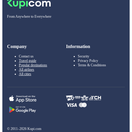
From Anywhere to Everywhere
Company
Information
Contact us
Security
Travel guide
Privacy Policy
Popular destinations
Terms & Conditions
All airlines
All cities
© 2011–2026 Kupi.com