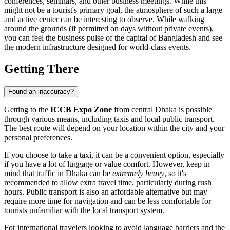
conferences, seminars, and other business meetings. While this
might not be a tourist's primary goal, the atmosphere of such a large
and active center can be interesting to observe. While walking
around the grounds (if permitted on days without private events),
you can feel the business pulse of the capital of
Bangladesh
and see
the modern infrastructure designed for world-class events.
Getting There
Found an inaccuracy?
Getting to the
ICCB Expo Zone
from central
Dhaka
is possible
through various means, including taxis and local public transport.
The best route will depend on your location within the city and your
personal preferences.
If you choose to take a taxi, it can be a convenient option, especially
if you have a lot of luggage or value comfort. However, keep in
mind that traffic in
Dhaka
can be
extremely heavy
, so it's
recommended to allow extra travel time, particularly during rush
hours. Public transport is also an affordable alternative but may
require more time for navigation and can be less comfortable for
tourists unfamiliar with the local transport system.
For international travelers looking to avoid language barriers and the