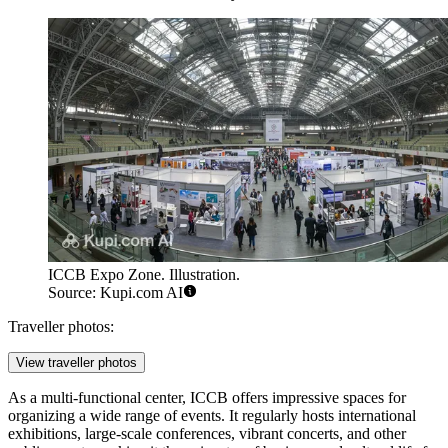
ICCB Expo Zone. Illustration.
Source: Kupi.com AI
Traveller photos:
View traveller photos
As a multi-functional center, ICCB offers impressive spaces for
organizing a wide range of events. It regularly hosts international
exhibitions, large-scale conferences, vibrant concerts, and other