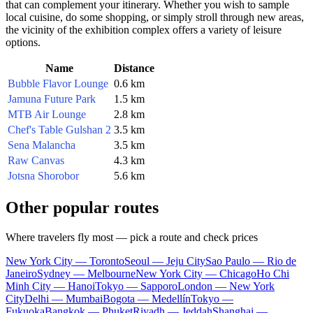
that can complement your itinerary. Whether you wish to sample
local cuisine, do some shopping, or simply stroll through new areas,
the vicinity of the exhibition complex offers a variety of leisure
options.
Name
Distance
Bubble Flavor Lounge
0.6 km
Jamuna Future Park
1.5 km
MTB Air Lounge
2.8 km
Chef's Table Gulshan 2
3.5 km
Sena Malancha
3.5 km
Raw Canvas
4.3 km
Jotsna Shorobor
5.6 km
Other popular routes
Where travelers fly most — pick a route and check prices
New York City — Toronto
Seoul — Jeju City
Sao Paulo — Rio de
Janeiro
Sydney — Melbourne
New York City — Chicago
Ho Chi
Minh City — Hanoi
Tokyo — Sapporo
London — New York
City
Delhi — Mumbai
Bogota — Medellín
Tokyo —
Fukuoka
Bangkok — Phuket
Riyadh — Jeddah
Shanghai —