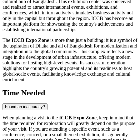
cultural hub of
Bangladesh
. This exhibition center was conceived
and realized to attract international events, exhibitions, and
conferences, which in turn actively stimulates business activity not
only in the capital but throughout the region. ICCB has become an
important platform for showcasing the country's achievements and
establishing international partnerships.
The
ICCB Expo Zone
is more than just a building; it is a symbol of
the aspiration of
Dhaka
and all of
Bangladesh
for modernization and
integration into the global community. This complex reflects a new
stage in the development of urban infrastructure, offering modern
solutions for hosting high-level events. Its successful operation
highlights the country's growing potential and its readiness to host
global-scale events, facilitating knowledge exchange and cultural
enrichment.
Time Needed
Found an inaccuracy?
When planning a visit to the
ICCB Expo Zone
, keep in mind that
the time required for exploration will greatly depend on the purpose
of your visit. If you are attending a specific event, such as a
conference, concert, or a small themed exhibition, it is generally