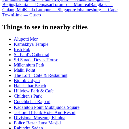
Beijing
Jakarta — Denpasar
Toronto — Montreal
Bangkok —
Chiang Mai
Kuala Lumpur — Singapore
Johannesburg — Cape
Town
Lima — Cusco
Things to see in nearby cities
Alupotti Mor
Kamakhya Temple
Irish Pub
St. Paul's Cathedral
Sri Sarada Devi's House
Millennium Park
Malki Point
The Loft - Cafe & Restaurant
Biplob Udyan
Halishahar Beach
Hillview Park & Cafe
Children's Park
Coochbehar Rajbariㅤ
Kadamtoli Point Muktijudda Square
Jashore IT Park Hotel And Resort
Divisional Museum, Khulna
Police Bazar Jama Masjid
Rabindra Sadan