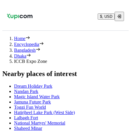
$, USD
Home
Encyclopedia
Bangladesh
Dhaka
ICCB Expo Zone
Nearby places of interest
Dream Holiday Park
Nandan Park
Magic Island Water Park
Jamuna Future Park
Toggi Fun World
Hatirjheel Lake Park (West Side)
Lalbagh Fort
National Martyrs' Memorial
Shaheed Minar