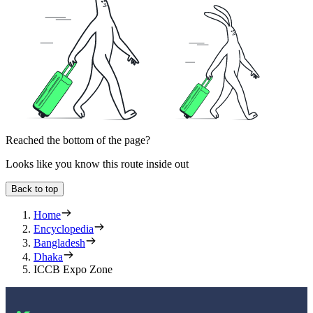
Reached the bottom of the page?
Looks like you know this route inside out
Back to top
Home
Encyclopedia
Bangladesh
Dhaka
ICCB Expo Zone