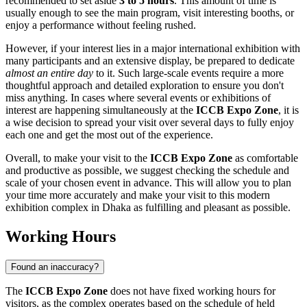
recommended to set aside
3 to 5 hours
. This amount of time is
usually enough to see the main program, visit interesting booths, or
enjoy a performance without feeling rushed.
However, if your interest lies in a major international exhibition with
many participants and an extensive display, be prepared to dedicate
almost an entire day
to it. Such large-scale events require a more
thoughtful approach and detailed exploration to ensure you don't
miss anything. In cases where several events or exhibitions of
interest are happening simultaneously at the
ICCB Expo Zone
, it is
a wise decision to spread your visit over several days to fully enjoy
each one and get the most out of the experience.
Overall, to make your visit to the
ICCB Expo Zone
as comfortable
and productive as possible, we suggest checking the schedule and
scale of your chosen event in advance. This will allow you to plan
your time more accurately and make your visit to this modern
exhibition complex in
Dhaka
as fulfilling and pleasant as possible.
Working Hours
Found an inaccuracy?
The
ICCB Expo Zone
does not have fixed working hours for
visitors, as the complex operates based on the schedule of held