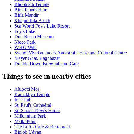
Bhootnath Temple
Birla Planetarium
Birla Mandir
Khejur Tola Beach
Sea World Foy's Lake Resort
Foy's Lake
Don Bosco Museum
Nicco Park
Wet O Wild
Swami Vivekananda's Ancestral House and Cultural Centre
Mayer Ghat, Baghbazar
Double Down Brewpub and Cafe
Things to see in nearby cities
Alupotti Mor
Kamakhya Temple
Irish Pub
St. Paul's Cathedral
Sri Sarada Devi's House
Millennium Park
Malki Point
The Loft - Cafe & Restaurant
Biplob Udyan