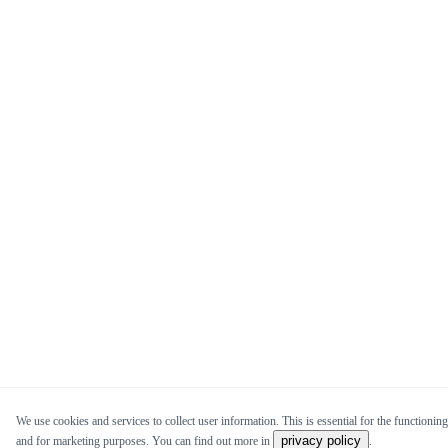
We use cookies and services to collect user information. This is essential for the functioning 
privacy policy
and for marketing purposes. You can find out more in
.