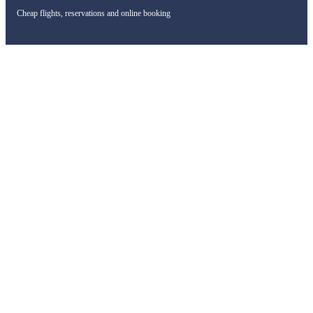
Cheap flights, reservations and online booking