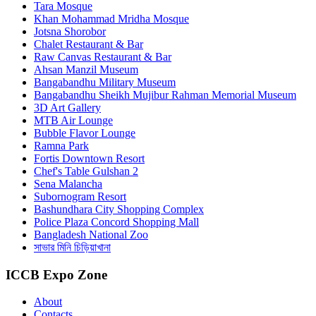
Tara Mosque
Khan Mohammad Mridha Mosque
Jotsna Shorobor
Chalet Restaurant & Bar
Raw Canvas Restaurant & Bar
Ahsan Manzil Museum
Bangabandhu Military Museum
Bangabandhu Sheikh Mujibur Rahman Memorial Museum
3D Art Gallery
MTB Air Lounge
Bubble Flavor Lounge
Ramna Park
Fortis Downtown Resort
Chef's Table Gulshan 2
Sena Malancha
Subornogram Resort
Bashundhara City Shopping Complex
Police Plaza Concord Shopping Mall
Bangladesh National Zoo
সাভার মিনি চিড়িয়াখানা
ICCB Expo Zone
About
Contacts