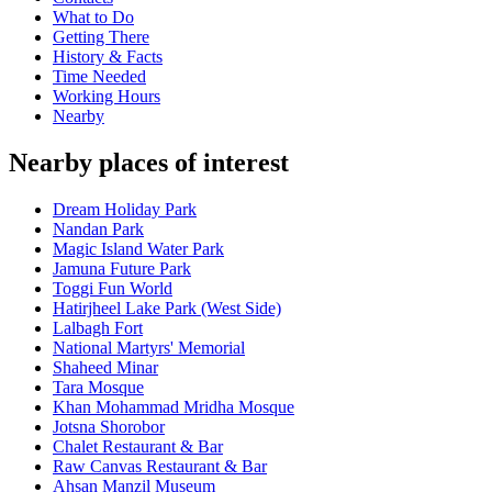
What to Do
Getting There
History & Facts
Time Needed
Working Hours
Nearby
Nearby places of interest
Dream Holiday Park
Nandan Park
Magic Island Water Park
Jamuna Future Park
Toggi Fun World
Hatirjheel Lake Park (West Side)
Lalbagh Fort
National Martyrs' Memorial
Shaheed Minar
Tara Mosque
Khan Mohammad Mridha Mosque
Jotsna Shorobor
Chalet Restaurant & Bar
Raw Canvas Restaurant & Bar
Ahsan Manzil Museum