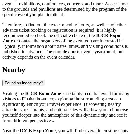
events—exhibitions, conferences, concerts, and more. Access times
to the grounds and pavilions are determined by the program of the
specific event you plan to attend.
Therefore, to find out the exact opening hours, as well as whether
advance ticket booking or registration is required, it is highly
recommended to check the official website of the
ICCB Expo
Zone
or contact the organizers of the event you are interested in.
Typically, information about dates, times, and visiting conditions is
published in advance. The complex hosts events year-round, but
activity depends on the event calendar.
Nearby
Found an inaccuracy?
Visiting the
ICCB Expo Zone
is certainly a central event for many
visitors to
Dhaka
; however, exploring the surrounding area can
significantly enrich your travel experience. Discovering nearby
attractions, restaurants, and cultural sites will allow you to immerse
yourself deeper into the atmosphere of this dynamic city and see it
from different perspectives.
Near the
ICCB Expo Zone
, you will find several interesting spots