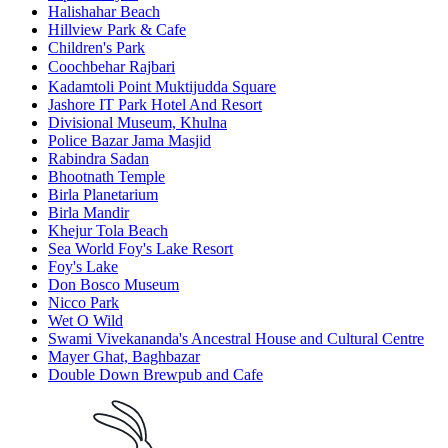
Halishahar Beach
Hillview Park & Cafe
Children's Park
Coochbehar Rajbariㅤ
Kadamtoli Point Muktijudda Square
Jashore IT Park Hotel And Resort
Divisional Museum, Khulna
Police Bazar Jama Masjid
Rabindra Sadan
Bhootnath Temple
Birla Planetarium
Birla Mandir
Khejur Tola Beach
Sea World Foy's Lake Resort
Foy's Lake
Don Bosco Museum
Nicco Park
Wet O Wild
Swami Vivekananda's Ancestral House and Cultural Centre
Mayer Ghat, Baghbazar
Double Down Brewpub and Cafe