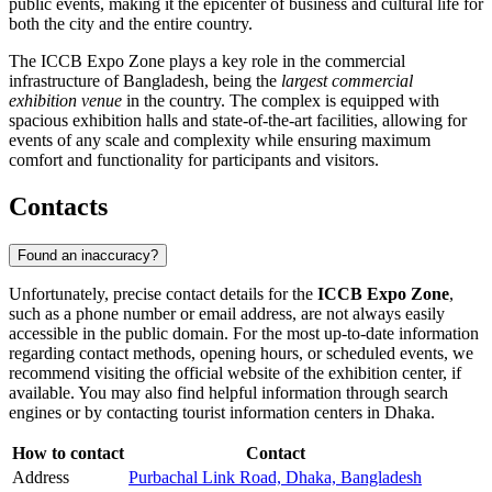
public events, making it the epicenter of business and cultural life for
both the city and the entire country.
The ICCB Expo Zone plays a key role in the commercial
infrastructure of Bangladesh, being the
largest commercial
exhibition venue
in the country. The complex is equipped with
spacious exhibition halls and state-of-the-art facilities, allowing for
events of any scale and complexity while ensuring maximum
comfort and functionality for participants and visitors.
Contacts
Found an inaccuracy?
Unfortunately, precise contact details for the
ICCB Expo Zone
,
such as a phone number or email address, are not always easily
accessible in the public domain. For the most up-to-date information
regarding contact methods, opening hours, or scheduled events, we
recommend visiting the official website of the exhibition center, if
available. You may also find helpful information through search
engines or by contacting tourist information centers in
Dhaka
.
How to contact
Contact
Address
Purbachal Link Road, Dhaka, Bangladesh