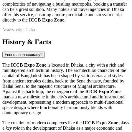
complexities of navigating a bustling metropolis, booking a transfer
can be a great solution. Many hotels and travel agencies in
Dhaka
offer this service, ensuring a more predictable and stress-free trip
directly to the
ICCB Expo Zone
.
Nearest city: Dhaka
History & Facts
Found an inaccuracy?
The
ICCB Expo Zone
is located in
Dhaka
, a city with a rich and
multilayered architectural history. The architectural character of the
capital of
Bangladesh
has been shaped by various eras and styles—
from ancient temples dating back to the Sena dynasty, founded by
Ballal Sena, to the majestic structures of Mughal architecture.
Against this backdrop, the emergence of the
ICCB Expo Zone
marks a new milestone in the city's architectural and infrastructural
development, representing a modern approach to multi-functional
space design where functionality harmoniously blends with
contemporary design.
The creation of modern complexes like the
ICCB Expo Zone
plays
a
key role
in the development of
Dhaka
as a major economic and