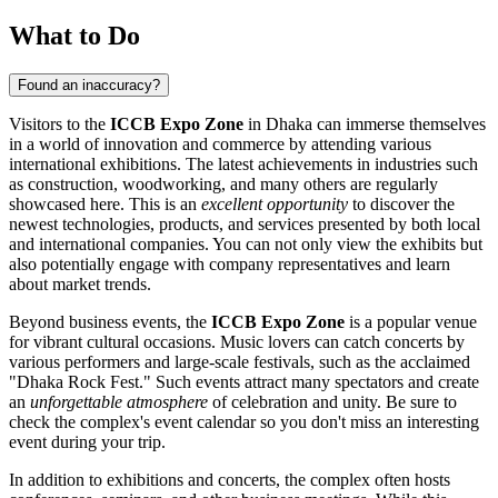
What to Do
Found an inaccuracy?
Visitors to the
ICCB Expo Zone
in
Dhaka
can immerse themselves
in a world of innovation and commerce by attending various
international exhibitions. The latest achievements in industries such
as construction, woodworking, and many others are regularly
showcased here. This is an
excellent opportunity
to discover the
newest technologies, products, and services presented by both local
and international companies. You can not only view the exhibits but
also potentially engage with company representatives and learn
about market trends.
Beyond business events, the
ICCB Expo Zone
is a popular venue
for vibrant cultural occasions. Music lovers can catch concerts by
various performers and large-scale festivals, such as the acclaimed
"Dhaka Rock Fest." Such events attract many spectators and create
an
unforgettable atmosphere
of celebration and unity. Be sure to
check the complex's event calendar so you don't miss an interesting
event during your trip.
In addition to exhibitions and concerts, the complex often hosts