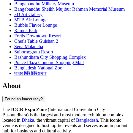
Bangabandhu Military Museum
Bangabandhu Sheikh Mujibur Rahman Memorial Museum
3D Art Gallery
MTB Air Lounge
Bubble Flavor Lounge
Ramna Park
Fortis Downtown Resort
Chef's Table Gulshan 2
Sena Malancha
Subornogram Resort
Bashundhara City Shopping Complex
Police Plaza Concord Shopping Mall
Bangladesh National Zoo
সাভার মিনি চিড়িয়াখানা
About
Found an inaccuracy?
The
ICCB Expo Zone
(International Convention City
Bashundhara) is the largest and most modern exhibition complex
located in
Dhaka
, the vibrant capital of
Bangladesh
. This iconic
venue is designed to host top-tier events and serves as an important
hub for business and cultural activity.