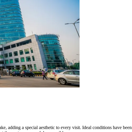
ke, adding a special aesthetic to every visit. Ideal conditions have bee