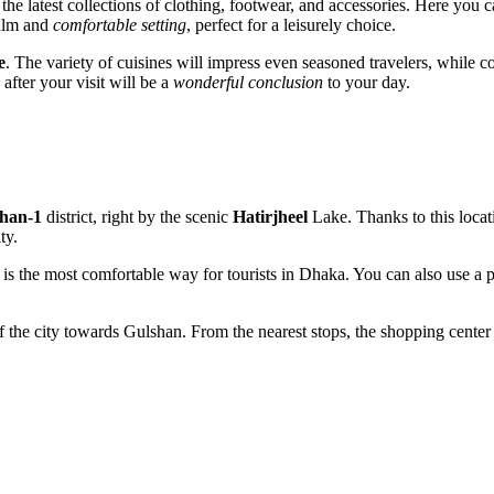
he latest collections of clothing, footwear, and accessories. Here you 
calm and
comfortable setting
, perfect for a leisurely choice.
e
. The variety of cuisines will impress even seasoned travelers, while 
fter your visit will be a
wonderful conclusion
to your day.
han-1
district, right by the scenic
Hatirjheel
Lake. Thanks to this locat
ty.
 is the most comfortable way for tourists in
Dhaka
. You can also use a 
 of the city towards Gulshan. From the nearest stops, the shopping cente