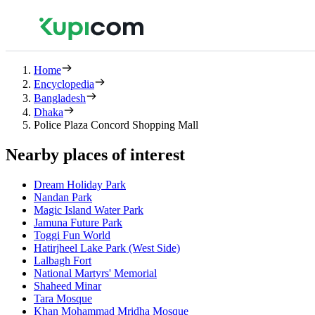
Home
Encyclopedia
Bangladesh
Dhaka
Police Plaza Concord Shopping Mall
Nearby places of interest
Dream Holiday Park
Nandan Park
Magic Island Water Park
Jamuna Future Park
Toggi Fun World
Hatirjheel Lake Park (West Side)
Lalbagh Fort
National Martyrs' Memorial
Shaheed Minar
Tara Mosque
Khan Mohammad Mridha Mosque