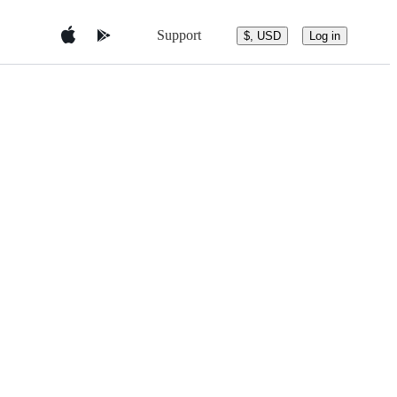
Support
$, USD
Log in