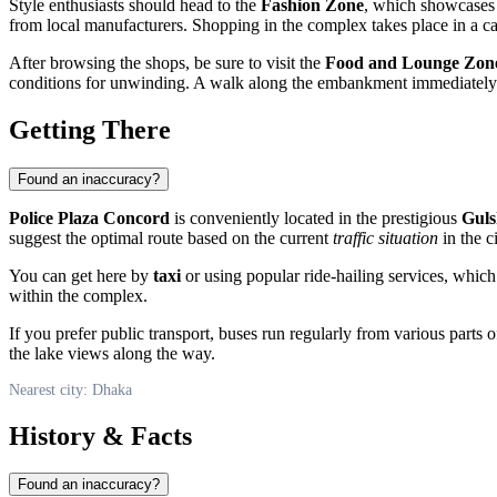
Style enthusiasts should head to the
Fashion Zone
, which showcases t
from local manufacturers. Shopping in the complex takes place in a 
After browsing the shops, be sure to visit the
Food and Lounge Zon
conditions for unwinding. A walk along the embankment immediately a
Getting There
Found an inaccuracy?
Police Plaza Concord
is conveniently located in the prestigious
Guls
suggest the optimal route based on the current
traffic situation
in the ci
You can get here by
taxi
or using popular ride-hailing services, which
within the complex.
If you prefer public transport, buses run regularly from various parts
the lake views along the way.
Nearest city: Dhaka
History & Facts
Found an inaccuracy?