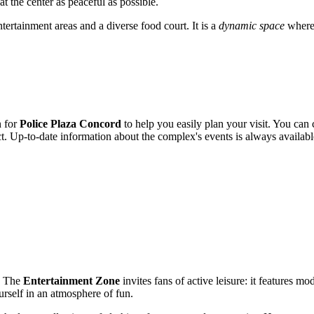
t the center as peaceful as possible.
tertainment areas and a diverse food court. It is a
dynamic space
where 
n for
Police Plaza Concord
to help you easily plan your visit. You ca
t. Up-to-date information about the complex's events is always available 
g. The
Entertainment Zone
invites fans of active leisure: it features m
ourself in an atmosphere of fun.