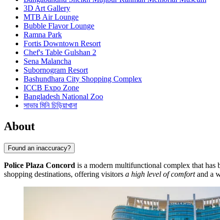
3D Art Gallery
MTB Air Lounge
Bubble Flavor Lounge
Ramna Park
Fortis Downtown Resort
Chef's Table Gulshan 2
Sena Malancha
Subornogram Resort
Bashundhara City Shopping Complex
ICCB Expo Zone
Bangladesh National Zoo
সাভার মিনি চিড়িয়াখানা
About
Found an inaccuracy?
Police Plaza Concord
is a modern multifunctional complex that has 
shopping destinations, offering visitors
a high level of comfort
and a w