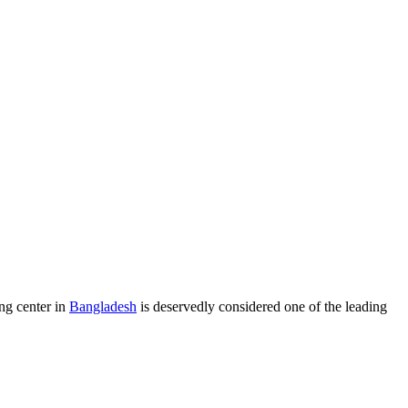
ng center in
Bangladesh
is deservedly considered one of the leading