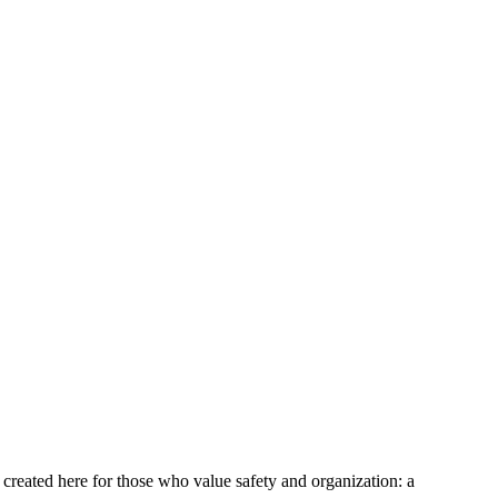
n created here for those who value safety and organization: a