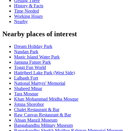
Getting There
History & Facts
Time Needed
Working Hours
Nearby
Nearby places of interest
Dream Holiday Park
Nandan Park
Magic Island Water Park
Jamuna Future Park
Toggi Fun World
Hatirjheel Lake Park (West Side)
Lalbagh Fort
National Martyrs' Memorial
Shaheed Minar
Tara Mosque
Khan Mohammad Mridha Mosque
Jotsna Shorobor
Chalet Restaurant & Bar
Raw Canvas Restaurant & Bar
Ahsan Manzil Museum
Bangabandhu Military Museum
Bangabandhu Sheikh Mujibur Rahman Memorial Museum