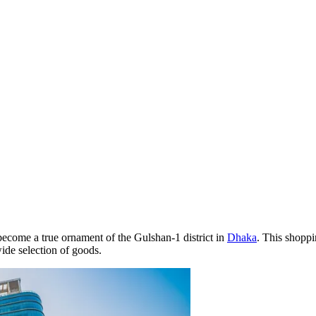
become a true ornament of the Gulshan-1 district in
Dhaka
. This shoppi
ide selection of goods.