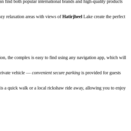
can find both popular international brands and high-quality products
cozy relaxation areas with views of
Hatirjheel
Lake create the perfect
ion, the complex is easy to find using any navigation app, which will
private vehicle —
convenient secure parking
is provided for guests
r is a quick walk or a local rickshaw ride away, allowing you to enjoy