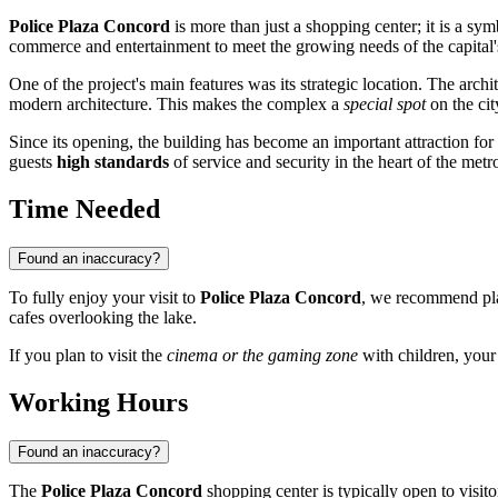
Police Plaza Concord
is more than just a shopping center; it is a sy
commerce and entertainment to meet the growing needs of the capital'
One of the project's main features was its strategic location. The arc
modern architecture. This makes the complex a
special spot
on the cit
Since its opening, the building has become an important attraction for
guests
high standards
of service and security in the heart of the metr
Time Needed
Found an inaccuracy?
To fully enjoy your visit to
Police Plaza Concord
, we recommend pl
cafes overlooking the lake.
If you plan to visit the
cinema or the gaming zone
with children, your 
Working Hours
Found an inaccuracy?
The
Police Plaza Concord
shopping center is typically open to visit