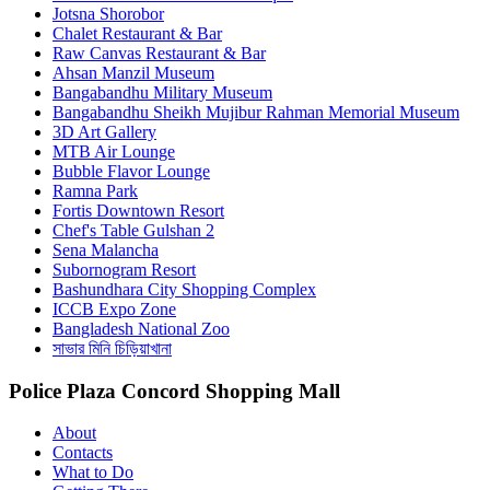
Jotsna Shorobor
Chalet Restaurant & Bar
Raw Canvas Restaurant & Bar
Ahsan Manzil Museum
Bangabandhu Military Museum
Bangabandhu Sheikh Mujibur Rahman Memorial Museum
3D Art Gallery
MTB Air Lounge
Bubble Flavor Lounge
Ramna Park
Fortis Downtown Resort
Chef's Table Gulshan 2
Sena Malancha
Subornogram Resort
Bashundhara City Shopping Complex
ICCB Expo Zone
Bangladesh National Zoo
সাভার মিনি চিড়িয়াখানা
Police Plaza Concord Shopping Mall
About
Contacts
What to Do