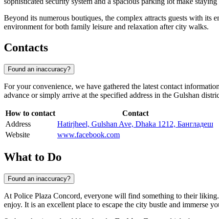
sophisticated security system and a spacious parking lot make staying a
Beyond its numerous boutiques, the complex attracts guests with its en
environment for both family leisure and relaxation after city walks.
Contacts
Found an inaccuracy?
For your convenience, we have gathered the latest contact informatio
advance or simply arrive at the specified address in the Gulshan distric
How to contact
Contact
Address
Hatirjheel, Gulshan Ave, Dhaka 1212, Бангладеш
Website
www.facebook.com
What to Do
Found an inaccuracy?
At Police Plaza Concord, everyone will find something to their likin
enjoy. It is an excellent place to escape the city bustle and immerse y