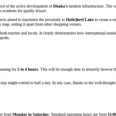
mbol of the active development of
Dhaka's
modern infrastructure. The c
s residents for
quality leisure
.
hitects aimed to maximize the proximity to
Hatirjheel Lake
to create a 
y map, setting it apart from other shopping venues.
 both tourists and locals. It clearly demonstrates how international-stan
opolis.
anning for
2 to 4 hours
. This will be enough time to leisurely browse t
stay might extend to half a day. In any case, thanks to the well-thought
ors from
Monday to Saturday
. Standard operating hours are from
11:0