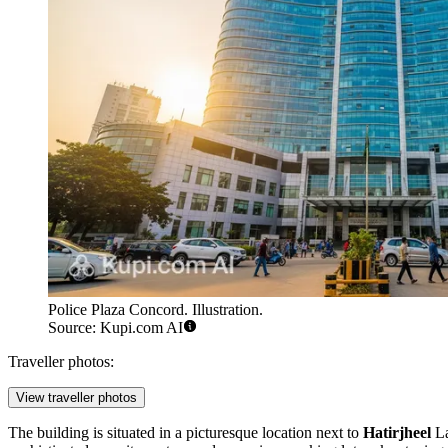
Police Plaza Concord. Illustration.
Source: Kupi.com AI
Traveller photos:
View traveller photos
The building is situated in a picturesque location next to
Hatirjheel
La