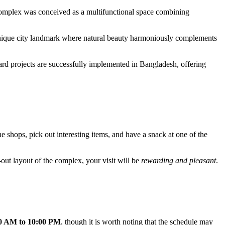
omplex was conceived as a multifunctional space combining
unique city landmark where natural beauty harmoniously complements
dard projects are successfully implemented in
Bangladesh
, offering
he shops, pick out interesting items, and have a snack at one of the
-out layout of the complex, your visit will be
rewarding and pleasant
.
0 AM to 10:00 PM
, though it is worth noting that the schedule may