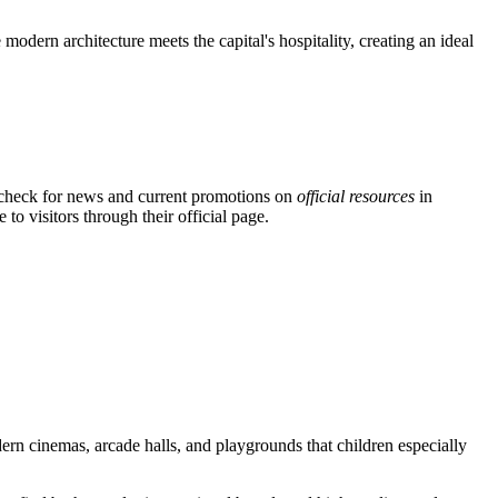
modern architecture meets the capital's hospitality, creating an ideal
n check for news and current promotions on
official resources
in
to visitors through their official page.
odern cinemas, arcade halls, and playgrounds that children especially