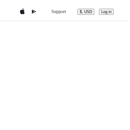
Support
$, USD
Log in