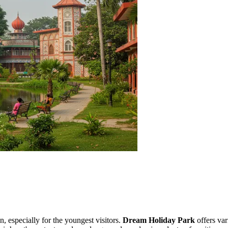
n, especially for the youngest visitors.
Dream Holiday Park
offers var