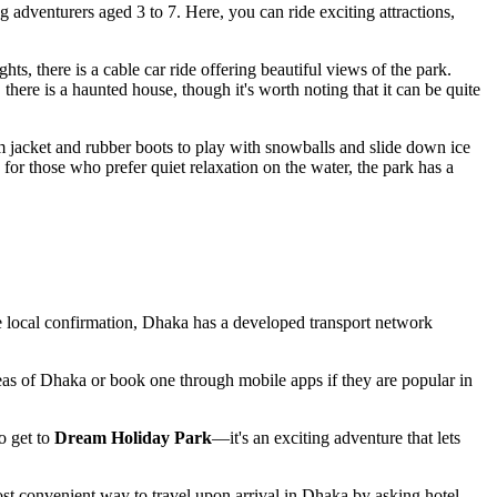
ng adventurers aged 3 to 7. Here, you can ride exciting attractions,
ts, there is a cable car ride offering beautiful views of the park.
 there is a haunted house, though it's worth noting that it can be quite
m jacket and rubber boots to play with snowballs and slide down ice
 for those who prefer quiet relaxation on the water, the park has a
e local confirmation,
Dhaka
has a developed transport network
eas of
Dhaka
or book one through mobile apps if they are popular in
o get to
Dream Holiday Park
—it's an exciting adventure that lets
most convenient way to travel upon arrival in
Dhaka
by asking hotel