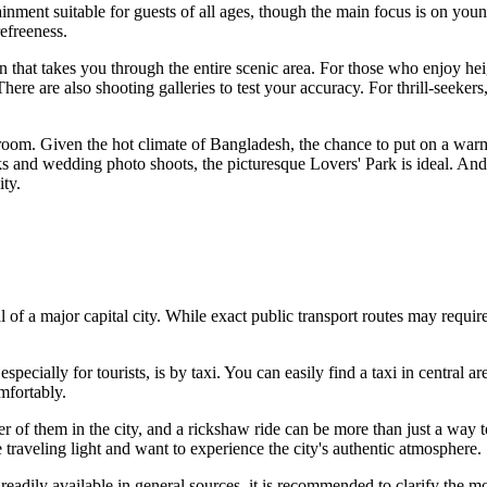
tainment suitable for guests of all ages, though the main focus is on you
efreeness.
n that takes you through the entire scenic area. For those who enjoy heigh
ere are also shooting galleries to test your accuracy. For thrill-seekers,
room. Given the hot climate of
Bangladesh
, the chance to put on a war
alks and wedding photo shoots, the picturesque Lovers' Park is ideal. And
ty.
l of a major capital city. While exact public transport routes may requir
cially for tourists, is by taxi. You can easily find a taxi in central ar
mfortably.
 of them in the city, and a rickshaw ride can be more than just a way t
re traveling light and want to experience the city's authentic atmosphere.
t readily available in general sources, it is recommended to clarify the 