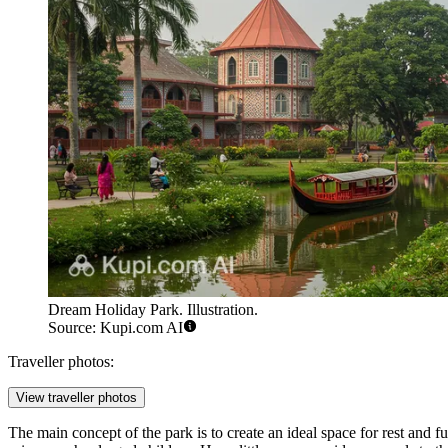
Dream Holiday Park. Illustration.
Source: Kupi.com AI
Traveller photos:
View traveller photos
The main concept of the park is to create an ideal space for rest and fu