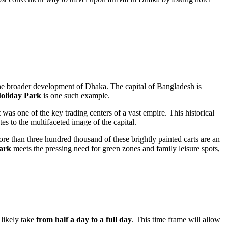
the broader development of
Dhaka
. The capital of
Bangladesh
is
oliday Park
is one such example.
 was one of the key trading centers of a vast empire. This historical
tes to the multifaceted image of the capital.
re than three hundred thousand of these brightly painted carts are an
ark
meets the pressing need for green zones and family leisure spots,
 likely take
from half a day to a full day
. This time frame will allow