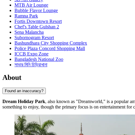
MTB Air Lounge
Bubble Flavor Lounge
Ramna Park
Fortis Downtown Resort
Chef's Table Gulshan 2
Sena Malancha
Subornogram Resort
Bashundhara City Shopping Complex
Police Plaza Concord Shopping Mall
ICCB Expo Zone
Bangladesh National Zoo
সাভার মিনি চিড়িয়াখানা
About
Found an inaccuracy?
Dream Holiday Park
, also known as "Dreamworld," is a popular a
something to enjoy, though the primary focus is on entertainment for c