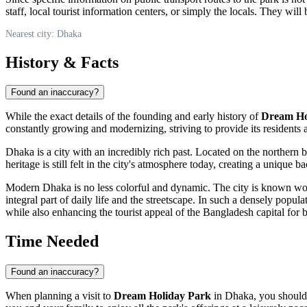
staff, local tourist information centers, or simply the locals. They wil
Nearest city: Dhaka
History & Facts
Found an inaccuracy?
While the exact details of the founding and early history of
Dream Ho
constantly growing and modernizing, striving to provide its residents
Dhaka
is a city with an incredibly rich past. Located on the northern 
heritage is still felt in the city's atmosphere today, creating a unique 
Modern
Dhaka
is no less colorful and dynamic. The city is known wor
integral part of daily life and the streetscape. In such a densely popu
while also enhancing the tourist appeal of the
Bangladesh
capital for b
Time Needed
Found an inaccuracy?
When planning a visit to
Dream Holiday Park
in
Dhaka
, you should 