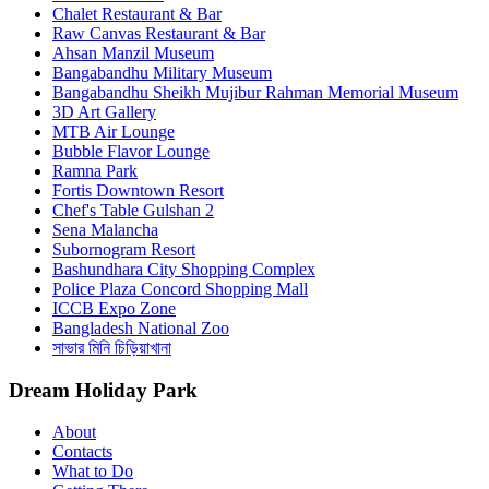
Chalet Restaurant & Bar
Raw Canvas Restaurant & Bar
Ahsan Manzil Museum
Bangabandhu Military Museum
Bangabandhu Sheikh Mujibur Rahman Memorial Museum
3D Art Gallery
MTB Air Lounge
Bubble Flavor Lounge
Ramna Park
Fortis Downtown Resort
Chef's Table Gulshan 2
Sena Malancha
Subornogram Resort
Bashundhara City Shopping Complex
Police Plaza Concord Shopping Mall
ICCB Expo Zone
Bangladesh National Zoo
সাভার মিনি চিড়িয়াখানা
Dream Holiday Park
About
Contacts
What to Do