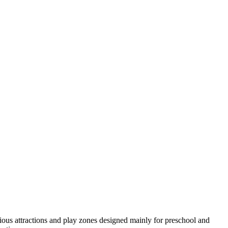
ious attractions and play zones designed mainly for preschool and