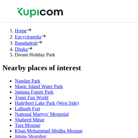
Home
Encyclopedia
Bangladesh
Dhaka
Dream Holiday Park
Nearby places of interest
Nandan Park
Magic Island Water Park
Jamuna Future Park
Toggi Fun World
Hatirjheel Lake Park (West Side)
Lalbagh Fort
National Martyrs' Memorial
Shaheed Minar
Tara Mosque
Khan Mohammad Mridha Mosque
Jotsna Shorobor