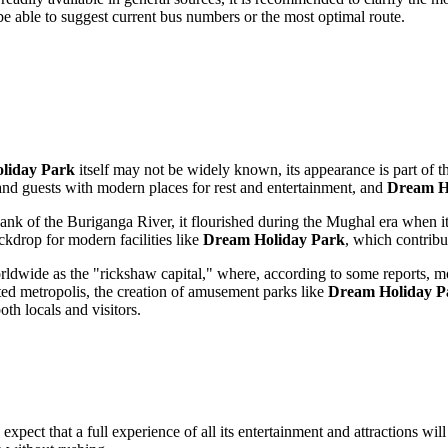
l be able to suggest current bus numbers or the most optimal route.
liday Park
itself may not be widely known, its appearance is part of 
 and guests with modern places for rest and entertainment, and
Dream H
bank of the Buriganga River, it flourished during the Mughal era when it
backdrop for modern facilities like
Dream Holiday Park
, which contribu
ldwide as the "rickshaw capital," where, according to some reports, mo
lated metropolis, the creation of amusement parks like
Dream Holiday P
oth locals and visitors.
expect that a full experience of all its entertainment and attractions will