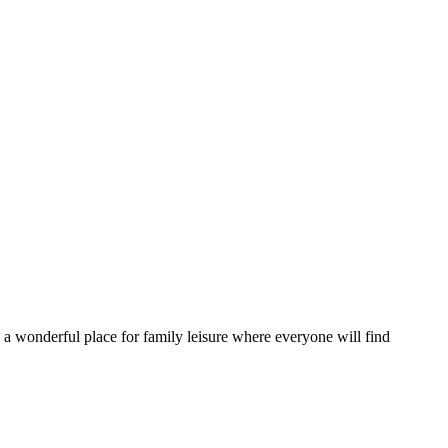
is a wonderful place for family leisure where everyone will find