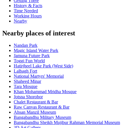
Getting There
History & Facts
Time Needed
Working Hours
Nearby
Nearby places of interest
Nandan Park
Magic Island Water Park
Jamuna Future Park
Toggi Fun World
Hatirjheel Lake Park (West Side)
Lalbagh Fort
National Martyrs' Memorial
Shaheed Minar
Tara Mosque
Khan Mohammad Mridha Mosque
Jotsna Shorobor
Chalet Restaurant & Bar
Raw Canvas Restaurant & Bar
Ahsan Manzil Museum
Bangabandhu Military Museum
Bangabandhu Sheikh Mujibur Rahman Memorial Museum
3D Art Gallery