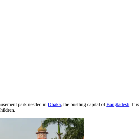
musement park nestled in
Dhaka
, the bustling capital of
Bangladesh
. It 
hildren.