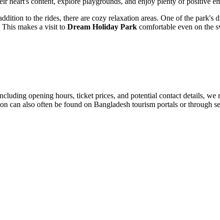
heir heart's content, explore playgrounds, and enjoy plenty of positive e
ition to the rides, there are cozy relaxation areas. One of the park's dis
. This makes a visit to
Dream Holiday Park
comfortable even on the s
including opening hours, ticket prices, and potential contact details, we 
ion can also often be found on
Bangladesh
tourism portals or through se