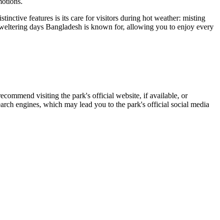
motions.
tinctive features is its care for visitors during hot weather: misting
weltering days Bangladesh is known for, allowing you to enjoy every
recommend visiting the park's official website, if available, or
arch engines, which may lead you to the park's official social media