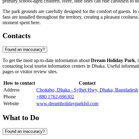
primary school-aged children. Here, little ones can ride carousels to t
The park grounds are carefully designed for the comfort of guests. In add
fans are installed throughout the territory, creating a pleasant coolness
moment spent here.
Contacts
Found an inaccuracy?
To get the most up-to-date information about
Dream Holiday Park
, 
contacting local tourist information centers in
Dhaka
. Useful informat
pages or visitor review sites.
How to contact
Contact
Address
Choitabo, Dhaka - Sylhet Hwy, Dhaka, Bangladesh
Phone
+880 1762-696302
Website
www.dreamholidayparkbd.com
What to Do
Found an inaccuracy?