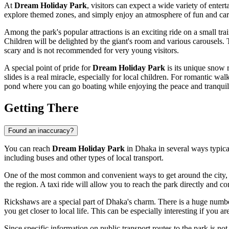
At
Dream Holiday Park
, visitors can expect a wide variety of enter
explore themed zones, and simply enjoy an atmosphere of fun and car
Among the park's popular attractions is an exciting ride on a small trai
Children will be delighted by the giant's room and various carousels. Th
scary and is not recommended for very young visitors.
A special point of pride for
Dream Holiday Park
is its unique snow 
slides is a real miracle, especially for local children. For romantic w
pond where you can go boating while enjoying the peace and tranquili
Getting There
Found an inaccuracy?
You can reach
Dream Holiday Park
in
Dhaka
in several ways typica
including buses and other types of local transport.
One of the most common and convenient ways to get around the city, espe
the region. A taxi ride will allow you to reach the park directly and co
Rickshaws are a special part of
Dhaka's
charm. There is a huge number
you get closer to local life. This can be especially interesting if you a
Since specific information on public transport routes to the park is no