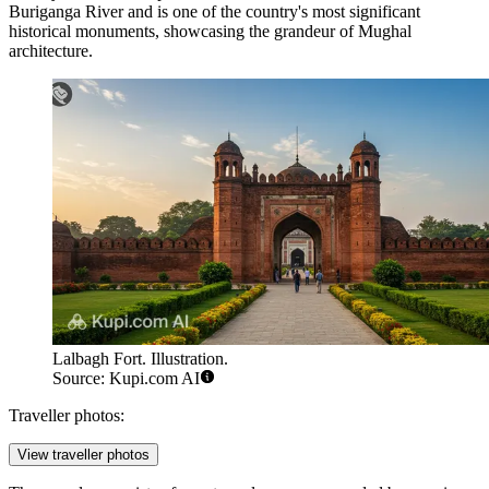
Buriganga River and is one of the country's most significant
historical monuments, showcasing the grandeur of Mughal
architecture.
Lalbagh Fort. Illustration.
Source: Kupi.com AI
Traveller photos:
View traveller photos