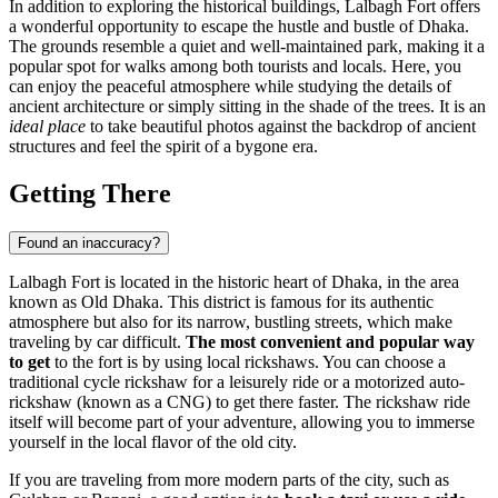
In addition to exploring the historical buildings, Lalbagh Fort offers
a wonderful opportunity to escape the hustle and bustle of
Dhaka
.
The grounds resemble a quiet and well-maintained park, making it a
popular spot for walks among both tourists and locals. Here, you
can enjoy the peaceful atmosphere while studying the details of
ancient architecture or simply sitting in the shade of the trees. It is an
ideal place
to take beautiful photos against the backdrop of ancient
structures and feel the spirit of a bygone era.
Getting There
Found an inaccuracy?
Lalbagh Fort is located in the historic heart of
Dhaka
, in the area
known as Old Dhaka. This district is famous for its authentic
atmosphere but also for its narrow, bustling streets, which make
traveling by car difficult.
The most convenient and popular way
to get
to the fort is by using local rickshaws. You can choose a
traditional cycle rickshaw for a leisurely ride or a motorized auto-
rickshaw (known as a CNG) to get there faster. The rickshaw ride
itself will become part of your adventure, allowing you to immerse
yourself in the local flavor of the old city.
If you are traveling from more modern parts of the city, such as