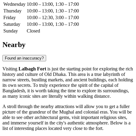
Wednesday
10:00 – 13:00, 1:30 – 17:00
Thursday
10:00 – 13:00, 1:30 – 17:00
Friday
10:00 – 12:30, 3:00 – 17:00
Saturday
10:00 – 13:00, 1:30 – 17:00
Sunday
Closed
Nearby
Found an inaccuracy?
Visiting
Lalbagh Fort
is just the starting point for exploring the rich
history and culture of Old
Dhaka
. This area is a true labyrinth of
narrow streets, bustling markets, and ancient buildings, each holding
its own secrets. To truly experience the spirit of the capital of
Bangladesh
, it is worth taking the time to explore its surroundings,
as many iconic sites are literally within walking distance.
A stroll through the nearby attractions will allow you to get a fuller
picture of the grandeur of the Mughal and colonial eras. You will be
able to see other architectural gems, visit important religious sites,
and immerse yourself in the city's authentic atmosphere. Below is a
list of interesting places located very close to the fort.