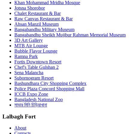
Khan Mohammad Mridha Mosque
Jotsna Shorobor
Chalet Restaurant & Bar
Raw Canvas Restaurant & Bar
Ahsan Manzil Museum
Bangabandhu Military Museum
Bangabandhu Sheikh Mujibur Rahman Memorial Museum
3D Art Gallery
MTB Air Lounge
Bubble Flavor Lounge
Ramna Park
Fortis Downtown Resort
Chef's Table Gulshan 2
Sena Malancha
Subornogram Resort
Bashundhara City Shopping Complex
Police Plaza Concord Shopping Mall
ICCB Expo Zone
Bangladesh National Zoo
সাভার মিনি চিড়িয়াখানা
Lalbagh Fort
About
Contacts