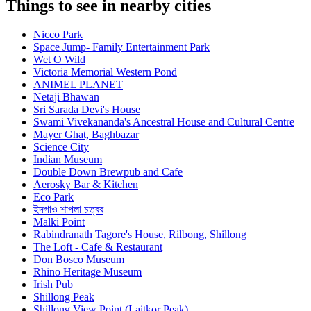
Things to see in nearby cities
Nicco Park
Space Jump- Family Entertainment Park
Wet O Wild
Victoria Memorial Western Pond
ANIMEL PLANET
Netaji Bhawan
Sri Sarada Devi's House
Swami Vivekananda's Ancestral House and Cultural Centre
Mayer Ghat, Baghbazar
Science City
Indian Museum
Double Down Brewpub and Cafe
Aerosky Bar & Kitchen
Eco Park
ইদগাও শাপলা চত্বর
Malki Point
Rabindranath Tagore's House, Rilbong, Shillong
The Loft - Cafe & Restaurant
Don Bosco Museum
Rhino Heritage Museum
Irish Pub
Shillong Peak
Shillong View Point (Laitkor Peak)