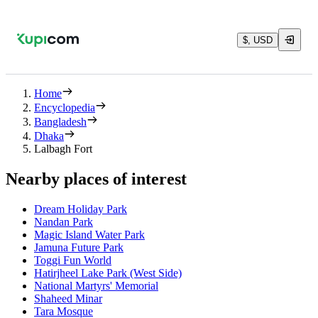
$, USD
Home
Encyclopedia
Bangladesh
Dhaka
Lalbagh Fort
Nearby places of interest
Dream Holiday Park
Nandan Park
Magic Island Water Park
Jamuna Future Park
Toggi Fun World
Hatirjheel Lake Park (West Side)
National Martyrs' Memorial
Shaheed Minar
Tara Mosque