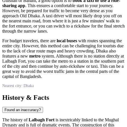
Gulshan or Banani, a good option is to
book a taxi or use a ride-
sharing app
. This ensures a comfortable start to your journey.
However, be prepared for traffic to become very dense as you
approach Old Dhaka. A taxi driver will most likely drop you off on
the nearest main road, from where it is just a few minutes' walk to
the fort entrance, or you can switch to a rickshaw for the final stretch
through the narrow lanes.
For budget travelers, there are
local buses
with routes spanning the
entire city. However, this method can be challenging for tourists due
to the lack of clear route maps and heavy crowding.
Dhaka
also
features a new
metro
system. Although there is no station directly at
Lalbagh Fort, you can take the metro to a station in the southern part
of the city and then continue by auto-rickshaw or taxi. This can be a
great way to avoid the worst traffic jams in the central parts of the
capital of
Bangladesh
.
Nearest city: Dhaka
History & Facts
Found an inaccuracy?
The history of
Lalbagh Fort
is inextricably linked to the Mughal
Dynasty and is full of dramatic events. The construction of this