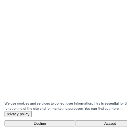
We use cookies and services to collect user information. This is essential for t
functioning of the site and for marketing purposes. You can find out more in
privacy policy
.
Decline
Accept