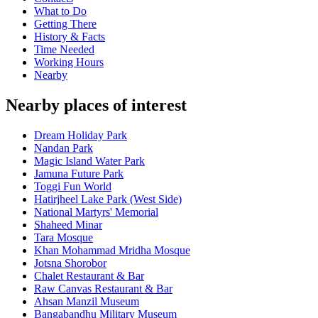
What to Do
Getting There
History & Facts
Time Needed
Working Hours
Nearby
Nearby places of interest
Dream Holiday Park
Nandan Park
Magic Island Water Park
Jamuna Future Park
Toggi Fun World
Hatirjheel Lake Park (West Side)
National Martyrs' Memorial
Shaheed Minar
Tara Mosque
Khan Mohammad Mridha Mosque
Jotsna Shorobor
Chalet Restaurant & Bar
Raw Canvas Restaurant & Bar
Ahsan Manzil Museum
Bangabandhu Military Museum