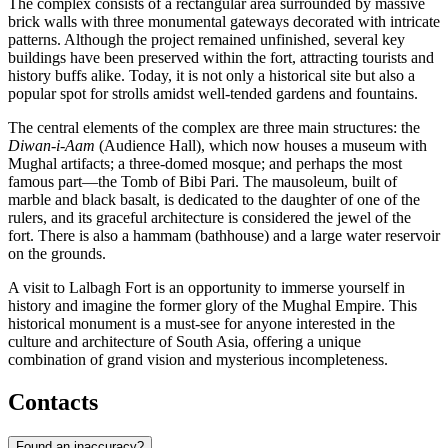
The complex consists of a rectangular area surrounded by massive
brick walls with three monumental gateways decorated with intricate
patterns. Although the project remained unfinished, several key
buildings have been preserved within the fort, attracting tourists and
history buffs alike. Today, it is not only a historical site but also a
popular spot for strolls amidst well-tended gardens and fountains.
The central elements of the complex are three main structures: the
Diwan-i-Aam
(Audience Hall), which now houses a museum with
Mughal artifacts; a three-domed mosque; and perhaps the most
famous part—the Tomb of Bibi Pari. The mausoleum, built of
marble and black basalt, is dedicated to the daughter of one of the
rulers, and its graceful architecture is considered the jewel of the
fort. There is also a hammam (bathhouse) and a large water reservoir
on the grounds.
A visit to Lalbagh Fort is an opportunity to immerse yourself in
history and imagine the former glory of the Mughal Empire. This
historical monument is a must-see for anyone interested in the
culture and architecture of South Asia, offering a unique
combination of grand vision and mysterious incompleteness.
Contacts
Found an inaccuracy?