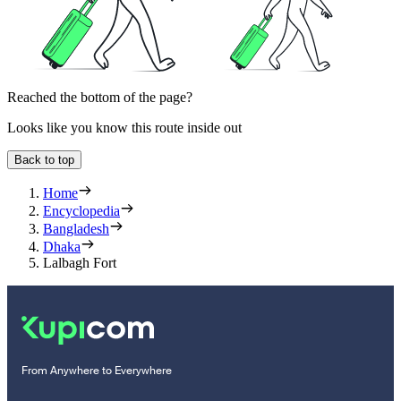
Reached the bottom of the page?
Looks like you know this route inside out
Back to top
Home
Encyclopedia
Bangladesh
Dhaka
Lalbagh Fort
From Anywhere to Everywhere