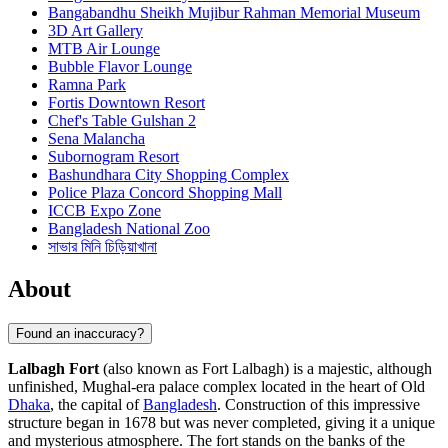
Bangabandhu Sheikh Mujibur Rahman Memorial Museum
3D Art Gallery
MTB Air Lounge
Bubble Flavor Lounge
Ramna Park
Fortis Downtown Resort
Chef's Table Gulshan 2
Sena Malancha
Subornogram Resort
Bashundhara City Shopping Complex
Police Plaza Concord Shopping Mall
ICCB Expo Zone
Bangladesh National Zoo
সাভার মিনি চিড়িয়াখানা
About
Found an inaccuracy?
Lalbagh Fort
(also known as Fort Lalbagh) is a majestic, although
unfinished, Mughal-era palace complex located in the heart of Old
Dhaka
, the capital of
Bangladesh
. Construction of this impressive
structure began in 1678 but was never completed, giving it a unique
and mysterious atmosphere. The fort stands on the banks of the