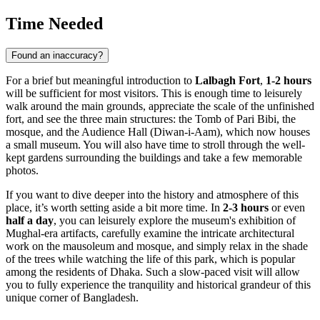
Time Needed
Found an inaccuracy?
For a brief but meaningful introduction to
Lalbagh Fort
,
1-2 hours
will be sufficient for most visitors. This is enough time to leisurely
walk around the main grounds, appreciate the scale of the unfinished
fort, and see the three main structures: the Tomb of Pari Bibi, the
mosque, and the Audience Hall (Diwan-i-Aam), which now houses
a small museum. You will also have time to stroll through the well-
kept gardens surrounding the buildings and take a few memorable
photos.
If you want to dive deeper into the history and atmosphere of this
place, it’s worth setting aside a bit more time. In
2-3 hours
or even
half a day
, you can leisurely explore the museum's exhibition of
Mughal-era artifacts, carefully examine the intricate architectural
work on the mausoleum and mosque, and simply relax in the shade
of the trees while watching the life of this park, which is popular
among the residents of
Dhaka
. Such a slow-paced visit will allow
you to fully experience the tranquility and historical grandeur of this
unique corner of
Bangladesh
.