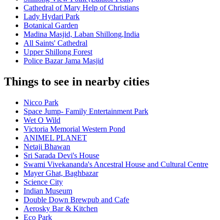
Cathedral of Mary Help of Christians
Lady Hydari Park
Botanical Garden
Madina Masjid, Laban Shillong,India
All Saints' Cathedral
Upper Shillong Forest
Police Bazar Jama Masjid
Things to see in nearby cities
Nicco Park
Space Jump- Family Entertainment Park
Wet O Wild
Victoria Memorial Western Pond
ANIMEL PLANET
Netaji Bhawan
Sri Sarada Devi's House
Swami Vivekananda's Ancestral House and Cultural Centre
Mayer Ghat, Baghbazar
Science City
Indian Museum
Double Down Brewpub and Cafe
Aerosky Bar & Kitchen
Eco Park