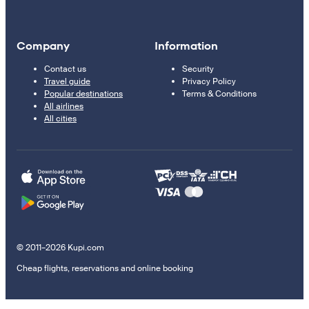
Company
Information
Contact us
Security
Travel guide
Privacy Policy
Popular destinations
Terms & Conditions
All airlines
All cities
© 2011–2026 Kupi.com
Cheap flights, reservations and online booking