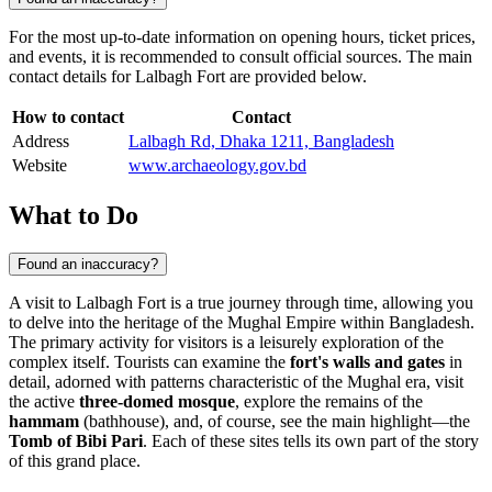
For the most up-to-date information on opening hours, ticket prices,
and events, it is recommended to consult official sources. The main
contact details for Lalbagh Fort are provided below.
How to contact
Contact
Address
Lalbagh Rd, Dhaka 1211, Bangladesh
Website
www.archaeology.gov.bd
What to Do
Found an inaccuracy?
A visit to Lalbagh Fort is a true journey through time, allowing you
to delve into the heritage of the Mughal Empire within
Bangladesh
.
The primary activity for visitors is a leisurely exploration of the
complex itself. Tourists can examine the
fort's walls and gates
in
detail, adorned with patterns characteristic of the Mughal era, visit
the active
three-domed mosque
, explore the remains of the
hammam
(bathhouse), and, of course, see the main highlight—the
Tomb of Bibi Pari
. Each of these sites tells its own part of the story
of this grand place.