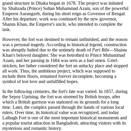
grand structure in
Dhaka
began in 1678. The project was initiated
by Shahzada (Prince) Sultan Muhammad Azam, son of the powerful
Emperor Aurangzeb, during his short reign as Governor of Bengal.
After his departure, work was continued by the new governor,
Shaista Khan, the Emperor's uncle, who intended to complete the
task.
However, the fort was destined to remain unfinished, and the reason
was a personal tragedy. According to historical legend, construction
was abruptly halted due to the untimely death of
Pari Bibi
—Shaista
Khan's beloved daughter. She was betrothed to Prince Muhammad
Azam, and her passing in 1684 was seen as a bad omen. Grief-
stricken, her father considered the fort an unlucky place and stopped
all work. Thus, the ambitious project, which was supposed to
include three floors, remained forever incomplete, becoming a
symbol of lost love and unfulfilled hopes.
In the following centuries, the fort's fate was varied. In 1857, during
the Sepoy Uprising, the fort was stormed by British troops, after
which a British garrison was stationed on its grounds for a long
time. Later, the complex passed through the hands of various local
rulers. Over time, its historical value was recognized, and today
Lalbagh Fort is one of the most important historical monuments and
a popular tourist attraction in
Bangladesh
, attracting visitors with its
mysterious and romantic history.