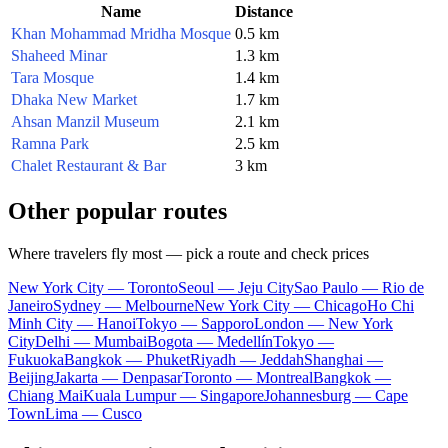
Name
Distance
Khan Mohammad Mridha Mosque
0.5 km
Shaheed Minar
1.3 km
Tara Mosque
1.4 km
Dhaka New Market
1.7 km
Ahsan Manzil Museum
2.1 km
Ramna Park
2.5 km
Chalet Restaurant & Bar
3 km
Other popular routes
Where travelers fly most — pick a route and check prices
New York City — Toronto
Seoul — Jeju City
Sao Paulo — Rio de
Janeiro
Sydney — Melbourne
New York City — Chicago
Ho Chi
Minh City — Hanoi
Tokyo — Sapporo
London — New York
City
Delhi — Mumbai
Bogota — Medellín
Tokyo —
Fukuoka
Bangkok — Phuket
Riyadh — Jeddah
Shanghai —
Beijing
Jakarta — Denpasar
Toronto — Montreal
Bangkok —
Chiang Mai
Kuala Lumpur — Singapore
Johannesburg — Cape
Town
Lima — Cusco