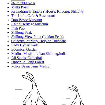
ইদগাও শাপলা চত্বর
Malki Point
Rabindranath Tagore's House, Rilbong, Shillong
The Loft - Cafe & Restaurant
Don Bosco Museum
Rhino Heritage Museum
Irish Pub
Shillong Peak
Shillong View Point (Laitkor Peak)
Cathedral of Mary Help of Christians
Lady Hydari Park
Botanical Garden
Madina Masjid, Laban Shillong,India
All Saints' Cathedral
Upper Shillong Forest
Police Bazar Jama Masjid