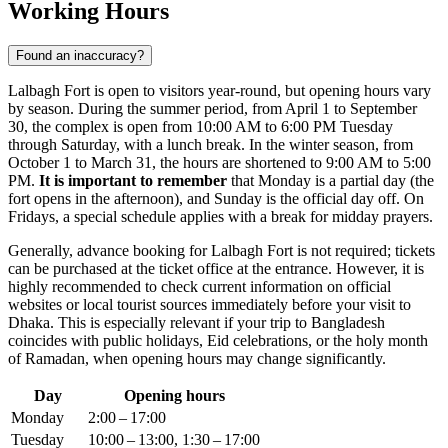
Working Hours
Found an inaccuracy?
Lalbagh Fort is open to visitors year-round, but opening hours vary
by season. During the summer period, from April 1 to September
30, the complex is open from 10:00 AM to 6:00 PM Tuesday
through Saturday, with a lunch break. In the winter season, from
October 1 to March 31, the hours are shortened to 9:00 AM to 5:00
PM.
It is important to remember
that Monday is a partial day (the
fort opens in the afternoon), and Sunday is the official day off. On
Fridays, a special schedule applies with a break for midday prayers.
Generally, advance booking for Lalbagh Fort is not required; tickets
can be purchased at the ticket office at the entrance. However, it is
highly recommended to check current information on official
websites or local tourist sources immediately before your visit to
Dhaka
. This is especially relevant if your trip to
Bangladesh
coincides with public holidays, Eid celebrations, or the holy month
of Ramadan, when opening hours may change significantly.
Day
Opening hours
Monday
2:00 – 17:00
Tuesday
10:00 – 13:00, 1:30 – 17:00