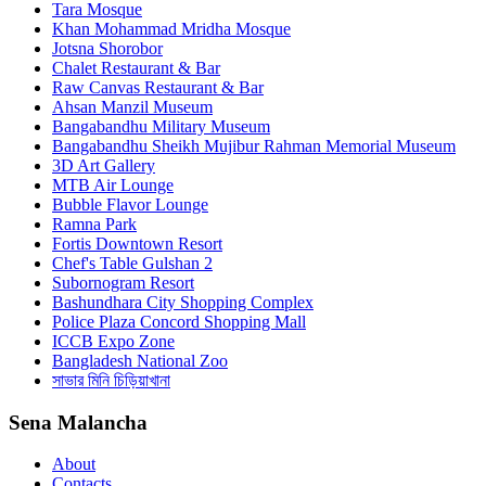
Tara Mosque
Khan Mohammad Mridha Mosque
Jotsna Shorobor
Chalet Restaurant & Bar
Raw Canvas Restaurant & Bar
Ahsan Manzil Museum
Bangabandhu Military Museum
Bangabandhu Sheikh Mujibur Rahman Memorial Museum
3D Art Gallery
MTB Air Lounge
Bubble Flavor Lounge
Ramna Park
Fortis Downtown Resort
Chef's Table Gulshan 2
Subornogram Resort
Bashundhara City Shopping Complex
Police Plaza Concord Shopping Mall
ICCB Expo Zone
Bangladesh National Zoo
সাভার মিনি চিড়িয়াখানা
Sena Malancha
About
Contacts