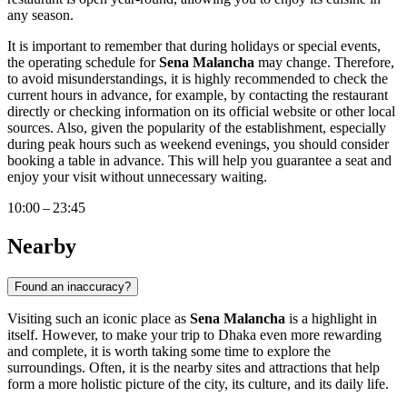
any season.
It is important to remember that during holidays or special events,
the operating schedule for
Sena Malancha
may change. Therefore,
to avoid misunderstandings, it is highly recommended to check the
current hours in advance, for example, by contacting the restaurant
directly or checking information on its official website or other local
sources. Also, given the popularity of the establishment, especially
during peak hours such as weekend evenings, you should consider
booking a table in advance. This will help you guarantee a seat and
enjoy your visit without unnecessary waiting.
10:00 – 23:45
Nearby
Found an inaccuracy?
Visiting such an iconic place as
Sena Malancha
is a highlight in
itself. However, to make your trip to
Dhaka
even more rewarding
and complete, it is worth taking some time to explore the
surroundings. Often, it is the nearby sites and attractions that help
form a more holistic picture of the city, its culture, and its daily life.