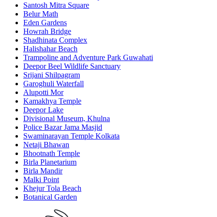
Santosh Mitra Square
Belur Math
Eden Gardens
Howrah Bridge
Shadhinata Complex
Halishahar Beach
Trampoline and Adventure Park Guwahati
Deepor Beel Wildlife Sanctuary
Srijani Shilpagram
Garoghuli Waterfall
Alupotti Mor
Kamakhya Temple
Deepor Lake
Divisional Museum, Khulna
Police Bazar Jama Masjid
Swaminarayan Temple Kolkata
Netaji Bhawan
Bhootnath Temple
Birla Planetarium
Birla Mandir
Malki Point
Khejur Tola Beach
Botanical Garden