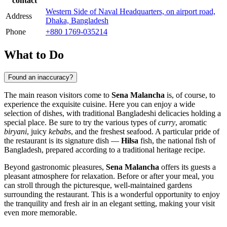
contact
Western Side of Naval Headquarters, on airport road,
Address
Dhaka, Bangladesh
Phone
+880 1769-035214
What to Do
Found an inaccuracy?
The main reason visitors come to
Sena Malancha
is, of course, to
experience the exquisite cuisine. Here you can enjoy a wide
selection of dishes, with traditional Bangladeshi delicacies holding a
special place. Be sure to try the various types of
curry
, aromatic
biryani
, juicy
kebabs
, and the freshest seafood. A particular pride of
the restaurant is its signature dish —
Hilsa
fish, the national fish of
Bangladesh
, prepared according to a traditional heritage recipe.
Beyond gastronomic pleasures,
Sena Malancha
offers its guests a
pleasant atmosphere for relaxation. Before or after your meal, you
can stroll through the picturesque, well-maintained gardens
surrounding the restaurant. This is a wonderful opportunity to enjoy
the tranquility and fresh air in an elegant setting, making your visit
even more memorable.