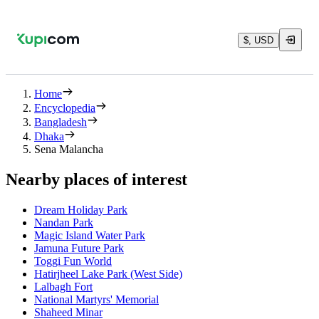
$, USD
Home
Encyclopedia
Bangladesh
Dhaka
Sena Malancha
Nearby places of interest
Dream Holiday Park
Nandan Park
Magic Island Water Park
Jamuna Future Park
Toggi Fun World
Hatirjheel Lake Park (West Side)
Lalbagh Fort
National Martyrs' Memorial
Shaheed Minar