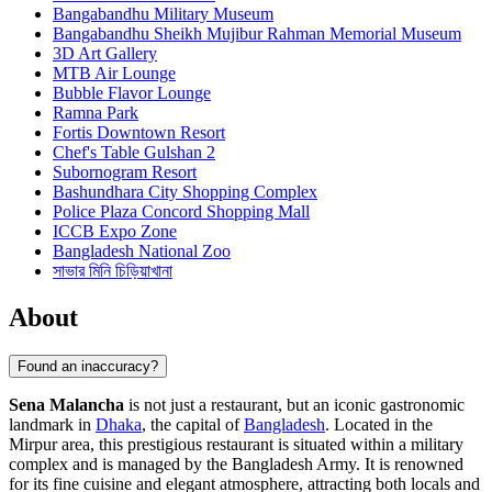
Bangabandhu Military Museum
Bangabandhu Sheikh Mujibur Rahman Memorial Museum
3D Art Gallery
MTB Air Lounge
Bubble Flavor Lounge
Ramna Park
Fortis Downtown Resort
Chef's Table Gulshan 2
Subornogram Resort
Bashundhara City Shopping Complex
Police Plaza Concord Shopping Mall
ICCB Expo Zone
Bangladesh National Zoo
সাভার মিনি চিড়িয়াখানা
About
Found an inaccuracy?
Sena Malancha
is not just a restaurant, but an iconic gastronomic
landmark in
Dhaka
, the capital of
Bangladesh
. Located in the
Mirpur area, this prestigious restaurant is situated within a military
complex and is managed by the Bangladesh Army. It is renowned
for its fine cuisine and elegant atmosphere, attracting both locals and