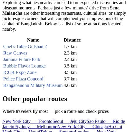
Exploring what lies nearby can lead to unexpected discoveries and
pleasant moments. Perhaps just a few minutes' drive from
Sena
Malancha
are other interesting restaurants, cultural sites, or simply
picturesque corners that will complement your impressions of the
capital of
Bangladesh
. Below is a list of some attractions located
nearby.
Name
Distance
Chef's Table Gulshan 2
1.7 km
Raw Canvas
2.3 km
Jamuna Future Park
2.4 km
Bubble Flavor Lounge
3.5 km
ICCB Expo Zone
3.5 km
Police Plaza Concord
3.7 km
Bangabandhu Military Museum
4.6 km
Other popular routes
Where travelers fly most — pick a route and check prices
New York City — Toronto
Seoul — Jeju City
Sao Paulo — Rio de
Janeiro
Sydney — Melbourne
New York City — Chicago
Ho Chi
Minh City — Hanoi
Tokyo — Sapporo
London — New York