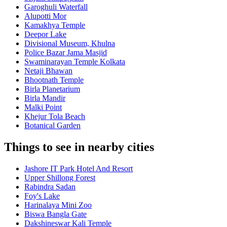
Garoghuli Waterfall
Alupotti Mor
Kamakhya Temple
Deepor Lake
Divisional Museum, Khulna
Police Bazar Jama Masjid
Swaminarayan Temple Kolkata
Netaji Bhawan
Bhootnath Temple
Birla Planetarium
Birla Mandir
Malki Point
Khejur Tola Beach
Botanical Garden
Things to see in nearby cities
Jashore IT Park Hotel And Resort
Upper Shillong Forest
Rabindra Sadan
Foy's Lake
Harinalaya Mini Zoo
Biswa Bangla Gate
Dakshineswar Kali Temple