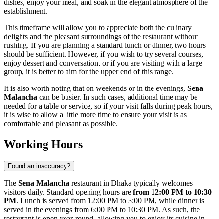
dishes, enjoy your meal, and soak in the elegant atmosphere of the
establishment.
This timeframe will allow you to appreciate both the culinary
delights and the pleasant surroundings of the restaurant without
rushing. If you are planning a standard lunch or dinner, two hours
should be sufficient. However, if you wish to try several courses,
enjoy dessert and conversation, or if you are visiting with a large
group, it is better to aim for the upper end of this range.
It is also worth noting that on weekends or in the evenings,
Sena
Malancha
can be busier. In such cases, additional time may be
needed for a table or service, so if your visit falls during peak hours,
it is wise to allow a little more time to ensure your visit is as
comfortable and pleasant as possible.
Working Hours
Found an inaccuracy?
The
Sena Malancha
restaurant in
Dhaka
typically welcomes
visitors daily. Standard opening hours are
from 12:00 PM to 10:30
PM
. Lunch is served from 12:00 PM to 3:00 PM, while dinner is
served in the evenings from 6:00 PM to 10:30 PM. As such, the
restaurant is open year-round, allowing you to enjoy its cuisine in