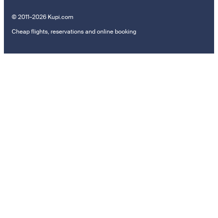
© 2011–2026 Kupi.com
Cheap flights, reservations and online booking