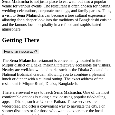
Sena Malancha
is not just a place to eat well, but also a popular
venue for various events. The restaurant is often chosen for hosting
wedding celebrations, corporate meetings, and family parties. Thus,
a visit to
Sena Malancha
can become a true cultural experience,
allowing for a deeper look into the traditions of Bangladeshi cuisine
and the famous local hospitality in a refined and sophisticated
atmosphere.
Getting There
Found an inaccuracy?
The
Sena Malancha
restaurant is conveniently located in the
Mirpur district of
Dhaka
, making it relatively accessible for visitors.
Nearby are well-known landmarks such as the Dhaka Zoo and the
National Botanical Garden, allowing you to combine a pleasant
lunch or dinner with a cultural outing. The exact address of the
restaurant is Mirpur Road, Dhaka,
Bangladesh
.
There are several ways to reach
Sena Malancha
. One of the most
comfortable options is taking a taxi or using popular ride-hailing
apps in
Dhaka
, such as Uber or Pathao. These services are
widespread and offer a convenient way to navigate the city. For
shorter distances or for those who want to experience the local