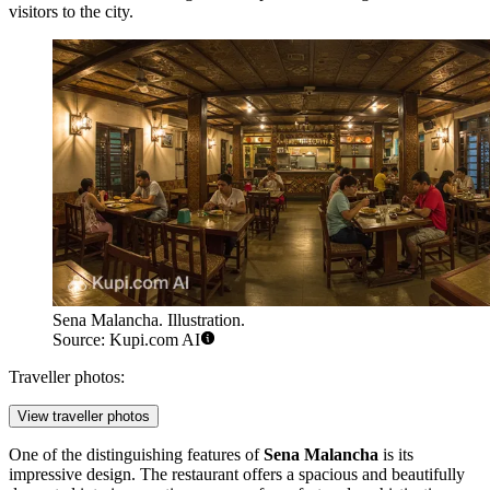
visitors to the city.
Sena Malancha. Illustration.
Source: Kupi.com AI
Traveller photos:
View traveller photos
One of the distinguishing features of
Sena Malancha
is its
impressive design. The restaurant offers a spacious and beautifully