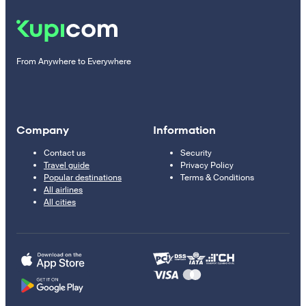
From Anywhere to Everywhere
Company
Information
Contact us
Security
Travel guide
Privacy Policy
Popular destinations
Terms & Conditions
All airlines
All cities