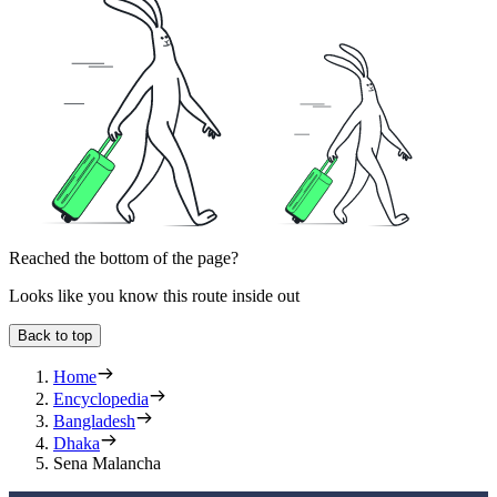
Reached the bottom of the page?
Looks like you know this route inside out
Back to top
Home
Encyclopedia
Bangladesh
Dhaka
Sena Malancha