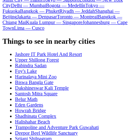
City
Delhi — Mumbai
Bogota — Medellín
Tokyo —
Fukuoka
Bangkok — Phuket
Riyadh — Jeddah
Shanghai —
Beijing
Jakarta — Denpasar
Toronto — Montreal
Bangkok —
Chiang Mai
Kuala Lumpur — Singapore
Johannesburg — Cape
Town
Lima — Cusco
Things to see in nearby cities
Jashore IT Park Hotel And Resort
Upper Shillong Forest
Rabindra Sadan
Foy's Lake
Harinalaya Mini Zoo
Biswa Bangla Gate
Dakshineswar Kali Temple
Santosh Mitra Square
Belur Math
Eden Gardens
Howrah Bridge
Shadhinata Complex
Halishahar Beach
Trampoline and Adventure Park Guwahati
Deepor Beel Wildlife Sanctuary
Srijani Shilpagram