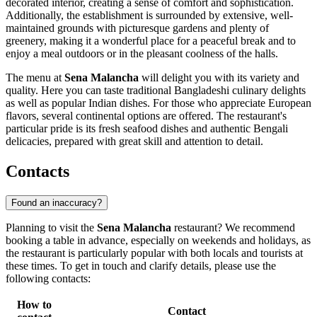
decorated interior, creating a sense of comfort and sophistication.
Additionally, the establishment is surrounded by extensive, well-
maintained grounds with picturesque gardens and plenty of
greenery, making it a wonderful place for a peaceful break and to
enjoy a meal outdoors or in the pleasant coolness of the halls.
The menu at
Sena Malancha
will delight you with its variety and
quality. Here you can taste traditional Bangladeshi culinary delights
as well as popular Indian dishes. For those who appreciate European
flavors, several continental options are offered. The restaurant's
particular pride is its fresh seafood dishes and authentic Bengali
delicacies, prepared with great skill and attention to detail.
Contacts
Found an inaccuracy?
Planning to visit the
Sena Malancha
restaurant? We recommend
booking a table in advance, especially on weekends and holidays, as
the restaurant is particularly popular with both locals and tourists at
these times. To get in touch and clarify details, please use the
following contacts:
How to
Contact