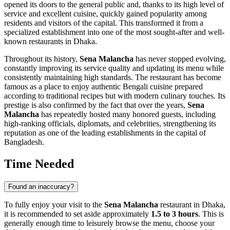
opened its doors to the general public and, thanks to its high level of
service and excellent cuisine, quickly gained popularity among
residents and visitors of the capital. This transformed it from a
specialized establishment into one of the most sought-after and well-
known restaurants in
Dhaka
.
Throughout its history,
Sena Malancha
has never stopped evolving,
constantly improving its service quality and updating its menu while
consistently maintaining high standards. The restaurant has become
famous as a place to enjoy authentic Bengali cuisine prepared
according to traditional recipes but with modern culinary touches. Its
prestige is also confirmed by the fact that over the years,
Sena
Malancha
has repeatedly hosted many honored guests, including
high-ranking officials, diplomats, and celebrities, strengthening its
reputation as one of the leading establishments in the capital of
Bangladesh
.
Time Needed
Found an inaccuracy?
To fully enjoy your visit to the
Sena Malancha
restaurant in
Dhaka
,
it is recommended to set aside approximately
1.5 to 3 hours
. This is
generally enough time to leisurely browse the menu, choose your