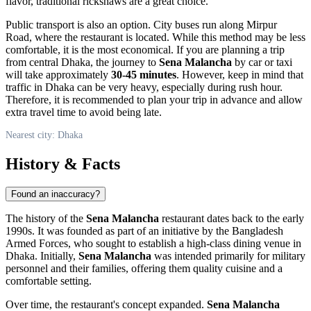
flavor, traditional rickshaws are a great choice.
Public transport is also an option. City buses run along Mirpur
Road, where the restaurant is located. While this method may be less
comfortable, it is the most economical. If you are planning a trip
from central
Dhaka
, the journey to
Sena Malancha
by car or taxi
will take approximately
30-45 minutes
. However, keep in mind that
traffic in
Dhaka
can be very heavy, especially during rush hour.
Therefore, it is recommended to plan your trip in advance and allow
extra travel time to avoid being late.
Nearest city: Dhaka
History & Facts
Found an inaccuracy?
The history of the
Sena Malancha
restaurant dates back to the early
1990s. It was founded as part of an initiative by the
Bangladesh
Armed Forces, who sought to establish a high-class dining venue in
Dhaka
. Initially,
Sena Malancha
was intended primarily for military
personnel and their families, offering them quality cuisine and a
comfortable setting.
Over time, the restaurant's concept expanded.
Sena Malancha