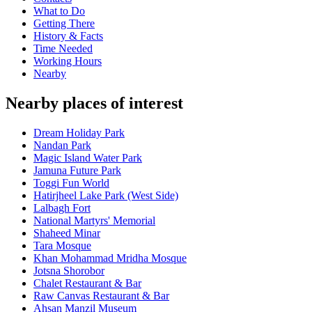
What to Do
Getting There
History & Facts
Time Needed
Working Hours
Nearby
Nearby places of interest
Dream Holiday Park
Nandan Park
Magic Island Water Park
Jamuna Future Park
Toggi Fun World
Hatirjheel Lake Park (West Side)
Lalbagh Fort
National Martyrs' Memorial
Shaheed Minar
Tara Mosque
Khan Mohammad Mridha Mosque
Jotsna Shorobor
Chalet Restaurant & Bar
Raw Canvas Restaurant & Bar
Ahsan Manzil Museum