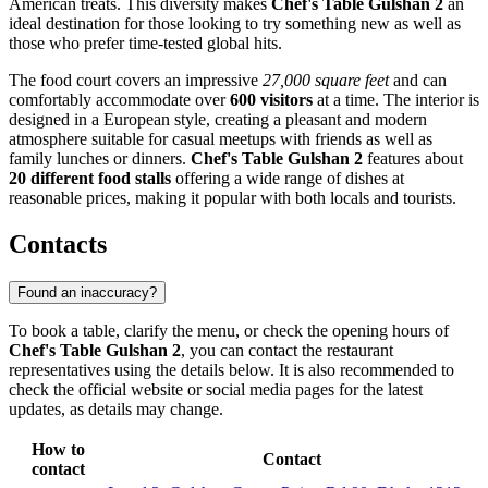
American treats. This diversity makes
Chef's Table Gulshan 2
an
ideal destination for those looking to try something new as well as
those who prefer time-tested global hits.
The food court covers an impressive
27,000 square feet
and can
comfortably accommodate over
600 visitors
at a time. The interior is
designed in a European style, creating a pleasant and modern
atmosphere suitable for casual meetups with friends as well as
family lunches or dinners.
Chef's Table Gulshan 2
features about
20 different food stalls
offering a wide range of dishes at
reasonable prices, making it popular with both locals and tourists.
Contacts
Found an inaccuracy?
To book a table, clarify the menu, or check the opening hours of
Chef's Table Gulshan 2
, you can contact the restaurant
representatives using the details below. It is also recommended to
check the official website or social media pages for the latest
updates, as details may change.
How to
Contact
contact