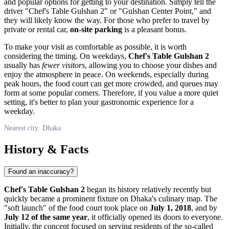
and popular options for getting to your destination. Simply tell the
driver "Chef's Table Gulshan 2" or "Gulshan Center Point," and
they will likely know the way. For those who prefer to travel by
private or rental car,
on-site parking
is a pleasant bonus.
To make your visit as comfortable as possible, it is worth
considering the timing. On weekdays,
Chef's Table Gulshan 2
usually has
fewer visitors
, allowing you to choose your dishes and
enjoy the atmosphere in peace. On weekends, especially during
peak hours, the food court can get more crowded, and queues may
form at some popular corners. Therefore, if you value a more quiet
setting, it's better to plan your gastronomic experience for a
weekday.
Nearest city: Dhaka
History & Facts
Found an inaccuracy?
Chef's Table Gulshan 2
began its history relatively recently but
quickly became a prominent fixture on
Dhaka's
culinary map. The
"soft launch" of the food court took place on
July 1, 2018
, and by
July 12 of the same year
, it officially opened its doors to everyone.
Initially, the concept focused on serving residents of the so-called