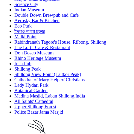
Science City
Indian Museum
Double Down Brewpub and Cafe
Aerosky Bar & Kitchen
Eco Park
ইদগাও শাপলা চত্বর
Malki Point
Rabindranath Tagore's House, Rilbong, Shillong
The Loft - Cafe & Restaurant
Don Bosco Museum
Rhino Heritage Museum
Irish Pub
Shillong Peak
Shillong View Point (Laitkor Peak)
Cathedral of Mary Help of Christians
Lady Hydari Park
Botanical Garden
Madina Masjid, Laban Shillong,India
All Saints' Cathedral
Upper Shillong Forest
Police Bazar Jama Masjid