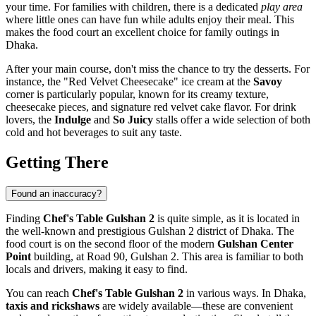
your time. For families with children, there is a dedicated
play area
where little ones can have fun while adults enjoy their meal. This
makes the food court an excellent choice for family outings in
Dhaka
.
After your main course, don't miss the chance to try the desserts. For
instance, the "Red Velvet Cheesecake" ice cream at the
Savoy
corner is particularly popular, known for its creamy texture,
cheesecake pieces, and signature red velvet cake flavor. For drink
lovers, the
Indulge
and
So Juicy
stalls offer a wide selection of both
cold and hot beverages to suit any taste.
Getting There
Found an inaccuracy?
Finding
Chef's Table Gulshan 2
is quite simple, as it is located in
the well-known and prestigious Gulshan 2 district of
Dhaka
. The
food court is on the second floor of the modern
Gulshan Center
Point
building, at Road 90, Gulshan 2. This area is familiar to both
locals and drivers, making it easy to find.
You can reach
Chef's Table Gulshan 2
in various ways. In
Dhaka
,
taxis and rickshaws
are widely available—these are convenient