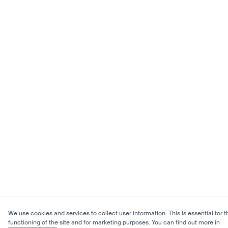
We use cookies and services to collect user information. This is essential for t
functioning of the site and for marketing purposes. You can find out more in