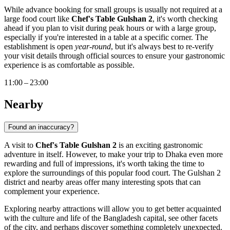
While advance booking for small groups is usually not required at a
large food court like
Chef's Table Gulshan 2
, it's worth checking
ahead if you plan to visit during peak hours or with a large group,
especially if you're interested in a table at a specific corner. The
establishment is open
year-round
, but it's always best to re-verify
your visit details through official sources to ensure your gastronomic
experience is as comfortable as possible.
11:00 – 23:00
Nearby
Found an inaccuracy?
A visit to
Chef's Table Gulshan 2
is an exciting gastronomic
adventure in itself. However, to make your trip to
Dhaka
even more
rewarding and full of impressions, it's worth taking the time to
explore the surroundings of this popular food court. The Gulshan 2
district and nearby areas offer many interesting spots that can
complement your experience.
Exploring nearby attractions will allow you to get better acquainted
with the culture and life of the
Bangladesh
capital, see other facets
of the city, and perhaps discover something completely unexpected.