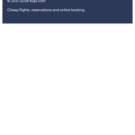
© 2011–2026 Kupi.com
Cheap flights, reservations and online booking