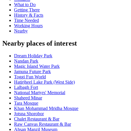
What to Do
Getting There
History & Facts
Time Needed
Working Hours
Nearby
Nearby places of interest
Dream Holiday Park
Nandan Park
Magic Island Water Park
Jamuna Future Park
Toggi Fun World
Hatirjheel Lake Park (West Side)
Lalbagh Fort
National Martyrs' Memorial
Shaheed Minar
Tara Mosque
Khan Mohammad Mridha Mosque
Jotsna Shorobor
Chalet Restaurant & Bar
Raw Canvas Restaurant & Bar
Ahsan Manzil Museum