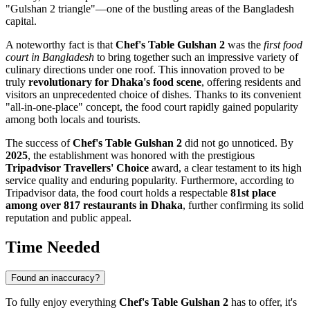
"Gulshan 2 triangle"—one of the bustling areas of the
Bangladesh
capital.
A noteworthy fact is that
Chef's Table Gulshan 2
was the
first food
court in
Bangladesh
to bring together such an impressive variety of
culinary directions under one roof. This innovation proved to be
truly
revolutionary for Dhaka's food scene
, offering residents and
visitors an unprecedented choice of dishes. Thanks to its convenient
"all-in-one-place" concept, the food court rapidly gained popularity
among both locals and tourists.
The success of
Chef's Table Gulshan 2
did not go unnoticed. By
2025
, the establishment was honored with the prestigious
Tripadvisor Travellers' Choice
award, a clear testament to its high
service quality and enduring popularity. Furthermore, according to
Tripadvisor data, the food court holds a respectable
81st place
among over 817 restaurants in
Dhaka
, further confirming its solid
reputation and public appeal.
Time Needed
Found an inaccuracy?
To fully enjoy everything
Chef's Table Gulshan 2
has to offer, it's