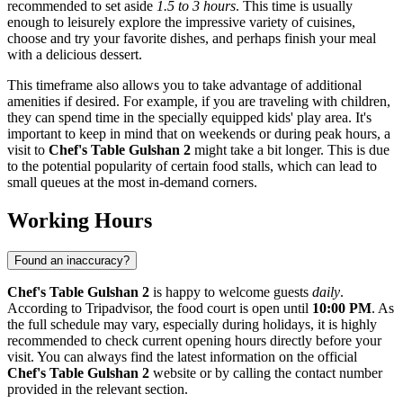
recommended to set aside
1.5 to 3 hours
. This time is usually
enough to leisurely explore the impressive variety of cuisines,
choose and try your favorite dishes, and perhaps finish your meal
with a delicious dessert.
This timeframe also allows you to take advantage of additional
amenities if desired. For example, if you are traveling with children,
they can spend time in the specially equipped kids' play area. It's
important to keep in mind that on weekends or during peak hours, a
visit to
Chef's Table Gulshan 2
might take a bit longer. This is due
to the potential popularity of certain food stalls, which can lead to
small queues at the most in-demand corners.
Working Hours
Found an inaccuracy?
Chef's Table Gulshan 2
is happy to welcome guests
daily
.
According to Tripadvisor, the food court is open until
10:00 PM
. As
the full schedule may vary, especially during holidays, it is highly
recommended to check current opening hours directly before your
visit. You can always find the latest information on the official
Chef's Table Gulshan 2
website or by calling the contact number
provided in the relevant section.