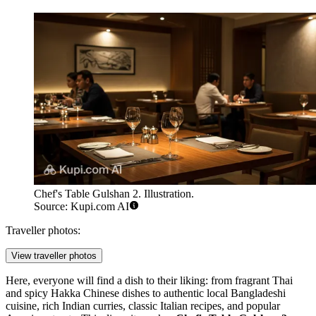
Chef's Table Gulshan 2. Illustration.
Source: Kupi.com AI
Traveller photos:
View traveller photos
Here, everyone will find a dish to their liking: from fragrant Thai
and spicy Hakka Chinese dishes to authentic local Bangladeshi
cuisine, rich Indian curries, classic Italian recipes, and popular