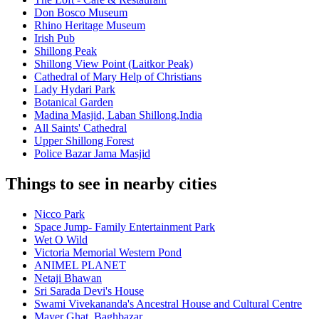
Don Bosco Museum
Rhino Heritage Museum
Irish Pub
Shillong Peak
Shillong View Point (Laitkor Peak)
Cathedral of Mary Help of Christians
Lady Hydari Park
Botanical Garden
Madina Masjid, Laban Shillong,India
All Saints' Cathedral
Upper Shillong Forest
Police Bazar Jama Masjid
Things to see in nearby cities
Nicco Park
Space Jump- Family Entertainment Park
Wet O Wild
Victoria Memorial Western Pond
ANIMEL PLANET
Netaji Bhawan
Sri Sarada Devi's House
Swami Vivekananda's Ancestral House and Cultural Centre
Mayer Ghat, Baghbazar