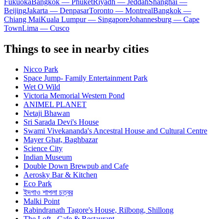
Fukuoka
Bangkok — Phuket
Riyadh — Jeddah
Shanghai —
Beijing
Jakarta — Denpasar
Toronto — Montreal
Bangkok —
Chiang Mai
Kuala Lumpur — Singapore
Johannesburg — Cape
Town
Lima — Cusco
Things to see in nearby cities
Nicco Park
Space Jump- Family Entertainment Park
Wet O Wild
Victoria Memorial Western Pond
ANIMEL PLANET
Netaji Bhawan
Sri Sarada Devi's House
Swami Vivekananda's Ancestral House and Cultural Centre
Mayer Ghat, Baghbazar
Science City
Indian Museum
Double Down Brewpub and Cafe
Aerosky Bar & Kitchen
Eco Park
ইদগাও শাপলা চত্বর
Malki Point
Rabindranath Tagore's House, Rilbong, Shillong
The Loft - Cafe & Restaurant