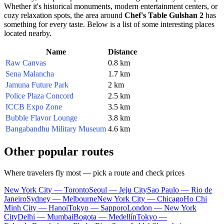
Whether it's historical monuments, modern entertainment centers, or
cozy relaxation spots, the area around
Chef's Table Gulshan 2
has
something for every taste. Below is a list of some interesting places
located nearby.
Name
Distance
Raw Canvas
0.8 km
Sena Malancha
1.7 km
Jamuna Future Park
2 km
Police Plaza Concord
2.5 km
ICCB Expo Zone
3.5 km
Bubble Flavor Lounge
3.8 km
Bangabandhu Military Museum
4.6 km
Other popular routes
Where travelers fly most — pick a route and check prices
New York City — Toronto
Seoul — Jeju City
Sao Paulo — Rio de
Janeiro
Sydney — Melbourne
New York City — Chicago
Ho Chi
Minh City — Hanoi
Tokyo — Sapporo
London — New York
City
Delhi — Mumbai
Bogota — Medellín
Tokyo —