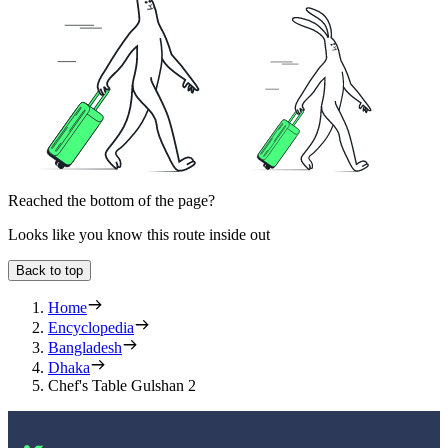
Reached the bottom of the page?
Looks like you know this route inside out
Back to top
Home
Encyclopedia
Bangladesh
Dhaka
Chef's Table Gulshan 2