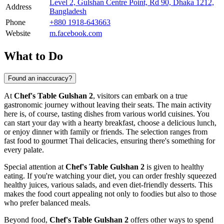
Level 2, Gulshan Centre Point, Rd 90, Dhaka 1212,
Address
Bangladesh
Phone
+880 1918-643663
Website
m.facebook.com
What to Do
Found an inaccuracy?
At
Chef's Table Gulshan 2
, visitors can embark on a true
gastronomic journey without leaving their seats. The main activity
here is, of course, tasting dishes from various world cuisines. You
can start your day with a hearty breakfast, choose a delicious lunch,
or enjoy dinner with family or friends. The selection ranges from
fast food to gourmet Thai delicacies, ensuring there's something for
every palate.
Special attention at
Chef's Table Gulshan 2
is given to healthy
eating. If you're watching your diet, you can order freshly squeezed
healthy juices, various salads, and even diet-friendly desserts. This
makes the food court appealing not only to foodies but also to those
who prefer balanced meals.
Beyond food,
Chef's Table Gulshan 2
offers other ways to spend