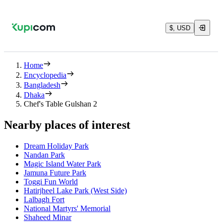
$, USD
Home
Encyclopedia
Bangladesh
Dhaka
Chef's Table Gulshan 2
Nearby places of interest
Dream Holiday Park
Nandan Park
Magic Island Water Park
Jamuna Future Park
Toggi Fun World
Hatirjheel Lake Park (West Side)
Lalbagh Fort
National Martyrs' Memorial
Shaheed Minar