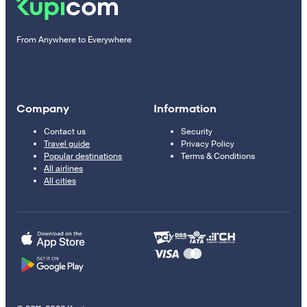
From Anywhere to Everywhere
Company
Information
Contact us
Security
Travel guide
Privacy Policy
Popular destinations
Terms & Conditions
All airlines
All cities