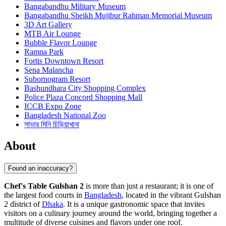
Bangabandhu Military Museum
Bangabandhu Sheikh Mujibur Rahman Memorial Museum
3D Art Gallery
MTB Air Lounge
Bubble Flavor Lounge
Ramna Park
Fortis Downtown Resort
Sena Malancha
Subornogram Resort
Bashundhara City Shopping Complex
Police Plaza Concord Shopping Mall
ICCB Expo Zone
Bangladesh National Zoo
সাভার মিনি চিড়িয়াখানা
About
Found an inaccuracy?
Chef's Table Gulshan 2
is more than just a restaurant; it is one of
the largest food courts in
Bangladesh
, located in the vibrant Gulshan
2 district of
Dhaka
. It is a unique gastronomic space that invites
visitors on a culinary journey around the world, bringing together a
multitude of diverse cuisines and flavors under one roof.