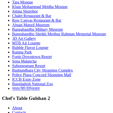
Tara Mosque
Khan Mohammad Mridha Mosque
Jotsna Shorobor
Chalet Restaurant & Bar
Raw Canvas Restaurant & Bar
Ahsan Manzil Museum
Bangabandhu Military Museum
Bangabandhu Sheikh Mujibur Rahman Memorial Museum
3D Art Gallery
MTB Air Lounge
Bubble Flavor Lounge
Ramna Park
Fortis Downtown Resort
Sena Malancha
Subornogram Resort
Bashundhara City Shopping Complex
Police Plaza Concord Shopping Mall
ICCB Expo Zone
Bangladesh National Zoo
সাভার মিনি চিড়িয়াখানা
Chef's Table Gulshan 2
About
Contacts