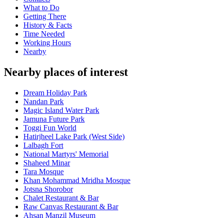
What to Do
Getting There
History & Facts
Time Needed
Working Hours
Nearby
Nearby places of interest
Dream Holiday Park
Nandan Park
Magic Island Water Park
Jamuna Future Park
Toggi Fun World
Hatirjheel Lake Park (West Side)
Lalbagh Fort
National Martyrs' Memorial
Shaheed Minar
Tara Mosque
Khan Mohammad Mridha Mosque
Jotsna Shorobor
Chalet Restaurant & Bar
Raw Canvas Restaurant & Bar
Ahsan Manzil Museum