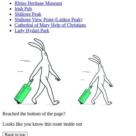
Rhino Heritage Museum
Irish Pub
Shillong Peak
Shillong View Point (Laitkor Peak)
Cathedral of Mary Help of Christians
Lady Hydari Park
Reached the bottom of the page?
Looks like you know this route inside out
Back to top