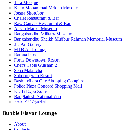
Tara Mosque
Khan Mohammad Mridha Mosque
Jotsna Shorobor
Chalet Restaurant & Bar
Raw Canvas Restaurant & Bar
Ahsan Manzil Museum
Bangabandhu Military Museum
Bangabandhu Sheikh Mujibur Rahman Memorial Museum
3D Art Gallery
MTB Air Lounge
Ramna Park
Fortis Downtown Resort
Chef's Table Gulshan 2
Sena Malancha
Subornogram Resort
Bashundhara City Shopping Complex
Police Plaza Concord Shopping Mall
ICCB Expo Zone
Bangladesh National Zoo
সাভার মিনি চিড়িয়াখানা
Bubble Flavor Lounge
About
Contacts