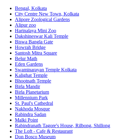
Bengal, Kolkata
City Centre New Town, Kolkata
Alipore Zoological Gardens
Alipur zoo
Harinalaya Mini Zoo
Dakshineswar Kali Temple
Biswa Bangla Gate
Howrah Bridge
Santosh Mitra Square
Belur Math
Eden Gardens
Swaminarayan Temple Kolkata
Kalighat Temple
Bhootnath Temple
Birla Mandir
Birla Planetarium
Millennium Park
St. Paul's Cathedral
Nakhoda Mosque
Rabindra Sadan
Malki Point
Rabindranath Tagore's House, Rilbong, Shillong
The Loft - Cafe & Restaurant
Don Bosco Museum