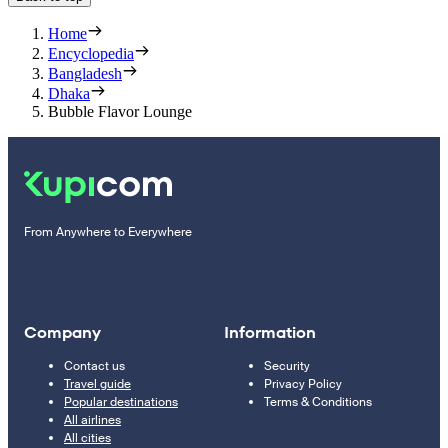
Home
Encyclopedia
Bangladesh
Dhaka
Bubble Flavor Lounge
From Anywhere to Everywhere
Company
Information
Contact us
Security
Travel guide
Privacy Policy
Popular destinations
Terms & Conditions
All airlines
All cities