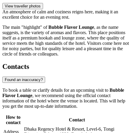
View traveller photos
An atmosphere of calm and coziness reigns here, making it an
excellent choice for an evening rest.
The main "highlight" of
Bubble Flavor Lounge
, as the name
suggests, is the variety of aromas and flavors. This place positions
itself as a premium hookah and lounge zone, where the quality of
service meets the high standards of the hotel. Visitors come here not
for noisy parties, but for quality leisure and a pleasant time in the
circle of friends or colleagues.
Contacts
Found an inaccuracy?
To book a table or clarify details for an upcoming visit to
Bubble
Flavor Lounge
, we recommend using the official contact
information of the hotel where the venue is located. This will help
you get the most up-to-date information.
How to
Contact
contact
Dhaka Regency Hotel & Resort, Level-6, Tongi
Address