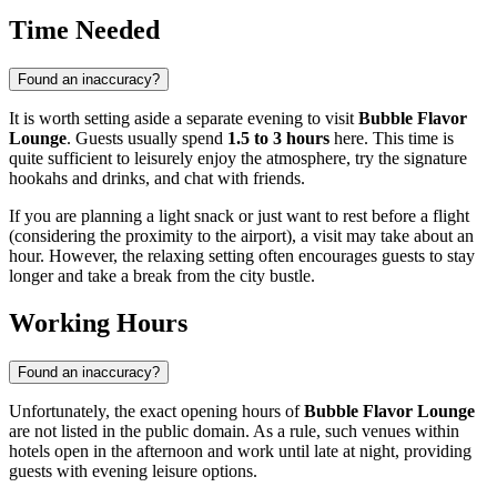
Time Needed
Found an inaccuracy?
It is worth setting aside a separate evening to visit
Bubble Flavor
Lounge
. Guests usually spend
1.5 to 3 hours
here. This time is
quite sufficient to leisurely enjoy the atmosphere, try the signature
hookahs and drinks, and chat with friends.
If you are planning a light snack or just want to rest before a flight
(considering the proximity to the airport), a visit may take about an
hour. However, the relaxing setting often encourages guests to stay
longer and take a break from the city bustle.
Working Hours
Found an inaccuracy?
Unfortunately, the exact opening hours of
Bubble Flavor Lounge
are not listed in the public domain. As a rule, such venues within
hotels open in the afternoon and work until late at night, providing
guests with evening leisure options.