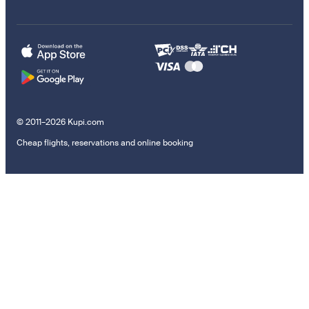
© 2011–2026 Kupi.com
Cheap flights, reservations and online booking