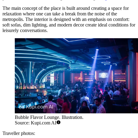
The main concept of the place is built around creating a space for
relaxation where one can take a break from the noise of the
metropolis. The interior is designed with an emphasis on comfort:
soft sofas, dim lighting, and modern decor create ideal conditions for
leisurely conversations.
Bubble Flavor Lounge. Illustration.
Source: Kupi.com AI
Traveller photos: