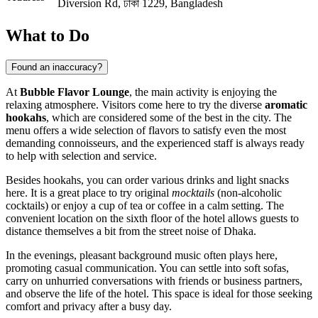
Diversion Rd, ঢাকা 1229, Bangladesh
What to Do
Found an inaccuracy?
At
Bubble Flavor Lounge
, the main activity is enjoying the
relaxing atmosphere. Visitors come here to try the diverse
aromatic
hookahs
, which are considered some of the best in the city. The
menu offers a wide selection of flavors to satisfy even the most
demanding connoisseurs, and the experienced staff is always ready
to help with selection and service.
Besides hookahs, you can order various drinks and light snacks
here. It is a great place to try original
mocktails
(non-alcoholic
cocktails) or enjoy a cup of tea or coffee in a calm setting. The
convenient location on the sixth floor of the hotel allows guests to
distance themselves a bit from the street noise of Dhaka.
In the evenings, pleasant background music often plays here,
promoting casual communication. You can settle into soft sofas,
carry on unhurried conversations with friends or business partners,
and observe the life of the hotel. This space is ideal for those seeking
comfort and privacy after a busy day.