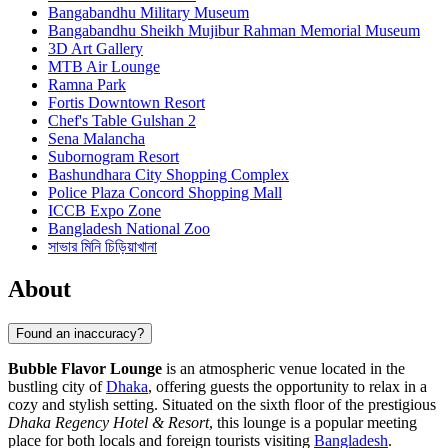
Bangabandhu Military Museum
Bangabandhu Sheikh Mujibur Rahman Memorial Museum
3D Art Gallery
MTB Air Lounge
Ramna Park
Fortis Downtown Resort
Chef's Table Gulshan 2
Sena Malancha
Subornogram Resort
Bashundhara City Shopping Complex
Police Plaza Concord Shopping Mall
ICCB Expo Zone
Bangladesh National Zoo
সাভার মিনি চিড়িয়াখানা
About
Found an inaccuracy?
Bubble Flavor Lounge
is an atmospheric venue located in the
bustling city of
Dhaka
, offering guests the opportunity to relax in a
cozy and stylish setting. Situated on the sixth floor of the prestigious
Dhaka Regency Hotel & Resort
, this lounge is a popular meeting
place for both locals and foreign tourists visiting
Bangladesh
.