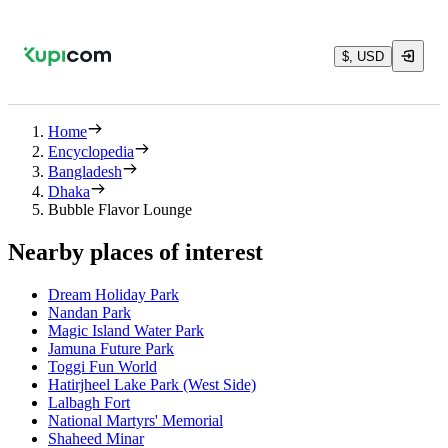
$, USD
Home
Encyclopedia
Bangladesh
Dhaka
Bubble Flavor Lounge
Nearby places of interest
Dream Holiday Park
Nandan Park
Magic Island Water Park
Jamuna Future Park
Toggi Fun World
Hatirjheel Lake Park (West Side)
Lalbagh Fort
National Martyrs' Memorial
Shaheed Minar