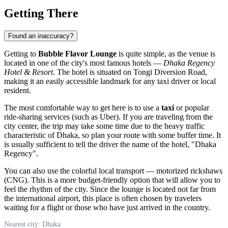
Getting There
Found an inaccuracy?
Getting to
Bubble Flavor Lounge
is quite simple, as the venue is
located in one of the city's most famous hotels —
Dhaka Regency
Hotel & Resort
. The hotel is situated on Tongi Diversion Road,
making it an easily accessible landmark for any taxi driver or local
resident.
The most comfortable way to get here is to use a
taxi
or popular
ride-sharing services (such as Uber). If you are traveling from the
city center, the trip may take some time due to the heavy traffic
characteristic of Dhaka, so plan your route with some buffer time. It
is usually sufficient to tell the driver the name of the hotel, "Dhaka
Regency".
You can also use the colorful local transport — motorized rickshaws
(CNG). This is a more budget-friendly option that will allow you to
feel the rhythm of the city. Since the lounge is located not far from
the international airport, this place is often chosen by travelers
waiting for a flight or those who have just arrived in the country.
Nearest city: Dhaka