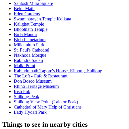
Santosh Mitra Square
Belur Math
Eden Gardens
Swaminarayan Temple Kolkata
Kalighat Temple
Bhootnath Temple
Birla Mandir
Birla Planetarium
Millennium Park
St. Paul's Cathedral
Nakhoda Mosque
Rabindra Sadan
Malki Point
Rabindranath Tagore's House, Rilbong, Shillong
The Loft - Cafe & Restaurant
Don Bosco Museum
Rhino Heritage Museum
Irish Pub
Shillong Peak
Shillong View Point (Laitkor Peak)
Cathedral of Mary Help of Christians
Lady Hydari Park
Things to see in nearby cities