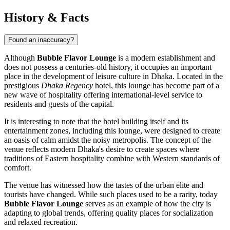
History & Facts
Found an inaccuracy?
Although
Bubble Flavor Lounge
is a modern establishment and
does not possess a centuries-old history, it occupies an important
place in the development of leisure culture in Dhaka. Located in the
prestigious
Dhaka Regency
hotel, this lounge has become part of a
new wave of hospitality offering international-level service to
residents and guests of the capital.
It is interesting to note that the hotel building itself and its
entertainment zones, including this lounge, were designed to create
an oasis of calm amidst the noisy metropolis. The concept of the
venue reflects modern Dhaka's desire to create spaces where
traditions of Eastern hospitality combine with Western standards of
comfort.
The venue has witnessed how the tastes of the urban elite and
tourists have changed. While such places used to be a rarity, today
Bubble Flavor Lounge
serves as an example of how the city is
adapting to global trends, offering quality places for socialization
and relaxed recreation.