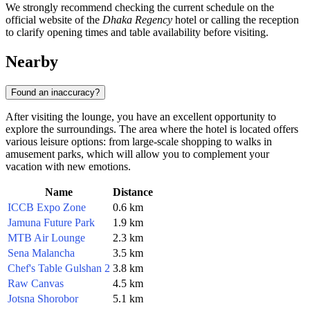
We strongly recommend checking the current schedule on the
official website of the
Dhaka Regency
hotel or calling the reception
to clarify opening times and table availability before visiting.
Nearby
Found an inaccuracy?
After visiting the lounge, you have an excellent opportunity to
explore the surroundings. The area where the hotel is located offers
various leisure options: from large-scale shopping to walks in
amusement parks, which will allow you to complement your
vacation with new emotions.
Name
Distance
ICCB Expo Zone
0.6 km
Jamuna Future Park
1.9 km
MTB Air Lounge
2.3 km
Sena Malancha
3.5 km
Chef's Table Gulshan 2
3.8 km
Raw Canvas
4.5 km
Jotsna Shorobor
5.1 km