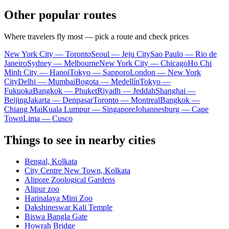
Other popular routes
Where travelers fly most — pick a route and check prices
New York City — Toronto
Seoul — Jeju City
Sao Paulo — Rio de
Janeiro
Sydney — Melbourne
New York City — Chicago
Ho Chi
Minh City — Hanoi
Tokyo — Sapporo
London — New York
City
Delhi — Mumbai
Bogota — Medellín
Tokyo —
Fukuoka
Bangkok — Phuket
Riyadh — Jeddah
Shanghai —
Beijing
Jakarta — Denpasar
Toronto — Montreal
Bangkok —
Chiang Mai
Kuala Lumpur — Singapore
Johannesburg — Cape
Town
Lima — Cusco
Things to see in nearby cities
Bengal, Kolkata
City Centre New Town, Kolkata
Alipore Zoological Gardens
Alipur zoo
Harinalaya Mini Zoo
Dakshineswar Kali Temple
Biswa Bangla Gate
Howrah Bridge