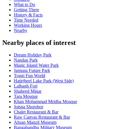
What to Do
Getting There
History & Facts
Time Needed
Working Hours
Nearby
Nearby places of interest
Dream Holiday Park
Nandan Park
Magic Island Water Park
Jamuna Future Park
Toggi Fun World
Hatirjheel Lake Park (West Side)
Lalbagh Fort
Shaheed Minar
Tara Mosque
Khan Mohammad Mridha Mosque
Jotsna Shorobor
Chalet Restaurant & Bar
Raw Canvas Restaurant & Bar
Ahsan Manzil Museum
Bangabandhu Military Museum