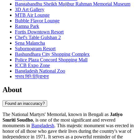
Bangabandhu Sheikh Mujibur Rahman Memorial Museum
3D Art Gallery
MTB Air Lounge
Bubble Flavor Lounge
Ramna Park
Fortis Downtown Resort
Chef's Table Gulshan 2
Sena Malancha
Subornogram Resort
Bashundhara City Shopping Complex
Police Plaza Concord Shopping Mall
ICCB Expo Zone
Bangladesh National Zoo
সাভার মিনি চিড়িয়াখানা
About
Found an inaccuracy?
The National Martyrs' Memorial, known in Bengali as
Jatiyo
Smriti Soudho
, is one of the most significant and revered
monuments in
Bangladesh
. This majestic monument was erected in
honor of all those who gave their lives during the country's war of
independence in 1971. It serves as a powerful reminder of the