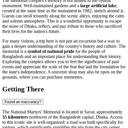
The memorial complex's territory is not limited to the central
monument. Well-maintained gardens and a
large artificial lake
,
created at the same time as the monument in 1982, stretch around it.
Guests can stroll leisurely along the scenic alleys, enjoying the calm
and solemn atmosphere. This is a wonderful opportunity to escape
the noise of
Dhaka
, reflect, and
pay tribute
to those who sacrificed
their lives for the nation's future.
For many visitors, a trip here is not just an excursion but a way to
gain a deeper understanding of the country's history and culture. The
memorial is a
symbol of national pride
for the people of
Bangladesh
and an important place for understanding their history.
Exploring the complex allows you to feel the significance of past
events and appreciate the scale of the feat that laid the foundation for
the state's independence. A souvenir shop may also be open on the
grounds, where you can purchase mementos.
Getting There
Found an inaccuracy?
The National Martyrs' Memorial is located in Savar, approximately
35 kilometers
northwest of the
Bangladesh
capital,
Dhaka
. Access
to this iconic site is well-organized: a road was built specifically for
visitors, which significantly simplifies the trip from the city center.