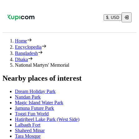
$, USD
Home
Encyclopedia
Bangladesh
Dhaka
National Martyrs' Memorial
Nearby places of interest
Dream Holiday Park
Nandan Park
Magic Island Water Park
Jamuna Future Park
Toggi Fun World
Hatirjheel Lake Park (West Side)
Lalbagh Fort
Shaheed Minar
Tara Mosque