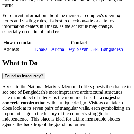
traffic.
For current information about the memorial complex's opening
hours and visiting rules, it's best to check on-site or at tourist
information centers in
Dhaka
, as the schedule may change,
especially on national holidays.
How to contact
Contact
Address
Dhaka - Aricha Hwy, Savar 1344, Bangladesh
What to Do
Found an inaccuracy?
A visit to the National Martyrs' Memorial offers guests the chance to
see one of
Bangladesh
's most impressive architectural structures.
The main object of interest is the monument itself—a
majestic
concrete construction
with a unique design. Visitors can take a
close look at its seven pairs of triangular walls, each symbolizing an
important stage in the history of the country's struggle for
independence. This place is ideal for taking memorable photos
against the backdrop of the grand monument.