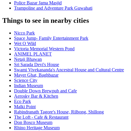
Police Bazar Jama Masjid
Trampoline and Adventure Park Guwahati
Things to see in nearby cities
Nicco Park
Space Jump- Family Entertainment Park
Wet O Wild
Victoria Memorial Western Pond
ANIMEL PLANET
Netaji Bhawan
Sri Sarada Devi's House
Swami Vivekananda's Ancestral House and Cultural Centre
Mayer Ghat, Baghbazar
Science City
Indian Museum
Double Down Brewpub and Cafe
Aerosky Bar & Kitchen
Eco Park
Malki Point
Rabindranath Tagore's House, Rilbong, Shillong
The Loft - Cafe & Restaurant
Don Bosco Museum
Rhino Heritage Museum