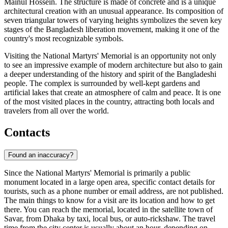
Mainul Hossein. The structure is made of concrete and is a unique
architectural creation with an unusual appearance. Its composition of
seven triangular towers of varying heights symbolizes the seven key
stages of the
Bangladesh
liberation movement, making it one of the
country's most recognizable symbols.
Visiting the National Martyrs' Memorial is an opportunity not only
to see an impressive example of modern architecture but also to gain
a deeper understanding of the history and spirit of the Bangladeshi
people. The complex is surrounded by well-kept gardens and
artificial lakes that create an atmosphere of calm and peace. It is one
of the most visited places in the country, attracting both locals and
travelers from all over the world.
Contacts
Found an inaccuracy?
Since the National Martyrs' Memorial is primarily a public
monument located in a large open area, specific contact details for
tourists, such as a phone number or email address, are not published.
The main things to know for a visit are its location and how to get
there. You can reach the memorial, located in the satellite town of
Savar, from
Dhaka
by taxi, local bus, or auto-rickshaw. The travel
time from the city center is usually about an hour, depending on