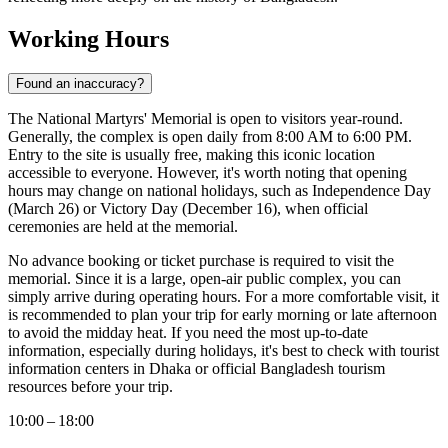
Working Hours
Found an inaccuracy?
The National Martyrs' Memorial is open to visitors year-round.
Generally, the complex is open daily from 8:00 AM to 6:00 PM.
Entry to the site is usually free, making this iconic location
accessible to everyone. However, it's worth noting that opening
hours may change on national holidays, such as Independence Day
(March 26) or Victory Day (December 16), when official
ceremonies are held at the memorial.
No advance booking or ticket purchase is required to visit the
memorial. Since it is a large, open-air public complex, you can
simply arrive during operating hours. For a more comfortable visit, it
is recommended to plan your trip for early morning or late afternoon
to avoid the midday heat. If you need the most up-to-date
information, especially during holidays, it's best to check with tourist
information centers in
Dhaka
or official
Bangladesh
tourism
resources before your trip.
10:00 – 18:00