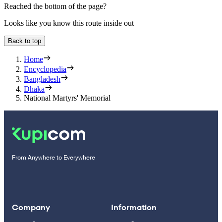
Reached the bottom of the page?
Looks like you know this route inside out
Back to top
Home
Encyclopedia
Bangladesh
Dhaka
National Martyrs' Memorial
From Anywhere to Everywhere
Company
Information