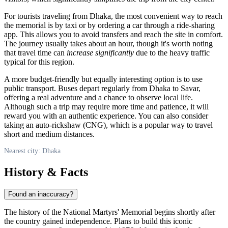
For tourists traveling from
Dhaka
, the most convenient way to reach
the memorial is by taxi or by ordering a car through a ride-sharing
app. This allows you to avoid transfers and reach the site in comfort.
The journey usually takes about an hour, though it's worth noting
that travel time can
increase significantly
due to the heavy traffic
typical for this region.
A more budget-friendly but equally interesting option is to use
public transport. Buses depart regularly from
Dhaka
to Savar,
offering a real adventure and a chance to observe local life.
Although such a trip may require more time and patience, it will
reward you with an authentic experience. You can also consider
taking an auto-rickshaw (CNG), which is a popular way to travel
short and medium distances.
Nearest city: Dhaka
History & Facts
Found an inaccuracy?
The history of the National Martyrs' Memorial begins shortly after
the country gained independence. Plans to build this iconic