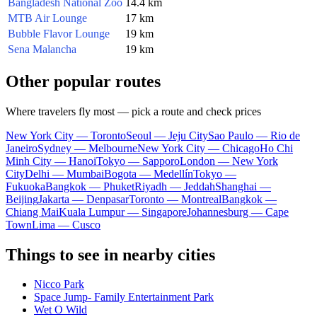
Bangladesh National Zoo
14.4 km
MTB Air Lounge
17 km
Bubble Flavor Lounge
19 km
Sena Malancha
19 km
Other popular routes
Where travelers fly most — pick a route and check prices
New York City — Toronto
Seoul — Jeju City
Sao Paulo — Rio de
Janeiro
Sydney — Melbourne
New York City — Chicago
Ho Chi
Minh City — Hanoi
Tokyo — Sapporo
London — New York
City
Delhi — Mumbai
Bogota — Medellín
Tokyo —
Fukuoka
Bangkok — Phuket
Riyadh — Jeddah
Shanghai —
Beijing
Jakarta — Denpasar
Toronto — Montreal
Bangkok —
Chiang Mai
Kuala Lumpur — Singapore
Johannesburg — Cape
Town
Lima — Cusco
Things to see in nearby cities
Nicco Park
Space Jump- Family Entertainment Park
Wet O Wild