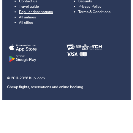
Contact us
Security
Travel guide
Privacy Policy
Popular destinations
Terms & Conditions
All airlines
All cities
© 2011–2026 Kupi.com
Cheap flights, reservations and online booking