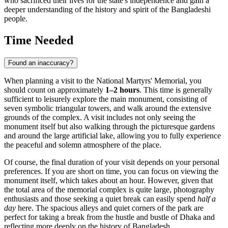
who sacrificed their lives for the state's independence and gain a
deeper understanding of the history and spirit of the Bangladeshi
people.
Time Needed
Found an inaccuracy?
When planning a visit to the National Martyrs' Memorial, you
should count on approximately
1–2 hours
. This time is generally
sufficient to leisurely explore the main monument, consisting of
seven symbolic triangular towers, and walk around the extensive
grounds of the complex. A visit includes not only seeing the
monument itself but also walking through the picturesque gardens
and around the large artificial lake, allowing you to fully experience
the peaceful and solemn atmosphere of the place.
Of course, the final duration of your visit depends on your personal
preferences. If you are short on time, you can focus on viewing the
monument itself, which takes about an hour. However, given that
the total area of the memorial complex is quite large, photography
enthusiasts and those seeking a quiet break can easily spend
half a
day
here. The spacious alleys and quiet corners of the park are
perfect for taking a break from the hustle and bustle of
Dhaka
and
reflecting more deeply on the history of
Bangladesh
.