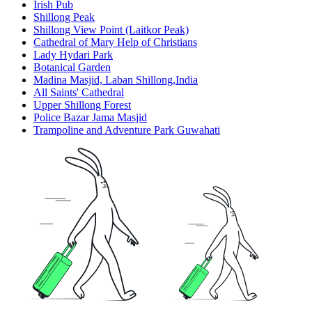
Irish Pub
Shillong Peak
Shillong View Point (Laitkor Peak)
Cathedral of Mary Help of Christians
Lady Hydari Park
Botanical Garden
Madina Masjid, Laban Shillong,India
All Saints' Cathedral
Upper Shillong Forest
Police Bazar Jama Masjid
Trampoline and Adventure Park Guwahati