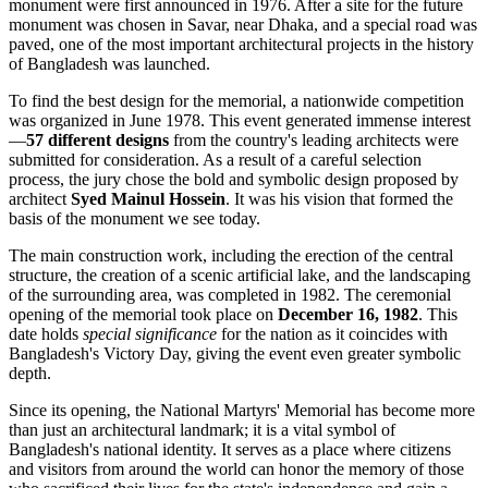
monument were first announced in 1976. After a site for the future
monument was chosen in Savar, near
Dhaka
, and a special road was
paved, one of the most important architectural projects in the history
of
Bangladesh
was launched.
To find the best design for the memorial, a nationwide competition
was organized in June 1978. This event generated immense interest
—
57 different designs
from the country's leading architects were
submitted for consideration. As a result of a careful selection
process, the jury chose the bold and symbolic design proposed by
architect
Syed Mainul Hossein
. It was his vision that formed the
basis of the monument we see today.
The main construction work, including the erection of the central
structure, the creation of a scenic artificial lake, and the landscaping
of the surrounding area, was completed in 1982. The ceremonial
opening of the memorial took place on
December 16, 1982
. This
date holds
special significance
for the nation as it coincides with
Bangladesh's Victory Day, giving the event even greater symbolic
depth.
Since its opening, the National Martyrs' Memorial has become more
than just an architectural landmark; it is a vital symbol of
Bangladesh
's national identity. It serves as a place where citizens
and visitors from around the world can honor the memory of those