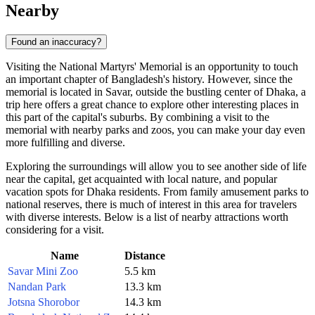
Nearby
Found an inaccuracy?
Visiting the National Martyrs' Memorial is an opportunity to touch
an important chapter of
Bangladesh
's history. However, since the
memorial is located in Savar, outside the bustling center of
Dhaka
, a
trip here offers a great chance to explore other interesting places in
this part of the capital's suburbs. By combining a visit to the
memorial with nearby parks and zoos, you can make your day even
more fulfilling and diverse.
Exploring the surroundings will allow you to see another side of life
near the capital, get acquainted with local nature, and popular
vacation spots for
Dhaka
residents. From family amusement parks to
national reserves, there is much of interest in this area for travelers
with diverse interests. Below is a list of nearby attractions worth
considering for a visit.
Name
Distance
Savar Mini Zoo
5.5 km
Nandan Park
13.3 km
Jotsna Shorobor
14.3 km