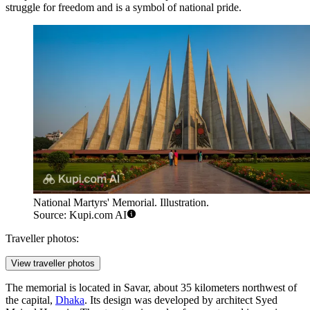
struggle for freedom and is a symbol of national pride.
National Martyrs' Memorial. Illustration.
Source: Kupi.com AI
Traveller photos:
View traveller photos
The memorial is located in Savar, about 35 kilometers northwest of
the capital,
Dhaka
. Its design was developed by architect Syed