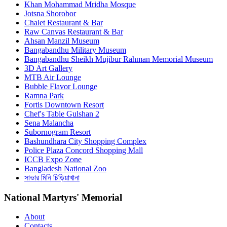
Khan Mohammad Mridha Mosque
Jotsna Shorobor
Chalet Restaurant & Bar
Raw Canvas Restaurant & Bar
Ahsan Manzil Museum
Bangabandhu Military Museum
Bangabandhu Sheikh Mujibur Rahman Memorial Museum
3D Art Gallery
MTB Air Lounge
Bubble Flavor Lounge
Ramna Park
Fortis Downtown Resort
Chef's Table Gulshan 2
Sena Malancha
Subornogram Resort
Bashundhara City Shopping Complex
Police Plaza Concord Shopping Mall
ICCB Expo Zone
Bangladesh National Zoo
সাভার মিনি চিড়িয়াখানা
National Martyrs' Memorial
About
Contacts