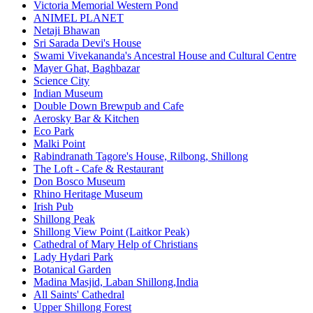
Victoria Memorial Western Pond
ANIMEL PLANET
Netaji Bhawan
Sri Sarada Devi's House
Swami Vivekananda's Ancestral House and Cultural Centre
Mayer Ghat, Baghbazar
Science City
Indian Museum
Double Down Brewpub and Cafe
Aerosky Bar & Kitchen
Eco Park
Malki Point
Rabindranath Tagore's House, Rilbong, Shillong
The Loft - Cafe & Restaurant
Don Bosco Museum
Rhino Heritage Museum
Irish Pub
Shillong Peak
Shillong View Point (Laitkor Peak)
Cathedral of Mary Help of Christians
Lady Hydari Park
Botanical Garden
Madina Masjid, Laban Shillong,India
All Saints' Cathedral
Upper Shillong Forest