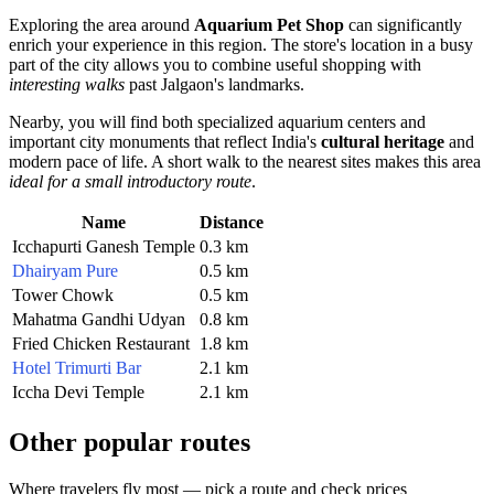
Exploring the area around
Aquarium Pet Shop
can significantly
enrich your experience in this region. The store's location in a busy
part of the city allows you to combine useful shopping with
interesting walks
past Jalgaon's landmarks.
Nearby, you will find both specialized aquarium centers and
important city monuments that reflect India's
cultural heritage
and
modern pace of life. A short walk to the nearest sites makes this area
ideal for a small introductory route
.
Name
Distance
Icchapurti Ganesh Temple
0.3 km
Dhairyam Pure
0.5 km
Tower Chowk
0.5 km
Mahatma Gandhi Udyan
0.8 km
Fried Chicken Restaurant
1.8 km
Hotel Trimurti Bar
2.1 km
Iccha Devi Temple
2.1 km
Other popular routes
Where travelers fly most — pick a route and check prices