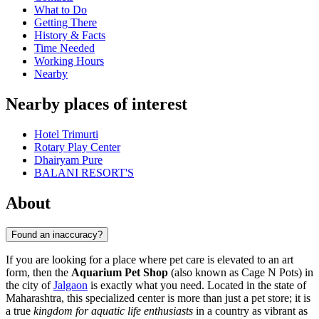
What to Do
Getting There
History & Facts
Time Needed
Working Hours
Nearby
Nearby places of interest
Hotel Trimurti
Rotary Play Center
Dhairyam Pure
BALANI RESORT'S
About
Found an inaccuracy?
If you are looking for a place where pet care is elevated to an art
form, then the
Aquarium Pet Shop
(also known as Cage N Pots) in
the city of
Jalgaon
is exactly what you need. Located in the state of
Maharashtra, this specialized center is more than just a pet store; it is
a true
kingdom for aquatic life enthusiasts
in a country as vibrant as