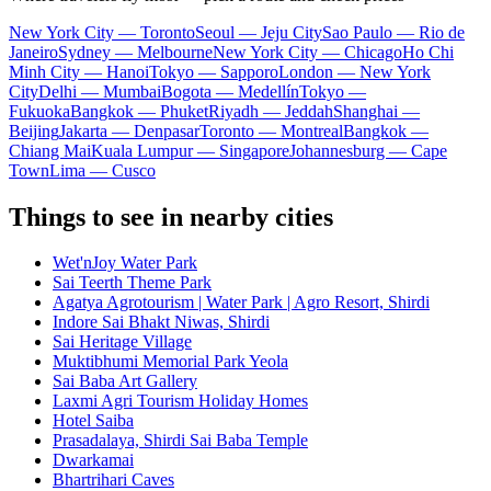
New York City — Toronto
Seoul — Jeju City
Sao Paulo — Rio de
Janeiro
Sydney — Melbourne
New York City — Chicago
Ho Chi
Minh City — Hanoi
Tokyo — Sapporo
London — New York
City
Delhi — Mumbai
Bogota — Medellín
Tokyo —
Fukuoka
Bangkok — Phuket
Riyadh — Jeddah
Shanghai —
Beijing
Jakarta — Denpasar
Toronto — Montreal
Bangkok —
Chiang Mai
Kuala Lumpur — Singapore
Johannesburg — Cape
Town
Lima — Cusco
Things to see in nearby cities
Wet'nJoy Water Park
Sai Teerth Theme Park
Agatya Agrotourism | Water Park | Agro Resort, Shirdi
Indore Sai Bhakt Niwas, Shirdi
Sai Heritage Village
Muktibhumi Memorial Park Yeola
Sai Baba Art Gallery
Laxmi Agri Tourism Holiday Homes
Hotel Saiba
Prasadalaya, Shirdi Sai Baba Temple
Dwarkamai
Bhartrihari Caves