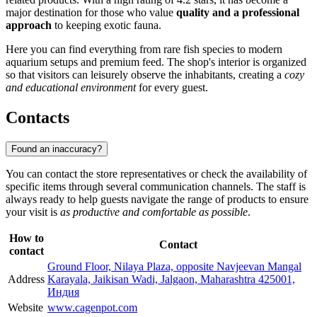
major destination for those who value
quality and a professional
approach
to keeping exotic fauna.
Here you can find everything from rare fish species to modern
aquarium setups and premium feed. The shop's interior is organized
so that visitors can leisurely observe the inhabitants, creating a
cozy
and educational environment
for every guest.
Contacts
Found an inaccuracy?
You can contact the store representatives or check the availability of
specific items through several communication channels. The staff is
always ready to help guests navigate the range of products to ensure
your visit is
as productive and comfortable as possible
.
How to
Contact
contact
Ground Floor, Nilaya Plaza, opposite Navjeevan Mangal
Address
Karayala, Jaikisan Wadi, Jalgaon, Maharashtra 425001,
Индия
Website
www.cagenpot.com