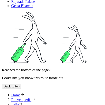
Rajwada Palace
Geeta Bhawan
Reached the bottom of the page?
Looks like you know this route inside out
Back to top
Home
Encyclopedia
India