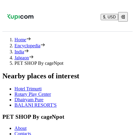
$, USD
Home
Encyclopedia
India
Jalgaon
PET SHOP By cageNpot
Nearby places of interest
Hotel Trimurti
Rotary Play Center
Dhairyam Pure
BALANI RESORT'S
PET SHOP By cageNpot
About
Contacts