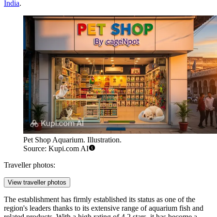
India
.
Pet Shop Aquarium. Illustration.
Source: Kupi.com AI
Traveller photos:
View traveller photos
The establishment has firmly established its status as one of the
region's leaders thanks to its extensive range of aquarium fish and
related products. With a high rating of 4.2 stars, it has become a