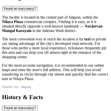
Found an inaccuracy?
The facility is located in the central part of Jalgaon, within the
Nilaya Plaza
commercial complex. Finding it is easy, as it is
situated directly opposite a well-known landmark —
Navjeevan
Mangal Karayala
in the Jaikisan Wadi district.
The most convenient way to reach the location is by
taxi
or private
car, taking advantage of the city's developed road network. For
those who prefer a more local experience, rickshaws frequently ply
this area and can drop you off almost right at the entrance of the
shopping center.
For the most accurate navigation, it is recommended to use online
maps and enter the store's full address. This will help you
avoid
wandering in circles
through city streets and quickly find the correct
turn to Nilaya Plaza.
Nearest city: Jalgaon
History & Facts
Found an inaccuracy?