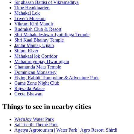
Singhasan Battisi of Vikramaditya
Time Headquarters
Mahakal Lok
Triveni Museum
Vikram Kirti Mandir
Rudraksh Club & Resort
Shri Mahakaleshwar Jyotirlinga Temple
Shri Kaal Bhairav Temple
Jantar Mantar, Ujjain
Shipra River
Mahakaal lok Corridor
Mahamrityunjay Dwar ujjain
Chamunda Mata Temple
Dominican Monastery
Flying Rabbit Trampoline & Adventure Park
Game Zone Night Club
Rajwada Palace
Geeta Bhawan
Things to see in nearby cities
Wet'nJoy Water Park
Sai Teerth Theme Park
Agatya Agrotourism | Water Park | Agro Resort, Shirdi