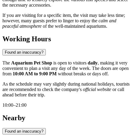
the necessary accessories.
If you are visiting for a specific item, the visit may take less time;
however, many guests prefer to linger to enjoy the
calm and
peaceful atmosphere
of the well-maintained aquariums.
Working Hours
Found an inaccuracy?
The
Aquarium Pet Shop
is open to visitors
daily
, making it very
convenient to plan a visit any day of the week. The doors are open
from
10:00 AM to 9:00 PM
without breaks or days off.
As the schedule may vary slightly during national holidays, tourists
are recommended to check the company's
official website
or call
ahead before their trip.
10:00–21:00
Nearby
Found an inaccuracy?