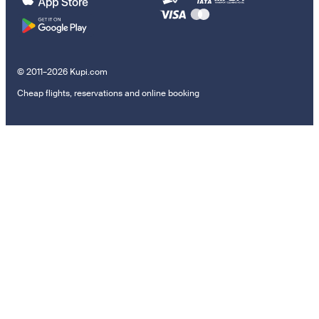
© 2011–2026 Kupi.com
Cheap flights, reservations and online booking