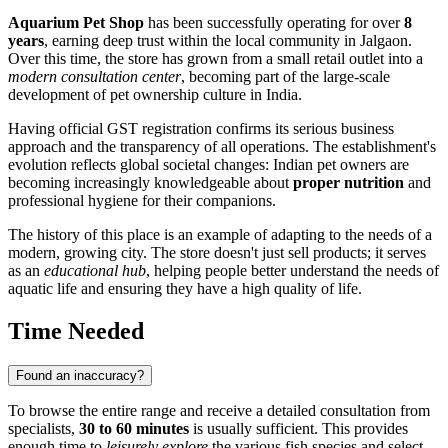
Aquarium Pet Shop
has been successfully operating for over
8
years
, earning deep trust within the local community in Jalgaon.
Over this time, the store has grown from a small retail outlet into a
modern consultation center
, becoming part of the large-scale
development of pet ownership culture in India.
Having official GST registration confirms its serious business
approach and the transparency of all operations. The establishment's
evolution reflects global societal changes: Indian pet owners are
becoming increasingly knowledgeable about
proper nutrition
and
professional hygiene for their companions.
The history of this place is an example of adapting to the needs of a
modern, growing city. The store doesn't just sell products; it serves
as an
educational hub
, helping people better understand the needs of
aquatic life and ensuring they have a high quality of life.
Time Needed
Found an inaccuracy?
To browse the entire range and receive a detailed consultation from
specialists,
30 to 60 minutes
is usually sufficient. This provides
enough time to
leisurely explore
the various fish species and select