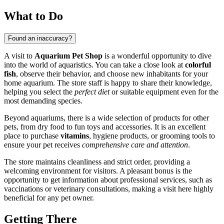
What to Do
Found an inaccuracy?
A visit to
Aquarium Pet Shop
is a wonderful opportunity to dive
into the world of aquaristics. You can take a close look at
colorful
fish
, observe their behavior, and choose new inhabitants for your
home aquarium. The store staff is happy to share their knowledge,
helping you select the
perfect diet
or suitable equipment even for the
most demanding species.
Beyond aquariums, there is a wide selection of products for other
pets, from dry food to fun toys and accessories. It is an excellent
place to purchase
vitamins
, hygiene products, or grooming tools to
ensure your pet receives
comprehensive care and attention
.
The store maintains cleanliness and strict order, providing a
welcoming environment for visitors. A pleasant bonus is the
opportunity to get information about professional services, such as
vaccinations or veterinary consultations, making a visit here highly
beneficial for any pet owner.
Getting There