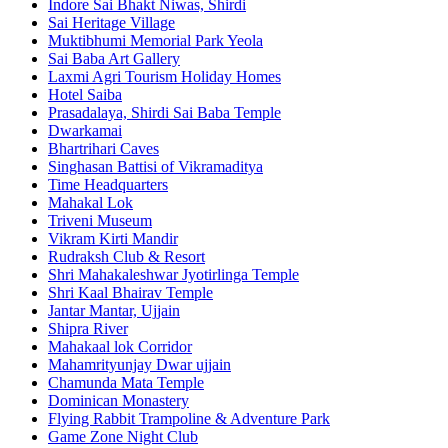
Indore Sai Bhakt Niwas, Shirdi
Sai Heritage Village
Muktibhumi Memorial Park Yeola
Sai Baba Art Gallery
Laxmi Agri Tourism Holiday Homes
Hotel Saiba
Prasadalaya, Shirdi Sai Baba Temple
Dwarkamai
Bhartrihari Caves
Singhasan Battisi of Vikramaditya
Time Headquarters
Mahakal Lok
Triveni Museum
Vikram Kirti Mandir
Rudraksh Club & Resort
Shri Mahakaleshwar Jyotirlinga Temple
Shri Kaal Bhairav Temple
Jantar Mantar, Ujjain
Shipra River
Mahakaal lok Corridor
Mahamrityunjay Dwar ujjain
Chamunda Mata Temple
Dominican Monastery
Flying Rabbit Trampoline & Adventure Park
Game Zone Night Club