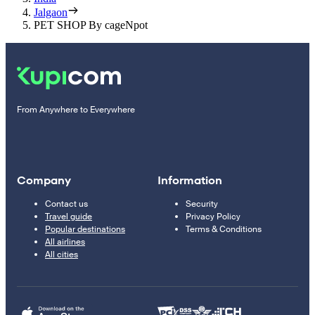
Jalgaon
PET SHOP By cageNpot
From Anywhere to Everywhere
Company
Information
Contact us
Security
Travel guide
Privacy Policy
Popular destinations
Terms & Conditions
All airlines
All cities