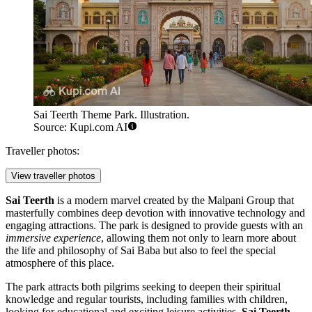
Sai Teerth Theme Park. Illustration.
Source: Kupi.com AI
Traveller photos:
View traveller photos
Sai Teerth
is a modern marvel created by the Malpani Group that
masterfully combines deep devotion with innovative technology and
engaging attractions. The park is designed to provide guests with an
immersive experience
, allowing them not only to learn more about
the life and philosophy of Sai Baba but also to feel the special
atmosphere of this place.
The park attracts both pilgrims seeking to deepen their spiritual
knowledge and regular tourists, including families with children,
looking for educational and exciting leisure activities.
Sai Teerth