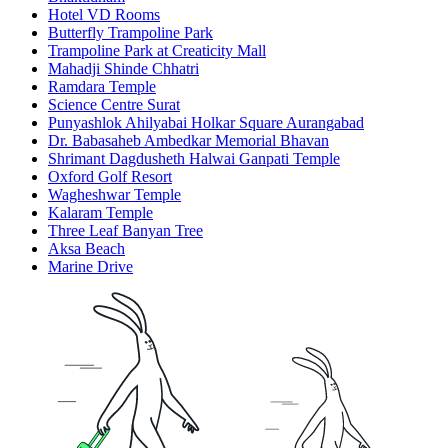
Hotel VD Rooms
Butterfly Trampoline Park
Trampoline Park at Creaticity Mall
Mahadji Shinde Chhatri
Ramdara Temple
Science Centre Surat
Punyashlok Ahilyabai Holkar Square Aurangabad
Dr. Babasaheb Ambedkar Memorial Bhavan
Shrimant Dagdusheth Halwai Ganpati Temple
Oxford Golf Resort
Wagheshwar Temple
Kalaram Temple
Three Leaf Banyan Tree
Aksa Beach
Marine Drive