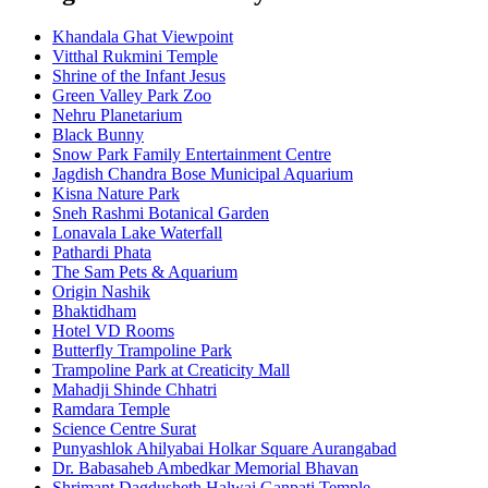
Khandala Ghat Viewpoint
Vitthal Rukmini Temple
Shrine of the Infant Jesus
Green Valley Park Zoo
Nehru Planetarium
Black Bunny
Snow Park Family Entertainment Centre
Jagdish Chandra Bose Municipal Aquarium
Kisna Nature Park
Sneh Rashmi Botanical Garden
Lonavala Lake Waterfall
Pathardi Phata
The Sam Pets & Aquarium
Origin Nashik
Bhaktidham
Hotel VD Rooms
Butterfly Trampoline Park
Trampoline Park at Creaticity Mall
Mahadji Shinde Chhatri
Ramdara Temple
Science Centre Surat
Punyashlok Ahilyabai Holkar Square Aurangabad
Dr. Babasaheb Ambedkar Memorial Bhavan
Shrimant Dagdusheth Halwai Ganpati Temple