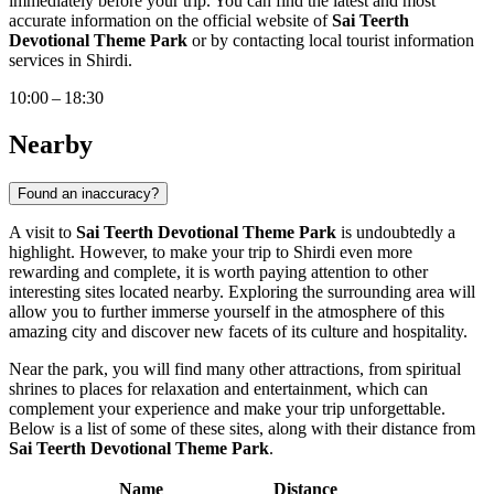
immediately before your trip. You can find the latest and most
accurate information on the official website of
Sai Teerth
Devotional Theme Park
or by contacting local tourist information
services in
Shirdi
.
10:00 – 18:30
Nearby
Found an inaccuracy?
A visit to
Sai Teerth Devotional Theme Park
is undoubtedly a
highlight. However, to make your trip to
Shirdi
even more
rewarding and complete, it is worth paying attention to other
interesting sites located nearby. Exploring the surrounding area will
allow you to further immerse yourself in the atmosphere of this
amazing city and discover new facets of its culture and hospitality.
Near the park, you will find many other attractions, from spiritual
shrines to places for relaxation and entertainment, which can
complement your experience and make your trip unforgettable.
Below is a list of some of these sites, along with their distance from
Sai Teerth Devotional Theme Park
.
Name
Distance