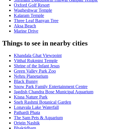
Oxford Golf Resort
Wagheshwar Temple
Kalaram Temple
Three Leaf Banyan Tree
Aksa Beach
Marine Drive
Things to see in nearby cities
Khandala Ghat Viewpoint
Vitthal Rukmini Temple
Shrine of the Infant Jesus
Green Valley Park Zoo
Nehru Planetarium
Black Bunny
Snow Park Family Entertainment Centre
Jagdish Chandra Bose Municipal Aquarium
Kisna Nature Park
Sneh Rashmi Botanical Garden
Lonavala Lake Waterfall
Pathardi Phata
The Sam Pets & Aquarium
Origin Nashik
Bhaktidham