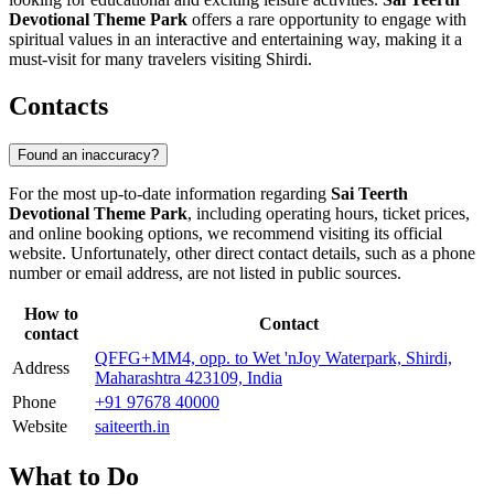
Devotional Theme Park
offers a rare opportunity to engage with
spiritual values in an interactive and entertaining way, making it a
must-visit for many travelers visiting Shirdi.
Contacts
Found an inaccuracy?
For the most up-to-date information regarding
Sai Teerth
Devotional Theme Park
, including operating hours, ticket prices,
and online booking options, we recommend visiting its official
website. Unfortunately, other direct contact details, such as a phone
number or email address, are not listed in public sources.
How to
Contact
contact
QFFG+MM4, opp. to Wet 'nJoy Waterpark, Shirdi,
Address
Maharashtra 423109, India
Phone
+91 97678 40000
Website
saiteerth.in
What to Do