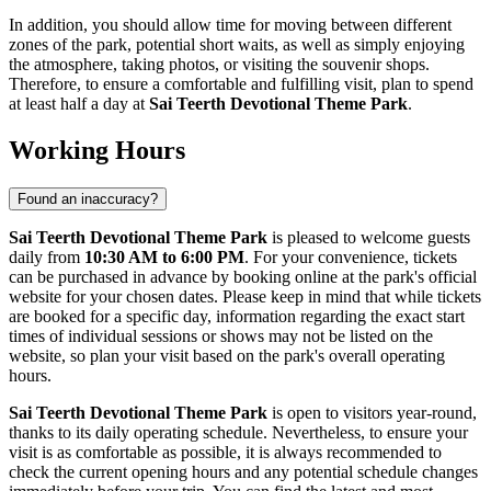
In addition, you should allow time for moving between different
zones of the park, potential short waits, as well as simply enjoying
the atmosphere, taking photos, or visiting the souvenir shops.
Therefore, to ensure a comfortable and fulfilling visit, plan to spend
at least half a day at
Sai Teerth Devotional Theme Park
.
Working Hours
Found an inaccuracy?
Sai Teerth Devotional Theme Park
is pleased to welcome guests
daily from
10:30 AM to 6:00 PM
. For your convenience, tickets
can be purchased in advance by booking online at the park's official
website for your chosen dates. Please keep in mind that while tickets
are booked for a specific day, information regarding the exact start
times of individual sessions or shows may not be listed on the
website, so plan your visit based on the park's overall operating
hours.
Sai Teerth Devotional Theme Park
is open to visitors year-round,
thanks to its daily operating schedule. Nevertheless, to ensure your
visit is as comfortable as possible, it is always recommended to
check the current opening hours and any potential schedule changes