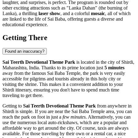
laughter, and surprises, is perfect. The program is rounded out by
other exciting attractions such as "Lanka Dahan" (the burning of
Lanka), a thrilling
laser show
, and a colorful
mosaic
, all of which
are linked to the life of Sai Baba, offering guests a diverse and
educational experience.
Getting There
Found an inaccuracy?
Sai Teerth Devotional Theme Park
is located in the city of
Shirdi
,
Maharashtra,
India
. Thanks to its prime location just
5 minutes
away from the famous Sai Baba Temple, the park is very easily
accessible for pilgrims and tourists already in this holy city or
visiting the shrine. This makes it a convenient addition to your
Shirdi
itinerary, ensuring you don't have to spend much time
traveling to get there.
Getting to
Sai Teerth Devotional Theme Park
from anywhere in
Shirdi
is simple. If you are near the Sai Baba Temple area, you can
reach the park on foot in just a
few minutes
. Alternatively, you can
use the numerous local auto-rickshaws, which are a popular and
affordable way to get around the city. Of course, taxis are always
available. For those traveling by their own or a rental car, a nice