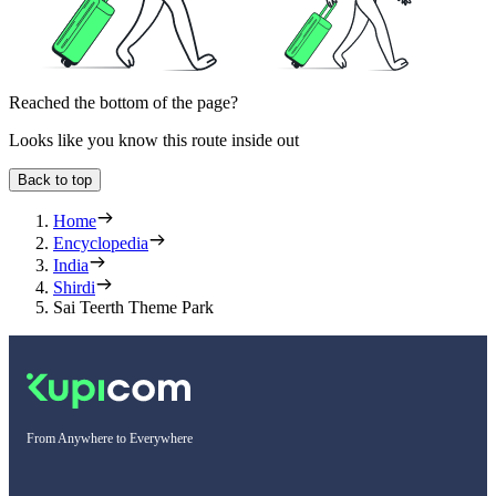
Reached the bottom of the page?
Looks like you know this route inside out
Back to top
Home
Encyclopedia
India
Shirdi
Sai Teerth Theme Park
From Anywhere to Everywhere