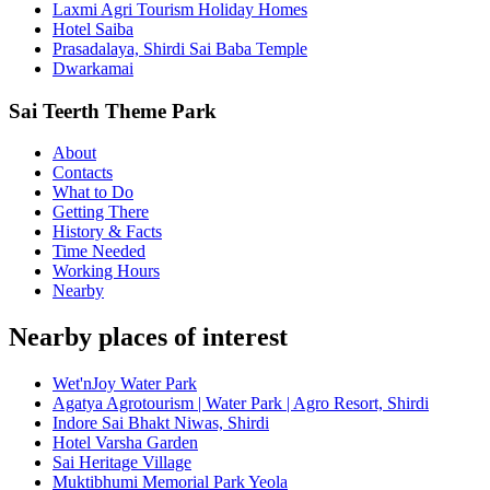
Laxmi Agri Tourism Holiday Homes
Hotel Saiba
Prasadalaya, Shirdi Sai Baba Temple
Dwarkamai
Sai Teerth Theme Park
About
Contacts
What to Do
Getting There
History & Facts
Time Needed
Working Hours
Nearby
Nearby places of interest
Wet'nJoy Water Park
Agatya Agrotourism | Water Park | Agro Resort, Shirdi
Indore Sai Bhakt Niwas, Shirdi
Hotel Varsha Garden
Sai Heritage Village
Muktibhumi Memorial Park Yeola