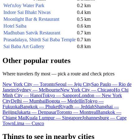
Wet'nJoy Water Park
0.2 km
Indore Sai Bhakt Niwas
0.4 km
Moonlight Bar & Restaurant
0.5 km
Hotel Saiba
0.6 km
Madhuban Satvik Restaurant
0.7 km
Prasadalaya, Shirdi Sai Baba Temple
0.7 km
Sai Baba Art Gallery
0.8 km
Other popular routes
Where travelers fly most — pick a route and check prices
New York City — Toronto
Seoul — Jeju City
Sao Paulo — Rio de
Janeiro
Sydney — Melbourne
New York City — Chicago
Ho Chi
Minh City — Hanoi
Tokyo — Sapporo
London — New York
City
Delhi — Mumbai
Bogota — Medellín
Tokyo —
Fukuoka
Bangkok — Phuket
Riyadh — Jeddah
Shanghai —
Beijing
Jakarta — Denpasar
Toronto — Montreal
Bangkok —
Chiang Mai
Kuala Lumpur — Singapore
Johannesburg — Cape
Town
Lima — Cusco
Things to see in nearby cities