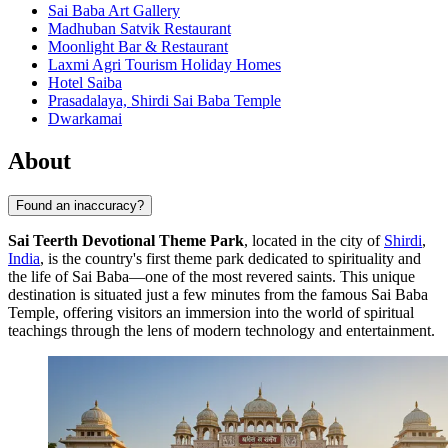
Sai Baba Art Gallery
Madhuban Satvik Restaurant
Moonlight Bar & Restaurant
Laxmi Agri Tourism Holiday Homes
Hotel Saiba
Prasadalaya, Shirdi Sai Baba Temple
Dwarkamai
About
Found an inaccuracy?
Sai Teerth Devotional Theme Park
, located in the city of
Shirdi
,
India
, is the country's first theme park dedicated to spirituality and
the life of Sai Baba—one of the most revered saints. This unique
destination is situated just a few minutes from the famous Sai Baba
Temple, offering visitors an immersion into the world of spiritual
teachings through the lens of modern technology and entertainment.