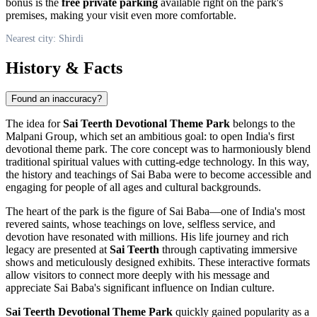
bonus is the
free private parking
available right on the park's
premises, making your visit even more comfortable.
Nearest city: Shirdi
History & Facts
Found an inaccuracy?
The idea for
Sai Teerth Devotional Theme Park
belongs to the
Malpani Group, which set an ambitious goal: to open
India
's first
devotional theme park. The core concept was to harmoniously blend
traditional spiritual values with cutting-edge technology. In this way,
the history and teachings of Sai Baba were to become accessible and
engaging for people of all ages and cultural backgrounds.
The heart of the park is the figure of Sai Baba—one of
India
's most
revered saints, whose teachings on love, selfless service, and
devotion have resonated with millions. His life journey and rich
legacy are presented at
Sai Teerth
through captivating immersive
shows and meticulously designed exhibits. These interactive formats
allow visitors to connect more deeply with his message and
appreciate Sai Baba's significant influence on Indian culture.
Sai Teerth Devotional Theme Park
quickly gained popularity as a