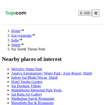
$, USD
Home
Encyclopedia
India
Shirdi
Sai Teerth Theme Park
Nearby places of interest
Wet'nJoy Water Park
Agatya Agrotourism | Water Park | Agro Resort, Shirdi
Indore Sai Bhakt Niwas, Shirdi
Hotel Varsha Garden
Sai Heritage Village
Muktibhumi Memorial Park Yeola
Sai Baba Art Gallery
Madhuban Satvik Restaurant
Moonlight Bar & Restaurant