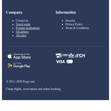
Company
Information
Contact us
Security
Travel guide
Privacy Policy
Popular destinations
Terms & Conditions
All airlines
All cities
© 2011–2026 Kupi.com
Cheap flights, reservations and online booking