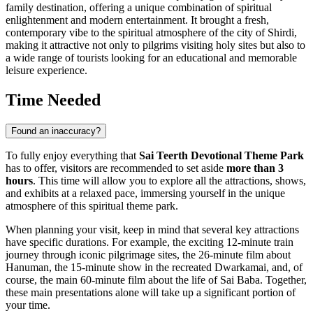
family destination, offering a unique combination of spiritual
enlightenment and modern entertainment. It brought a fresh,
contemporary vibe to the spiritual atmosphere of the city of
Shirdi
,
making it attractive not only to pilgrims visiting holy sites but also to
a wide range of tourists looking for an educational and memorable
leisure experience.
Time Needed
Found an inaccuracy?
To fully enjoy everything that
Sai Teerth Devotional Theme Park
has to offer, visitors are recommended to set aside
more than 3
hours
. This time will allow you to explore all the attractions, shows,
and exhibits at a relaxed pace, immersing yourself in the unique
atmosphere of this spiritual theme park.
When planning your visit, keep in mind that several key attractions
have specific durations. For example, the exciting 12-minute train
journey through iconic pilgrimage sites, the 26-minute film about
Hanuman, the 15-minute show in the recreated Dwarkamai, and, of
course, the main 60-minute film about the life of Sai Baba. Together,
these main presentations alone will take up a significant portion of
your time.