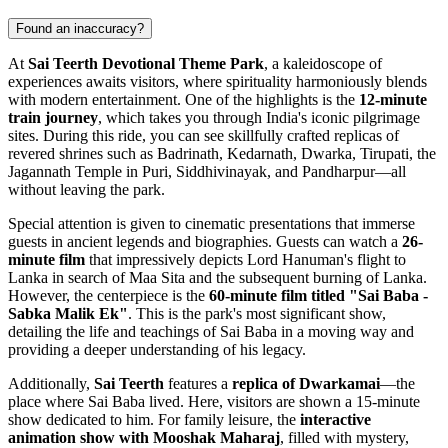
Found an inaccuracy?
At
Sai Teerth Devotional Theme Park
, a kaleidoscope of
experiences awaits visitors, where spirituality harmoniously blends
with modern entertainment. One of the highlights is the
12-minute
train journey
, which takes you through
India
's iconic pilgrimage
sites. During this ride, you can see skillfully crafted replicas of
revered shrines such as Badrinath, Kedarnath, Dwarka, Tirupati, the
Jagannath Temple in Puri, Siddhivinayak, and Pandharpur—all
without leaving the park.
Special attention is given to cinematic presentations that immerse
guests in ancient legends and biographies. Guests can watch a
26-
minute film
that impressively depicts Lord Hanuman's flight to
Lanka in search of Maa Sita and the subsequent burning of Lanka.
However, the centerpiece is the
60-minute film titled "Sai Baba -
Sabka Malik Ek"
. This is the park's most significant show,
detailing the life and teachings of Sai Baba in a moving way and
providing a deeper understanding of his legacy.
Additionally,
Sai Teerth
features a
replica of Dwarkamai
—the
place where Sai Baba lived. Here, visitors are shown a 15-minute
show dedicated to him. For family leisure, the
interactive
animation show with Mooshak Maharaj
, filled with mystery,