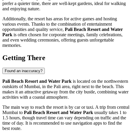
prefer a quieter time, there are well-kept gardens, ideal for walking
and enjoying nature.
Additionally, the resort has areas for active games and hosting
various events. Thanks to the combination of entertainment
opportunities and quality service,
Pali Beach Resort and Water
Park
is often chosen for corporate meetings, family celebrations,
and even wedding ceremonies, offering guests unforgettable
memories.
Getting There
Found an inaccuracy?
Pali Beach Resort and Water Park
is located on the northwestern
outskirts of
Mumbai
, in the Pali area, right next to the beach. This
makes it an attractive getaway from the city bustle, combining water
activities with a coastal atmosphere.
The main way to reach the resort is by car or taxi. A trip from central
Mumbai
to
Pali Beach Resort and Water Park
usually takes 1 to
1.5 hours, though travel time can vary depending on traffic and the
time of day. It is recommended to use navigation apps to find the
best route.