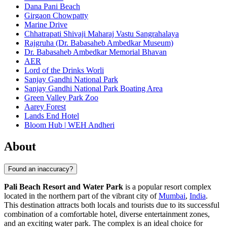
Dana Pani Beach
Girgaon Chowpatty
Marine Drive
Chhatrapati Shivaji Maharaj Vastu Sangrahalaya
Rajgruha (Dr. Babasaheb Ambedkar Museum)
Dr. Babasaheb Ambedkar Memorial Bhavan
AER
Lord of the Drinks Worli
Sanjay Gandhi National Park
Sanjay Gandhi National Park Boating Area
Green Valley Park Zoo
Aarey Forest
Lands End Hotel
Bloom Hub | WEH Andheri
About
Found an inaccuracy?
Pali Beach Resort and Water Park
is a popular resort complex
located in the northern part of the vibrant city of
Mumbai
,
India
.
This destination attracts both locals and tourists due to its successful
combination of a comfortable hotel, diverse entertainment zones,
and an exciting water park. The complex is an ideal choice for