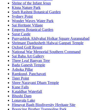
Shrine of the Infant Jesus
Kisna Nature Park
Sneh Rashmi Botanical Garden
Sydney Point
Wonder Waves Water Park
Sai Heritage Village
Empress Botanical Garden
Surat Castle
Punyashlok Ahilyabai Holkar Square Aurangabad
Shrimant Dagdusheth Halwai Ganpati Temple
Oxford Golf Resort
National War Memorial Southern Command
Sai Baba Art Gallery
Three Leaf Banyan Tree
Bada Ganesh Temple
Ashoka Pillar
Ramkund, Panchavati
Tiger Point
Shree Narayani Dham Temple
Kune Falls
Kataldhar Waterfall
Bhushi Dam
Lonavala Lake
Himayat Bagh Biodiversity Heritage Site
Bouncing Brother Trampoline Park