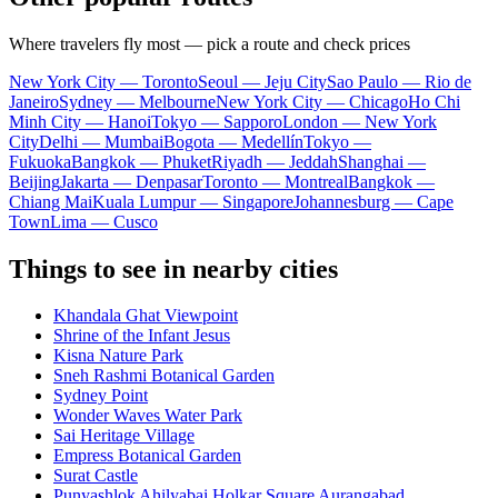
Where travelers fly most — pick a route and check prices
New York City — Toronto
Seoul — Jeju City
Sao Paulo — Rio de
Janeiro
Sydney — Melbourne
New York City — Chicago
Ho Chi
Minh City — Hanoi
Tokyo — Sapporo
London — New York
City
Delhi — Mumbai
Bogota — Medellín
Tokyo —
Fukuoka
Bangkok — Phuket
Riyadh — Jeddah
Shanghai —
Beijing
Jakarta — Denpasar
Toronto — Montreal
Bangkok —
Chiang Mai
Kuala Lumpur — Singapore
Johannesburg — Cape
Town
Lima — Cusco
Things to see in nearby cities
Khandala Ghat Viewpoint
Shrine of the Infant Jesus
Kisna Nature Park
Sneh Rashmi Botanical Garden
Sydney Point
Wonder Waves Water Park
Sai Heritage Village
Empress Botanical Garden
Surat Castle
Punyashlok Ahilyabai Holkar Square Aurangabad