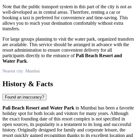
Note that the public transport system in this part of the city is not as
well-developed as in central areas. Therefore, renting a car or
booking a taxi is preferred for convenience and time-saving. This
allows you to reach your destination comfortably without extra
transfers.
For large groups planning to visit the water park, organized transfers
are available. This service should be arranged in advance with the
resort administration to ensure convenient delivery for all
participants directly to the entrance of
Pali Beach Resort and
Water Park
.
Nearest city: Mumbai
History & Facts
Found an inaccuracy?
Pali Beach Resort and Water Park
in
Mumbai
has been a favorite
holiday spot for both locals and visitors for many years. Although
the exact founding date of this resort complex is not specified in
open sources, its popularity is a testament to its long and successful
history. Originally designed for family and corporate leisure, the
resort quickly gained recognition thanks to its excellent location and