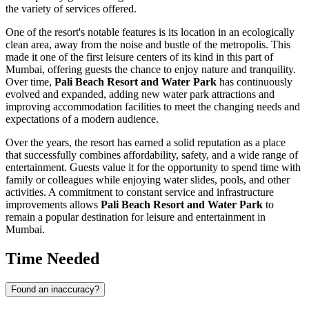
the variety of services offered.
One of the resort's notable features is its location in an ecologically
clean area, away from the noise and bustle of the metropolis. This
made it one of the first leisure centers of its kind in this part of
Mumbai
, offering guests the chance to enjoy nature and tranquility.
Over time,
Pali Beach Resort and Water Park
has continuously
evolved and expanded, adding new water park attractions and
improving accommodation facilities to meet the changing needs and
expectations of a modern audience.
Over the years, the resort has earned a solid reputation as a place
that successfully combines affordability, safety, and a wide range of
entertainment. Guests value it for the opportunity to spend time with
family or colleagues while enjoying water slides, pools, and other
activities. A commitment to constant service and infrastructure
improvements allows
Pali Beach Resort and Water Park
to
remain a popular destination for leisure and entertainment in
Mumbai
.
Time Needed
Found an inaccuracy?