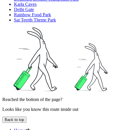
Karla Caves
Delhi Gate
Rainbow Food Park
Sai Teerth Theme Park
Reached the bottom of the page?
Looks like you know this route inside out
Back to top