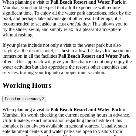
When planning a visit to
Pali Beach Resort and Water Park
in
Mumbai
, you should expect that a full experience will require
significant time. To enjoy all the water park attractions, relax by the
pool, and perhaps take advantage of other resort offerings, it is
recommended to set aside at least
one full day
. This allows you to
try the slides, swim, and simply relax in a pleasant atmosphere
without rushing.
If your plans include not only a visit to the water park but also
staying at the resort's hotel, it's best to allow 1-2 days for maximum
immersion in all the facilities
Pali Beach Resort and Water Park
offers. This approach will give you the chance to not only enjoy the
water activities but also appreciate the resort's other amenities and
services, turning your trip into a proper mini-vacation.
Working Hours
Found an inaccuracy?
When planning a visit to
Pali Beach Resort and Water Park
in
Mumbai
, it's worth checking the current opening hours in advance.
Unfortunately, exact information regarding the schedule of this
complex is not always available in general sources. Usually, such
entertainment centers and water parks are open to visitors from