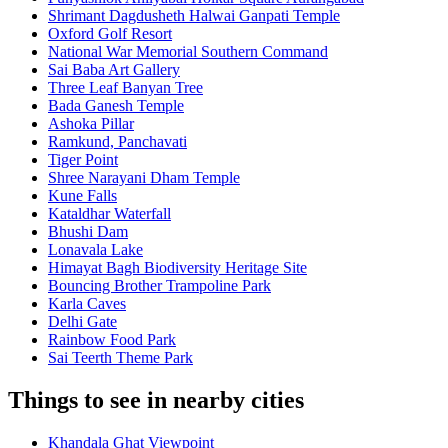
Shrimant Dagdusheth Halwai Ganpati Temple
Oxford Golf Resort
National War Memorial Southern Command
Sai Baba Art Gallery
Three Leaf Banyan Tree
Bada Ganesh Temple
Ashoka Pillar
Ramkund, Panchavati
Tiger Point
Shree Narayani Dham Temple
Kune Falls
Kataldhar Waterfall
Bhushi Dam
Lonavala Lake
Himayat Bagh Biodiversity Heritage Site
Bouncing Brother Trampoline Park
Karla Caves
Delhi Gate
Rainbow Food Park
Sai Teerth Theme Park
Things to see in nearby cities
Khandala Ghat Viewpoint