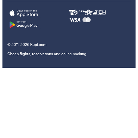
© 2011–2026 Kupi.com
Cheap flights, reservations and online booking