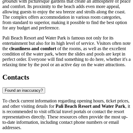
grounds
with picturesque gardens that create an atmosphere of peace
and comfort. Its proximity to the beach adds even more appeal,
allowing guests to enjoy the sea breeze and strolls along the coast.
The complex offers accommodation in various room categories,
from standard to superior, making it possible to find the best option
for any budget and preference.
Pali Beach Resort and Water Park is famous not only for its
entertainment but also for its high level of service. Visitors often note
the
cleanliness and comfort
of the rooms, as well as the excellent
condition of the water park, where the slides and pools are kept in
perfect order. Everyone will find something to do here, whether it's a
relaxing time by the pool or an active day on the water attractions.
Contacts
Found an inaccuracy?
To check current information regarding opening hours, ticket prices,
and other visiting details for
Pali Beach Resort and Water Park
, it
is recommended to visit official travel portals or contact the resort
representatives directly. These resources often provide the most up-
to-date information, including contact phone numbers or email
addresses.