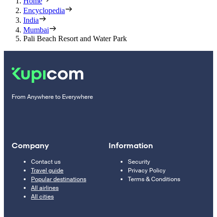
Home
Encyclopedia
India
Mumbai
Pali Beach Resort and Water Park
From Anywhere to Everywhere
Company
Information
Contact us
Security
Travel guide
Privacy Policy
Popular destinations
Terms & Conditions
All airlines
All cities