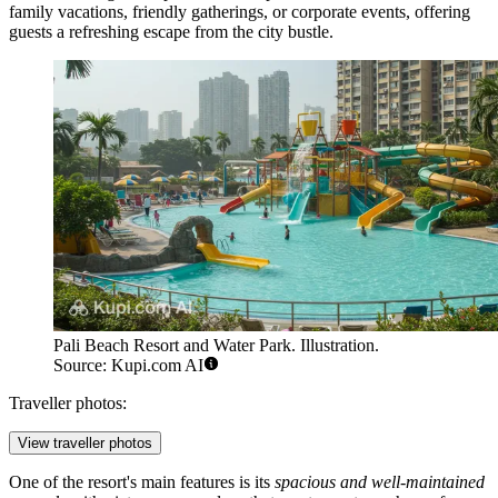
family vacations, friendly gatherings, or corporate events, offering
guests a refreshing escape from the city bustle.
Pali Beach Resort and Water Park. Illustration.
Source: Kupi.com AI
Traveller photos:
View traveller photos
One of the resort's main features is its
spacious and well-maintained