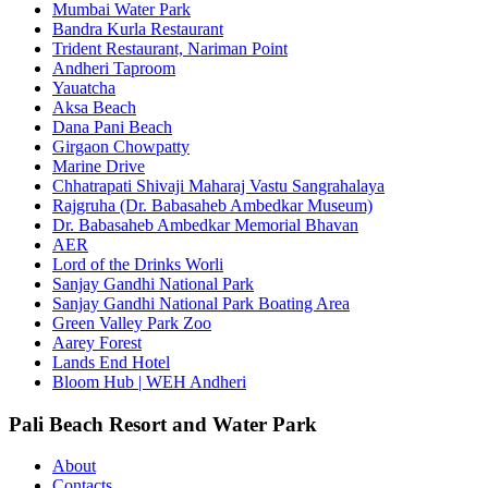
Mumbai Water Park
Bandra Kurla Restaurant
Trident Restaurant, Nariman Point
Andheri Taproom
Yauatcha
Aksa Beach
Dana Pani Beach
Girgaon Chowpatty
Marine Drive
Chhatrapati Shivaji Maharaj Vastu Sangrahalaya
Rajgruha (Dr. Babasaheb Ambedkar Museum)
Dr. Babasaheb Ambedkar Memorial Bhavan
AER
Lord of the Drinks Worli
Sanjay Gandhi National Park
Sanjay Gandhi National Park Boating Area
Green Valley Park Zoo
Aarey Forest
Lands End Hotel
Bloom Hub | WEH Andheri
Pali Beach Resort and Water Park
About
Contacts