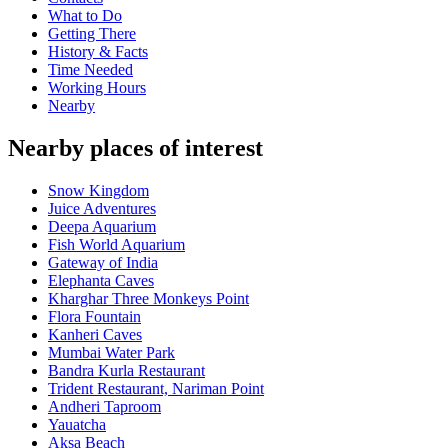
What to Do
Getting There
History & Facts
Time Needed
Working Hours
Nearby
Nearby places of interest
Snow Kingdom
Juice Adventures
Deepa Aquarium
Fish World Aquarium
Gateway of India
Elephanta Caves
Kharghar Three Monkeys Point
Flora Fountain
Kanheri Caves
Mumbai Water Park
Bandra Kurla Restaurant
Trident Restaurant, Nariman Point
Andheri Taproom
Yauatcha
Aksa Beach