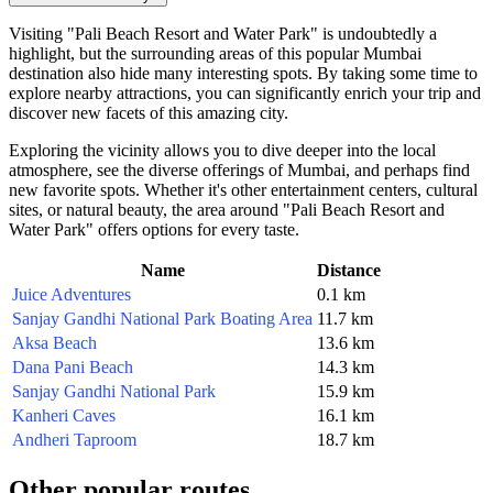
Visiting "Pali Beach Resort and Water Park" is undoubtedly a
highlight, but the surrounding areas of this popular
Mumbai
destination also hide many interesting spots. By taking some time to
explore nearby attractions, you can significantly enrich your trip and
discover new facets of this amazing city.
Exploring the vicinity allows you to dive deeper into the local
atmosphere, see the diverse offerings of
Mumbai
, and perhaps find
new favorite spots. Whether it's other entertainment centers, cultural
sites, or natural beauty, the area around "Pali Beach Resort and
Water Park" offers options for every taste.
Name
Distance
Juice Adventures
0.1 km
Sanjay Gandhi National Park Boating Area
11.7 km
Aksa Beach
13.6 km
Dana Pani Beach
14.3 km
Sanjay Gandhi National Park
15.9 km
Kanheri Caves
16.1 km
Andheri Taproom
18.7 km
Other popular routes