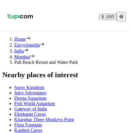
$, USD
Home
Encyclopedia
India
Mumbai
Pali Beach Resort and Water Park
Nearby places of interest
Snow Kingdom
Juice Adventures
Deepa Aquarium
Fish World Aquarium
Gateway of India
Elephanta Caves
Kharghar Three Monkeys Point
Flora Fountain
Kanheri Caves