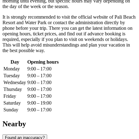
morning until evening, but specific hours may vary depending on
the day of the week or the season.
It is strongly recommended to visit the official website of Pali Beach
Resort and Water Park or contact the administration directly by
phone before your trip. There you can get the latest information on
opening hours, ticket prices, and find out if advance booking is
required, especially if you plan to visit on weekends or holidays.
This will help avoid misunderstandings and plan your vacation in
the best possible way.
Day
Opening hours
Monday
9:00 – 17:00
Tuesday
9:00 – 17:00
Wednesday
9:00 – 17:00
Thursday
9:00 – 17:00
Friday
9:00 – 17:00
Saturday
9:00 – 19:00
Sunday
9:00 – 17:00
Nearby
Found an inaccuracy?