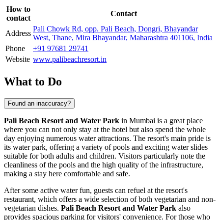
How to
Contact
contact
Pali Chowk Rd, opp. Pali Beach, Dongri, Bhayandar
Address
West, Thane, Mira Bhayandar, Maharashtra 401106, India
Phone
+91 97681 29741
Website
www.palibeachresort.in
What to Do
Found an inaccuracy?
Pali Beach Resort and Water Park
in
Mumbai
is a great place
where you can not only stay at the hotel but also spend the whole
day enjoying numerous water attractions. The resort's main pride is
its water park, offering a variety of pools and exciting water slides
suitable for both adults and children. Visitors particularly note the
cleanliness of the pools and the high quality of the infrastructure,
making a stay here comfortable and safe.
After some active water fun, guests can refuel at the resort's
restaurant, which offers a wide selection of both vegetarian and non-
vegetarian dishes.
Pali Beach Resort and Water Park
also
provides spacious parking for visitors' convenience. For those who