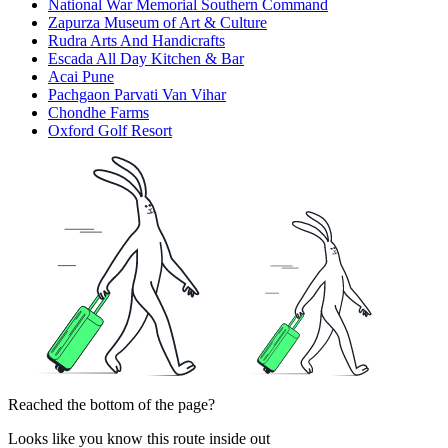
National War Memorial Southern Command
Zapurza Museum of Art & Culture
Rudra Arts And Handicrafts
Escada All Day Kitchen & Bar
Acai Pune
Pachgaon Parvati Van Vihar
Chondhe Farms
Oxford Golf Resort
Reached the bottom of the page?
Looks like you know this route inside out