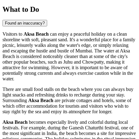
What to Do
Found an inaccuracy?
Visitors to
Aksa Beach
can enjoy a peaceful holiday on a clean
shoreline with soft, pleasant sand. It's a wonderful place for a family
picnic, leisurely walks along the water's edge, or simply relaxing
and escaping the hustle and bustle of
Mumbai
. The water at Aksa
Beach is considered noticeably cleaner than at some of the city's
other popular beaches, such as Juhu and Chowpatty, making it
attractive for swimming. However, it is important to be aware of
potentially strong currents and always exercise caution while in the
water.
There are small food stalls on the beach where you can always buy
light snacks and refreshing drinks to recharge during your stay.
Surrounding
Aksa Beach
are private cottages and hotels, some of
which offer accommodation for tourists and visitors who wish to
stay right by the sea and enjoy its atmosphere for longer.
Aksa Beach
becomes especially lively and colorful during local
festivals. For example, during the Ganesh Chaturthi festival, one of
the most significant in
India
, the beach becomes a site for impressive
religious ceremonies. The holiday culminates in the ritual immersion