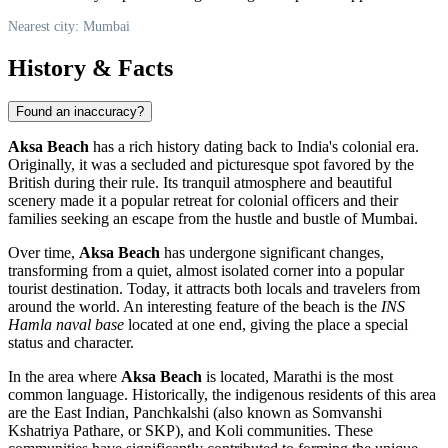
Nearest city: Mumbai
History & Facts
Found an inaccuracy?
Aksa Beach
has a rich history dating back to
India
's colonial era.
Originally, it was a secluded and picturesque spot favored by the
British during their rule. Its tranquil atmosphere and beautiful
scenery made it a popular retreat for colonial officers and their
families seeking an escape from the hustle and bustle of
Mumbai
.
Over time,
Aksa Beach
has undergone significant changes,
transforming from a quiet, almost isolated corner into a popular
tourist destination. Today, it attracts both locals and travelers from
around the world. An interesting feature of the beach is the
INS
Hamla naval base
located at one end, giving the place a special
status and character.
In the area where
Aksa Beach
is located, Marathi is the most
common language. Historically, the indigenous residents of this area
are the East Indian, Panchkalshi (also known as Somvanshi
Kshatriya Pathare, or SKP), and Koli communities. These