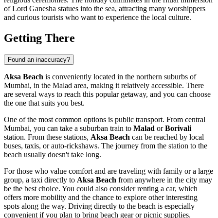
of Lord Ganesha statues into the sea, attracting many worshippers
and curious tourists who want to experience the local culture.
Getting There
Found an inaccuracy?
Aksa Beach
is conveniently located in the northern suburbs of
Mumbai
, in the Malad area, making it relatively accessible. There
are several ways to reach this popular getaway, and you can choose
the one that suits you best.
One of the most common options is public transport. From central
Mumbai
, you can take a suburban train to
Malad
or
Borivali
station. From these stations,
Aksa Beach
can be reached by local
buses, taxis, or auto-rickshaws. The journey from the station to the
beach usually doesn't take long.
For those who value comfort and are traveling with family or a large
group, a taxi directly to
Aksa Beach
from anywhere in the city may
be the best choice. You could also consider renting a car, which
offers more mobility and the chance to explore other interesting
spots along the way. Driving directly to the beach is especially
convenient if you plan to bring beach gear or picnic supplies.