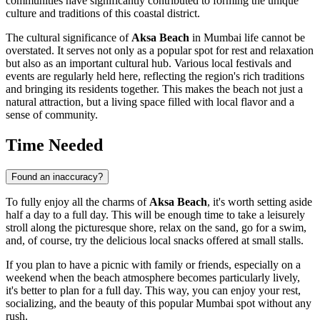
communities have significantly contributed to forming the unique
culture and traditions of this coastal district.
The cultural significance of
Aksa Beach
in
Mumbai
life cannot be
overstated. It serves not only as a popular spot for rest and relaxation
but also as an important cultural hub. Various local festivals and
events are regularly held here, reflecting the region's rich traditions
and bringing its residents together. This makes the beach not just a
natural attraction, but a living space filled with local flavor and a
sense of community.
Time Needed
Found an inaccuracy?
To fully enjoy all the charms of
Aksa Beach
, it's worth setting aside
half a day to a full day. This will be enough time to take a leisurely
stroll along the picturesque shore, relax on the sand, go for a swim,
and, of course, try the delicious local snacks offered at small stalls.
If you plan to have a picnic with family or friends, especially on a
weekend when the beach atmosphere becomes particularly lively,
it's better to plan for a full day. This way, you can enjoy your rest,
socializing, and the beauty of this popular
Mumbai
spot without any
rush.