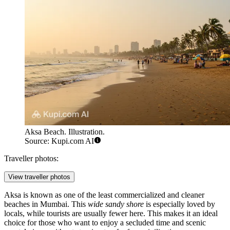
Aksa Beach. Illustration.
Source: Kupi.com AI
Traveller photos:
View traveller photos
Aksa is known as one of the least commercialized and cleaner
beaches in Mumbai. This
wide sandy shore
is especially loved by
locals, while tourists are usually fewer here. This makes it an ideal
choice for those who want to enjoy a secluded time and scenic