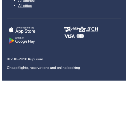
All airlines
All cities
© 2011–2026 Kupi.com
Cheap flights, reservations and online booking