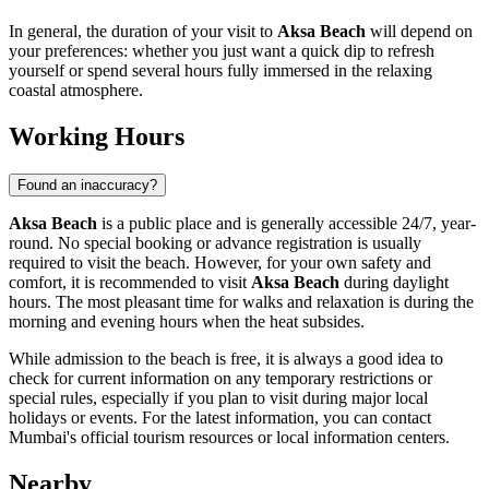
In general, the duration of your visit to
Aksa Beach
will depend on
your preferences: whether you just want a quick dip to refresh
yourself or spend several hours fully immersed in the relaxing
coastal atmosphere.
Working Hours
Found an inaccuracy?
Aksa Beach
is a public place and is generally accessible 24/7, year-
round. No special booking or advance registration is usually
required to visit the beach. However, for your own safety and
comfort, it is recommended to visit
Aksa Beach
during daylight
hours. The most pleasant time for walks and relaxation is during the
morning and evening hours when the heat subsides.
While admission to the beach is free, it is always a good idea to
check for current information on any temporary restrictions or
special rules, especially if you plan to visit during major local
holidays or events. For the latest information, you can contact
Mumbai
's official tourism resources or local information centers.
Nearby