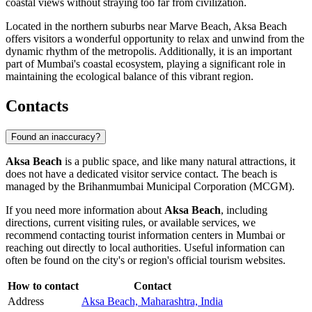
coastal views without straying too far from civilization.
Located in the northern suburbs near Marve Beach, Aksa Beach
offers visitors a wonderful opportunity to relax and unwind from the
dynamic rhythm of the metropolis. Additionally, it is an important
part of Mumbai's coastal ecosystem, playing a significant role in
maintaining the ecological balance of this vibrant region.
Contacts
Found an inaccuracy?
Aksa Beach
is a public space, and like many natural attractions, it
does not have a dedicated visitor service contact. The beach is
managed by the Brihanmumbai Municipal Corporation (MCGM).
If you need more information about
Aksa Beach
, including
directions, current visiting rules, or available services, we
recommend contacting tourist information centers in
Mumbai
or
reaching out directly to local authorities. Useful information can
often be found on the city's or region's official tourism websites.
How to contact
Contact
Address
Aksa Beach, Maharashtra, India