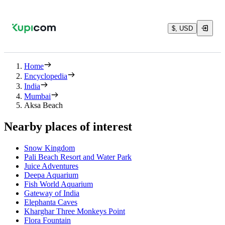
$, USD
Home
Encyclopedia
India
Mumbai
Aksa Beach
Nearby places of interest
Snow Kingdom
Pali Beach Resort and Water Park
Juice Adventures
Deepa Aquarium
Fish World Aquarium
Gateway of India
Elephanta Caves
Kharghar Three Monkeys Point
Flora Fountain