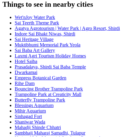
Things to see in nearby cities
Wet'nJoy Water Park
Sai Teerth Theme Park
Agatya Agrotourism | Water Park | Agro Resort, Shirdi
Indore Sai Bhakt Niwas, Shirdi
Sai Heritage Village
Muktibhumi Memorial Park Yeola
Sai Baba Art Gallery
Laxmi Agri Tourism Holiday Homes
Hotel Saiba
Prasadalaya, Shirdi Sai Baba Temple
Dwarkamai
Empress Botanical Garden
Rihe Dam
Bouncing Brother Trampoline Park
Trampoline Park at Creaticity Mall
Butterfly Trampoline Park
Blessings Aquarium
Mihir Aquarium
Sinhagad Fort
Shaniwar Wada
Mahadji Shinde Chhatri
Sambhaji Maharaj Samadhi, Tulapur