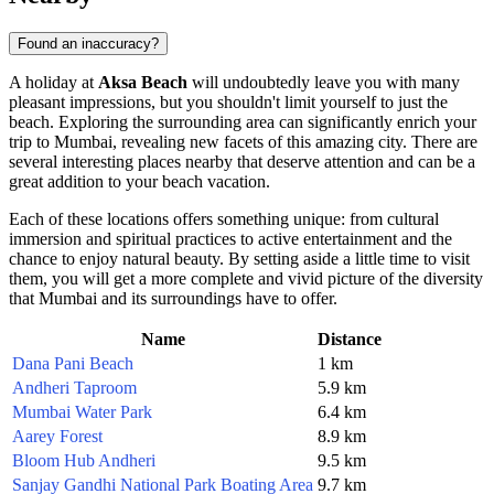
Found an inaccuracy?
A holiday at
Aksa Beach
will undoubtedly leave you with many
pleasant impressions, but you shouldn't limit yourself to just the
beach. Exploring the surrounding area can significantly enrich your
trip to
Mumbai
, revealing new facets of this amazing city. There are
several interesting places nearby that deserve attention and can be a
great addition to your beach vacation.
Each of these locations offers something unique: from cultural
immersion and spiritual practices to active entertainment and the
chance to enjoy natural beauty. By setting aside a little time to visit
them, you will get a more complete and vivid picture of the diversity
that
Mumbai
and its surroundings have to offer.
Name
Distance
Dana Pani Beach
1 km
Andheri Taproom
5.9 km
Mumbai Water Park
6.4 km
Aarey Forest
8.9 km
Bloom Hub Andheri
9.5 km
Sanjay Gandhi National Park Boating Area
9.7 km