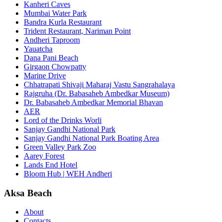
Kanheri Caves
Mumbai Water Park
Bandra Kurla Restaurant
Trident Restaurant, Nariman Point
Andheri Taproom
Yauatcha
Dana Pani Beach
Girgaon Chowpatty
Marine Drive
Chhatrapati Shivaji Maharaj Vastu Sangrahalaya
Rajgruha (Dr. Babasaheb Ambedkar Museum)
Dr. Babasaheb Ambedkar Memorial Bhavan
AER
Lord of the Drinks Worli
Sanjay Gandhi National Park
Sanjay Gandhi National Park Boating Area
Green Valley Park Zoo
Aarey Forest
Lands End Hotel
Bloom Hub | WEH Andheri
Aksa Beach
About
Contacts