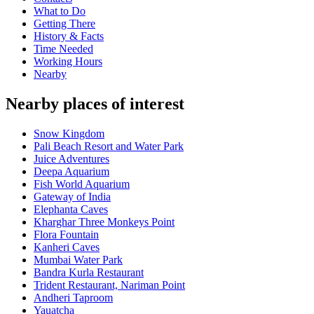
What to Do
Getting There
History & Facts
Time Needed
Working Hours
Nearby
Nearby places of interest
Snow Kingdom
Pali Beach Resort and Water Park
Juice Adventures
Deepa Aquarium
Fish World Aquarium
Gateway of India
Elephanta Caves
Kharghar Three Monkeys Point
Flora Fountain
Kanheri Caves
Mumbai Water Park
Bandra Kurla Restaurant
Trident Restaurant, Nariman Point
Andheri Taproom
Yauatcha