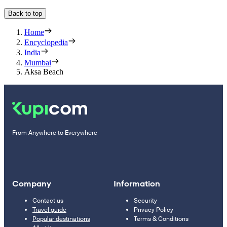
Back to top
Home
Encyclopedia
India
Mumbai
Aksa Beach
From Anywhere to Everywhere
Company
Information
Contact us
Security
Travel guide
Privacy Policy
Popular destinations
Terms & Conditions