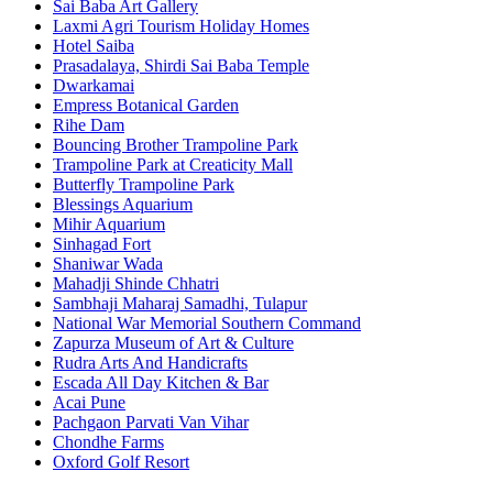
Sai Baba Art Gallery
Laxmi Agri Tourism Holiday Homes
Hotel Saiba
Prasadalaya, Shirdi Sai Baba Temple
Dwarkamai
Empress Botanical Garden
Rihe Dam
Bouncing Brother Trampoline Park
Trampoline Park at Creaticity Mall
Butterfly Trampoline Park
Blessings Aquarium
Mihir Aquarium
Sinhagad Fort
Shaniwar Wada
Mahadji Shinde Chhatri
Sambhaji Maharaj Samadhi, Tulapur
National War Memorial Southern Command
Zapurza Museum of Art & Culture
Rudra Arts And Handicrafts
Escada All Day Kitchen & Bar
Acai Pune
Pachgaon Parvati Van Vihar
Chondhe Farms
Oxford Golf Resort