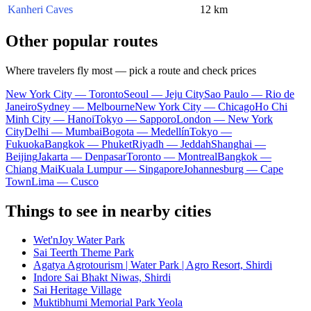
Kanheri Caves
12 km
Other popular routes
Where travelers fly most — pick a route and check prices
New York City — Toronto
Seoul — Jeju City
Sao Paulo — Rio de
Janeiro
Sydney — Melbourne
New York City — Chicago
Ho Chi
Minh City — Hanoi
Tokyo — Sapporo
London — New York
City
Delhi — Mumbai
Bogota — Medellín
Tokyo —
Fukuoka
Bangkok — Phuket
Riyadh — Jeddah
Shanghai —
Beijing
Jakarta — Denpasar
Toronto — Montreal
Bangkok —
Chiang Mai
Kuala Lumpur — Singapore
Johannesburg — Cape
Town
Lima — Cusco
Things to see in nearby cities
Wet'nJoy Water Park
Sai Teerth Theme Park
Agatya Agrotourism | Water Park | Agro Resort, Shirdi
Indore Sai Bhakt Niwas, Shirdi
Sai Heritage Village
Muktibhumi Memorial Park Yeola