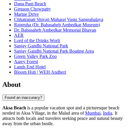
Dana Pani Beach
Girgaon Chowpatty
Marine Drive
Chhatrapati Shivaji Maharaj Vastu Sangrahalaya
Rajgruha (Dr. Babasaheb Ambedkar Museum)
Dr. Babasaheb Ambedkar Memorial Bhavan
AER
Lord of the Drinks Worli
Sanjay Gandhi National Park
Sanjay Gandhi National Park Boating Area
Green Valley Park Zoo
Aarey Forest
Lands End Hotel
Bloom Hub | WEH Andheri
About
Found an inaccuracy?
Aksa Beach
is a popular vacation spot and a picturesque beach
nestled in Aksa Village, in the Malad area of
Mumbai
,
India
. It
attracts both locals and travelers seeking peace and natural beauty
away from the urban bustle.