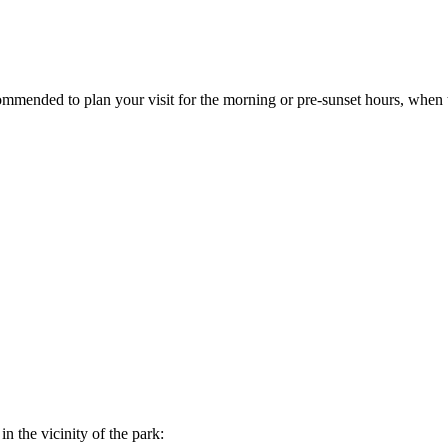
ecommended to plan your visit for the morning or pre-sunset hours, whe
n the vicinity of the park: