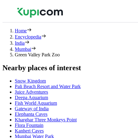
Home
Encyclopedia
India
Mumbai
Green Valley Park Zoo
Nearby places of interest
Snow Kingdom
Pali Beach Resort and Water Park
Juice Adventures
Deepa Aquarium
Fish World Aquarium
Gateway of India
Elephanta Caves
Kharghar Three Monkeys Point
Flora Fountain
Kanheri Caves
Mumbai Water Park