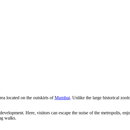
rea located on the outskirts of
Mumbai
. Unlike the large historical zoolo
development. Here, visitors can escape the noise of the metropolis, enjo
ng walks.