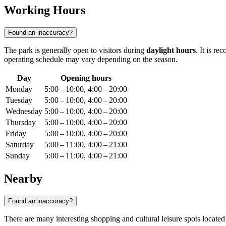
Working Hours
Found an inaccuracy?
The park is generally open to visitors during
daylight hours
. It is r
operating schedule may vary depending on the season.
Day
Opening hours
Monday
5:00 – 10:00, 4:00 – 20:00
Tuesday
5:00 – 10:00, 4:00 – 20:00
Wednesday
5:00 – 10:00, 4:00 – 20:00
Thursday
5:00 – 10:00, 4:00 – 20:00
Friday
5:00 – 10:00, 4:00 – 20:00
Saturday
5:00 – 11:00, 4:00 – 21:00
Sunday
5:00 – 11:00, 4:00 – 21:00
Nearby
Found an inaccuracy?
There are many interesting shopping and cultural leisure spots located i