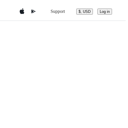
Support
$, USD
Log in