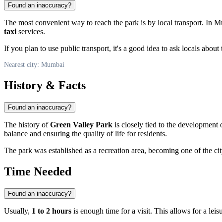
Found an inaccuracy?
The most convenient way to reach the park is by local transport. In 
taxi
services.
If you plan to use public transport, it's a good idea to ask locals about
Nearest city: Mumbai
History & Facts
Found an inaccuracy?
The history of
Green Valley Park
is closely tied to the development 
balance and ensuring the quality of life for residents.
The park was established as a recreation area, becoming one of the cit
Time Needed
Found an inaccuracy?
Usually,
1 to 2 hours
is enough time for a visit. This allows for a lei