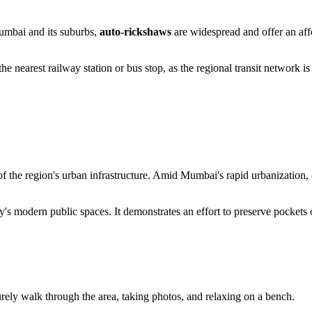
Mumbai and its suburbs,
auto-rickshaws
are widespread and offer an affo
 the nearest railway station or bus stop, as the regional transit network i
of the region's urban infrastructure. Amid Mumbai's rapid urbanization,
y's modern public spaces. It demonstrates an effort to preserve pockets 
surely walk through the area, taking photos, and relaxing on a bench.