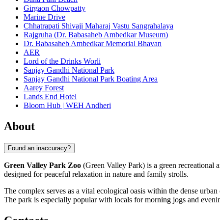
Girgaon Chowpatty
Marine Drive
Chhatrapati Shivaji Maharaj Vastu Sangrahalaya
Rajgruha (Dr. Babasaheb Ambedkar Museum)
Dr. Babasaheb Ambedkar Memorial Bhavan
AER
Lord of the Drinks Worli
Sanjay Gandhi National Park
Sanjay Gandhi National Park Boating Area
Aarey Forest
Lands End Hotel
Bloom Hub | WEH Andheri
About
Found an inaccuracy?
Green Valley Park Zoo
(Green Valley Park) is a green recreational a
designed for peaceful relaxation in nature and family strolls.
The complex serves as a vital ecological oasis within the dense urban 
The park is especially popular with locals for morning jogs and eveni