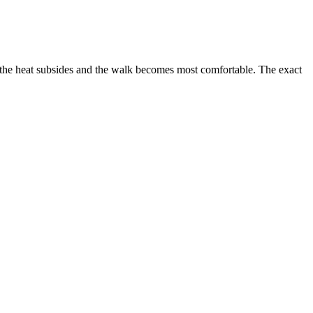
n the heat subsides and the walk becomes most comfortable. The exact