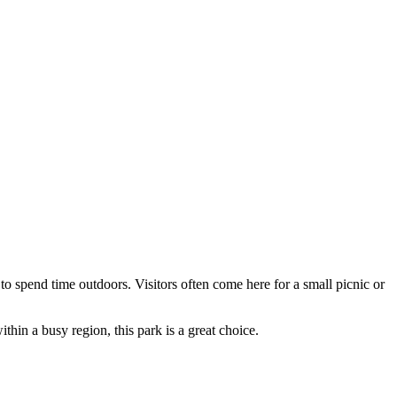
to spend time outdoors. Visitors often come here for a small picnic or
thin a busy region, this park is a great choice.