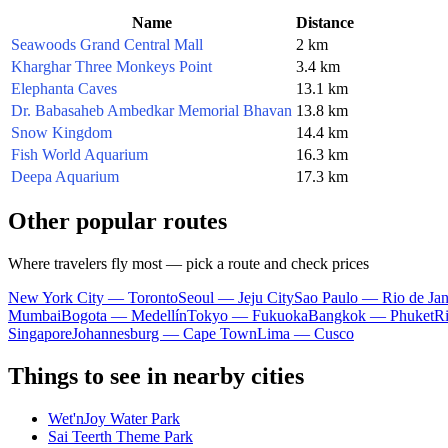
Name
Distance
Seawoods Grand Central Mall
2 km
Kharghar Three Monkeys Point
3.4 km
Elephanta Caves
13.1 km
Dr. Babasaheb Ambedkar Memorial Bhavan
13.8 km
Snow Kingdom
14.4 km
Fish World Aquarium
16.3 km
Deepa Aquarium
17.3 km
Other popular routes
Where travelers fly most — pick a route and check prices
New York City — Toronto
Seoul — Jeju City
Sao Paulo — Rio de Jan
Mumbai
Bogota — Medellín
Tokyo — Fukuoka
Bangkok — Phuket
R
Singapore
Johannesburg — Cape Town
Lima — Cusco
Things to see in nearby cities
Wet'nJoy Water Park
Sai Teerth Theme Park