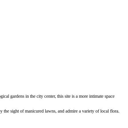
gical gardens in the city center, this site is a more intimate space
y the sight of manicured lawns, and admire a variety of local flora.