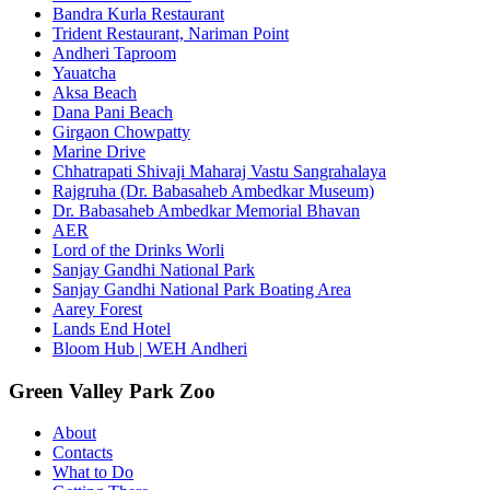
Bandra Kurla Restaurant
Trident Restaurant, Nariman Point
Andheri Taproom
Yauatcha
Aksa Beach
Dana Pani Beach
Girgaon Chowpatty
Marine Drive
Chhatrapati Shivaji Maharaj Vastu Sangrahalaya
Rajgruha (Dr. Babasaheb Ambedkar Museum)
Dr. Babasaheb Ambedkar Memorial Bhavan
AER
Lord of the Drinks Worli
Sanjay Gandhi National Park
Sanjay Gandhi National Park Boating Area
Aarey Forest
Lands End Hotel
Bloom Hub | WEH Andheri
Green Valley Park Zoo
About
Contacts
What to Do