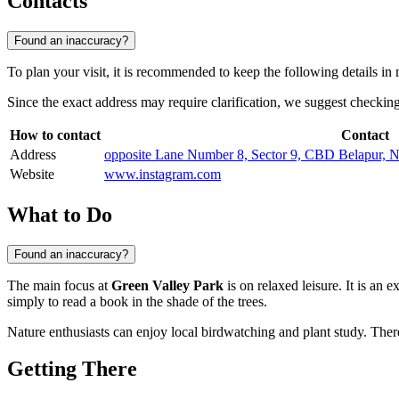
Contacts
Found an inaccuracy?
To plan your visit, it is recommended to keep the following details in
Since the exact address may require clarification, we suggest checking
How to contact
Contact
Address
opposite Lane Number 8, Sector 9, CBD Belapur, N
Website
www.instagram.com
What to Do
Found an inaccuracy?
The main focus at
Green Valley Park
is on relaxed leisure. It is an e
simply to read a book in the shade of the trees.
Nature enthusiasts can enjoy local birdwatching and plant study. There 
Getting There