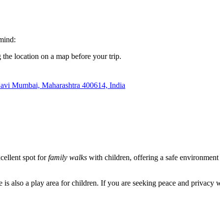
 mind:
 the location on a map before your trip.
avi Mumbai, Maharashtra 400614, India
xcellent spot for
family walks
with children, offering a safe environment 
is also a play area for children. If you are seeking peace and privacy wi