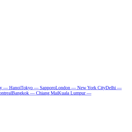
ty — Hanoi
Tokyo — Sapporo
London — New York City
Delhi —
ntreal
Bangkok — Chiang Mai
Kuala Lumpur —