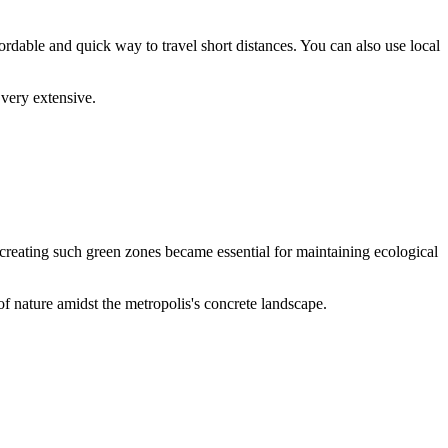
rdable and quick way to travel short distances. You can also use local
s very extensive.
 creating such green zones became essential for maintaining ecological
of nature amidst the metropolis's concrete landscape.