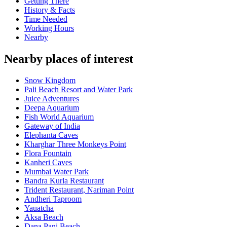
Getting There
History & Facts
Time Needed
Working Hours
Nearby
Nearby places of interest
Snow Kingdom
Pali Beach Resort and Water Park
Juice Adventures
Deepa Aquarium
Fish World Aquarium
Gateway of India
Elephanta Caves
Kharghar Three Monkeys Point
Flora Fountain
Kanheri Caves
Mumbai Water Park
Bandra Kurla Restaurant
Trident Restaurant, Nariman Point
Andheri Taproom
Yauatcha
Aksa Beach
Dana Pani Beach