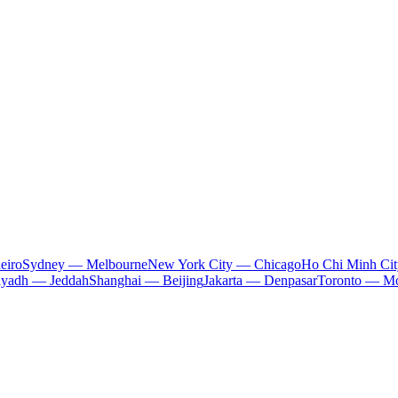
eiro
Sydney — Melbourne
New York City — Chicago
Ho Chi Minh Ci
iyadh — Jeddah
Shanghai — Beijing
Jakarta — Denpasar
Toronto — Mo