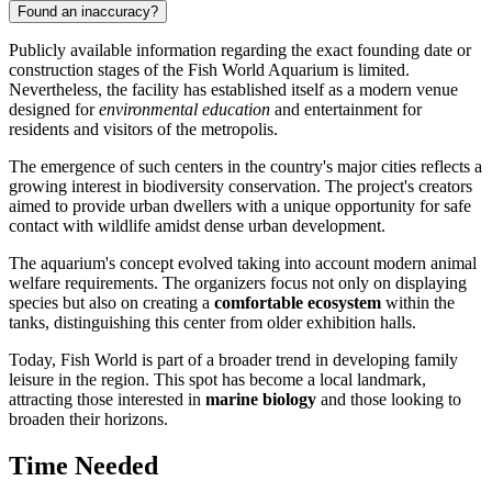
Found an inaccuracy?
Publicly available information regarding the exact founding date or
construction stages of the Fish World Aquarium is limited.
Nevertheless, the facility has established itself as a modern venue
designed for
environmental education
and entertainment for
residents and visitors of the metropolis.
The emergence of such centers in the country's major cities reflects a
growing interest in biodiversity conservation. The project's creators
aimed to provide urban dwellers with a unique opportunity for safe
contact with wildlife amidst dense urban development.
The aquarium's concept evolved taking into account modern animal
welfare requirements. The organizers focus not only on displaying
species but also on creating a
comfortable ecosystem
within the
tanks, distinguishing this center from older exhibition halls.
Today, Fish World is part of a broader trend in developing family
leisure in the region. This spot has become a local landmark,
attracting those interested in
marine biology
and those looking to
broaden their horizons.
Time Needed