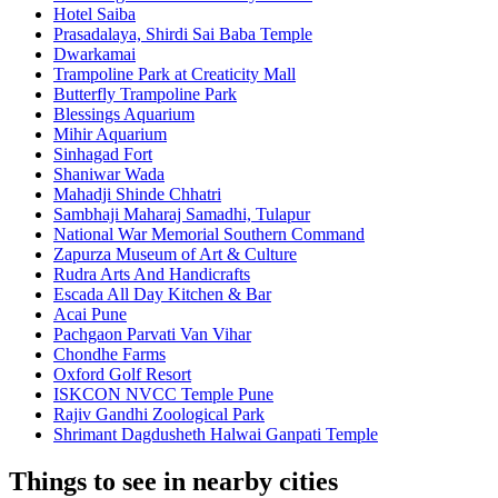
Hotel Saiba
Prasadalaya, Shirdi Sai Baba Temple
Dwarkamai
Trampoline Park at Creaticity Mall
Butterfly Trampoline Park
Blessings Aquarium
Mihir Aquarium
Sinhagad Fort
Shaniwar Wada
Mahadji Shinde Chhatri
Sambhaji Maharaj Samadhi, Tulapur
National War Memorial Southern Command
Zapurza Museum of Art & Culture
Rudra Arts And Handicrafts
Escada All Day Kitchen & Bar
Acai Pune
Pachgaon Parvati Van Vihar
Chondhe Farms
Oxford Golf Resort
ISKCON NVCC Temple Pune
Rajiv Gandhi Zoological Park
Shrimant Dagdusheth Halwai Ganpati Temple
Things to see in nearby cities