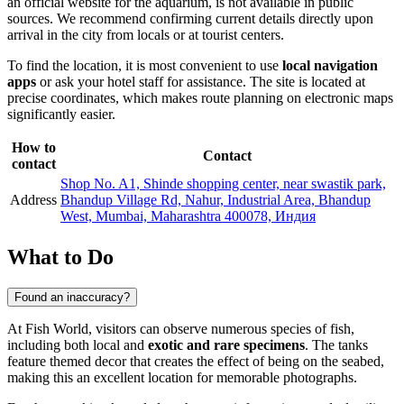
an official website for the aquarium, is not available in public
sources. We recommend confirming current details directly upon
arrival in the city from locals or at tourist centers.
To find the location, it is most convenient to use
local navigation
apps
or ask your hotel staff for assistance. The site is located at
precise coordinates, which makes route planning on electronic maps
significantly easier.
How to
Contact
contact
Shop No. A1, Shinde shopping center, near swastik park,
Address
Bhandup Village Rd, Nahur, Industrial Area, Bhandup
West, Mumbai, Maharashtra 400078, Индия
What to Do
Found an inaccuracy?
At Fish World, visitors can observe numerous species of fish,
including both local and
exotic and rare specimens
. The tanks
feature themed decor that creates the effect of being on the seabed,
making this an excellent location for memorable photographs.