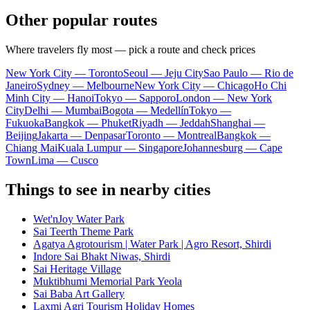
Other popular routes
Where travelers fly most — pick a route and check prices
New York City — Toronto
Seoul — Jeju City
Sao Paulo — Rio de
Janeiro
Sydney — Melbourne
New York City — Chicago
Ho Chi
Minh City — Hanoi
Tokyo — Sapporo
London — New York
City
Delhi — Mumbai
Bogota — Medellín
Tokyo —
Fukuoka
Bangkok — Phuket
Riyadh — Jeddah
Shanghai —
Beijing
Jakarta — Denpasar
Toronto — Montreal
Bangkok —
Chiang Mai
Kuala Lumpur — Singapore
Johannesburg — Cape
Town
Lima — Cusco
Things to see in nearby cities
Wet'nJoy Water Park
Sai Teerth Theme Park
Agatya Agrotourism | Water Park | Agro Resort, Shirdi
Indore Sai Bhakt Niwas, Shirdi
Sai Heritage Village
Muktibhumi Memorial Park Yeola
Sai Baba Art Gallery
Laxmi Agri Tourism Holiday Homes