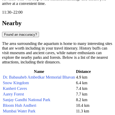
arrive at a convenient time.
11:30–22:00
Nearby
Found an inaccuracy?
The area surrounding the aquarium is home to many interesting sites
that are worth including in your travel itinerary. History buffs can
visit museums and ancient caves, while nature enthusiasts can
explore the nearby parks and forests. Below is a list of the nearest
attractions, including their distances.
Name
Distance
Dr. Babasaheb Ambedkar Memorial Bhavan
4.9 km
Snow Kingdom
6.4 km
Kanheri Caves
7.4 km
Aarey Forest
7.7 km
Sanjay Gandhi National Park
8.2 km
Bloom Hub Andheri
10.4 km
Mumbai Water Park
11.3 km