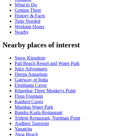
What to Do
Getting There
History & Facts
Time Needed
Working Hours
Nearby
Nearby places of interest
Snow Kingdom
Pali Beach Resort and Water Park
Juice Adventures
Deepa Aquarium
Gateway of India
Elephanta Caves
Kharghar Three Monkeys Point
Flora Fountain
Kanheri Caves
Mumbai Water Park
Bandra Kurla Restaurant
Trident Restaurant, Nariman Point
Andheri Taproom
Yauatcha
Aksa Beach