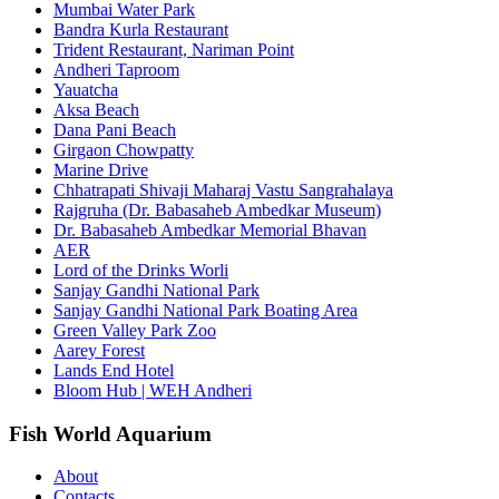
Mumbai Water Park
Bandra Kurla Restaurant
Trident Restaurant, Nariman Point
Andheri Taproom
Yauatcha
Aksa Beach
Dana Pani Beach
Girgaon Chowpatty
Marine Drive
Chhatrapati Shivaji Maharaj Vastu Sangrahalaya
Rajgruha (Dr. Babasaheb Ambedkar Museum)
Dr. Babasaheb Ambedkar Memorial Bhavan
AER
Lord of the Drinks Worli
Sanjay Gandhi National Park
Sanjay Gandhi National Park Boating Area
Green Valley Park Zoo
Aarey Forest
Lands End Hotel
Bloom Hub | WEH Andheri
Fish World Aquarium
About
Contacts