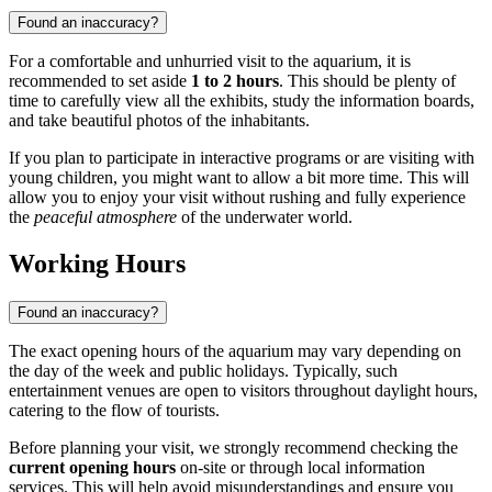
Found an inaccuracy?
For a comfortable and unhurried visit to the aquarium, it is
recommended to set aside
1 to 2 hours
. This should be plenty of
time to carefully view all the exhibits, study the information boards,
and take beautiful photos of the inhabitants.
If you plan to participate in interactive programs or are visiting with
young children, you might want to allow a bit more time. This will
allow you to enjoy your visit without rushing and fully experience
the
peaceful atmosphere
of the underwater world.
Working Hours
Found an inaccuracy?
The exact opening hours of the aquarium may vary depending on
the day of the week and public holidays. Typically, such
entertainment venues are open to visitors throughout daylight hours,
catering to the flow of tourists.
Before planning your visit, we strongly recommend checking the
current opening hours
on-site or through local information
services. This will help avoid misunderstandings and ensure you