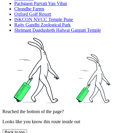
Pachgaon Parvati Van Vihar
Chondhe Farms
Oxford Golf Resort
ISKCON NVCC Temple Pune
Rajiv Gandhi Zoological Park
Shrimant Dagdusheth Halwai Ganpati Temple
Reached the bottom of the page?
Looks like you know this route inside out
Back to top