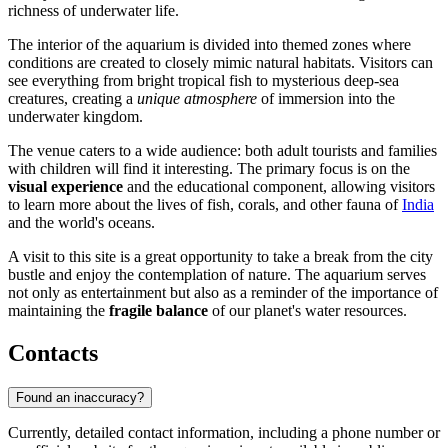
richness of underwater life.
The interior of the aquarium is divided into themed zones where
conditions are created to closely mimic natural habitats. Visitors can
see everything from bright tropical fish to mysterious deep-sea
creatures, creating a
unique atmosphere
of immersion into the
underwater kingdom.
The venue caters to a wide audience: both adult tourists and families
with children will find it interesting. The primary focus is on the
visual experience
and the educational component, allowing visitors
to learn more about the lives of fish, corals, and other fauna of
India
and the world's oceans.
A visit to this site is a great opportunity to take a break from the city
bustle and enjoy the contemplation of nature. The aquarium serves
not only as entertainment but also as a reminder of the importance of
maintaining the
fragile balance
of our planet's water resources.
Contacts
Found an inaccuracy?
Currently, detailed contact information, including a phone number or