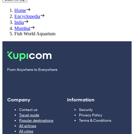
Home
Encyclopedia
India
Mumbai
Fish World Aquarium
From Anywhere to Everywhere
Company
Information
Contact us
Security
Travel guide
Privacy Policy
Popular destinations
Terms & Conditions
All airlines
All cities