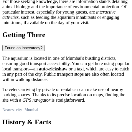
For those seeking knowledge, there are information stands detailing
animal biology and the importance of environmental protection. Of
particular interest, especially for young guests, are
interactive
activities
, such as feeding the aquarium inhabitants or engaging
mini-tours, if available on the day of your visit.
Getting There
Found an inaccuracy?
The aquarium is located in one of Mumbai's bustling districts,
ensuring good transport accessibility. You can get here using popular
local transport—an
auto-rickshaw
or a taxi, which are easy to catch
in any part of the city. Public transport stops are also often located
within walking distance.
Travelers arriving by private or rental car can make use of nearby
parking spaces. Thanks to its precise location on maps, finding the
site with a
GPS navigator
is straightforward.
Nearest city: Mumbai
History & Facts