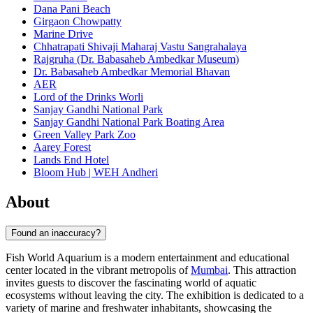
Dana Pani Beach
Girgaon Chowpatty
Marine Drive
Chhatrapati Shivaji Maharaj Vastu Sangrahalaya
Rajgruha (Dr. Babasaheb Ambedkar Museum)
Dr. Babasaheb Ambedkar Memorial Bhavan
AER
Lord of the Drinks Worli
Sanjay Gandhi National Park
Sanjay Gandhi National Park Boating Area
Green Valley Park Zoo
Aarey Forest
Lands End Hotel
Bloom Hub | WEH Andheri
About
Found an inaccuracy?
Fish World Aquarium is a modern entertainment and educational
center located in the vibrant metropolis of
Mumbai
. This attraction
invites guests to discover the fascinating world of aquatic
ecosystems without leaving the city. The exhibition is dedicated to a
variety of marine and freshwater inhabitants, showcasing the