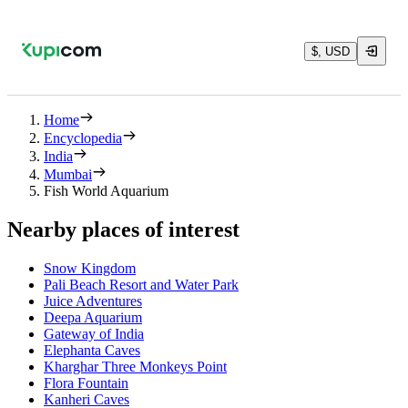
$, USD
Home
Encyclopedia
India
Mumbai
Fish World Aquarium
Nearby places of interest
Snow Kingdom
Pali Beach Resort and Water Park
Juice Adventures
Deepa Aquarium
Gateway of India
Elephanta Caves
Kharghar Three Monkeys Point
Flora Fountain
Kanheri Caves