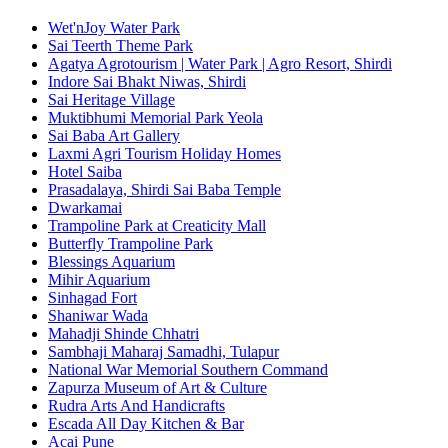
Wet'nJoy Water Park
Sai Teerth Theme Park
Agatya Agrotourism | Water Park | Agro Resort, Shirdi
Indore Sai Bhakt Niwas, Shirdi
Sai Heritage Village
Muktibhumi Memorial Park Yeola
Sai Baba Art Gallery
Laxmi Agri Tourism Holiday Homes
Hotel Saiba
Prasadalaya, Shirdi Sai Baba Temple
Dwarkamai
Trampoline Park at Creaticity Mall
Butterfly Trampoline Park
Blessings Aquarium
Mihir Aquarium
Sinhagad Fort
Shaniwar Wada
Mahadji Shinde Chhatri
Sambhaji Maharaj Samadhi, Tulapur
National War Memorial Southern Command
Zapurza Museum of Art & Culture
Rudra Arts And Handicrafts
Escada All Day Kitchen & Bar
Acai Pune