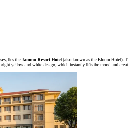
lses, lies the
Jammu Resort Hotel
(also known as the Bloom Hotel). Thi
ts bright yellow and white design, which instantly lifts the mood and crea