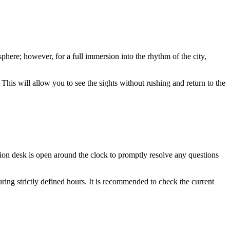
osphere; however, for a full immersion into the rhythm of the city,
This will allow you to see the sights without rushing and return to the
tion desk is open around the clock to promptly resolve any questions
ring strictly defined hours. It is recommended to check the current