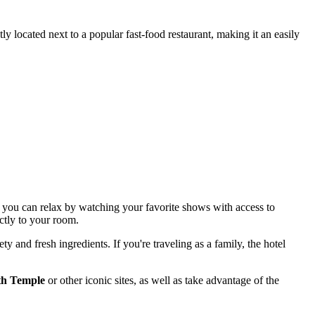
ly located next to a popular fast-food restaurant, making it an easily
: you can relax by watching your favorite shows with access to
ectly to your room.
ety and fresh ingredients. If you're traveling as a family, the hotel
h Temple
or other iconic sites, as well as take advantage of the