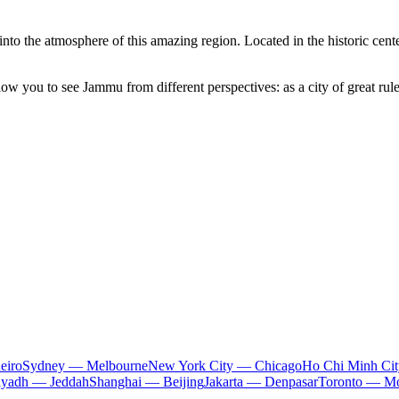
 into the atmosphere of this amazing region. Located in the historic cen
ow you to see Jammu from different perspectives: as a city of great ru
eiro
Sydney — Melbourne
New York City — Chicago
Ho Chi Minh Ci
iyadh — Jeddah
Shanghai — Beijing
Jakarta — Denpasar
Toronto — Mo