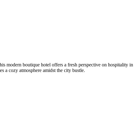
s modern boutique hotel offers a fresh perspective on hospitality in
tes a cozy atmosphere amidst the city bustle.