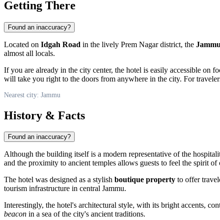
Getting There
Found an inaccuracy?
Located on
Idgah Road
in the lively Prem Nagar district, the
Jammu 
almost all locals.
If you are already in the city center, the hotel is easily accessible on
will take you right to the doors from anywhere in the city. For travele
Nearest city: Jammu
History & Facts
Found an inaccuracy?
Although the building itself is a modern representative of the hospitali
and the proximity to ancient temples allows guests to feel the spirit of
The hotel was designed as a stylish
boutique property
to offer trave
tourism infrastructure in central Jammu.
Interestingly, the hotel's architectural style, with its bright accents, 
beacon
in a sea of the city's ancient traditions.