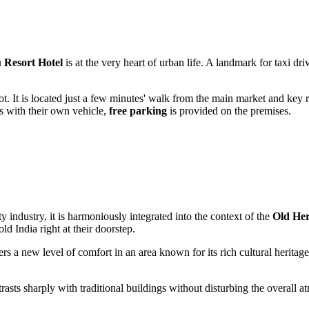
Resort Hotel
is at the very heart of urban life. A landmark for taxi dr
 foot. It is located just a few minutes' walk from the main market and key
rs with their own vehicle,
free parking
is provided on the premises.
ty industry, it is harmoniously integrated into the context of the
Old Her
 old
India
right at their doorstep.
lers a new level of comfort in an area known for its rich cultural herita
contrasts sharply with traditional buildings without disturbing the overall 