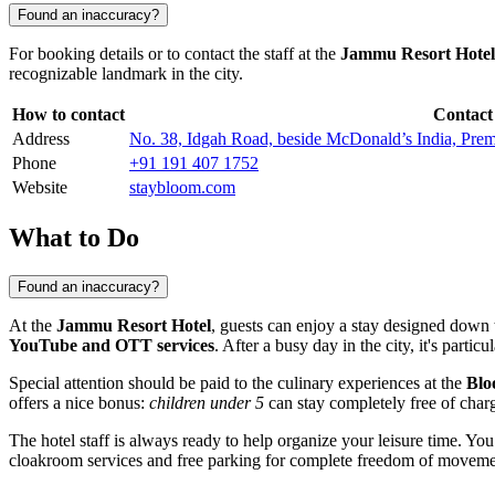
Found an inaccuracy?
For booking details or to contact the staff at the
Jammu Resort Hotel
recognizable landmark in the city.
How to contact
Contact
Address
No. 38, Idgah Road, beside McDonald’s India, Pre
Phone
+91 191 407 1752
Website
staybloom.com
What to Do
Found an inaccuracy?
At the
Jammu Resort Hotel
, guests can enjoy a stay designed down 
YouTube and OTT services
. After a busy day in the city, it's parti
Special attention should be paid to the culinary experiences at the
Blo
offers a nice bonus:
children under 5
can stay completely free of charg
The hotel staff is always ready to help organize your leisure time. Yo
cloakroom services and free parking for complete freedom of moveme