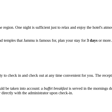
e region. One night is sufficient just to relax and enjoy the hotel's atm
and temples that
Jammu
is famous for, plan your stay for
3 days
or more. 
ity to check in and check out at any time convenient for you. The recep
uld be taken into account: a
buffet breakfast
is served in the mornings du
r directly with the administrator upon check-in.