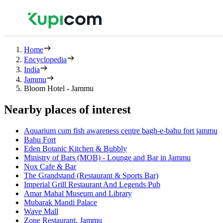
Home
Encyclopedia
India
Jammu
Bloom Hotel - Jammu
Nearby places of interest
Aquarium cum fish awareness centre bagh-e-bahu fort jammu
Bahu Fort
Eden Botanic Kitchen & Bubbly
Ministry of Bars (MOB) - Lounge and Bar in Jammu
Nox Cafe & Bar
The Grandstand (Restaurant & Sports Bar)
Imperial Grill Restaurant And Legends Pub
Amar Mahal Museum and Library
Mubarak Mandi Palace
Wave Mall
Zone Restaurant, Jammu