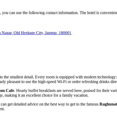
, you can use the following contact information. The hotel is convenient
m Nagar, Old Heritage City, Jammu, 180001
to the smallest detail. Every room is equipped with modern technology
cularly pleasant to use the high-speed Wi-Fi or order refreshing drinks dir
om Cafe
. Hearty buffet breakfasts are served here, praised for their vari
e, making it an excellent choice for a family vacation.
u can get detailed advice on the best way to get to the famous
Raghunat
nt.