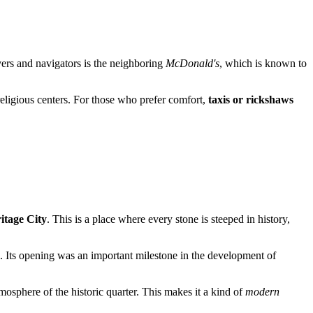
ivers and navigators is the neighboring
McDonald's
, which is known to
 religious centers. For those who prefer comfort,
taxis or rickshaws
itage City
. This is a place where every stone is steeped in history,
ge. Its opening was an important milestone in the development of
atmosphere of the historic quarter. This makes it a kind of
modern