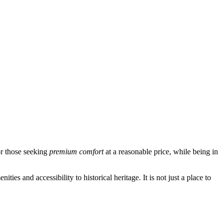
or those seeking
premium comfort
at a reasonable price, while being in
es and accessibility to historical heritage. It is not just a place to