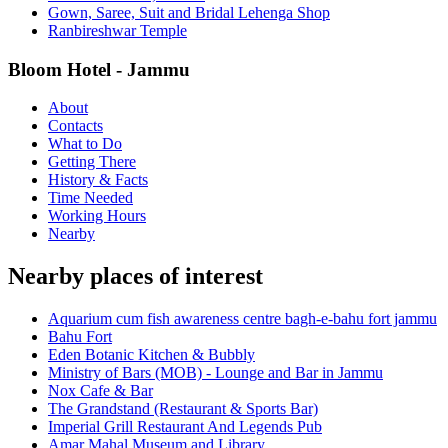
Gown, Saree, Suit and Bridal Lehenga Shop
Ranbireshwar Temple
Bloom Hotel - Jammu
About
Contacts
What to Do
Getting There
History & Facts
Time Needed
Working Hours
Nearby
Nearby places of interest
Aquarium cum fish awareness centre bagh-e-bahu fort jammu
Bahu Fort
Eden Botanic Kitchen & Bubbly
Ministry of Bars (MOB) - Lounge and Bar in Jammu
Nox Cafe & Bar
The Grandstand (Restaurant & Sports Bar)
Imperial Grill Restaurant And Legends Pub
Amar Mahal Museum and Library