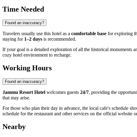
Time Needed
Found an inaccuracy?
Travelers usually use this hotel as a
comfortable base
for exploring th
staying for
1–2 days
is recommended.
If your goal is a detailed exploration of all the historical monuments 
cozy hotel environment to recharge.
Working Hours
Found an inaccuracy?
Jammu Resort Hotel
welcomes guests
24/7
, providing the opportun
that may arise.
For those who plan their day in advance, the local cafe's schedule sho
schedule for the restaurant and other services on the official website o
Nearby