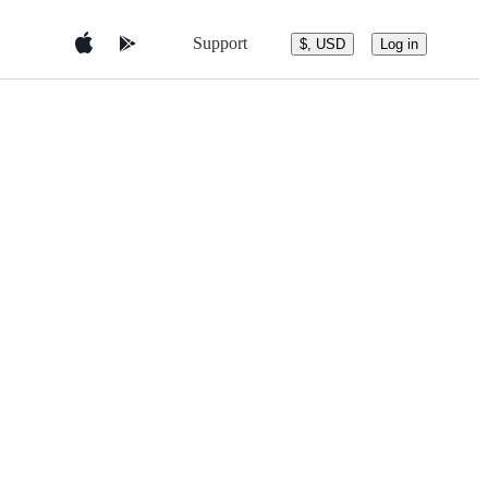
Support
$, USD
Log in