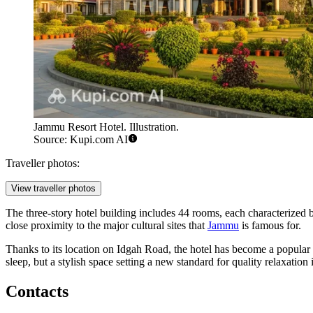
Jammu Resort Hotel. Illustration.
Source: Kupi.com AI
Traveller photos:
View traveller photos
The three-story hotel building includes 44 rooms, each characterized 
close proximity to the major cultural sites that
Jammu
is famous for.
Thanks to its location on Idgah Road, the hotel has become a popular poi
sleep, but a stylish space setting a new standard for quality relaxation 
Contacts