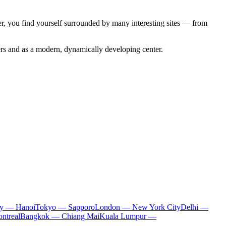
ter, you find yourself surrounded by many interesting sites — from
lers and as a modern, dynamically developing center.
ty — Hanoi
Tokyo — Sapporo
London — New York City
Delhi —
ntreal
Bangkok — Chiang Mai
Kuala Lumpur —