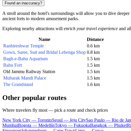
Found an inaccuracy?
A stroll around the hotel's surroundings will allow you to dive deeper
ancient forts to modern amusement parks.
Exploring nearby attractions will
enrich your travel experience
and all
Name
Distance
Ranbireshwar Temple
0.6 km
Gown, Saree, Suit and Bridal Lehenga Shop
0.8 km
Bagh-e-Bahu Aquarium
1.5 km
Bahu Fort
1.5 km
Old Jammu Railway Station
1.5 km
Mubarak Mandi Palace
1.5 km
The Grandstand
1.6 km
Other popular routes
Where travelers fly most — pick a route and check prices
New York City — Toronto
Seoul — Jeju City
Sao Paulo — Rio de Jan
Mumbai
Bogota — Medellín
Tokyo — Fukuoka
Bangkok — Phuket
R
Singapore
Johannesburg — Cape Town
Lima — Cusco