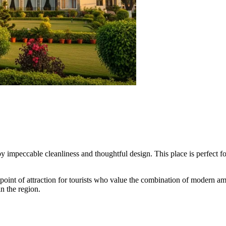
by impeccable cleanliness and thoughtful design. This place is perfect f
nt of attraction for tourists who value the combination of modern ameniti
in the region.