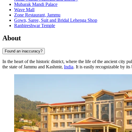
Mubarak Mandi Palace
Wave Mall
Zone Restaurant, Jammu
Gown, Saree, Suit and Bridal Lehenga Shop
Ranbireshwar Temple
About
Found an inaccuracy?
In the heart of the historic district, where the life of the ancient city pu
the state of Jammu and Kashmir,
India
. It is easily recognizable by i