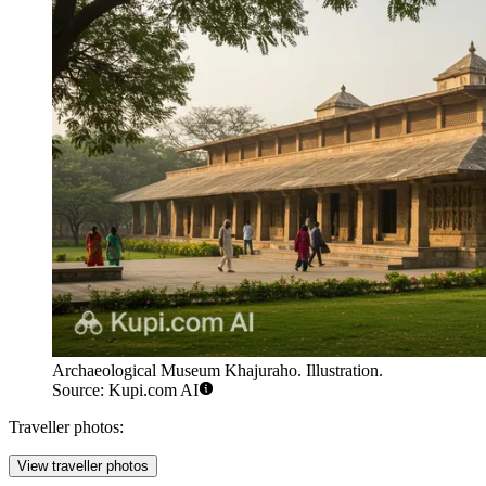
Archaeological Museum Khajuraho. Illustration.
Source: Kupi.com AI
Traveller photos:
View traveller photos