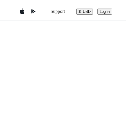
Support
$, USD
Log in