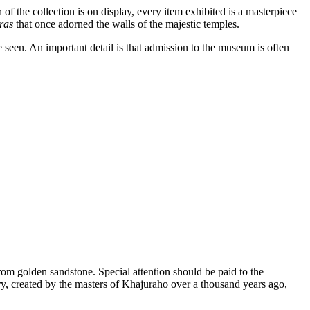
of the collection is on display, every item exhibited is a masterpiece
ras
that once adorned the walls of the majestic temples.
ve seen. An important detail is that admission to the museum is often
rom golden sandstone. Special attention should be paid to the
ry, created by the masters of
Khajuraho
over a thousand years ago,