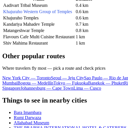
Aadivart Tribal Museum
0.4 km
Khajuraho Western Group of Temples
0.6 km
Khajuraho Temples
0.6 km
Kandariya Mahadev Temple
0.7 km
Matangeshwar Temple
0.8 km
Flavours Cafe Multi Cuisine Restaurant
1 km
Shiv Mahima Restaurant
1 km
Other popular routes
Where travelers fly most — pick a route and check prices
New York City — Toronto
Seoul — Jeju City
Sao Paulo — Rio de Jan
Mumbai
Bogota — Medellín
Tokyo — Fukuoka
Bangkok — Phuket
R
Singapore
Johannesburg — Cape Town
Lima — Cusco
Things to see in nearby cities
Bara Imambara
Rumi Darwaza
Allahabad Museum
THE PRABHA INTERNATIONAL HOTEL & CATERERS