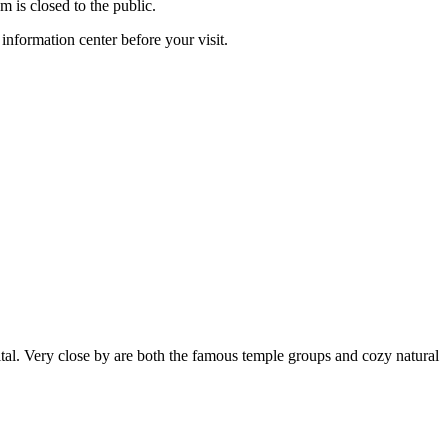
m is closed to the public.
information center before your visit.
tal. Very close by are both the famous temple groups and cozy natural