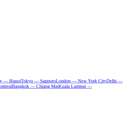
ty — Hanoi
Tokyo — Sapporo
London — New York City
Delhi —
ntreal
Bangkok — Chiang Mai
Kuala Lumpur —