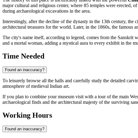
major cultural and religious center, where 85 temples were erected, o
during archaeological excavations in the area.
Interestingly, after the decline of the dynasty in the 13th century, the
architectural treasures for the world. Later, in the 1860s, the famous 
The city's name itself, according to legend, comes from the Sanskrit
and a mortal woman, adding a mystical aura to every exhibit in the mus
Time Needed
Found an inaccuracy?
To leisurely browse all the halls and carefully study the detailed carvi
atmosphere of medieval Indian art.
If you plan to combine your museum visit with a tour of the main We
archaeological finds and the architectural majesty of the surviving san
Working Hours
Found an inaccuracy?