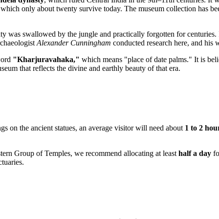
f which only about twenty survive today. The museum collection has bee
 city was swallowed by the jungle and practically forgotten for centuries
archaeologist
Alexander Cunningham
conducted research here, and his w
 word
"Kharjuravahaka,"
which means "place of date palms." It is bel
eum that reflects the divine and earthly beauty of that era.
ngs on the ancient statues, an average visitor will need about
1 to 2 hou
stern Group of Temples, we recommend allocating at least
half a day
fo
ctuaries.