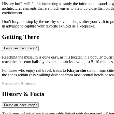
History buffs will find it interesting to study the information stands 
architectural elements that are much easier to view up close than on th
environment.
Don't forget to stop by the nearby souvenir shops after your visit to p
in advance to capture your favorite exhibits as a keepsake.
Getting There
Found an inaccuracy?
Reaching the museum is quite easy, as it is located in a popular tourist
reach the museum halls by taxi or auto-rickshaw in just 5–10 minutes.
For those who enjoy rail travel, trains to
Khajuraho
station from citie
the site is within easy walking distance from most central hotels or r
Nearest city: Khajuraho
History & Facts
Found an inaccuracy?
The history of this place is inextricably linked with the powerful
Chan