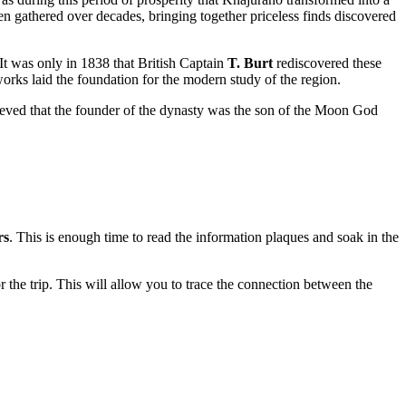
n gathered over decades, bringing together priceless finds discovered
. It was only in 1838 that British Captain
T. Burt
rediscovered these
orks laid the foundation for the modern study of the region.
ieved that the founder of the dynasty was the son of the Moon God
rs
. This is enough time to read the information plaques and soak in the
r the trip. This will allow you to trace the connection between the