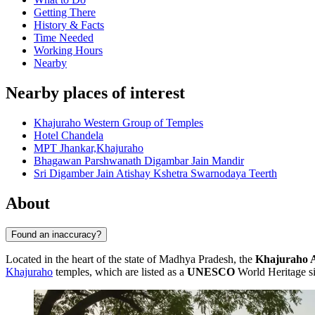
Getting There
History & Facts
Time Needed
Working Hours
Nearby
Nearby places of interest
Khajuraho Western Group of Temples
Hotel Chandela
MPT Jhankar,Khajuraho
Bhagawan Parshwanath Digambar Jain Mandir
Sri Digamber Jain Atishay Kshetra Swarnodaya Teerth
About
Found an inaccuracy?
Located in the heart of the state of Madhya Pradesh, the
Khajuraho 
Khajuraho
temples, which are listed as a
UNESCO
World Heritage si