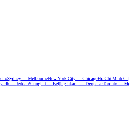
eiro
Sydney — Melbourne
New York City — Chicago
Ho Chi Minh Ci
iyadh — Jeddah
Shanghai — Beijing
Jakarta — Denpasar
Toronto — Mo