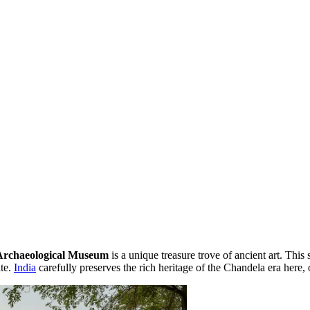
Archaeological Museum
is a unique treasure trove of ancient art. This s
te.
India
carefully preserves the rich heritage of the Chandela era here, 