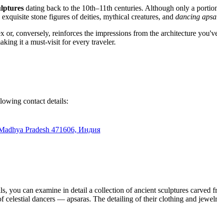
ulptures
dating back to the 10th–11th centuries. Although only a portion 
 exquisite stone figures of deities, mythical creatures, and
dancing apsa
lex or, conversely, reinforces the impressions from the architecture you'
aking it a must-visit for every traveler.
llowing contact details:
Madhya Pradesh 471606, Индия
s, you can examine in detail a collection of ancient sculptures carved f
 of celestial dancers — apsaras. The detailing of their clothing and jewel