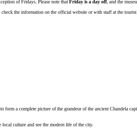
xception of Fridays. Please note that
Friday is a day off
, and the museu
eck the information on the official website or with staff at the tourist 
o form a complete picture of the grandeur of the ancient Chandela capi
local culture and see the modern life of the city.