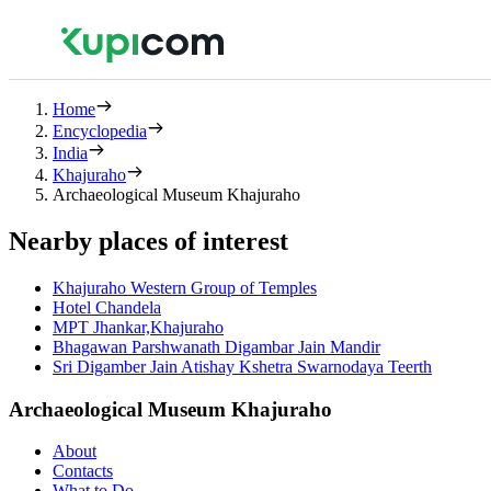
Home
Encyclopedia
India
Khajuraho
Archaeological Museum Khajuraho
Nearby places of interest
Khajuraho Western Group of Temples
Hotel Chandela
MPT Jhankar,Khajuraho
Bhagawan Parshwanath Digambar Jain Mandir
Sri Digamber Jain Atishay Kshetra Swarnodaya Teerth
Archaeological Museum Khajuraho
About
Contacts
What to Do