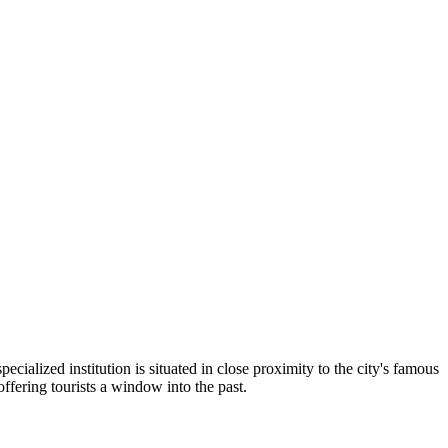
pecialized institution is situated in close proximity to the city's famous
offering tourists a window into the past.