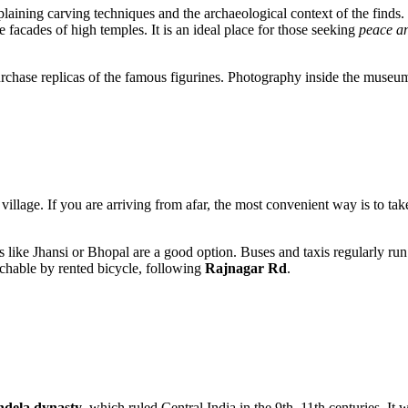
explaining carving techniques and the archaeological context of the find
e facades of high temples. It is an ideal place for those seeking
peace an
urchase replicas of the famous figurines. Photography inside the museum i
 village. If you are arriving from afar, the most convenient way is to take
s like Jhansi or Bhopal are a good option. Buses and taxis regularly run fr
eachable by rented bicycle, following
Rajnagar Rd
.
dela dynasty
, which ruled Central India in the 9th–11th centuries. It 