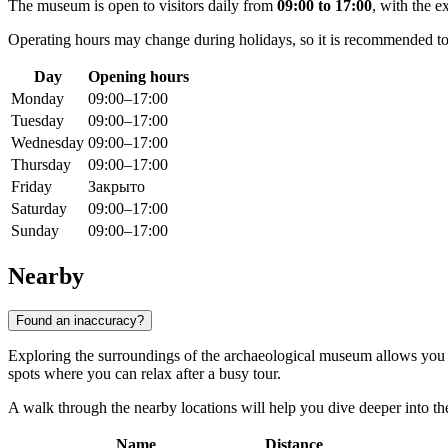
The museum is open to visitors daily from
09:00 to 17:00
, with the e
Operating hours may change during holidays, so it is recommended to ch
Day
Opening hours
Monday
09:00–17:00
Tuesday
09:00–17:00
Wednesday
09:00–17:00
Thursday
09:00–17:00
Friday
Закрыто
Saturday
09:00–17:00
Sunday
09:00–17:00
Nearby
Found an inaccuracy?
Exploring the surroundings of the archaeological museum allows you t
spots where you can relax after a busy tour.
A walk through the nearby locations will help you dive deeper into the 
Name
Distance