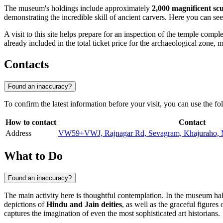
The museum's holdings include approximately
2,000 magnificent sc
demonstrating the incredible skill of ancient carvers. Here you can see
A visit to this site helps prepare for an inspection of the temple comp
already included in the total ticket price for the archaeological zone, m
Contacts
Found an inaccuracy?
To confirm the latest information before your visit, you can use the fo
How to contact
Contact
Address
VW59+VWJ, Rajnagar Rd, Sevagram, Khajuraho, 
What to Do
Found an inaccuracy?
The main activity here is thoughtful contemplation. In the museum hall
depictions of
Hindu and Jain deities
, as well as the graceful figures
captures the imagination of even the most sophisticated art historians.