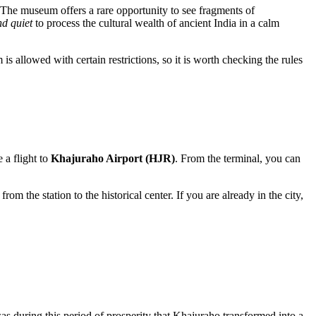
s. The museum offers a rare opportunity to see fragments of
d quiet
to process the cultural wealth of ancient India in a calm
s allowed with certain restrictions, so it is worth checking the rules
 a flight to
Khajuraho Airport (HJR)
. From the terminal, you can
om the station to the historical center. If you are already in the city,
was during this period of prosperity that
Khajuraho
transformed into a