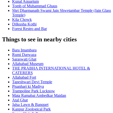
Kunal Aquarium
Tomb of Muhammad Ghaus
Shri Dharmanath Swami Jain Shwetambar Temple (Jain Glass
Temple)
Kila Chowk
Dilkusha Kothi
Forest Restro and Bar
Things to see in nearby cities
Bara Imambara
Rumi Darwaza
Saraswati Ghat
Allahabad Museum
THE PRABHA INTERNATIONAL HOTEL &
CATERERS
Allahabad Fort
Tapeshwari Devi Temple
Pisanhari ki Madiya
Trampoline Park Lucknow
Mata Ramabai Ambedkar Maidan
Atal Ghat
Jalsa Lawn & Banquet
Kanpur Zoological Park