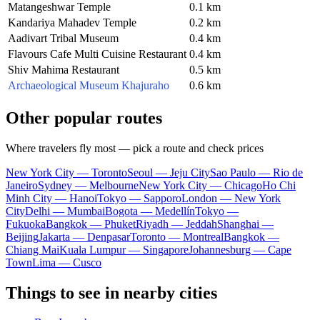
Matangeshwar Temple
0.1 km
Kandariya Mahadev Temple
0.2 km
Aadivart Tribal Museum
0.4 km
Flavours Cafe Multi Cuisine Restaurant
0.4 km
Shiv Mahima Restaurant
0.5 km
Archaeological Museum Khajuraho
0.6 km
Other popular routes
Where travelers fly most — pick a route and check prices
New York City — Toronto
Seoul — Jeju City
Sao Paulo — Rio de
Janeiro
Sydney — Melbourne
New York City — Chicago
Ho Chi
Minh City — Hanoi
Tokyo — Sapporo
London — New York
City
Delhi — Mumbai
Bogota — Medellín
Tokyo —
Fukuoka
Bangkok — Phuket
Riyadh — Jeddah
Shanghai —
Beijing
Jakarta — Denpasar
Toronto — Montreal
Bangkok —
Chiang Mai
Kuala Lumpur — Singapore
Johannesburg — Cape
Town
Lima — Cusco
Things to see in nearby cities