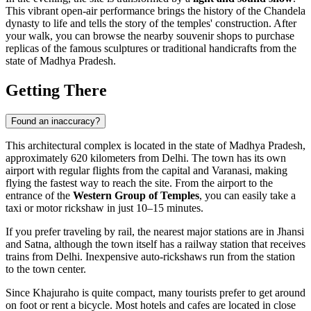
This vibrant open-air performance brings the history of the Chandela
dynasty to life and tells the story of the temples' construction. After
your walk, you can browse the nearby souvenir shops to purchase
replicas of the famous sculptures or traditional handicrafts from the
state of Madhya Pradesh.
Getting There
Found an inaccuracy?
This architectural complex is located in the state of Madhya Pradesh,
approximately 620 kilometers from Delhi. The town has its own
airport with regular flights from the capital and Varanasi, making
flying the fastest way to reach the site. From the airport to the
entrance of the
Western Group of Temples
, you can easily take a
taxi or motor rickshaw in just 10–15 minutes.
If you prefer traveling by rail, the nearest major stations are in Jhansi
and Satna, although the town itself has a railway station that receives
trains from Delhi. Inexpensive auto-rickshaws run from the station
to the town center.
Since Khajuraho is quite compact, many tourists prefer to get around
on foot or rent a bicycle. Most hotels and cafes are located in close