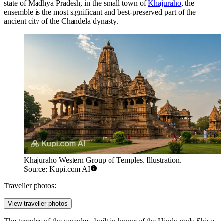
state of Madhya Pradesh, in the small town of
Khajuraho
, the
ensemble is the most significant and best-preserved part of the
ancient city of the Chandela dynasty.
Khajuraho Western Group of Temples. Illustration.
Source: Kupi.com AI
Traveller photos:
View traveller photos
The temples of the complex, built in honor of the Hindu gods Shiva