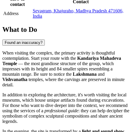
Contact
contact
Sevagram, Khajuraho, Madhya Pradesh 471606,
Address
India
What to Do
Found an inaccuracy?
When visiting the complex, the primary activity is thoughtful
contemplation. Start your route with the
Kandariya Mahadeva
Temple
— the most grandiose structure of the group, which
impresses with its height and 84 smaller spires resembling a
mountain range. Be sure to notice the
Lakshmana
and
Vishvanatha
temples, where the carvings are preserved in minute
detail.
In addition to exploring the architecture, it's worth visiting the local
museums, which house unique artifacts found during excavations.
For those who want to dive deeper into the context, we recommend
using the services of a
professional guide
: they can help decipher the
symbolism of complex sculptural compositions and share ancient
legends.
In the evening, the site is transformed by a
light and sound show
.