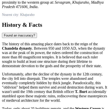
proximity to the western group at:
Sevagram, Khajuraho, Madhya
Pradesh 471606, India
.
Nearest city: Khajuraho
History & Facts
Found an inaccuracy?
The history of this amazing place dates back to the reign of the
Chandela dynasty
. Between 950 and 1050 AD, when the dynasty
was at the peak of its power, the rulers ordered the construction of
more than 80 magnificent temples. It is believed that each ruler
sought to build at least one structure during their lifetime to
demonstrate devotion to the gods and the prosperity of their state.
Unfortunately, after the decline of the dynasty in the 12th century,
the city fell into disrepair. The temples were abandoned and
eventually completely hidden by thick jungle. Paradoxically, this
"oblivion" helped them survive and avoid destruction during wars. It
wasn't until the 19th century that British officer
T. Burt
accidentally
stumbled upon these majestic ruins, rediscovering these masterpieces
of medieval architecture for the world.
Today, only about 25 buildings remain, and the
Western Group
is