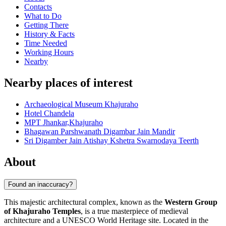
Contacts
What to Do
Getting There
History & Facts
Time Needed
Working Hours
Nearby
Nearby places of interest
Archaeological Museum Khajuraho
Hotel Chandela
MPT Jhankar,Khajuraho
Bhagawan Parshwanath Digambar Jain Mandir
Sri Digamber Jain Atishay Kshetra Swarnodaya Teerth
About
Found an inaccuracy?
This majestic architectural complex, known as the
Western Group
of Khajuraho Temples
, is a true masterpiece of medieval
architecture and a UNESCO World Heritage site. Located in the