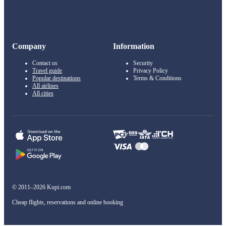
Company
Information
Contact us
Security
Travel guide
Privacy Policy
Popular destinations
Terms & Conditions
All airlines
All cities
© 2011–2026 Kupi.com
Cheap flights, reservations and online booking