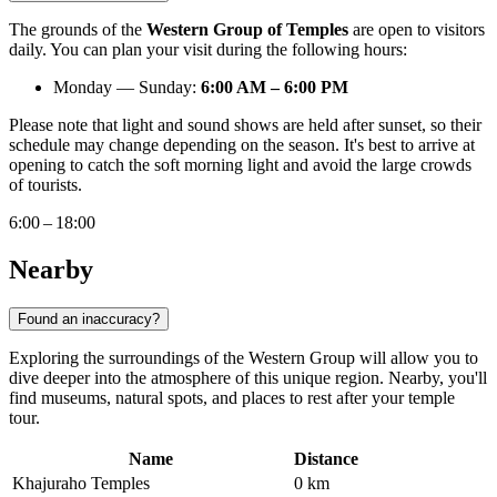
The grounds of the
Western Group of Temples
are open to visitors
daily. You can plan your visit during the following hours:
Monday — Sunday:
6:00 AM – 6:00 PM
Please note that light and sound shows are held after sunset, so their
schedule may change depending on the season. It's best to arrive at
opening to catch the soft morning light and avoid the large crowds
of tourists.
6:00 – 18:00
Nearby
Found an inaccuracy?
Exploring the surroundings of the Western Group will allow you to
dive deeper into the atmosphere of this unique region. Nearby, you'll
find museums, natural spots, and places to rest after your temple
tour.
Name
Distance
Khajuraho Temples
0 km