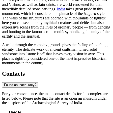
and Vishnu, as well as Jain saints, are world-renowned for their
incredibly detailed stone carvings.
India
takes great pride in this
monument, which is considered the pinnacle of the
Nagara
style.
The walls of the structures are adorned with thousands of figures:
here you can see not only mythical creatures and deities but also
expressive scenes from the lives of ordinary people — from dancing
and hunting to the famous erotic motifs symbolizing the unity of the
earthly and the spiritual.
A walk through the complex grounds gives the feeling of touching
eternity. The delicate work of ancient craftsmen turned solid
sandstone into "stone lace" that leaves every visitor in awe. This
place is rightfully considered one of the most impressive historical
monuments in the country.
Contacts
Found an inaccuracy?
For your convenience, the main contact details for the complex are
listed below. Please note that the site is an open-air museum under
the auspices of the Archaeological Survey of India.
How to