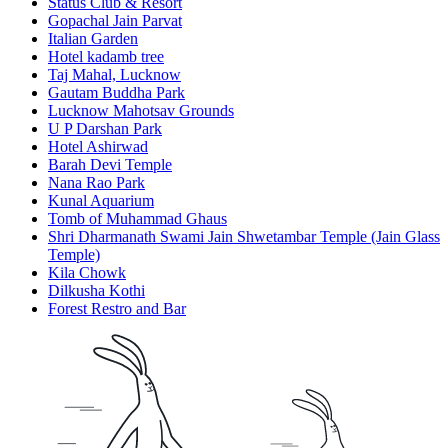
Status Club & Resort
Gopachal Jain Parvat
Italian Garden
Hotel kadamb tree
Taj Mahal, Lucknow
Gautam Buddha Park
Lucknow Mahotsav Grounds
U P Darshan Park
Hotel Ashirwad
Barah Devi Temple
Nana Rao Park
Kunal Aquarium
Tomb of Muhammad Ghaus
Shri Dharmanath Swami Jain Shwetambar Temple (Jain Glass
Temple)
Kila Chowk
Dilkusha Kothi
Forest Restro and Bar