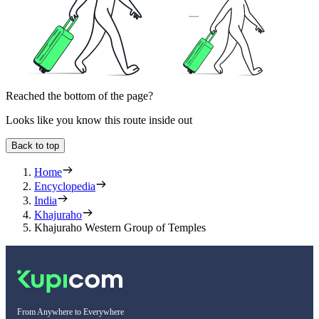
Reached the bottom of the page?
Looks like you know this route inside out
Back to top
Home
Encyclopedia
India
Khajuraho
Khajuraho Western Group of Temples
From Anywhere to Everywhere