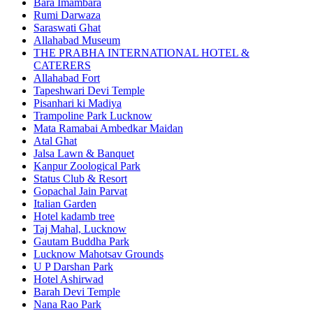
Bara Imambara
Rumi Darwaza
Saraswati Ghat
Allahabad Museum
THE PRABHA INTERNATIONAL HOTEL &
CATERERS
Allahabad Fort
Tapeshwari Devi Temple
Pisanhari ki Madiya
Trampoline Park Lucknow
Mata Ramabai Ambedkar Maidan
Atal Ghat
Jalsa Lawn & Banquet
Kanpur Zoological Park
Status Club & Resort
Gopachal Jain Parvat
Italian Garden
Hotel kadamb tree
Taj Mahal, Lucknow
Gautam Buddha Park
Lucknow Mahotsav Grounds
U P Darshan Park
Hotel Ashirwad
Barah Devi Temple
Nana Rao Park