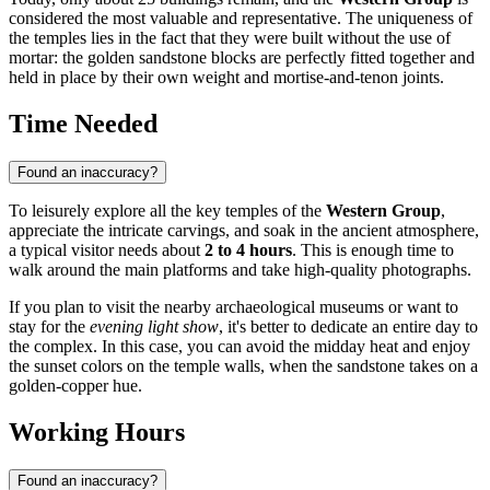
considered the most valuable and representative. The uniqueness of
the temples lies in the fact that they were built without the use of
mortar: the golden sandstone blocks are perfectly fitted together and
held in place by their own weight and mortise-and-tenon joints.
Time Needed
Found an inaccuracy?
To leisurely explore all the key temples of the
Western Group
,
appreciate the intricate carvings, and soak in the ancient atmosphere,
a typical visitor needs about
2 to 4 hours
. This is enough time to
walk around the main platforms and take high-quality photographs.
If you plan to visit the nearby archaeological museums or want to
stay for the
evening light show
, it's better to dedicate an entire day to
the complex. In this case, you can avoid the midday heat and enjoy
the sunset colors on the temple walls, when the sandstone takes on a
golden-copper hue.
Working Hours
Found an inaccuracy?