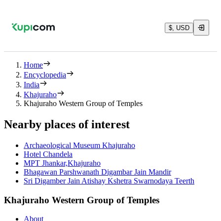
$, USD
Home
Encyclopedia
India
Khajuraho
Khajuraho Western Group of Temples
Nearby places of interest
Archaeological Museum Khajuraho
Hotel Chandela
MPT Jhankar,Khajuraho
Bhagawan Parshwanath Digambar Jain Mandir
Sri Digamber Jain Atishay Kshetra Swarnodaya Teerth
Khajuraho Western Group of Temples
About