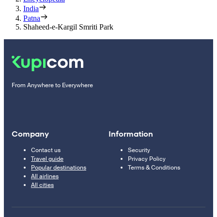
India
Patna
Shaheed-e-Kargil Smriti Park
From Anywhere to Everywhere
Company
Information
Contact us
Security
Travel guide
Privacy Policy
Popular destinations
Terms & Conditions
All airlines
All cities