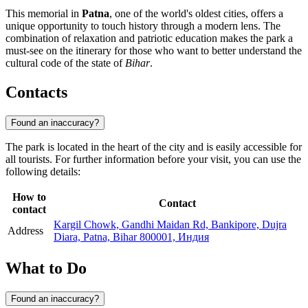
This memorial in
Patna
, one of the world's oldest cities, offers a
unique opportunity to touch history through a modern lens. The
combination of relaxation and patriotic education makes the park a
must-see on the itinerary for those who want to better understand the
cultural code of the state of
Bihar
.
Contacts
Found an inaccuracy?
The park is located in the heart of the city and is easily accessible for
all tourists. For further information before your visit, you can use the
following details:
How to
Contact
contact
Kargil Chowk, Gandhi Maidan Rd, Bankipore, Dujra
Address
Diara, Patna, Bihar 800001, Индия
What to Do
Found an inaccuracy?