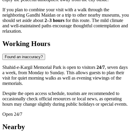
If you plan to combine your visit with a walk through the
neighboring Gandhi Maidan or a trip to other nearby museums, you
should set aside about
2–3 hours
for this route. The mild climate
and well-maintained paths encourage thoughtful contemplation and
relaxation.
Working Hours
Found an inaccuracy?
Shahid-e-Kargil Memorial Park is open to visitors
24/7
, seven days
a week, from Monday to Sunday. This allows guests to plan their
visit for quiet morning walks as well as evening viewings of the
memorials.
Despite the open access schedule, tourists are recommended to
occasionally check official resources or local news, as operating
hours may change slightly during public holidays or special events.
Open 24/7
Nearby