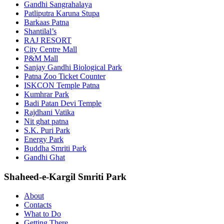
Gandhi Sangrahalaya
Patliputra Karuna Stupa
Barkaas Patna
Shantilal’s
RAJ RESORT
City Centre Mall
P&M Mall
Sanjay Gandhi Biological Park
Patna Zoo Ticket Counter
ISKCON Temple Patna
Kumhrar Park
Badi Patan Devi Temple
Rajdhani Vatika
Nit ghat patna
S.K. Puri Park
Energy Park
Buddha Smriti Park
Gandhi Ghat
Shaheed-e-Kargil Smriti Park
About
Contacts
What to Do
Getting There