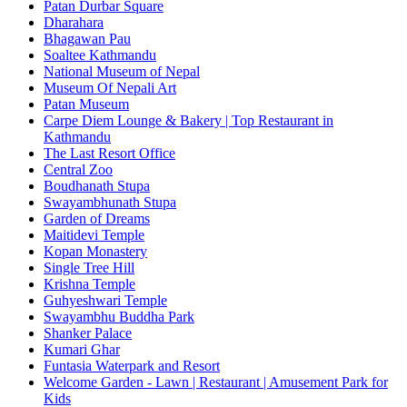
Patan Durbar Square
Dharahara
Bhagawan Pau
Soaltee Kathmandu
National Museum of Nepal
Museum Of Nepali Art
Patan Museum
Carpe Diem Lounge & Bakery | Top Restaurant in
Kathmandu
The Last Resort Office
Central Zoo
Boudhanath Stupa
Swayambhunath Stupa
Garden of Dreams
Maitidevi Temple
Kopan Monastery
Single Tree Hill
Krishna Temple
Guhyeshwari Temple
Swayambhu Buddha Park
Shanker Palace
Kumari Ghar
Funtasia Waterpark and Resort
Welcome Garden - Lawn | Restaurant | Amusement Park for
Kids