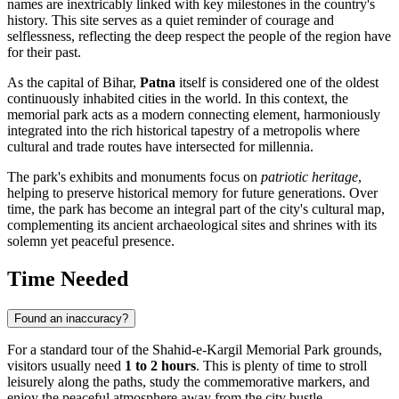
names are inextricably linked with key milestones in the country's
history. This site serves as a quiet reminder of courage and
selflessness, reflecting the deep respect the people of the region have
for their past.
As the capital of Bihar,
Patna
itself is considered one of the oldest
continuously inhabited cities in the world. In this context, the
memorial park acts as a modern connecting element, harmoniously
integrated into the rich historical tapestry of a metropolis where
cultural and trade routes have intersected for millennia.
The park's exhibits and monuments focus on
patriotic heritage
,
helping to preserve historical memory for future generations. Over
time, the park has become an integral part of the city's cultural map,
complementing its ancient archaeological sites and shrines with its
solemn yet peaceful presence.
Time Needed
Found an inaccuracy?
For a standard tour of the Shahid-e-Kargil Memorial Park grounds,
visitors usually need
1 to 2 hours
. This is plenty of time to stroll
leisurely along the paths, study the commemorative markers, and
enjoy the peaceful atmosphere away from the city bustle.