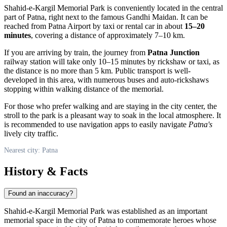
Shahid-e-Kargil Memorial Park is conveniently located in the central
part of
Patna
, right next to the famous Gandhi Maidan. It can be
reached from Patna Airport by taxi or rental car in about
15–20
minutes
, covering a distance of approximately 7–10 km.
If you are arriving by train, the journey from
Patna Junction
railway station will take only 10–15 minutes by rickshaw or taxi, as
the distance is no more than 5 km. Public transport is well-
developed in this area, with numerous buses and auto-rickshaws
stopping within walking distance of the memorial.
For those who prefer walking and are staying in the city center, the
stroll to the park is a pleasant way to soak in the local atmosphere. It
is recommended to use navigation apps to easily navigate
Patna's
lively city traffic.
Nearest city: Patna
History & Facts
Found an inaccuracy?
Shahid-e-Kargil Memorial Park was established as an important
memorial space in the city of
Patna
to commemorate heroes whose