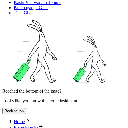
Kashi Vishwanath Temple
Panchaganga Ghat
Tulsi Ghat
Reached the bottom of the page?
Looks like you know this route inside out
Back to top
Home
Encyclopedia