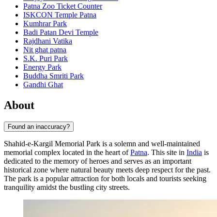
Patna Zoo Ticket Counter
ISKCON Temple Patna
Kumhrar Park
Badi Patan Devi Temple
Rajdhani Vatika
Nit ghat patna
S.K. Puri Park
Energy Park
Buddha Smriti Park
Gandhi Ghat
About
Found an inaccuracy?
Shahid-e-Kargil Memorial Park is a solemn and well-maintained
memorial complex located in the heart of
Patna
. This site in
India
is
dedicated to the memory of heroes and serves as an important
historical zone where natural beauty meets deep respect for the past.
The park is a popular attraction for both locals and tourists seeking
tranquility amidst the bustling city streets.