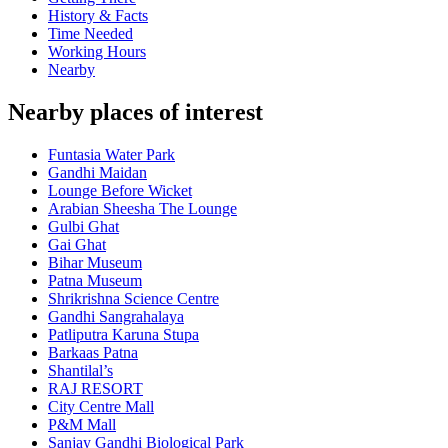
History & Facts
Time Needed
Working Hours
Nearby
Nearby places of interest
Funtasia Water Park
Gandhi Maidan
Lounge Before Wicket
Arabian Sheesha The Lounge
Gulbi Ghat
Gai Ghat
Bihar Museum
Patna Museum
Shrikrishna Science Centre
Gandhi Sangrahalaya
Patliputra Karuna Stupa
Barkaas Patna
Shantilal’s
RAJ RESORT
City Centre Mall
P&M Mall
Sanjay Gandhi Biological Park