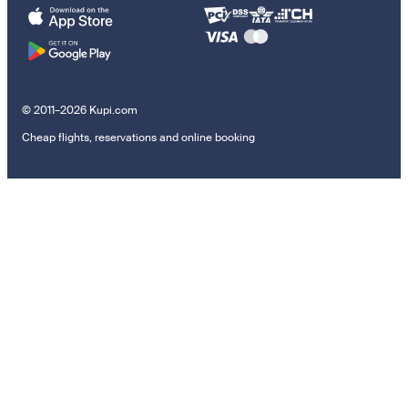
© 2011–2026 Kupi.com
Cheap flights, reservations and online booking