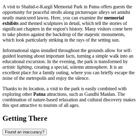
A visit to Shahid-e-Kargil Memorial Park in
Patna
offers guests the
opportunity for peaceful strolls along picturesque alleys set amidst
neatly manicured lawns. Here, you can examine the
memorial
exhibits
and themed sculptures in detail, which tell the stories of
significant chapters in the region's history. Many visitors come here
to take photos against the backdrop of the majestic monuments,
which look particularly striking in the rays of the setting sun.
Informational signs installed throughout the grounds allow for self-
guided learning about important facts, turning a simple walk into an
educational excursion. In the evening, the park is transformed by
artistic lighting
, creating a special, solemn atmosphere. It is an
excellent place for a family outing, where you can briefly escape the
noise of the metropolis and enjoy the silence.
Thanks to its location, a visit to the park is easily combined with
exploring other
Patna
attractions, such as Gandhi Maidan. The
combination of nature-based relaxation and cultural discovery makes
this spot attractive to tourists of all ages.
Getting There
Found an inaccuracy?