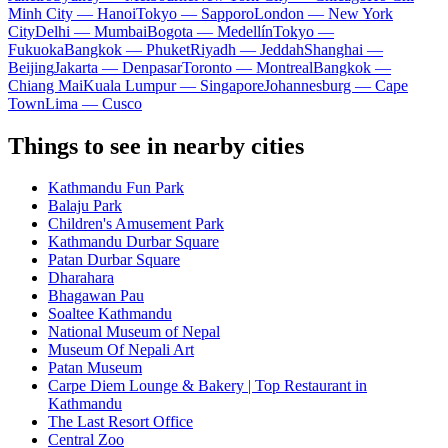
Minh City — Hanoi
Tokyo — Sapporo
London — New York
City
Delhi — Mumbai
Bogota — Medellín
Tokyo —
Fukuoka
Bangkok — Phuket
Riyadh — Jeddah
Shanghai —
Beijing
Jakarta — Denpasar
Toronto — Montreal
Bangkok —
Chiang Mai
Kuala Lumpur — Singapore
Johannesburg — Cape
Town
Lima — Cusco
Things to see in nearby cities
Kathmandu Fun Park
Balaju Park
Children's Amusement Park
Kathmandu Durbar Square
Patan Durbar Square
Dharahara
Bhagawan Pau
Soaltee Kathmandu
National Museum of Nepal
Museum Of Nepali Art
Patan Museum
Carpe Diem Lounge & Bakery | Top Restaurant in
Kathmandu
The Last Resort Office
Central Zoo