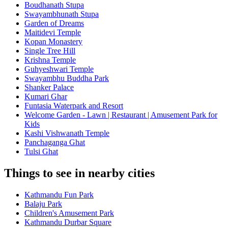
Boudhanath Stupa
Swayambhunath Stupa
Garden of Dreams
Maitidevi Temple
Kopan Monastery
Single Tree Hill
Krishna Temple
Guhyeshwari Temple
Swayambhu Buddha Park
Shanker Palace
Kumari Ghar
Funtasia Waterpark and Resort
Welcome Garden - Lawn | Restaurant | Amusement Park for
Kids
Kashi Vishwanath Temple
Panchaganga Ghat
Tulsi Ghat
Things to see in nearby cities
Kathmandu Fun Park
Balaju Park
Children's Amusement Park
Kathmandu Durbar Square