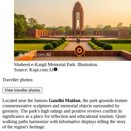
Shaheed-e-Kargil Memorial Park. Illustration.
Source: Kupi.com AI
Traveller photos:
View traveller photos
Located near the famous
Gandhi Maidan
, the park grounds feature
commemorative sculptures and memorial objects surrounded by
greenery. The park's high ratings and positive reviews confirm its
significance as a place for reflection and educational tourism. Quiet
walking paths harmonize with informative displays telling the story
of the region's heritage.