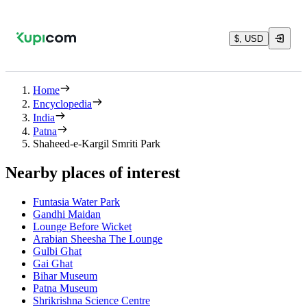
$, USD
Home
Encyclopedia
India
Patna
Shaheed-e-Kargil Smriti Park
Nearby places of interest
Funtasia Water Park
Gandhi Maidan
Lounge Before Wicket
Arabian Sheesha The Lounge
Gulbi Ghat
Gai Ghat
Bihar Museum
Patna Museum
Shrikrishna Science Centre