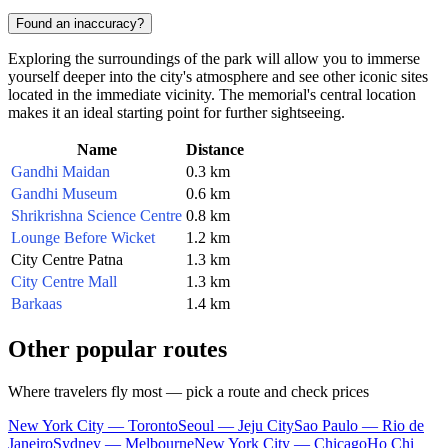
Found an inaccuracy?
Exploring the surroundings of the park will allow you to immerse
yourself deeper into the city's atmosphere and see other iconic sites
located in the immediate vicinity. The memorial's central location
makes it an ideal starting point for further sightseeing.
Name
Distance
Gandhi Maidan
0.3 km
Gandhi Museum
0.6 km
Shrikrishna Science Centre
0.8 km
Lounge Before Wicket
1.2 km
City Centre Patna
1.3 km
City Centre Mall
1.3 km
Barkaas
1.4 km
Other popular routes
Where travelers fly most — pick a route and check prices
New York City — Toronto
Seoul — Jeju City
Sao Paulo — Rio de
Janeiro
Sydney — Melbourne
New York City — Chicago
Ho Chi