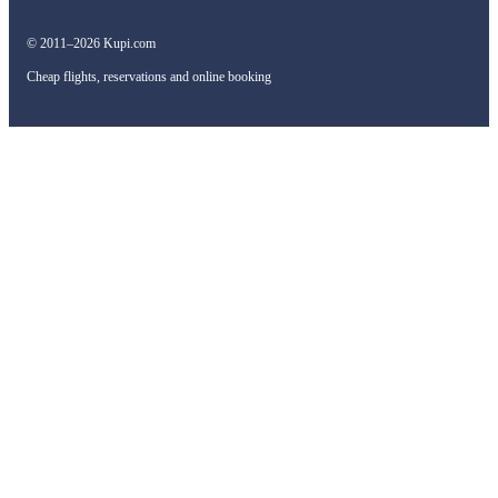
© 2011–2026 Kupi.com
Cheap flights, reservations and online booking