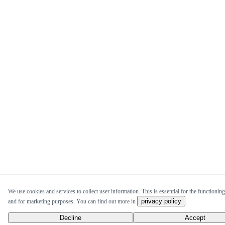
We use cookies and services to collect user information. This is essential for the functioning 
privacy policy
and for marketing purposes. You can find out more in
.
Decline
Accept