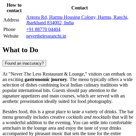
How to
Contact
contact
Argora Rd, Harmu Housing Colony, Harmu, Ranchi,
Address
Jharkhand 834002, India
Phone
+91 88770 04404
Website
neverthelessranchi.in
What to Do
Found an inaccuracy?
At "Never The Less Restaurant & Lounge," visitors can embark on
an exciting
gastronomic journey
. The menu typically offers a wide
selection of dishes combining local Indian culinary traditions with
popular international hits. Guests should pay attention to the
signature appetizers and main courses, which are served with an
aesthetic presentation ideally suited for food photography.
Besides food, this is a great place to taste a variety of drinks. The bar
menu generally includes creative
cocktails and mocktails
that will be
a wonderful addition to the evening. You can settle into comfortable
armchairs in the lounge area and enjoy the taste of your drinks
accompanied by pleasant music that sets the tone for the entire