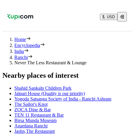
$, USD
Home
Encyclopedia
India
Ranchi
Never The Less Restaurant & Lounge
Nearby places of interest
Shahid Sankalp Children Park
Jalpari House (Quality is our priority)
Yogoda Satsanga Society of India - Ranchi Ashram
The Sailor's Knot
ZOCA Dine & Bar
TEN 11 Restaurant & Bar
Birsa Munda Museum
Anardana Ranchi
Jashn,The Restaurant