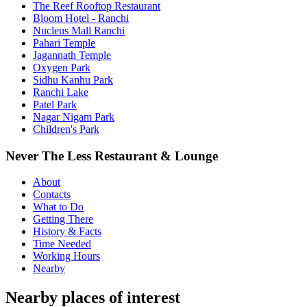
The Reef Rooftop Restaurant
Bloom Hotel - Ranchi
Nucleus Mall Ranchi
Pahari Temple
Jagannath Temple
Oxygen Park
Sidhu Kanhu Park
Ranchi Lake
Patel Park
Nagar Nigam Park
Children's Park
Never The Less Restaurant & Lounge
About
Contacts
What to Do
Getting There
History & Facts
Time Needed
Working Hours
Nearby
Nearby places of interest