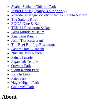
Shahid Sankalp Children Park
Jalpari House (Quality is our priority)
Yogoda Satsanga Society of India - Ranchi Ashram
The Sailor's Knot
ZOCA Dine & Bar
TEN 11 Restaurant & Bar
Birsa Munda Museum
Anardana Ranchi
Jashn,The Restaurant
The Reef Rooftop Restaurant
Bloom Hotel - Ranchi
Nucleus Mall Ranchi
Pahari Temple
Jagannath Temple
Oxygen Park
Sidhu Kanhu Park
Ranchi Lake
Patel Park
Nagar Nigam Park
Children's Park
About