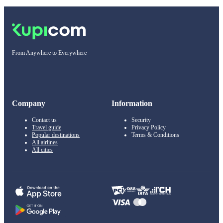
From Anywhere to Everywhere
Company
Information
Contact us
Security
Travel guide
Privacy Policy
Popular destinations
Terms & Conditions
All airlines
All cities