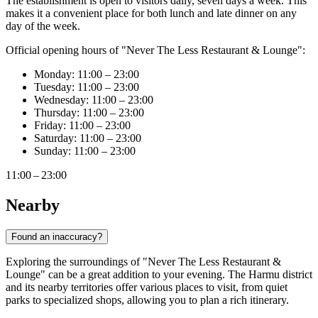
The establishment is open to visitors daily, seven days a week. This
makes it a convenient place for both lunch and late dinner on any
day of the week.
Official opening hours of "Never The Less Restaurant & Lounge":
Monday: 11:00 – 23:00
Tuesday: 11:00 – 23:00
Wednesday: 11:00 – 23:00
Thursday: 11:00 – 23:00
Friday: 11:00 – 23:00
Saturday: 11:00 – 23:00
Sunday: 11:00 – 23:00
11:00 – 23:00
Nearby
Found an inaccuracy?
Exploring the surroundings of "Never The Less Restaurant &
Lounge" can be a great addition to your evening. The Harmu district
and its nearby territories offer various places to visit, from quiet
parks to specialized shops, allowing you to plan a rich itinerary.