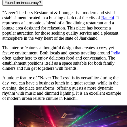
Found an inaccuracy?
"Never The Less Restaurant & Lounge" is a modern and stylish
establishment located in a bustling district of the city of
Ranchi
. It
represents a harmonious blend of a fine dining restaurant and a
lounge area designed for relaxation. This place has become a
popular attraction for those seeking quality service and a pleasant
atmosphere in the very heart of the state of Jharkhand.
The interior features a thoughtful design that creates a cozy yet
festive environment. Both locals and guests traveling around
India
often gather here to enjoy delicious food and conversation. The
establishment positions itself as a space suitable for both family
dinners and fun get-togethers with friends.
A unique feature of "Never The Less" is its versatility: during the
day, you can have a business lunch in a quiet setting, while in the
evening, the place transforms, offering guests a more dynamic
rhythm with music and dimmed lighting. It is an excellent example
of modern urban leisure culture in Ranchi.