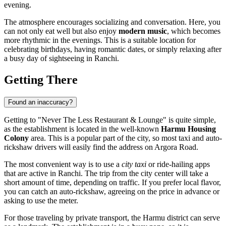
evening.
The atmosphere encourages socializing and conversation. Here, you
can not only eat well but also enjoy
modern music
, which becomes
more rhythmic in the evenings. This is a suitable location for
celebrating birthdays, having romantic dates, or simply relaxing after
a busy day of sightseeing in Ranchi.
Getting There
Found an inaccuracy?
Getting to "Never The Less Restaurant & Lounge" is quite simple,
as the establishment is located in the well-known
Harmu Housing
Colony
area. This is a popular part of the city, so most taxi and auto-
rickshaw drivers will easily find the address on Argora Road.
The most convenient way is to use a
city taxi
or ride-hailing apps
that are active in Ranchi. The trip from the city center will take a
short amount of time, depending on traffic. If you prefer local flavor,
you can catch an auto-rickshaw, agreeing on the price in advance or
asking to use the meter.
For those traveling by private transport, the Harmu district can serve