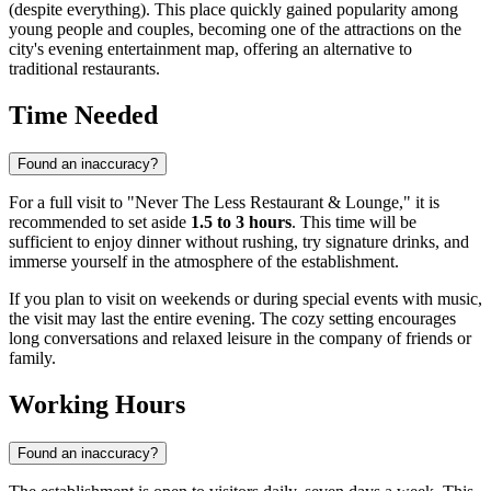
(despite everything). This place quickly gained popularity among
young people and couples, becoming one of the attractions on the
city's evening entertainment map, offering an alternative to
traditional restaurants.
Time Needed
Found an inaccuracy?
For a full visit to "Never The Less Restaurant & Lounge," it is
recommended to set aside
1.5 to 3 hours
. This time will be
sufficient to enjoy dinner without rushing, try signature drinks, and
immerse yourself in the atmosphere of the establishment.
If you plan to visit on weekends or during special events with music,
the visit may last the entire evening. The cozy setting encourages
long conversations and relaxed leisure in the company of friends or
family.
Working Hours
Found an inaccuracy?