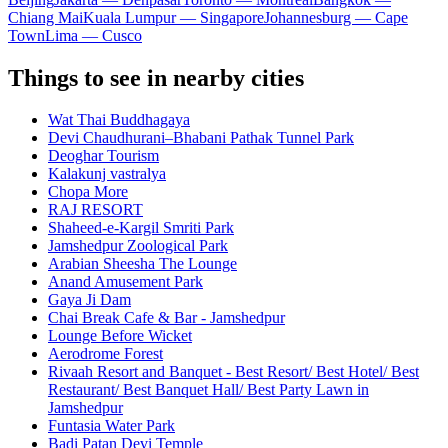
Chiang Mai
Kuala Lumpur — Singapore
Johannesburg — Cape
Town
Lima — Cusco
Things to see in nearby cities
Wat Thai Buddhagaya
Devi Chaudhurani–Bhabani Pathak Tunnel Park
Deoghar Tourism
Kalakunj vastralya
Chopa More
RAJ RESORT
Shaheed-e-Kargil Smriti Park
Jamshedpur Zoological Park
Arabian Sheesha The Lounge
Anand Amusement Park
Gaya Ji Dam
Chai Break Cafe & Bar - Jamshedpur
Lounge Before Wicket
Aerodrome Forest
Rivaah Resort and Banquet - Best Resort/ Best Hotel/ Best
Restaurant/ Best Banquet Hall/ Best Party Lawn in
Jamshedpur
Funtasia Water Park
Badi Patan Devi Temple