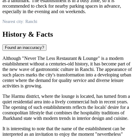
as a landmark. The establishment is in a busy zone, so it is
recommended to check for nearby parking spaces in advance,
especially in the evening and on weekends.
Nearest city: Ranchi
History & Facts
Found an inaccuracy?
Although "Never The Less Restaurant & Lounge" is a modern
establishment without a centuries-old history, it has become part of
the new wave of gastronomic culture in Ranchi. The appearance of
such places marks the city's transformation into a developing urban
center where the demand for quality service and diverse leisure
activities is growing.
The Harmu district, where the lounge is located, has turned from a
quiet residential area into a lively commercial hub in recent years.
The opening of such establishments reflects the locals' desire for a
cosmopolitan lifestyle that combines the hospitality traditions of
Jharkhand state with modern trends in interior design and cuisine.
It is interesting to note that the name of the establishment can be
interpreted as an invitation to enjoy the moment "nevertheless"