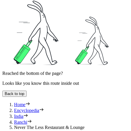
Reached the bottom of the page?
Looks like you know this route inside out
Back to top
Home
Encyclopedia
India
Ranchi
Never The Less Restaurant & Lounge