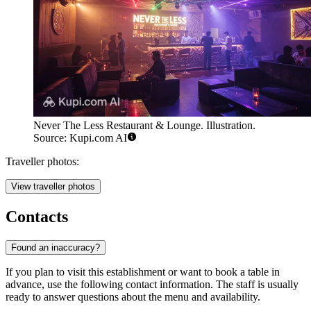
Never The Less Restaurant & Lounge. Illustration.
Source: Kupi.com AI
Traveller photos:
View traveller photos
Contacts
Found an inaccuracy?
If you plan to visit this establishment or want to book a table in
advance, use the following contact information. The staff is usually
ready to answer questions about the menu and availability.