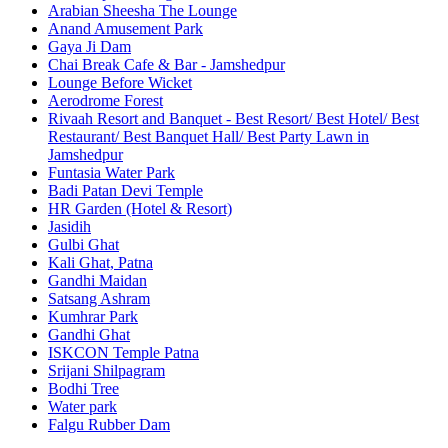
Arabian Sheesha The Lounge
Anand Amusement Park
Gaya Ji Dam
Chai Break Cafe & Bar - Jamshedpur
Lounge Before Wicket
Aerodrome Forest
Rivaah Resort and Banquet - Best Resort/ Best Hotel/ Best
Restaurant/ Best Banquet Hall/ Best Party Lawn in
Jamshedpur
Funtasia Water Park
Badi Patan Devi Temple
HR Garden (Hotel & Resort)
Jasidih
Gulbi Ghat
Kali Ghat, Patna
Gandhi Maidan
Satsang Ashram
Kumhrar Park
Gandhi Ghat
ISKCON Temple Patna
Srijani Shilpagram
Bodhi Tree
Water park
Falgu Rubber Dam