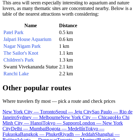
This area will seem especially interesting to aquarium and nature
lovers, as many thematic sites are concentrated nearby. Below is a
table of the nearest attractions worth considering:
Name
Distance
Patel Park
0.5 km
Jalpari House Aquarium
0.6 km
Nagar Nigam Park
1 km
The Sailor's Knot
1.1 km
Children's Park
1.3 km
Swami Vivekananda Statue
2.1 km
Ranchi Lake
2.2 km
Other popular routes
Where travelers fly most — pick a route and check prices
New York City — Toronto
Seoul — Jeju City
Sao Paulo — Rio de
Janeiro
Sydney — Melbourne
New York City — Chicago
Ho Chi
Minh City — Hanoi
Tokyo — Sapporo
London — New York
City
Delhi — Mumbai
Bogota — Medellín
Tokyo —
Fukuoka
Bangkok — Phuket
Riyadh — Jeddah
Shanghai —
Beijing
Jakarta — Denpasar
Toronto — Montreal
Bangkok —