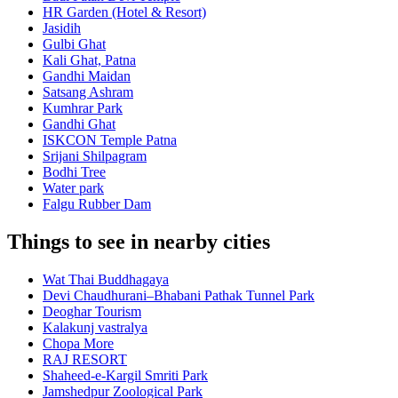
HR Garden (Hotel & Resort)
Jasidih
Gulbi Ghat
Kali Ghat, Patna
Gandhi Maidan
Satsang Ashram
Kumhrar Park
Gandhi Ghat
ISKCON Temple Patna
Srijani Shilpagram
Bodhi Tree
Water park
Falgu Rubber Dam
Things to see in nearby cities
Wat Thai Buddhagaya
Devi Chaudhurani–Bhabani Pathak Tunnel Park
Deoghar Tourism
Kalakunj vastralya
Chopa More
RAJ RESORT
Shaheed-e-Kargil Smriti Park
Jamshedpur Zoological Park