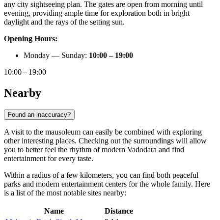
any city sightseeing plan. The gates are open from morning until
evening, providing ample time for exploration both in bright
daylight and the rays of the setting sun.
Opening Hours:
Monday — Sunday:
10:00 – 19:00
10:00 – 19:00
Nearby
Found an inaccuracy?
A visit to the mausoleum can easily be combined with exploring
other interesting places. Checking out the surroundings will allow
you to better feel the rhythm of modern Vadodara and find
entertainment for every taste.
Within a radius of a few kilometers, you can find both peaceful
parks and modern entertainment centers for the whole family. Here
is a list of the most notable sites nearby:
Name
Distance