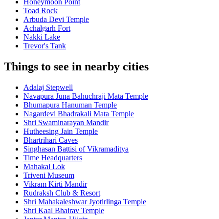
Honeymoon Point
Toad Rock
Arbuda Devi Temple
Achalgarh Fort
Nakki Lake
Trevor's Tank
Things to see in nearby cities
Adalaj Stepwell
Navapura Juna Bahuchraji Mata Temple
Bhumapura Hanuman Temple
Nagardevi Bhadrakali Mata Temple
Shri Swaminarayan Mandir
Hutheesing Jain Temple
Bhartrihari Caves
Singhasan Battisi of Vikramaditya
Time Headquarters
Mahakal Lok
Triveni Museum
Vikram Kirti Mandir
Rudraksh Club & Resort
Shri Mahakaleshwar Jyotirlinga Temple
Shri Kaal Bhairav Temple