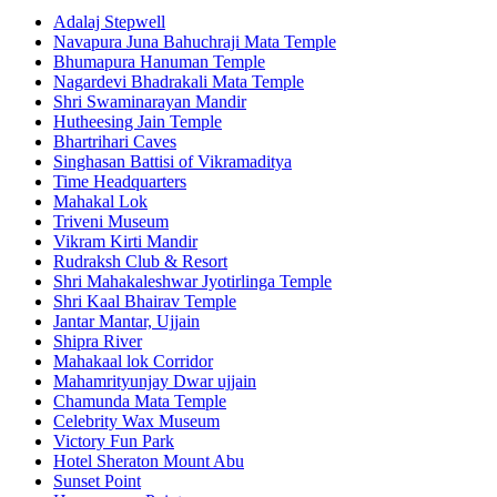
Adalaj Stepwell
Navapura Juna Bahuchraji Mata Temple
Bhumapura Hanuman Temple
Nagardevi Bhadrakali Mata Temple
Shri Swaminarayan Mandir
Hutheesing Jain Temple
Bhartrihari Caves
Singhasan Battisi of Vikramaditya
Time Headquarters
Mahakal Lok
Triveni Museum
Vikram Kirti Mandir
Rudraksh Club & Resort
Shri Mahakaleshwar Jyotirlinga Temple
Shri Kaal Bhairav Temple
Jantar Mantar, Ujjain
Shipra River
Mahakaal lok Corridor
Mahamrityunjay Dwar ujjain
Chamunda Mata Temple
Celebrity Wax Museum
Victory Fun Park
Hotel Sheraton Mount Abu
Sunset Point