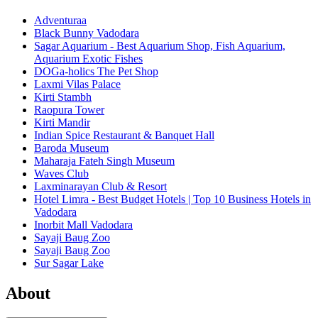
Adventuraa
Black Bunny Vadodara
Sagar Aquarium - Best Aquarium Shop, Fish Aquarium,
Aquarium Exotic Fishes
DOGa-holics The Pet Shop
Laxmi Vilas Palace
Kirti Stambh
Raopura Tower
Kirti Mandir
Indian Spice Restaurant & Banquet Hall
Baroda Museum
Maharaja Fateh Singh Museum
Waves Club
Laxminarayan Club & Resort
Hotel Limra - Best Budget Hotels | Top 10 Business Hotels in
Vadodara
Inorbit Mall Vadodara
Sayaji Baug Zoo
Sayaji Baug Zoo
Sur Sagar Lake
About