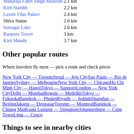
Maharaja Fateh Singh Museum
2.1 km
Kirti Stambh
2.2 km
Laxmi Vilas Palace
2.4 km
Shiva Statue
2.6 km
Sursagar Lake
2.6 km
Raopura Tower
3 km
Kirti Mandir
3.7 km
Other popular routes
Where travelers fly most — pick a route and check prices
New York City — Toronto
Seoul — Jeju City
Sao Paulo — Rio de
Janeiro
Sydney — Melbourne
New York City — Chicago
Ho Chi
Minh City — Hanoi
Tokyo — Sapporo
London — New York
City
Delhi — Mumbai
Bogota — Medellín
Tokyo —
Fukuoka
Bangkok — Phuket
Riyadh — Jeddah
Shanghai —
Beijing
Jakarta — Denpasar
Toronto — Montreal
Bangkok —
Chiang Mai
Kuala Lumpur — Singapore
Johannesburg — Cape
Town
Lima — Cusco
Things to see in nearby cities