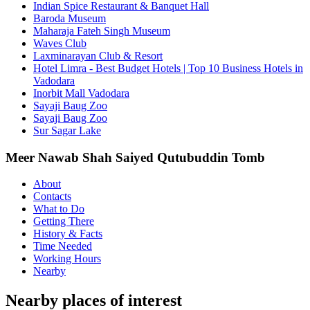
Indian Spice Restaurant & Banquet Hall
Baroda Museum
Maharaja Fateh Singh Museum
Waves Club
Laxminarayan Club & Resort
Hotel Limra - Best Budget Hotels | Top 10 Business Hotels in
Vadodara
Inorbit Mall Vadodara
Sayaji Baug Zoo
Sayaji Baug Zoo
Sur Sagar Lake
Meer Nawab Shah Saiyed Qutubuddin Tomb
About
Contacts
What to Do
Getting There
History & Facts
Time Needed
Working Hours
Nearby
Nearby places of interest