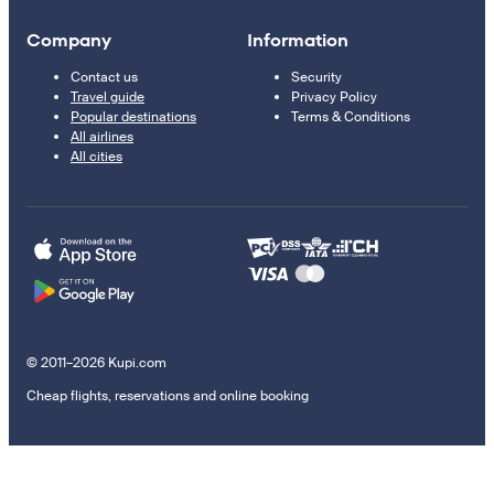
Company
Information
Contact us
Security
Travel guide
Privacy Policy
Popular destinations
Terms & Conditions
All airlines
All cities
© 2011–2026 Kupi.com
Cheap flights, reservations and online booking