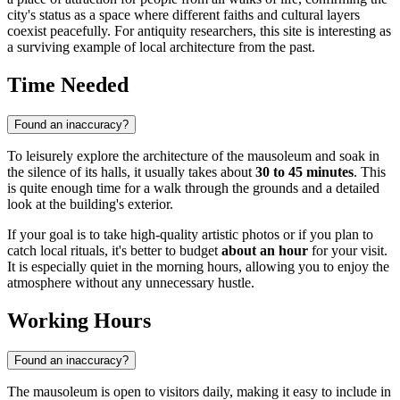
city's status as a space where different faiths and cultural layers
coexist peacefully. For antiquity researchers, this site is interesting as
a surviving example of local architecture from the past.
Time Needed
Found an inaccuracy?
To leisurely explore the architecture of the mausoleum and soak in
the silence of its halls, it usually takes about
30 to 45 minutes
. This
is quite enough time for a walk through the grounds and a detailed
look at the building's exterior.
If your goal is to take high-quality artistic photos or if you plan to
catch local rituals, it's better to budget
about an hour
for your visit.
It is especially quiet in the morning hours, allowing you to enjoy the
atmosphere without any unnecessary hustle.
Working Hours
Found an inaccuracy?
The mausoleum is open to visitors daily, making it easy to include in