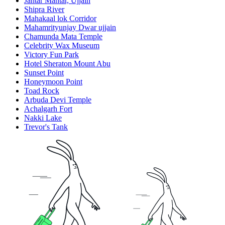
Jantar Mantar, Ujjain
Shipra River
Mahakaal lok Corridor
Mahamrityunjay Dwar ujjain
Chamunda Mata Temple
Celebrity Wax Museum
Victory Fun Park
Hotel Sheraton Mount Abu
Sunset Point
Honeymoon Point
Toad Rock
Arbuda Devi Temple
Achalgarh Fort
Nakki Lake
Trevor's Tank