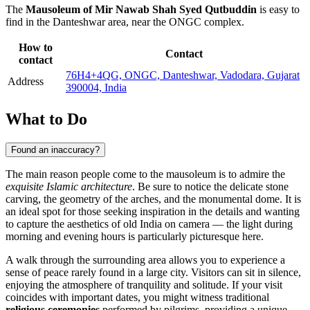
The
Mausoleum of Mir Nawab Shah Syed Qutbuddin
is easy to
find in the Danteshwar area, near the ONGC complex.
How to
Contact
contact
76H4+4QG, ONGC, Danteshwar, Vadodara, Gujarat
Address
390004, India
What to Do
Found an inaccuracy?
The main reason people come to the mausoleum is to admire the
exquisite Islamic architecture
. Be sure to notice the delicate stone
carving, the geometry of the arches, and the monumental dome. It is
an ideal spot for those seeking inspiration in the details and wanting
to capture the aesthetics of old India on camera — the light during
morning and evening hours is particularly picturesque here.
A walk through the surrounding area allows you to experience a
sense of peace rarely found in a large city. Visitors can sit in silence,
enjoying the atmosphere of tranquility and solitude. If your visit
coincides with important dates, you might witness traditional
religious ceremonies
performed by pilgrims, providing a unique