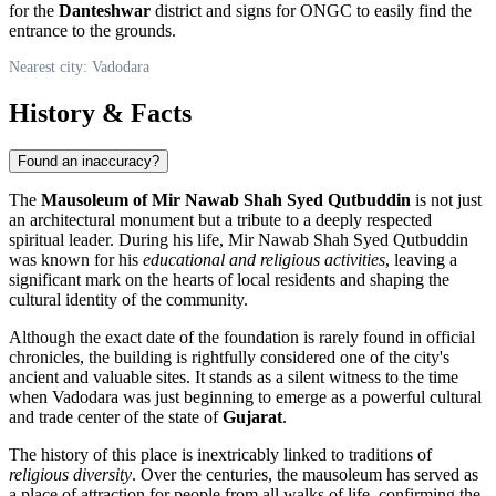
for the
Danteshwar
district and signs for ONGC to easily find the
entrance to the grounds.
Nearest city: Vadodara
History & Facts
Found an inaccuracy?
The
Mausoleum of Mir Nawab Shah Syed Qutbuddin
is not just
an architectural monument but a tribute to a deeply respected
spiritual leader. During his life, Mir Nawab Shah Syed Qutbuddin
was known for his
educational and religious activities
, leaving a
significant mark on the hearts of local residents and shaping the
cultural identity of the community.
Although the exact date of the foundation is rarely found in official
chronicles, the building is rightfully considered one of the city's
ancient and valuable sites. It stands as a silent witness to the time
when Vadodara was just beginning to emerge as a powerful cultural
and trade center of the state of
Gujarat
.
The history of this place is inextricably linked to traditions of
religious diversity
. Over the centuries, the mausoleum has served as
a place of attraction for people from all walks of life, confirming the