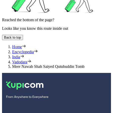
Reached the bottom of the page?
Looks like you know this route inside out
Back to top
Home
Encyclopedia
India
Vadodara
Meer Nawab Shah Saiyed Qutubuddin Tomb
From Anywhere to Everywhere