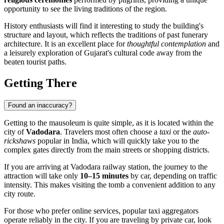
opportunity to see the living traditions of the region.
History enthusiasts will find it interesting to study the building's
structure and layout, which reflects the traditions of past funerary
architecture. It is an excellent place for
thoughtful contemplation
and
a leisurely exploration of Gujarat's cultural code away from the
beaten tourist paths.
Getting There
Found an inaccuracy?
Getting to the mausoleum is quite simple, as it is located within the
city of
Vadodara
. Travelers most often choose a
taxi
or the
auto-
rickshaws
popular in India, which will quickly take you to the
complex gates directly from the main streets or shopping districts.
If you are arriving at Vadodara railway station, the journey to the
attraction will take only
10–15 minutes
by car, depending on traffic
intensity. This makes visiting the tomb a convenient addition to any
city route.
For those who prefer online services, popular taxi aggregators
operate reliably in the city. If you are traveling by private car, look