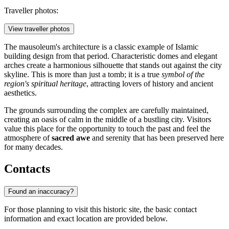
Traveller photos:
View traveller photos
The mausoleum's architecture is a classic example of Islamic
building design from that period. Characteristic domes and elegant
arches create a harmonious silhouette that stands out against the city
skyline. This is more than just a tomb; it is a true
symbol of the
region's spiritual heritage
, attracting lovers of history and ancient
aesthetics.
The grounds surrounding the complex are carefully maintained,
creating an oasis of calm in the middle of a bustling city. Visitors
value this place for the opportunity to touch the past and feel the
atmosphere of
sacred awe
and serenity that has been preserved here
for many decades.
Contacts
Found an inaccuracy?
For those planning to visit this historic site, the basic contact
information and exact location are provided below.