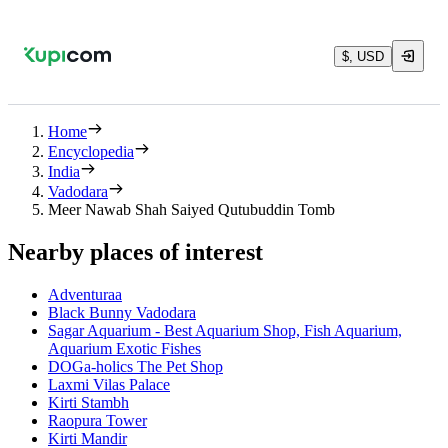
$, USD
Home
Encyclopedia
India
Vadodara
Meer Nawab Shah Saiyed Qutubuddin Tomb
Nearby places of interest
Adventuraa
Black Bunny Vadodara
Sagar Aquarium - Best Aquarium Shop, Fish Aquarium,
Aquarium Exotic Fishes
DOGa-holics The Pet Shop
Laxmi Vilas Palace
Kirti Stambh
Raopura Tower
Kirti Mandir