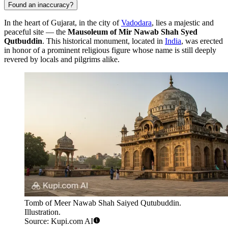
Found an inaccuracy?
In the heart of Gujarat, in the city of
Vadodara
, lies a majestic and
peaceful site — the
Mausoleum of Mir Nawab Shah Syed
Qutbuddin
. This historical monument, located in
India
, was erected
in honor of a prominent religious figure whose name is still deeply
revered by locals and pilgrims alike.
Tomb of Meer Nawab Shah Saiyed Qutubuddin.
Illustration.
Source: Kupi.com AI