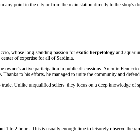
 any point in the city or from the main station directly to the shop's do
uccio, whose long-standing passion for
exotic herpetology
and aquarium
enter of expertise for all of Sardinia.
e owner's active participation in public discussions. Antonio Fenuccio 
ustry. Thanks to his efforts, he managed to unite the community and defend 
 trade. Unlike unqualified sellers, they focus on a deep knowledge of s
ut 1 to 2 hours. This is usually enough time to leisurely observe the rar