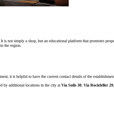
It is not simply a shop, but an educational platform that promotes prope
 in the region.
ment, it is helpful to have the current contact details of the establishme
d by additional locations in the city at
Via Sulis 30
,
Via Rockfeller 29