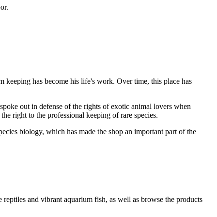
or.
 keeping has become his life's work. Over time, this place has
spoke out in defense of the rights of exotic animal lovers when
the right to the professional keeping of rare species.
pecies biology, which has made the shop an important part of the
e reptiles and vibrant aquarium fish, as well as browse the products