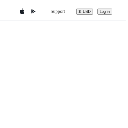
Support
$, USD
Log in