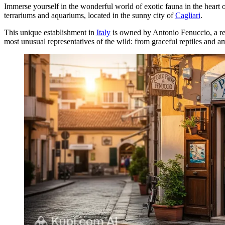
Immerse yourself in the wonderful world of exotic fauna in the heart 
terrariums and aquariums, located in the sunny city of
Cagliari
.
This unique establishment in
Italy
is owned by Antonio Fenuccio, a rec
most unusual representatives of the wild: from graceful reptiles and amp