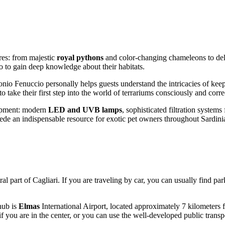
ures: from majestic
royal pythons
and color-changing chameleons to deli
lso to gain deep knowledge about their habitats.
onio Fenuccio personally helps guests understand the intricacies of keep
o take their first step into the world of terrariums consciously and corre
quipment: modern
LED and UVB lamps
, sophisticated filtration system
rede an indispensable resource for exotic pet owners throughout Sardini
ral part of
Cagliari
. If you are traveling by car, you can usually find pa
hub is
Elmas
International Airport, located approximately 7 kilometers fr
e if you are in the center, or you can use the well-developed public trans