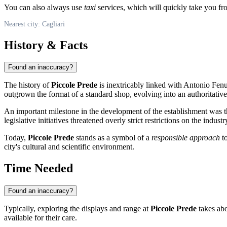
You can also always use
taxi
services, which will quickly take you from
Nearest city: Cagliari
History & Facts
Found an inaccuracy?
The history of
Piccole Prede
is inextricably linked with Antonio Fen
outgrown the format of a standard shop, evolving into an authoritative c
An important milestone in the development of the establishment was th
legislative initiatives threatened overly strict restrictions on the ind
Today,
Piccole Prede
stands as a symbol of a
responsible approach
to
city's cultural and scientific environment.
Time Needed
Found an inaccuracy?
Typically, exploring the displays and range at
Piccole Prede
takes abo
available for their care.