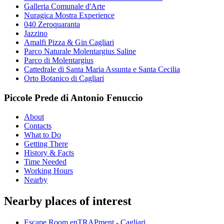
Galleria Comunale d'Arte
Nuragica Mostra Experience
040 Zeroquaranta
Jazzino
Amalfi Pizza & Gin Cagliari
Parco Naturale Molentargius Saline
Parco di Molentargius
Cattedrale di Santa Maria Assunta e Santa Cecilia
Orto Botanico di Cagliari
Piccole Prede di Antonio Fenuccio
About
Contacts
What to Do
Getting There
History & Facts
Time Needed
Working Hours
Nearby
Nearby places of interest
Escape Room enTRAPment - Cagliari