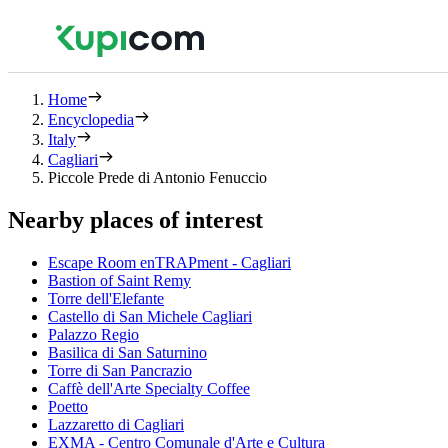
Home
Encyclopedia
Italy
Cagliari
Piccole Prede di Antonio Fenuccio
Nearby places of interest
Escape Room enTRAPment - Cagliari
Bastion of Saint Remy
Torre dell'Elefante
Castello di San Michele Cagliari
Palazzo Regio
Basilica di San Saturnino
Torre di San Pancrazio
Caffè dell'Arte Specialty Coffee
Poetto
Lazzaretto di Cagliari
EXMA - Centro Comunale d'Arte e Cultura