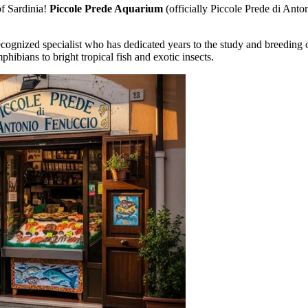
of Sardinia!
Piccole Prede Aquarium
(officially Piccole Prede di Antoni
ognized specialist who has dedicated years to the study and breeding o
hibians to bright tropical fish and exotic insects.