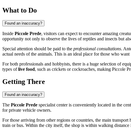
What to Do
Found an inaccuracy?
Inside
Piccole Prede
, visitors can expect to encounter amazing creat
opportunity not only to observe the lives of reptiles and insects but a
Special attention should be paid to the
professional consultations
. Ant
actual needs of the animals. This is an ideal place for those who want t
For both professionals and hobbyists, there is a huge selection of e
types of
live food
, such as crickets or cockroaches, making Piccole P
Getting There
Found an inaccuracy?
The
Piccole Prede
specialist center is conveniently located in the cent
for private vehicle owners.
For those arriving from other regions or countries, the main transport 
train or bus. Within the city itself, the shop is within walking distanc