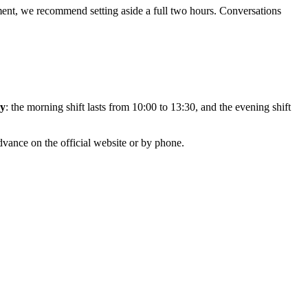
ent, we recommend setting aside a full two hours. Conversations
ay
: the morning shift lasts from 10:00 to 13:30, and the evening shift
dvance on the official website or by phone.