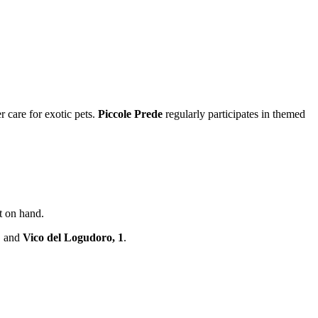
r care for exotic pets.
Piccole Prede
regularly participates in themed
nt on hand.
, and
Vico del Logudoro, 1
.