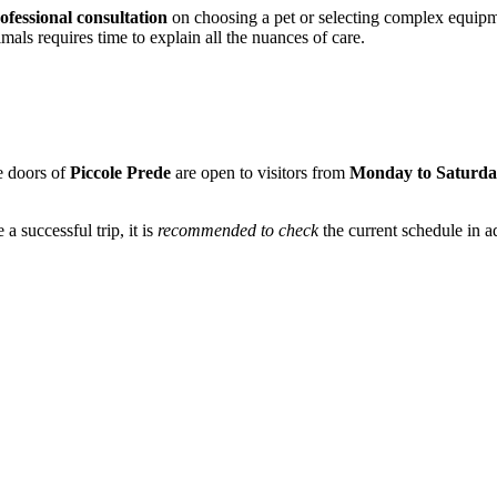
ofessional consultation
on choosing a pet or selecting complex equipm
mals requires time to explain all the nuances of care.
he doors of
Piccole Prede
are open to visitors from
Monday to Saturd
 successful trip, it is
recommended to check
the current schedule in a