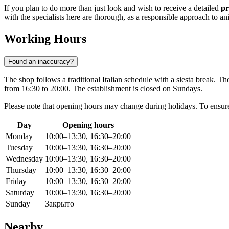
If you plan to do more than just look and wish to receive a detailed
pr
with the specialists here are thorough, as a responsible approach to ani
Working Hours
Found an inaccuracy?
The shop follows a traditional Italian schedule with a siesta break. T
from 16:30 to 20:00. The establishment is closed on Sundays.
Please note that opening hours may change during holidays. To ensure a
Day
Opening hours
Monday
10:00–13:30, 16:30–20:00
Tuesday
10:00–13:30, 16:30–20:00
Wednesday
10:00–13:30, 16:30–20:00
Thursday
10:00–13:30, 16:30–20:00
Friday
10:00–13:30, 16:30–20:00
Saturday
10:00–13:30, 16:30–20:00
Sunday
Закрыто
Nearby