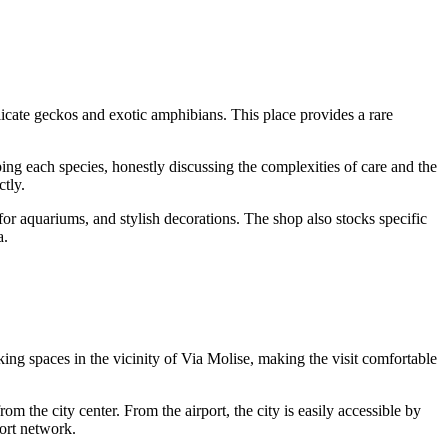
cate geckos and exotic amphibians. This place provides a rare
ing each species, honestly discussing the complexities of care and the
ctly.
s for aquariums, and stylish decorations. The shop also stocks specific
a.
rking spaces in the vicinity of Via Molise, making the visit comfortable
om the city center. From the airport, the city is easily accessible by
port network.