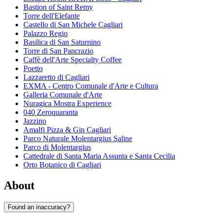
Bastion of Saint Remy
Torre dell'Elefante
Castello di San Michele Cagliari
Palazzo Regio
Basilica di San Saturnino
Torre di San Pancrazio
Caffè dell'Arte Specialty Coffee
Poetto
Lazzaretto di Cagliari
EXMA - Centro Comunale d'Arte e Cultura
Galleria Comunale d'Arte
Nuragica Mostra Experience
040 Zeroquaranta
Jazzino
Amalfi Pizza & Gin Cagliari
Parco Naturale Molentargius Saline
Parco di Molentargius
Cattedrale di Santa Maria Assunta e Santa Cecilia
Orto Botanico di Cagliari
About
Found an inaccuracy?