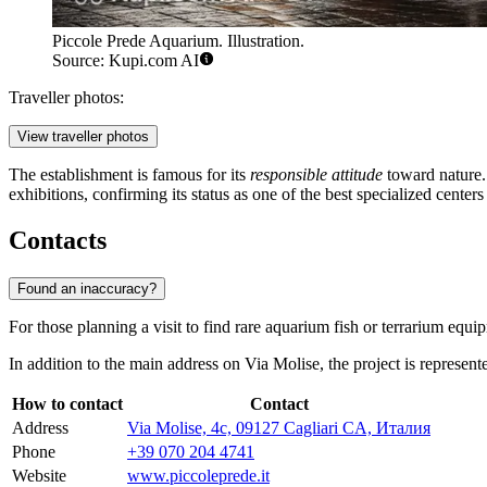
Piccole Prede Aquarium. Illustration.
Source: Kupi.com AI
Traveller photos:
View traveller photos
The establishment is famous for its
responsible attitude
toward nature. 
exhibitions, confirming its status as one of the best specialized centers
Contacts
Found an inaccuracy?
For those planning a visit to find rare aquarium fish or terrarium equip
In addition to the main address on Via Molise, the project is represente
How to contact
Contact
Address
Via Molise, 4c, 09127 Cagliari CA, Италия
Phone
+39 070 204 4741
Website
www.piccoleprede.it