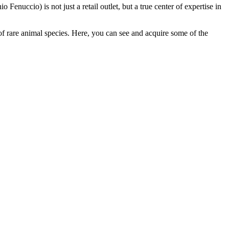
o Fenuccio) is not just a retail outlet, but a true center of expertise in
f rare animal species. Here, you can see and acquire some of the