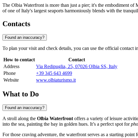
The Olbia Waterfront is more than just a pier; it's the embodiment of 
of one of Italy's largest seaports harmoniously blends with the tranquil
Contacts
Found an inaccuracy?
To plan your visit and check details, you can use the official contact 
How to contact
Contact
Address
Via Redipuglia, 25, 07026 Olbia SS, Italy
Phone
+39 345 643 4699
Website
www.olbiaturismo.it
What to Do
Found an inaccuracy?
A stroll along the
Olbia Waterfront
offers a variety of leisure activi
into the sea, painting the bay in golden hues. It’s a perfect spot for
pho
For those craving adventure, the waterfront serves as a starting point f