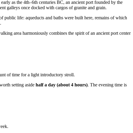
early as the 4th–6th centuries BC, an ancient port founded by the
ent galleys once docked with cargos of granite and grain.
of public life: aqueducts and baths were built here, remains of which
.
walking area harmoniously combines the spirit of an ancient port center
 of time for a light introductory stroll.
 worth setting aside
half a day (about 4 hours)
. The evening time is
week.