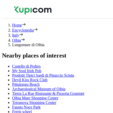
Home
Encyclopedia
Italy
Olbia
Lungomare di Olbia
Nearby places of interest
Castello di Pedres
My Soul Irish Pub
Prodotti Tipici Sardi di Pinuccio Scintu
Devil Kiss Rock Club
Pittulongu Beach
Archaeological Museum of Olbia
Tierra La Rue Ristorante & Pizzeria Gourmet
Olbia Mare Shopping Center
Terranova Shopping Center
Fausto Noce Park
Ferris wheel