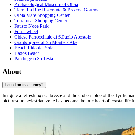
Archaeological Museum of Olbia
Tierra La Rue Ristorante & Pizzeria Gourmet
Olbia Mare Shopping Center
Terranova Shopping Center
Fausto Noce Park
Ferris wheel
Chiesa Parrocchiale di S.Paolo Apostolo
Giants' grave of Su Mont'e s'Abe
Beach Lido del Sole
Bados Beach
Parcheggio Sa Testa
About
Found an inaccuracy?
Imagine a refreshing sea breeze and the endless blue of the Tyrrheni
picturesque pedestrian zone has become the true heart of coastal life i