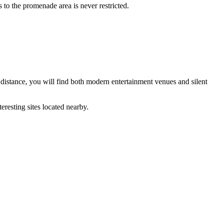
 to the promenade area is never restricted.
 distance, you will find both modern entertainment venues and silent
eresting sites located nearby.