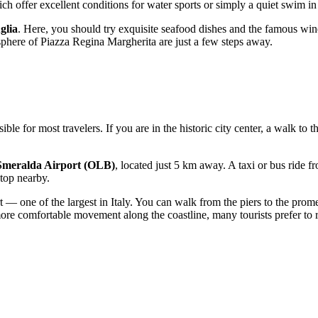
h offer excellent conditions for water sports or simply a quiet swim in 
glia
. Here, you should try exquisite seafood dishes and the famous win
phere of Piazza Regina Margherita are just a few steps away.
sible for most travelers. If you are in the historic city center, a walk to 
Smeralda Airport (OLB)
, located just 5 km away. A taxi or bus ride f
stop nearby.
ort — one of the largest in Italy. You can walk from the piers to the pr
e comfortable movement along the coastline, many tourists prefer to ren