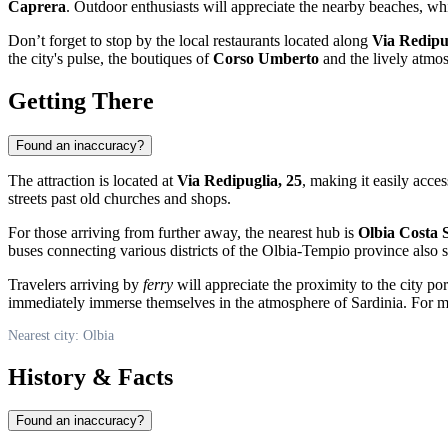
Caprera
. Outdoor enthusiasts will appreciate the nearby beaches, whic
Don’t forget to stop by the local restaurants located along
Via Redipu
the city's pulse, the boutiques of
Corso Umberto
and the lively atmos
Getting There
Found an inaccuracy?
The attraction is located at
Via Redipuglia, 25
, making it easily acces
streets past old churches and shops.
For those arriving from further away, the nearest hub is
Olbia Costa 
buses connecting various districts of the Olbia-Tempio province also 
Travelers arriving by
ferry
will appreciate the proximity to the city p
immediately immerse themselves in the atmosphere of Sardinia. For mor
Nearest city: Olbia
History & Facts
Found an inaccuracy?