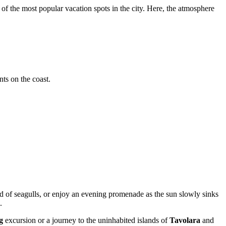
of the most popular vacation spots in the city. Here, the atmosphere
nts on the coast.
und of seagulls, or enjoy an evening promenade as the sun slowly sinks
.
g
excursion or a journey to the uninhabited islands of
Tavolara
and