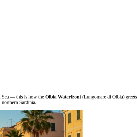
an Sea — this is how the
Olbia Waterfront
(Lungomare di Olbia) greets 
n northern Sardinia.