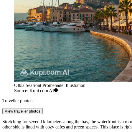
Olbia Seafront Promenade. Illustration.
Source: Kupi.com AI
Traveller photos:
View traveller photos
Stretching for several kilometers along the bay, the waterfront is a mo
other side is lined with cozy cafes and green spaces. This place is rig