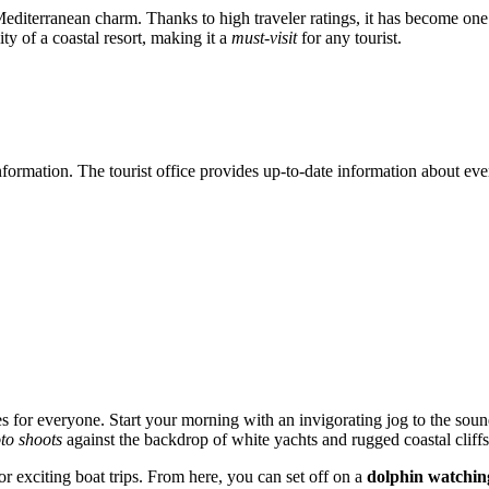
Mediterranean charm. Thanks to high traveler ratings, it has become one 
ity of a coastal resort, making it a
must-visit
for any tourist.
information. The tourist office provides up-to-date information about eve
ties for everyone. Start your morning with an invigorating jog to the so
to shoots
against the backdrop of white yachts and rugged coastal cliffs
or exciting boat trips. From here, you can set off on a
dolphin watchin