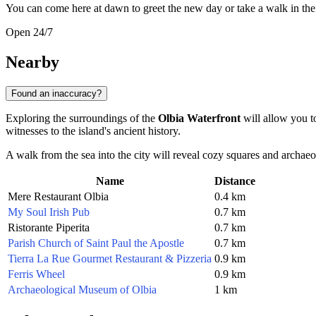
You can come here at dawn to greet the new day or take a walk in the m
Open 24/7
Nearby
Found an inaccuracy?
Exploring the surroundings of the
Olbia Waterfront
will allow you to
witnesses to the island's ancient history.
A walk from the sea into the city will reveal cozy squares and archaeo
Name
Distance
Mere Restaurant Olbia
0.4 km
My Soul Irish Pub
0.7 km
Ristorante Piperita
0.7 km
Parish Church of Saint Paul the Apostle
0.7 km
Tierra La Rue Gourmet Restaurant & Pizzeria
0.9 km
Ferris Wheel
0.9 km
Archaeological Museum of Olbia
1 km