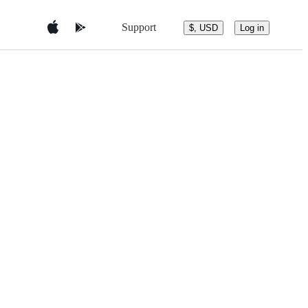
Support
$, USD
Log in