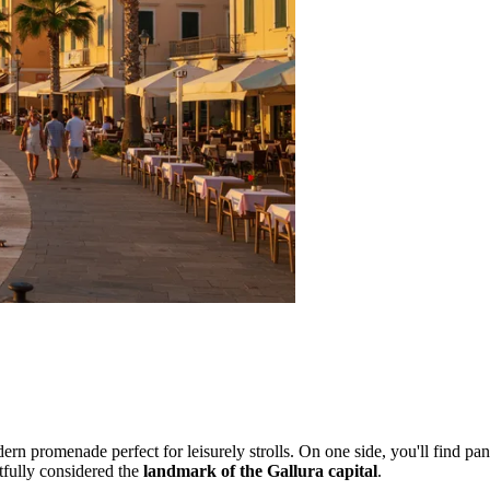
dern promenade perfect for leisurely strolls. On one side, you'll find pa
htfully considered the
landmark of the Gallura capital
.