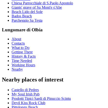
Chiesa Parrocchiale di S.Paolo Apostolo
Giants' grave of Su Mont'e s'Abe
Beach Lido del Sole
Bados Beach
Parcheggio Sa Testa
Lungomare di Olbia
About
Contacts
What to Do
Getting There
History & Facts
Time Needed
Working Hours
Nearby
Nearby places of interest
Castello di Pedres
My Soul Irish Pub
Prodotti Tipici Sardi di Pinuccio Scintu
Devil Kiss Rock Club
Pittulongu Beach