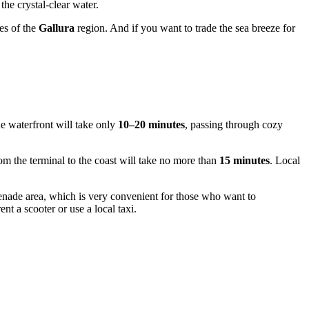
the crystal-clear water.
es of the
Gallura
region. And if you want to trade the sea breeze for
the waterfront will take only
10–20 minutes
, passing through cozy
rom the terminal to the coast will take no more than
15 minutes
. Local
omenade area, which is very convenient for those who want to
t a scooter or use a local taxi.