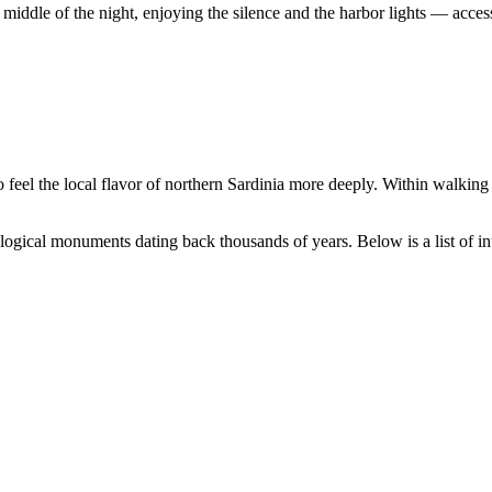
iddle of the night, enjoying the silence and the harbor lights — access
 feel the local flavor of northern Sardinia more deeply. Within walking
logical monuments dating back thousands of years. Below is a list of int