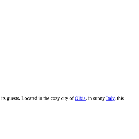
its guests. Located in the cozy city of
Olbia
, in sunny
Italy
, this