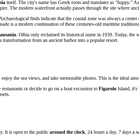
bia
itself. The city's name has Greek roots and translates as
"happy."
As 
ire. The modern waterfront actually passes through the site where anci
rchaeological finds indicate that the coastal zone was always a center 
ade is a modern continuation of these centuries-old maritime traditions
ausania
. Olbia only reclaimed its historical name in 1939. Today, the 
's transformation from an ancient harbor into a popular resort.
 enjoy the sea views, and take memorable photos. This is the ideal amount
 restaurants or decide to go on a boat excursion to
Figarolo
Island, it's
nsets.
ty. It is open to the public
around the clock
, 24 hours a day, 7 days a 