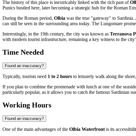
The history of this place is inextricably linked with the rich past of
Ol
Punics bustled here, later becoming a strategic hub for the Roman Emp
During the Roman period,
Olbia
was the true "gateway" to Sardinia. A
can still be seen in the surrounding area today. The Lungomare promen
Interestingly, in the 19th century, the city was known as
Terranova P
with modern tourist infrastructure, remaining a key witness to the city
Time Needed
Found an inaccuracy?
Typically, tourists need
1 to 2 hours
to leisurely walk along the shore,
If you plan to combine the promenade with lunch at one of the seaside
particularly popular, as it allows you to catch the famous Sardinian su
Working Hours
Found an inaccuracy?
One of the main advantages of the
Olbia Waterfront
is its accessibili