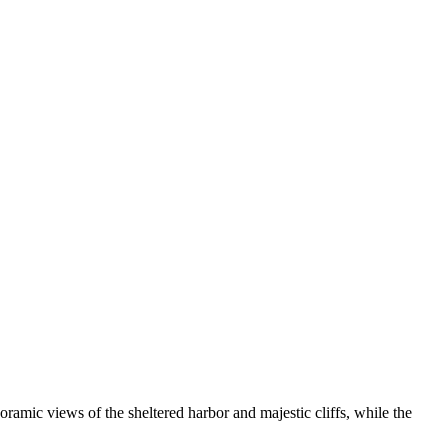
noramic views of the sheltered harbor and majestic cliffs, while the