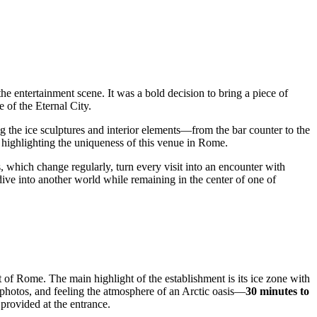
entertainment scene. It was a bold decision to bring a piece of
e of the Eternal City.
ing the ice sculptures and interior elements—from the bar counter to the
 highlighting the uniqueness of this venue in
Rome
.
s, which change regularly, turn every visit into an encounter with
 dive into another world while remaining in the center of one of
t of
Rome
. The main highlight of the establishment is its ice zone with
g photos, and feeling the atmosphere of an Arctic oasis—
30 minutes to
provided at the entrance.