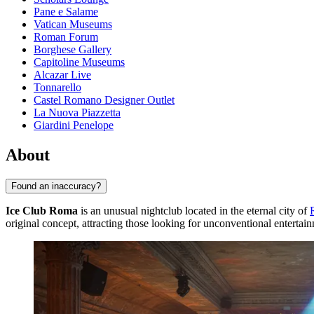
Pane e Salame
Vatican Museums
Roman Forum
Borghese Gallery
Capitoline Museums
Alcazar Live
Tonnarello
Castel Romano Designer Outlet
La Nuova Piazzetta
Giardini Penelope
About
Found an inaccuracy?
Ice Club Roma
is an unusual nightclub located in the eternal city of
original concept, attracting those looking for unconventional entertai