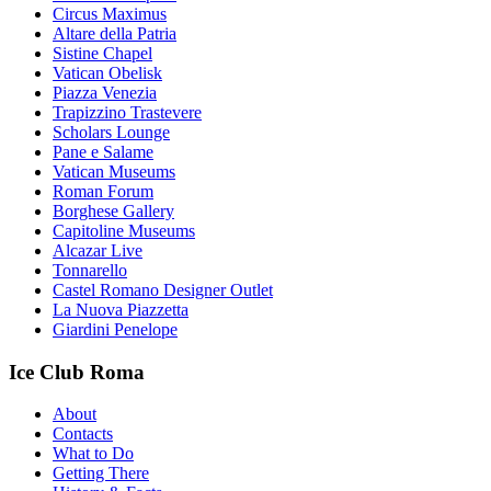
Circus Maximus
Altare della Patria
Sistine Chapel
Vatican Obelisk
Piazza Venezia
Trapizzino Trastevere
Scholars Lounge
Pane e Salame
Vatican Museums
Roman Forum
Borghese Gallery
Capitoline Museums
Alcazar Live
Tonnarello
Castel Romano Designer Outlet
La Nuova Piazzetta
Giardini Penelope
Ice Club Roma
About
Contacts
What to Do
Getting There