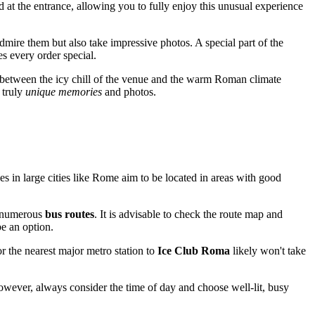
d at the entrance, allowing you to fully enjoy this unusual experience
admire them but also take impressive photos. A special part of the
s every order special.
 between the icy chill of the venue and the warm Roman climate
 truly
unique memories
and photos.
s in large cities like
Rome
aim to be located in areas with good
m numerous
bus routes
. It is advisable to check the route map and
be an option.
r the nearest major metro station to
Ice Club Roma
likely won't take
However, always consider the time of day and choose well-lit, busy