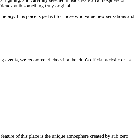
inal lighting, and carefully selected music create an atmosphere of
 friends with something truly original.
tinerary. This place is perfect for those who value new sensations and
ng events, we recommend checking the club's official website or its
feature of this place is the unique atmosphere created by sub-zero