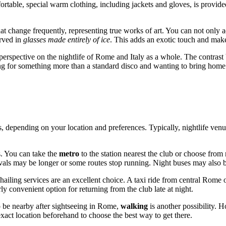
ortable, special warm clothing, including jackets and gloves, is provide
that change frequently, representing true works of art. You can not only 
erved in
glasses made entirely of ice
. This adds an exotic touch and make
perspective on the nightlife of
Rome
and
Italy
as a whole. The contrast
ooking for something more than a standard disco and wanting to bring home
, depending on your location and preferences. Typically, nightlife venue
s. You can take the
metro
to the station nearest the club or choose fro
ervals may be longer or some routes stop running. Night buses may also 
hailing services are an excellent choice. A taxi ride from central
Rome
o
rly convenient option for returning from the club late at night.
o be nearby after sightseeing in
Rome
,
walking
is another possibility. 
xact location beforehand to choose the best way to get there.