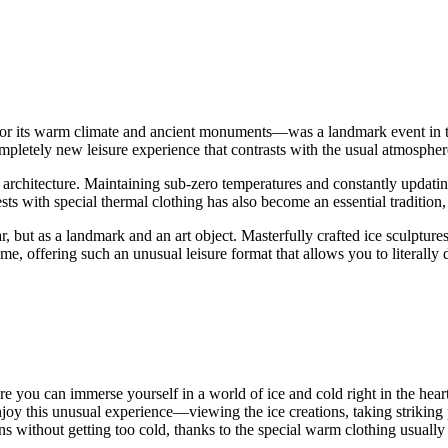
or its warm climate and ancient monuments—was a landmark event in the 
completely new leisure experience that contrasts with the usual atmospher
ice architecture. Maintaining sub-zero temperatures and constantly updat
ts with special thermal clothing has also become an essential tradition,
ar, but as a landmark and an art object. Masterfully crafted ice sculpture
me
, offering such an unusual leisure format that allows you to literally
re you can immerse yourself in a world of ice and cold right in the hear
enjoy this unusual experience—viewing the ice creations, taking strikin
s without getting too cold, thanks to the special warm clothing usually 