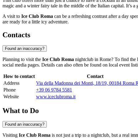
This club offers more than just a chance to have a cocktail in an unusu
magic and a winter fairy tale in the middle of the Italian capital. It’s 
A visit to
Ice Club Roma
can be a refreshing contrast after a day spe
are ready for a little icy adventure.
Contacts
Found an inaccuracy?
Planning to visit the
Ice Club Roma
nightclub in
Rome
? To find the
social media pages. Details can also often be found on local event list
How to contact
Contact
Address
Via della Madonna dei Monti, 18/19, 00184 Roma R
Phone
+39 06 9784 5581
Website
www.iceclubroma.it
What to Do
Found an inaccuracy?
Visiting
Ice Club Roma
is not just a trip to a nightclub, but a real 