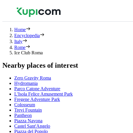
Home
Encyclopedia
Italy
Rome
Ice Club Roma
Nearby places of interest
Zero Gravity Roma
Hydromania
Parco Catone Adventure
L'Isola Felice Amusement Park
Fregene Adventure Park
Colosseum
Trevi Fountain
Pantheon
Piazza Navona
Castel Sant'Angelo
Piazza del Popolo