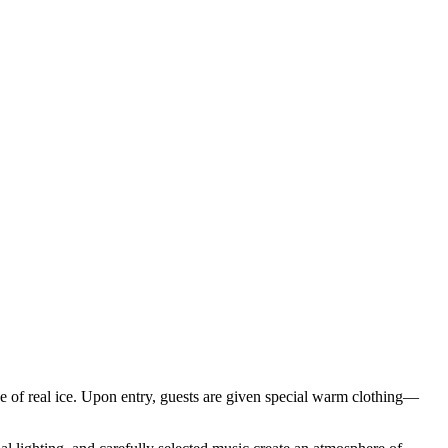
ade of real ice. Upon entry, guests are given special warm clothing—