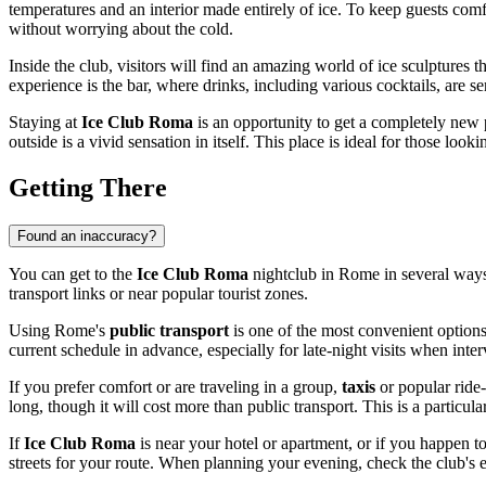
temperatures and an interior made entirely of ice. To keep guests comf
without worrying about the cold.
Inside the club, visitors will find an amazing world of ice sculptures 
experience is the bar, where drinks, including various cocktails, are s
Staying at
Ice Club Roma
is an opportunity to get a completely new 
outside is a vivid sensation in itself. This place is ideal for those l
Getting There
Found an inaccuracy?
You can get to the
Ice Club Roma
nightclub in
Rome
in several ways
transport links or near popular tourist zones.
Using
Rome
's
public transport
is one of the most convenient option
current schedule in advance, especially for late-night visits when int
If you prefer comfort or are traveling in a group,
taxis
or popular ride-
long, though it will cost more than public transport. This is a particula
If
Ice Club Roma
is near your hotel or apartment, or if you happen t
streets for your route. When planning your evening, check the club's e