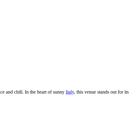
ice and chill. In the heart of sunny
Italy
, this venue stands out for its