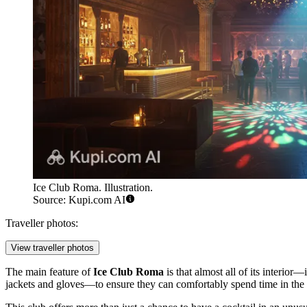
Ice Club Roma. Illustration.
Source: Kupi.com AI
Traveller photos:
View traveller photos
The main feature of
Ice Club Roma
is that almost all of its interio
jackets and gloves—to ensure they can comfortably spend time in the 