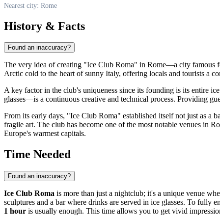
Nearest city: Rome
History & Facts
Found an inaccuracy?
The very idea of creating "Ice Club Roma" in
Rome
—a city famous f
Arctic cold to the heart of sunny
Italy
, offering locals and tourists a 
A key factor in the club's uniqueness since its founding is its entire 
glasses—is a continuous creative and technical process. Providing gues
From its early days, "Ice Club Roma" established itself not just as a b
fragile art. The club has become one of the most notable venues in
Ro
Europe's warmest capitals.
Time Needed
Found an inaccuracy?
Ice Club Roma
is more than just a nightclub; it's a unique venue whe
sculptures and a bar where drinks are served in ice glasses. To fully 
1 hour
is usually enough. This time allows you to get vivid impression