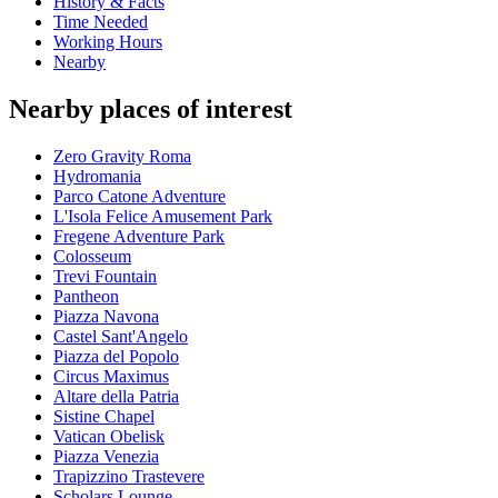
History & Facts
Time Needed
Working Hours
Nearby
Nearby places of interest
Zero Gravity Roma
Hydromania
Parco Catone Adventure
L'Isola Felice Amusement Park
Fregene Adventure Park
Colosseum
Trevi Fountain
Pantheon
Piazza Navona
Castel Sant'Angelo
Piazza del Popolo
Circus Maximus
Altare della Patria
Sistine Chapel
Vatican Obelisk
Piazza Venezia
Trapizzino Trastevere
Scholars Lounge