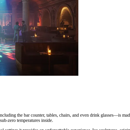
r—including the bar counter, tables, chairs, and even drink glasses—is m
sub-zero temperatures inside.