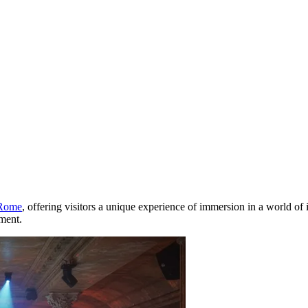
Rome
, offering visitors a unique experience of immersion in a world of 
nment.