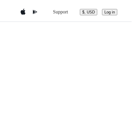
Support
$, USD
Log in