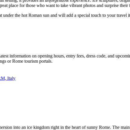
al setting; it provides an
unforgettable experience
. Ice sculptures, orig
a great place for those who want to take vibrant photos and surprise their
nt under the hot Roman sun and will add a special touch to your travel i
 latest information on opening hours, entry fees, dress code, and upcomi
ings or
Rome
tourism portals.
M, Italy
immersion into an ice kingdom right in the heart of sunny
Rome
. The main 