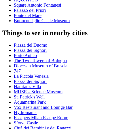
Square Antonio Fontanesi
Palazzo dei Priori
Ponte del Mare
Buonconsiglio Castle Museum
Things to see in nearby cities
Piazza del Duomo
Piazza dei Signori
Porto Antico
The Two Towers of Bologna
Diocesan Museum of Brescia
747
La Piccola Venezia
Piazza dei Signori
Hadrian's Villa
MUSE – Science Museum
St. Patrick's Well
Aquamarina Park
Vox Restaurant and Lounge Bar
Hydromania
Escapers Milan Escape Room
Sforza Castle
Città dei Bambini e dei Ragazzi