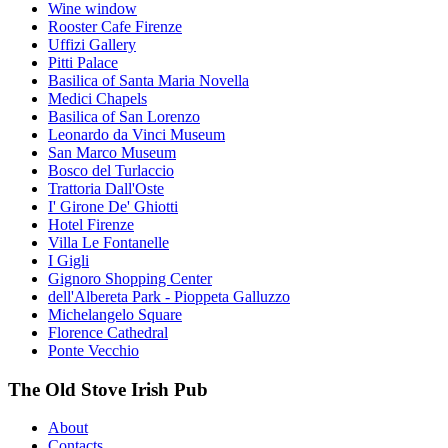
Wine window
Rooster Cafe Firenze
Uffizi Gallery
Pitti Palace
Basilica of Santa Maria Novella
Medici Chapels
Basilica of San Lorenzo
Leonardo da Vinci Museum
San Marco Museum
Bosco del Turlaccio
Trattoria Dall'Oste
I' Girone De' Ghiotti
Hotel Firenze
Villa Le Fontanelle
I Gigli
Gignoro Shopping Center
dell'Albereta Park - Pioppeta Galluzzo
Michelangelo Square
Florence Cathedral
Ponte Vecchio
The Old Stove Irish Pub
About
Contacts