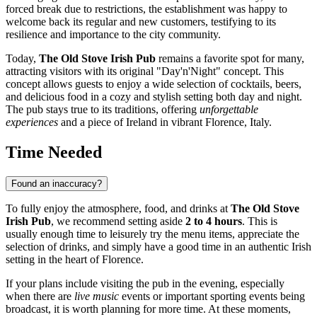
forced break due to restrictions, the establishment was happy to
welcome back its regular and new customers, testifying to its
resilience and importance to the city community.
Today,
The Old Stove Irish Pub
remains a favorite spot for many,
attracting visitors with its original "Day'n'Night" concept. This
concept allows guests to enjoy a wide selection of cocktails, beers,
and delicious food in a cozy and stylish setting both day and night.
The pub stays true to its traditions, offering
unforgettable
experiences
and a piece of Ireland in vibrant
Florence
,
Italy
.
Time Needed
Found an inaccuracy?
To fully enjoy the atmosphere, food, and drinks at
The Old Stove
Irish Pub
, we recommend setting aside
2 to 4 hours
. This is
usually enough time to leisurely try the menu items, appreciate the
selection of drinks, and simply have a good time in an authentic Irish
setting in the heart of
Florence
.
If your plans include visiting the pub in the evening, especially
when there are
live music
events or important sporting events being
broadcast, it is worth planning for more time. At these moments,