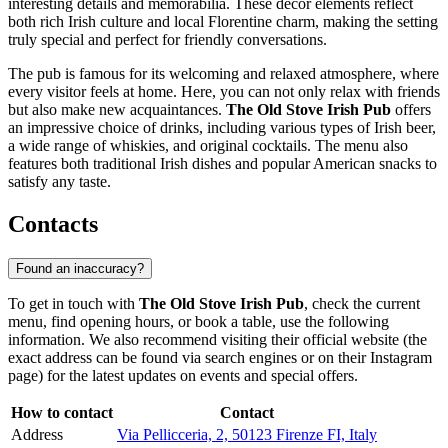
interesting details and memorabilia. These decor elements reflect
both rich Irish culture and local Florentine charm, making the setting
truly special and perfect for friendly conversations.
The pub is famous for its welcoming and relaxed atmosphere, where
every visitor feels at home. Here, you can not only relax with friends
but also make new acquaintances.
The Old Stove Irish Pub
offers
an impressive choice of drinks, including various types of Irish beer,
a wide range of whiskies, and original cocktails. The menu also
features both traditional Irish dishes and popular American snacks to
satisfy any taste.
Contacts
Found an inaccuracy?
To get in touch with
The Old Stove Irish Pub
, check the current
menu, find opening hours, or book a table, use the following
information. We also recommend visiting their official website (the
exact address can be found via search engines or on their Instagram
page) for the latest updates on events and special offers.
How to contact
Contact
Address
Via Pellicceria, 2, 50123 Firenze FI, Italy