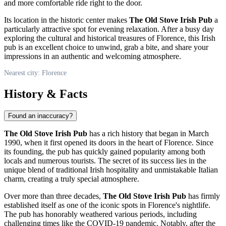
and more comfortable ride right to the door.
Its location in the historic center makes
The Old Stove Irish Pub
a
particularly attractive spot for evening relaxation. After a busy day
exploring the cultural and historical treasures of
Florence
, this Irish
pub is an excellent choice to unwind, grab a bite, and share your
impressions in an authentic and welcoming atmosphere.
Nearest city: Florence
History & Facts
Found an inaccuracy?
The Old Stove Irish Pub
has a rich history that began in March
1990, when it first opened its doors in the heart of
Florence
. Since
its founding, the pub has quickly gained popularity among both
locals and numerous tourists. The secret of its success lies in the
unique blend of traditional Irish hospitality and unmistakable Italian
charm, creating a truly special atmosphere.
Over more than three decades,
The Old Stove Irish Pub
has firmly
established itself as one of the iconic spots in
Florence's
nightlife.
The pub has honorably weathered various periods, including
challenging times like the COVID-19 pandemic. Notably, after the