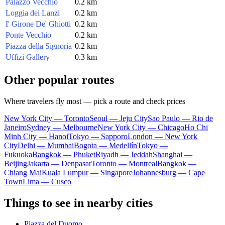
Palazzo Vecchio
0.2 km
Loggia dei Lanzi
0.2 km
I' Girone De' Ghiotti
0.2 km
Ponte Vecchio
0.2 km
Piazza della Signoria
0.2 km
Uffizi Gallery
0.3 km
Other popular routes
Where travelers fly most — pick a route and check prices
New York City — Toronto
Seoul — Jeju City
Sao Paulo — Rio de
Janeiro
Sydney — Melbourne
New York City — Chicago
Ho Chi
Minh City — Hanoi
Tokyo — Sapporo
London — New York
City
Delhi — Mumbai
Bogota — Medellín
Tokyo —
Fukuoka
Bangkok — Phuket
Riyadh — Jeddah
Shanghai —
Beijing
Jakarta — Denpasar
Toronto — Montreal
Bangkok —
Chiang Mai
Kuala Lumpur — Singapore
Johannesburg — Cape
Town
Lima — Cusco
Things to see in nearby cities
Piazza del Duomo