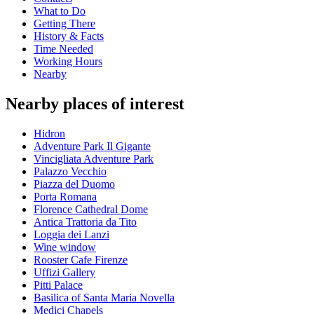
What to Do
Getting There
History & Facts
Time Needed
Working Hours
Nearby
Nearby places of interest
Hidron
Adventure Park Il Gigante
Vincigliata Adventure Park
Palazzo Vecchio
Piazza del Duomo
Porta Romana
Florence Cathedral Dome
Antica Trattoria da Tito
Loggia dei Lanzi
Wine window
Rooster Cafe Firenze
Uffizi Gallery
Pitti Palace
Basilica of Santa Maria Novella
Medici Chapels