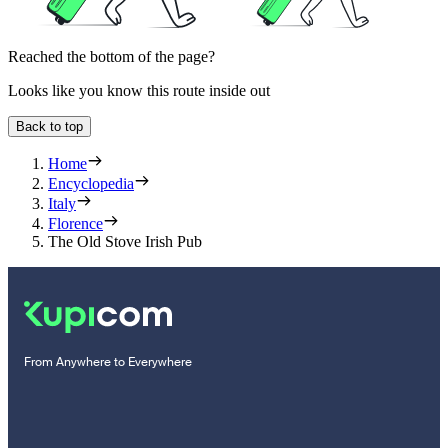
Reached the bottom of the page?
Looks like you know this route inside out
Back to top
Home
Encyclopedia
Italy
Florence
The Old Stove Irish Pub
From Anywhere to Everywhere