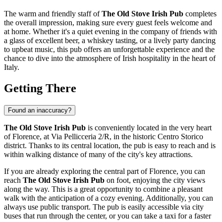
The warm and friendly staff of
The Old Stove Irish Pub
completes
the overall impression, making sure every guest feels welcome and
at home. Whether it's a quiet evening in the company of friends with
a glass of excellent beer, a whiskey tasting, or a lively party dancing
to upbeat music, this pub offers an unforgettable experience and the
chance to dive into the atmosphere of Irish hospitality in the heart of
Italy
.
Getting There
Found an inaccuracy?
The Old Stove Irish Pub
is conveniently located in the very heart
of
Florence
, at Via Pellicceria 2/R, in the historic Centro Storico
district. Thanks to its central location, the pub is easy to reach and is
within walking distance of many of the city's key attractions.
If you are already exploring the central part of
Florence
, you can
reach
The Old Stove Irish Pub
on foot, enjoying the city views
along the way. This is a great opportunity to combine a pleasant
walk with the anticipation of a cozy evening. Additionally, you can
always use public transport. The pub is easily accessible via city
buses that run through the center, or you can take a taxi for a faster