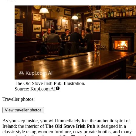
The Old Stove Irish Pub. Illustration.
Source: Kupi.com AI
Traveller photos:
View traveller photos
As you step inside, you will immediately feel the authentic spirit of
Ireland: the interior of
The Old Stove Irish Pub
is designed in a
classic style using wooden furniture, cozy private booths, and many