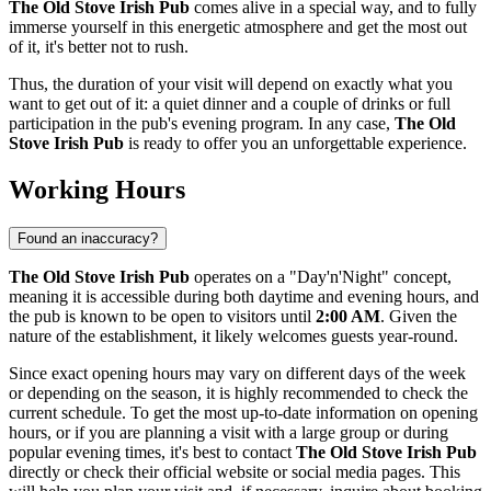
The Old Stove Irish Pub
comes alive in a special way, and to fully
immerse yourself in this energetic atmosphere and get the most out
of it, it's better not to rush.
Thus, the duration of your visit will depend on exactly what you
want to get out of it: a quiet dinner and a couple of drinks or full
participation in the pub's evening program. In any case,
The Old
Stove Irish Pub
is ready to offer you an unforgettable experience.
Working Hours
Found an inaccuracy?
The Old Stove Irish Pub
operates on a "Day'n'Night" concept,
meaning it is accessible during both daytime and evening hours, and
the pub is known to be open to visitors until
2:00 AM
. Given the
nature of the establishment, it likely welcomes guests year-round.
Since exact opening hours may vary on different days of the week
or depending on the season, it is highly recommended to check the
current schedule. To get the most up-to-date information on opening
hours, or if you are planning a visit with a large group or during
popular evening times, it's best to contact
The Old Stove Irish Pub
directly or check their official website or social media pages. This