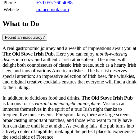
Phone
+39 055 760 4088
Website
m.facebook.com
What to Do
Found an inaccuracy?
A real gastronomic journey and a wealth of impressions await you at
The Old Stove Irish Pub
. Here you can enjoy
mouth-watering
dishes
in a cozy and authentic Irish atmosphere. The menu will
delight both connoisseurs of classic Irish treats, such as a hearty Irish
stew, and fans of various American dishes. The bar list deserves
special attention: an impressive selection of Irish beer, fine whiskies,
and original creative cocktails ensures that everyone will find a drink
to their liking.
In addition to delicious food and drinks,
The Old Stove Irish Pub
is famous for its
vibrant and energetic atmosphere
. Visitors can
immerse themselves in the spirit of a true Irish night thanks to
frequent live music events. For sports fans, there are large screens
broadcasting important matches, and those who want to truly have
fun can dance until late at night. As evening falls, the pub turns into
a lively center of nightlife, making it the perfect place to experience
the social side of
Florence
.