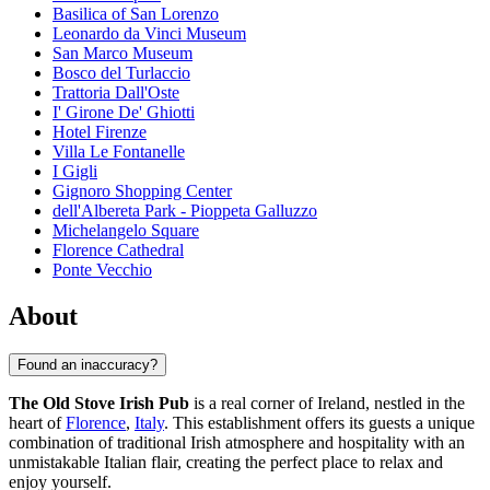
Basilica of San Lorenzo
Leonardo da Vinci Museum
San Marco Museum
Bosco del Turlaccio
Trattoria Dall'Oste
I' Girone De' Ghiotti
Hotel Firenze
Villa Le Fontanelle
I Gigli
Gignoro Shopping Center
dell'Albereta Park - Pioppeta Galluzzo
Michelangelo Square
Florence Cathedral
Ponte Vecchio
About
Found an inaccuracy?
The Old Stove Irish Pub
is a real corner of Ireland, nestled in the
heart of
Florence
,
Italy
. This establishment offers its guests a unique
combination of traditional Irish atmosphere and hospitality with an
unmistakable Italian flair, creating the perfect place to relax and
enjoy yourself.