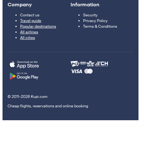
Company
Information
Contact us
Security
Travel guide
Privacy Policy
Popular destinations
Terms & Conditions
All airlines
All cities
© 2011–2026 Kupi.com
Cheap flights, reservations and online booking