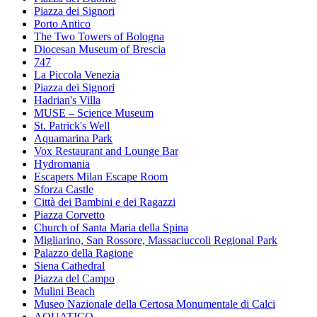
Piazza dei Signori
Porto Antico
The Two Towers of Bologna
Diocesan Museum of Brescia
747
La Piccola Venezia
Piazza dei Signori
Hadrian's Villa
MUSE – Science Museum
St. Patrick's Well
Aquamarina Park
Vox Restaurant and Lounge Bar
Hydromania
Escapers Milan Escape Room
Sforza Castle
Città dei Bambini e dei Ragazzi
Piazza Corvetto
Church of Santa Maria della Spina
Migliarino, San Rossore, Massaciuccoli Regional Park
Palazzo della Ragione
Siena Cathedral
Piazza del Campo
Mulini Beach
Museo Nazionale della Certosa Monumentale di Calci
AQUATICO