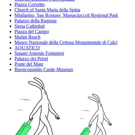
Piazza Corvetto
Church of Santa Maria della Spina
Migliarino, San Rossore, Massaciuccoli Regional Park
Palazzo della Ragione
Siena Cathedral
Piazza del Campo
Mulini Beach
Museo Nazionale della Certosa Monumentale di Calci
AQUATICO
Square Antonio Fontanesi
Palazzo dei Priori
Ponte del Mare
Buonconsiglio Castle Museum