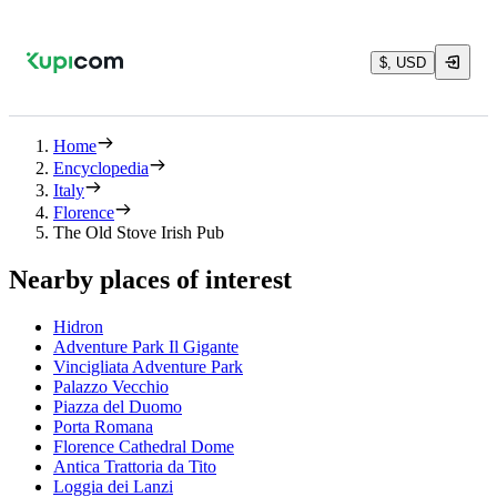
$, USD
Home
Encyclopedia
Italy
Florence
The Old Stove Irish Pub
Nearby places of interest
Hidron
Adventure Park Il Gigante
Vincigliata Adventure Park
Palazzo Vecchio
Piazza del Duomo
Porta Romana
Florence Cathedral Dome
Antica Trattoria da Tito
Loggia dei Lanzi