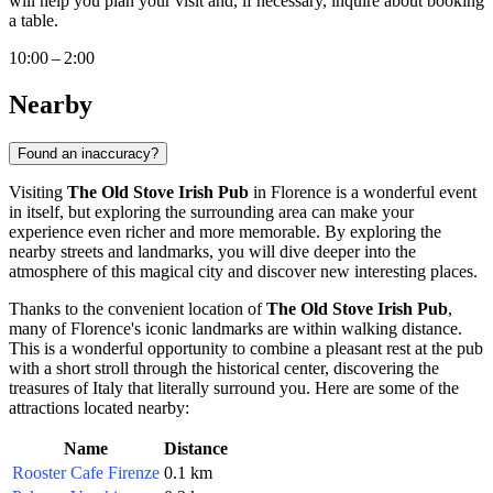
will help you plan your visit and, if necessary, inquire about booking
a table.
10:00 – 2:00
Nearby
Found an inaccuracy?
Visiting
The Old Stove Irish Pub
in
Florence
is a wonderful event
in itself, but exploring the surrounding area can make your
experience even richer and more memorable. By exploring the
nearby streets and landmarks, you will dive deeper into the
atmosphere of this magical city and discover new interesting places.
Thanks to the convenient location of
The Old Stove Irish Pub
,
many of
Florence's
iconic landmarks are within walking distance.
This is a wonderful opportunity to combine a pleasant rest at the pub
with a short stroll through the historical center, discovering the
treasures of
Italy
that literally surround you. Here are some of the
attractions located nearby:
Name
Distance
Rooster Cafe Firenze
0.1 km