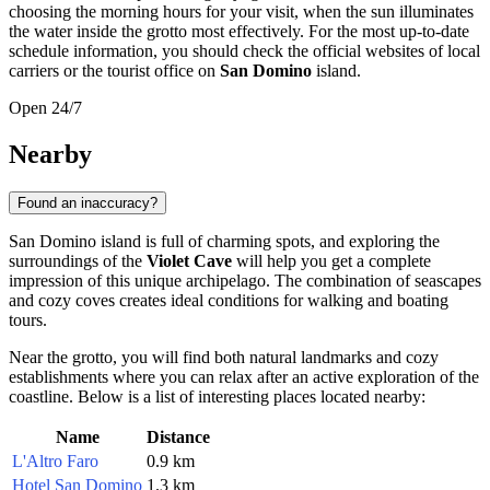
choosing the morning hours for your visit, when the sun illuminates
the water inside the grotto most effectively. For the most up-to-date
schedule information, you should check the official websites of local
carriers or the tourist office on
San Domino
island.
Open 24/7
Nearby
Found an inaccuracy?
San Domino island is full of charming spots, and exploring the
surroundings of the
Violet Cave
will help you get a complete
impression of this unique archipelago. The combination of seascapes
and cozy coves creates ideal conditions for walking and boating
tours.
Near the grotto, you will find both natural landmarks and cozy
establishments where you can relax after an active exploration of the
coastline. Below is a list of interesting places located nearby:
Name
Distance
L'Altro Faro
0.9 km
Hotel San Domino
1.3 km