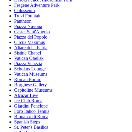
Fregene Adventure Park
Colosseum
Trevi Fountain
Pantheon
Piazza Navona
Castel Sant'Angelo
Piazza del Popolo
Circus Maximus
Altare della Patria
Sistine Chapel
Vatican Obelisk
Piazza Venezia
Scholars Lounge
Vatican Museums
Roman Forum
Borghese Gallery
Capitoline Museums
Alcazar Live
Ice Club Roma
Giardini Penelope
Foro Italico Tennis
Bioparco di Roma
Spanish Steps
St. Peter's Basilica