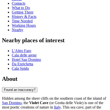
Contacts
What to Do
Getting There
History & Facts
Time Needed
Working Hours
Nearby
Nearby places of interest
L'Altro Faro
Cala delle arene
Hotel San Domino
Da Enrichetta
Cala Spido
About
Found an inaccuracy?
Hidden among the sheer cliffs on the southern coast of the island of
San Domino
, the
Violet Cave
(or Grotta delle Viole) is one of the
most poetic creations of nature in
Italy
. This sea cave, part of the