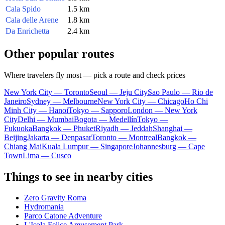
Cala Spido
1.5 km
Cala delle Arene
1.8 km
Da Enrichetta
2.4 km
Other popular routes
Where travelers fly most — pick a route and check prices
New York City — Toronto
Seoul — Jeju City
Sao Paulo — Rio de
Janeiro
Sydney — Melbourne
New York City — Chicago
Ho Chi
Minh City — Hanoi
Tokyo — Sapporo
London — New York
City
Delhi — Mumbai
Bogota — Medellín
Tokyo —
Fukuoka
Bangkok — Phuket
Riyadh — Jeddah
Shanghai —
Beijing
Jakarta — Denpasar
Toronto — Montreal
Bangkok —
Chiang Mai
Kuala Lumpur — Singapore
Johannesburg — Cape
Town
Lima — Cusco
Things to see in nearby cities
Zero Gravity Roma
Hydromania
Parco Catone Adventure
L'Isola Felice Amusement Park