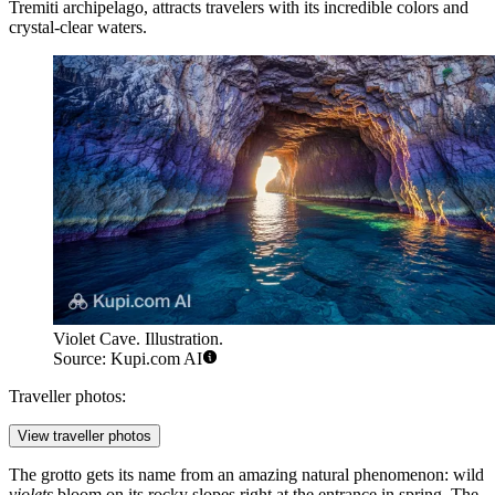
Tremiti archipelago, attracts travelers with its incredible colors and
crystal-clear waters.
Violet Cave. Illustration.
Source: Kupi.com AI
Traveller photos:
View traveller photos
The grotto gets its name from an amazing natural phenomenon: wild
violets
bloom on its rocky slopes right at the entrance in spring. The