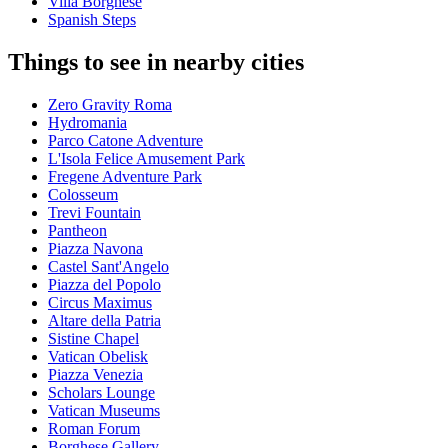
Villa Borghese
Spanish Steps
Things to see in nearby cities
Zero Gravity Roma
Hydromania
Parco Catone Adventure
L'Isola Felice Amusement Park
Fregene Adventure Park
Colosseum
Trevi Fountain
Pantheon
Piazza Navona
Castel Sant'Angelo
Piazza del Popolo
Circus Maximus
Altare della Patria
Sistine Chapel
Vatican Obelisk
Piazza Venezia
Scholars Lounge
Vatican Museums
Roman Forum
Borghese Gallery