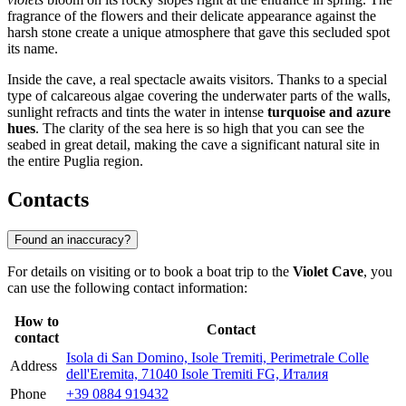
fragrance of the flowers and their delicate appearance against the
harsh stone create a unique atmosphere that gave this secluded spot
its name.
Inside the cave, a real spectacle awaits visitors. Thanks to a special
type of calcareous algae covering the underwater parts of the walls,
sunlight refracts and tints the water in intense
turquoise and azure
hues
. The clarity of the sea here is so high that you can see the
seabed in great detail, making the cave a significant natural site in
the entire Puglia region.
Contacts
Found an inaccuracy?
For details on visiting or to book a boat trip to the
Violet Cave
, you
can use the following contact information:
How to
Contact
contact
Isola di San Domino, Isole Tremiti, Perimetrale Colle
Address
dell'Eremita, 71040 Isole Tremiti FG, Италия
Phone
+39 0884 919432