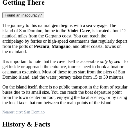
Getting There
Found an inaccuracy?
The journey to this natural gem begins with a sea voyage. The
island of San Domino, home to the
Violet Cave
, is located about 12
nautical miles from the Gargano coast. You can reach the
archipelago by ferries or high-speed catamarans that regularly depart
from the ports of
Pescara
,
Mangano
, and other coastal towns on
the mainland.
It is important to note that the cave itself is accessible
only by sea
. To
get inside or approach the entrance, tourists need to book a boat or
catamaran excursion. Most of these tours start from the piers of San
Domino island, and the water journey takes from 15 to 30 minutes.
On the island itself, there is no public transport in the form of regular
buses due to its small size. You can reach the boat departure point
from the town center on foot, enjoying the local scenery, or by using
the local taxis that run between the main points of the island.
Nearest city: San Domino
History & Facts