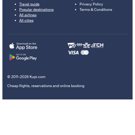
Travel guide
Privacy Policy
Popular destinations
Terms & Conditions
All airlines
All cities
© 2011–2026 Kupi.com
Cheap flights, reservations and online booking