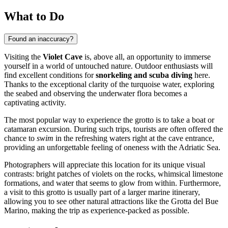
What to Do
Found an inaccuracy?
Visiting the
Violet Cave
is, above all, an opportunity to immerse
yourself in a world of untouched nature. Outdoor enthusiasts will
find excellent conditions for
snorkeling and scuba diving
here.
Thanks to the exceptional clarity of the turquoise water, exploring
the seabed and observing the underwater flora becomes a
captivating activity.
The most popular way to experience the grotto is to take a boat or
catamaran excursion. During such trips, tourists are often offered the
chance to
swim
in the refreshing waters right at the cave entrance,
providing an unforgettable feeling of oneness with the Adriatic Sea.
Photographers will appreciate this location for its unique visual
contrasts: bright patches of violets on the rocks, whimsical limestone
formations, and water that seems to glow from within. Furthermore,
a visit to this grotto is usually part of a larger marine itinerary,
allowing you to see other natural attractions like the Grotta del Bue
Marino, making the trip as experience-packed as possible.