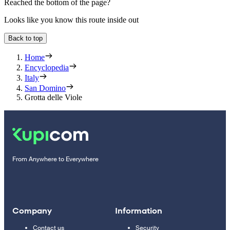
Reached the bottom of the page?
Looks like you know this route inside out
Back to top
Home
Encyclopedia
Italy
San Domino
Grotta delle Viole
From Anywhere to Everywhere
Company
Information
Contact us
Security