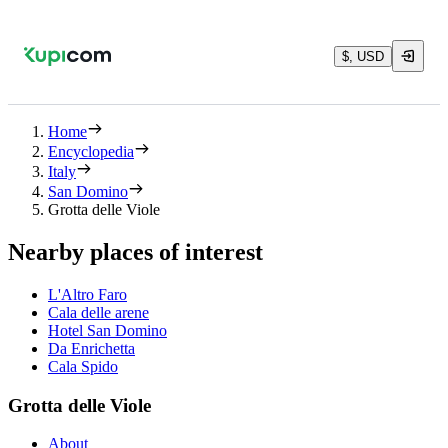
$, USD
Home
Encyclopedia
Italy
San Domino
Grotta delle Viole
Nearby places of interest
L'Altro Faro
Cala delle arene
Hotel San Domino
Da Enrichetta
Cala Spido
Grotta delle Viole
About