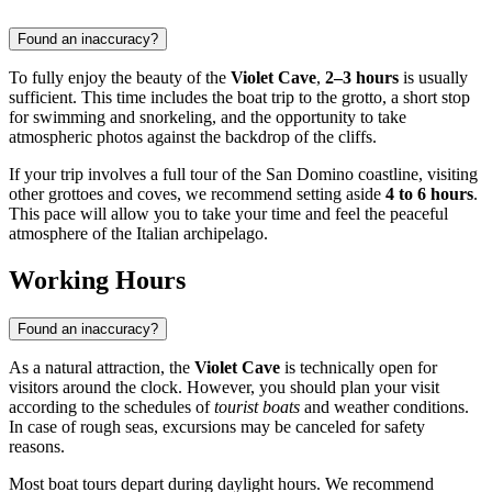
Found an inaccuracy?
To fully enjoy the beauty of the
Violet Cave
,
2–3 hours
is usually
sufficient. This time includes the boat trip to the grotto, a short stop
for swimming and snorkeling, and the opportunity to take
atmospheric photos against the backdrop of the cliffs.
If your trip involves a full tour of the San Domino coastline, visiting
other grottoes and coves, we recommend setting aside
4 to 6 hours
.
This pace will allow you to take your time and feel the peaceful
atmosphere of the Italian archipelago.
Working Hours
Found an inaccuracy?
As a natural attraction, the
Violet Cave
is technically open for
visitors around the clock. However, you should plan your visit
according to the schedules of
tourist boats
and weather conditions.
In case of rough seas, excursions may be canceled for safety
reasons.
Most boat tours depart during daylight hours. We recommend