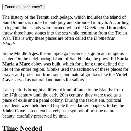
Found an inaccuracy?
The history of the Tremiti archipelago, which includes the island of
San Domino, is rooted in antiquity and shrouded in myth. According
to legend, the islands were formed when the Greek hero
Diomedes
threw three huge stones into the sea while returning from the Trojan
War. This is why these places are often called the
Diomedean
Islands
.
In the Middle Ages, the archipelago became a significant religious
center. On the neighboring island of San Nicola, the powerful
Santa
Maria a Mare
abbey was built, which for a long time defined the
life of the entire region. Monks used the seclusion of these places for
prayer and protection from raids, and natural grottoes like the
Violet
Cave
served as natural landmarks for sailors.
Later periods brought a different kind of fame to the islands: from
the 17th century until the early 20th century, they were used as a
place of exile and a penal colony. During the fascist era, political
dissidents were held here. Despite these darker chapters, today the
Violet Cave
is seen exclusively as a symbol of pristine natural
beauty, carefully preserved by time.
Time Needed