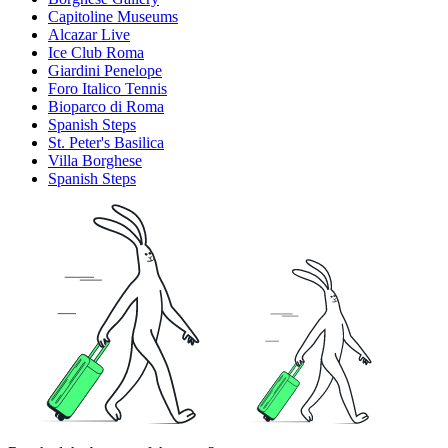
Capitoline Museums
Alcazar Live
Ice Club Roma
Giardini Penelope
Foro Italico Tennis
Bioparco di Roma
Spanish Steps
St. Peter's Basilica
Villa Borghese
Spanish Steps