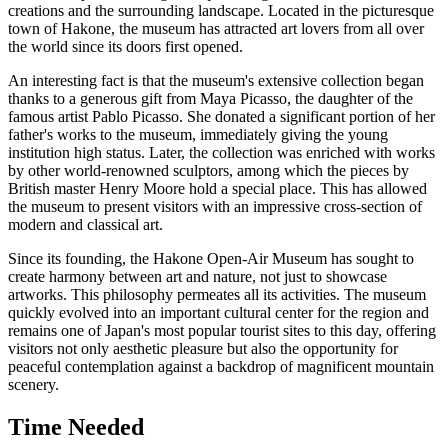
creations and the surrounding landscape. Located in the picturesque
town of
Hakone
, the museum has attracted art lovers from all over
the world since its doors first opened.
An interesting fact is that the museum's extensive collection began
thanks to a generous gift from Maya Picasso, the daughter of the
famous artist Pablo Picasso. She donated a significant portion of her
father's works to the museum, immediately giving the young
institution high status. Later, the collection was enriched with works
by other world-renowned sculptors, among which the pieces by
British master Henry Moore hold a special place. This has allowed
the museum to present visitors with an impressive cross-section of
modern and classical art.
Since its founding, the Hakone Open-Air Museum has sought to
create harmony between art and nature, not just to showcase
artworks. This philosophy permeates all its activities. The museum
quickly evolved into an important cultural center for the region and
remains one of
Japan
's most popular tourist sites to this day, offering
visitors not only aesthetic pleasure but also the opportunity for
peaceful contemplation against a backdrop of magnificent mountain
scenery.
Time Needed