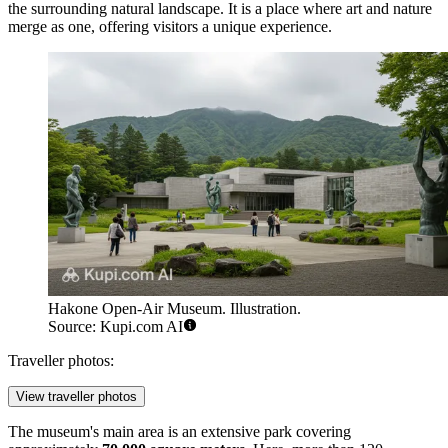
the surrounding natural landscape. It is a place where art and nature
merge as one, offering visitors a unique experience.
Hakone Open-Air Museum. Illustration.
Source: Kupi.com AI
Traveller photos:
View traveller photos
The museum's main area is an extensive park covering