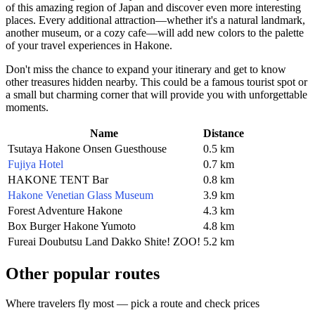
of this amazing region of
Japan
and discover even more interesting
places. Every additional attraction—whether it's a natural landmark,
another museum, or a cozy cafe—will add new colors to the palette
of your travel experiences in
Hakone
.
Don't miss the chance to expand your itinerary and get to know
other treasures hidden nearby. This could be a famous tourist spot or
a small but charming corner that will provide you with unforgettable
moments.
Name
Distance
Tsutaya Hakone Onsen Guesthouse
0.5 km
Fujiya Hotel
0.7 km
HAKONE TENT Bar
0.8 km
Hakone Venetian Glass Museum
3.9 km
Forest Adventure Hakone
4.3 km
Box Burger Hakone Yumoto
4.8 km
Fureai Doubutsu Land Dakko Shite! ZOO!
5.2 km
Other popular routes
Where travelers fly most — pick a route and check prices