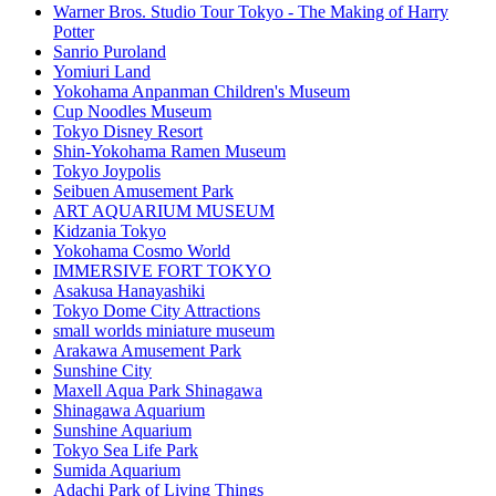
Warner Bros. Studio Tour Tokyo - The Making of Harry
Potter
Sanrio Puroland
Yomiuri Land
Yokohama Anpanman Children's Museum
Cup Noodles Museum
Tokyo Disney Resort
Shin-Yokohama Ramen Museum
Tokyo Joypolis
Seibuen Amusement Park
ART AQUARIUM MUSEUM
Kidzania Tokyo
Yokohama Cosmo World
IMMERSIVE FORT TOKYO
Asakusa Hanayashiki
Tokyo Dome City Attractions
small worlds miniature museum
Arakawa Amusement Park
Sunshine City
Maxell Aqua Park Shinagawa
Shinagawa Aquarium
Sunshine Aquarium
Tokyo Sea Life Park
Sumida Aquarium
Adachi Park of Living Things