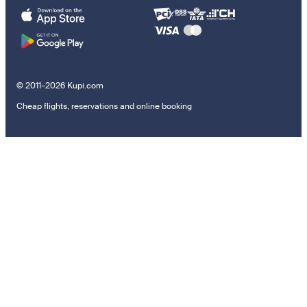
© 2011–2026 Kupi.com
Cheap flights, reservations and online booking