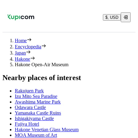
$, USD
Home
Encyclopedia
Japan
Hakone
Hakone Open-Air Museum
Nearby places of interest
Rakujuen Park
Izu Mito Sea Paradise
Awashima Marine Park
Odawara Castle
Yamanaka Castle Ruins
Ishigakiyama Castle
Fujiya Hotel
Hakone Venetian Glass Museum
MOA Museum of Art