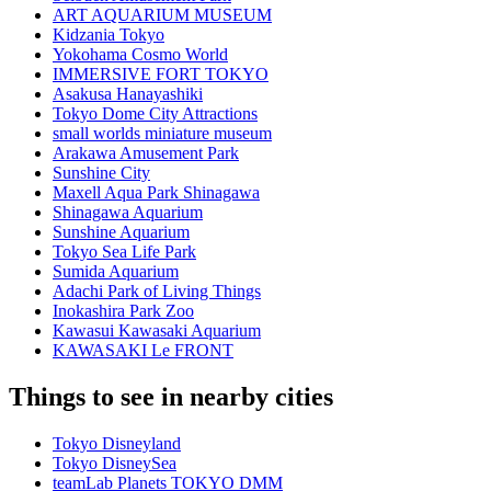
ART AQUARIUM MUSEUM
Kidzania Tokyo
Yokohama Cosmo World
IMMERSIVE FORT TOKYO
Asakusa Hanayashiki
Tokyo Dome City Attractions
small worlds miniature museum
Arakawa Amusement Park
Sunshine City
Maxell Aqua Park Shinagawa
Shinagawa Aquarium
Sunshine Aquarium
Tokyo Sea Life Park
Sumida Aquarium
Adachi Park of Living Things
Inokashira Park Zoo
Kawasui Kawasaki Aquarium
KAWASAKI Le FRONT
Things to see in nearby cities
Tokyo Disneyland
Tokyo DisneySea
teamLab Planets TOKYO DMM