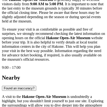
visitors daily from
9:00 AM to 5:00 PM
. It is important to note that
the last entry to the museum grounds is typically 30 minutes before
the official closing time. Please be aware that these hours may be
slightly adjusted depending on the season or during special events
held at the museum.
To ensure your visit is as comfortable as possible and free of
surprises, we strongly recommend checking the latest information on
opening hours on the official
Hakone Open-Air Museum
website
before your trip. It is also helpful to verify details at local tourist
information centers in the city of
Hakone
. This will help you plan
your visit in the best way possible. Information regarding the need
for advance ticket booking, if required, is also usually available on
the museum's official resources.
9:00 – 17:00
Nearby
Found an inaccuracy?
A visit to the
Hakone Open-Air Museum
is undoubtedly a
highlight, but you shouldn't limit yourself to just one site. Exploring
the surroundings will allow you to dive deeper into the atmosphere