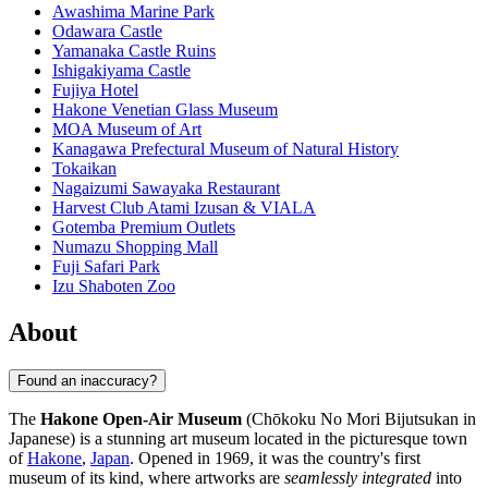
Awashima Marine Park
Odawara Castle
Yamanaka Castle Ruins
Ishigakiyama Castle
Fujiya Hotel
Hakone Venetian Glass Museum
MOA Museum of Art
Kanagawa Prefectural Museum of Natural History
Tokaikan
Nagaizumi Sawayaka Restaurant
Harvest Club Atami Izusan & VIALA
Gotemba Premium Outlets
Numazu Shopping Mall
Fuji Safari Park
Izu Shaboten Zoo
About
Found an inaccuracy?
The
Hakone Open-Air Museum
(Chōkoku No Mori Bijutsukan in
Japanese) is a stunning art museum located in the picturesque town
of
Hakone
,
Japan
. Opened in 1969, it was the country's first
museum of its kind, where artworks are
seamlessly integrated
into