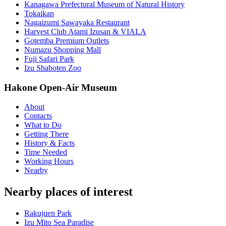
Kanagawa Prefectural Museum of Natural History
Tokaikan
Nagaizumi Sawayaka Restaurant
Harvest Club Atami Izusan & VIALA
Gotemba Premium Outlets
Numazu Shopping Mall
Fuji Safari Park
Izu Shaboten Zoo
Hakone Open-Air Museum
About
Contacts
What to Do
Getting There
History & Facts
Time Needed
Working Hours
Nearby
Nearby places of interest
Rakujuen Park
Izu Mito Sea Paradise