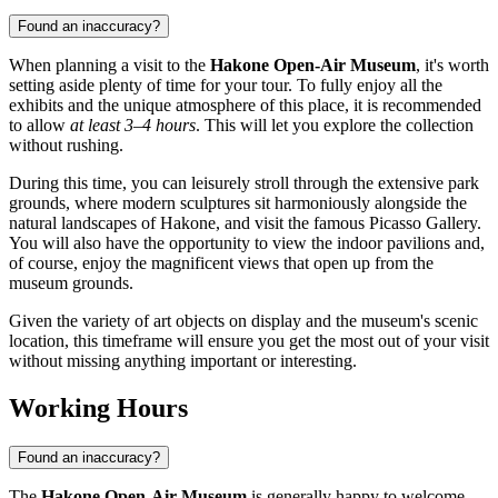
Found an inaccuracy?
When planning a visit to the
Hakone Open-Air Museum
, it's worth
setting aside plenty of time for your tour. To fully enjoy all the
exhibits and the unique atmosphere of this place, it is recommended
to allow
at least 3–4 hours
. This will let you explore the collection
without rushing.
During this time, you can leisurely stroll through the extensive park
grounds, where modern sculptures sit harmoniously alongside the
natural landscapes of
Hakone
, and visit the famous Picasso Gallery.
You will also have the opportunity to view the indoor pavilions and,
of course, enjoy the magnificent views that open up from the
museum grounds.
Given the variety of art objects on display and the museum's scenic
location, this timeframe will ensure you get the most out of your visit
without missing anything important or interesting.
Working Hours
Found an inaccuracy?
The
Hakone Open-Air Museum
is generally happy to welcome