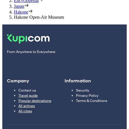
Encyclopedia
Japan
Hakone
Hakone Open-Air Museum
From Anywhere to Everywhere
Company
Information
Contact us
Security
Travel guide
Privacy Policy
Popular destinations
Terms & Conditions
All airlines
All cities