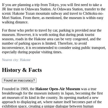
If you are planning a trip from Tokyo, you will first need to take a
JR line train to Odawara Station. At Odawara Station, transfer to the
scenic Hakone Tozan mountain railway and travel to Chōkoku-no-
Mori Station. From there, as mentioned, the museum is within easy
walking distance.
For those who prefer to travel by car, parking is provided near the
museum. However, it is worth noting that during peak tourist
seasons, roads in the
Hakone
area can be very congested, and the
number of parking spaces is limited. Therefore, to avoid
inconvenience, it is recommended to consider using public transport,
especially during popular visiting times.
Nearest city: Hakone
History & Facts
Found an inaccuracy?
Founded in 1969, the
Hakone Open-Air Museum
was a true
breakthrough for the museum industry in
Japan
, becoming the first
art museum of its kind in the country. Its opening marked a new
approach to displaying art, where nature itself becomes part of the
exhibition space, creating a unique dialogue between human