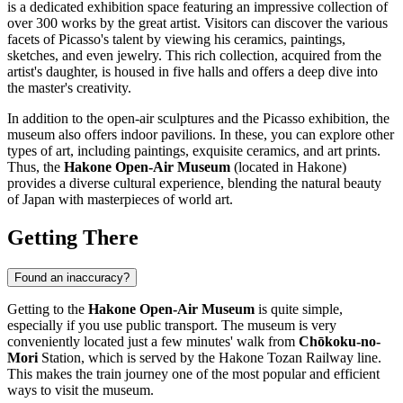
is a dedicated exhibition space featuring an impressive collection of
over 300 works by the great artist. Visitors can discover the various
facets of Picasso's talent by viewing his ceramics, paintings,
sketches, and even jewelry. This rich collection, acquired from the
artist's daughter, is housed in five halls and offers a deep dive into
the master's creativity.
In addition to the open-air sculptures and the Picasso exhibition, the
museum also offers indoor pavilions. In these, you can explore other
types of art, including paintings, exquisite ceramics, and art prints.
Thus, the
Hakone Open-Air Museum
(located in
Hakone
)
provides a diverse cultural experience, blending the natural beauty
of
Japan
with masterpieces of world art.
Getting There
Found an inaccuracy?
Getting to the
Hakone Open-Air Museum
is quite simple,
especially if you use public transport. The museum is very
conveniently located just a few minutes' walk from
Chōkoku-no-
Mori
Station, which is served by the Hakone Tozan Railway line.
This makes the train journey one of the most popular and efficient
ways to visit the museum.