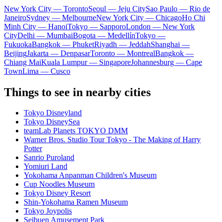
New York City — Toronto
Seoul — Jeju City
Sao Paulo — Rio de
Janeiro
Sydney — Melbourne
New York City — Chicago
Ho Chi
Minh City — Hanoi
Tokyo — Sapporo
London — New York
City
Delhi — Mumbai
Bogota — Medellín
Tokyo —
Fukuoka
Bangkok — Phuket
Riyadh — Jeddah
Shanghai —
Beijing
Jakarta — Denpasar
Toronto — Montreal
Bangkok —
Chiang Mai
Kuala Lumpur — Singapore
Johannesburg — Cape
Town
Lima — Cusco
Things to see in nearby cities
Tokyo Disneyland
Tokyo DisneySea
teamLab Planets TOKYO DMM
Warner Bros. Studio Tour Tokyo - The Making of Harry
Potter
Sanrio Puroland
Yomiuri Land
Yokohama Anpanman Children's Museum
Cup Noodles Museum
Tokyo Disney Resort
Shin-Yokohama Ramen Museum
Tokyo Joypolis
Seibuen Amusement Park