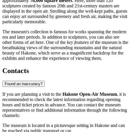
approximately
70,000 square meters
. Here, more than 120
sculptures created by famous 20th and 21st-century masters are
displayed in the open air. Strolling along the well-kept paths, guests
can enjoy art surrounded by greenery and fresh air, making the visit
particularly memorable.
The museum's collection is famous for works spanning the modern
era and later periods. In addition to sculptures, you can also see
other forms of art here. One of the
key features
of the museum is the
breathtaking views of the surrounding mountains and the natural
beauty of
Hakone
, which serve as a magnificent backdrop for the
exhibits and enhance the experience of viewing them.
Contacts
Found an inaccuracy?
If you are planning a visit to the
Hakone Open-Air Museum
, it is
recommended to check the latest information regarding opening
hours and ticket prices in advance. You can contact the museum
representatives or find additional information through the following
channels:
The museum is located in a picturesque setting in
Hakone
and can
be reached via public transport or car.