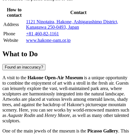
How to
Contact
contact
1121 Ninotaira, Hakone, Ashigarashimo District,
Address
Kanagawa 250-0493, Japan
Phone
+81 460-82-1161
Website
www.hakone-oam.or.jp
What to Do
Found an inaccuracy?
A visit to the
Hakone Open-Air Museum
is a unique opportunity
to combine the enjoyment of art with a stroll in the fresh air. Guests
can leisurely explore the vast, well-maintained park area, where
sculptures are harmoniously integrated into the natural landscape.
Artworks are placed at various levels among emerald lawns, shady
trees, and against the backdrop of
Hakone
's picturesque mountain
scenery. Here, you can see works by world-renowned masters such
as
Auguste Rodin
and
Henry Moore
, as well as many other talented
sculptors.
One of the main jewels of the museum is the
Picasso Gallery
. This