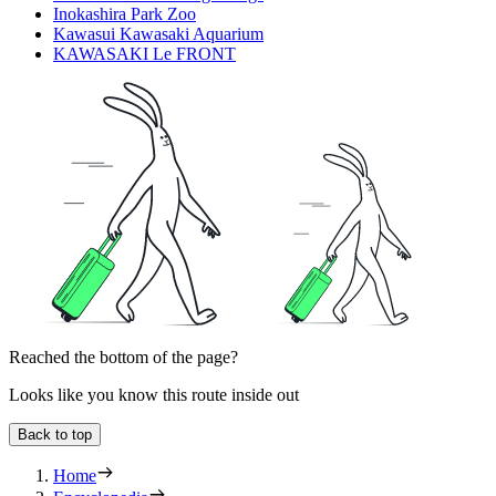
Inokashira Park Zoo
Kawasui Kawasaki Aquarium
KAWASAKI Le FRONT
Reached the bottom of the page?
Looks like you know this route inside out
Back to top
Home