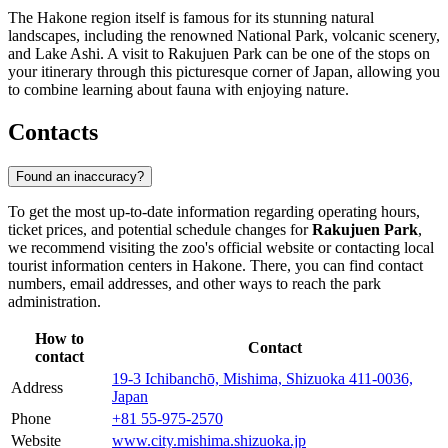
The Hakone region itself is famous for its stunning natural
landscapes, including the renowned National Park, volcanic scenery,
and Lake Ashi. A visit to Rakujuen Park can be one of the stops on
your itinerary through this picturesque corner of Japan, allowing you
to combine learning about fauna with enjoying nature.
Contacts
Found an inaccuracy?
To get the most up-to-date information regarding operating hours,
ticket prices, and potential schedule changes for
Rakujuen Park
,
we recommend visiting the zoo's official website or contacting local
tourist information centers in
Hakone
. There, you can find contact
numbers, email addresses, and other ways to reach the park
administration.
How to
Contact
contact
19-3 Ichibanchō, Mishima, Shizuoka 411-0036,
Address
Japan
Phone
+81 55-975-2570
Website
www.city.mishima.shizuoka.jp