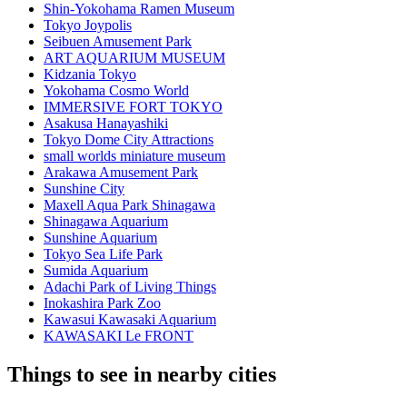
Shin-Yokohama Ramen Museum
Tokyo Joypolis
Seibuen Amusement Park
ART AQUARIUM MUSEUM
Kidzania Tokyo
Yokohama Cosmo World
IMMERSIVE FORT TOKYO
Asakusa Hanayashiki
Tokyo Dome City Attractions
small worlds miniature museum
Arakawa Amusement Park
Sunshine City
Maxell Aqua Park Shinagawa
Shinagawa Aquarium
Sunshine Aquarium
Tokyo Sea Life Park
Sumida Aquarium
Adachi Park of Living Things
Inokashira Park Zoo
Kawasui Kawasaki Aquarium
KAWASAKI Le FRONT
Things to see in nearby cities