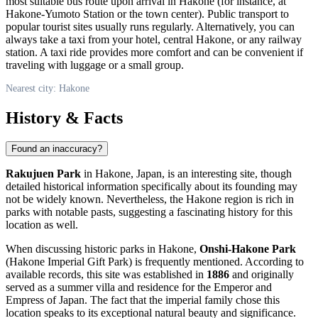
most suitable bus route upon arrival in
Hakone
(for instance, at
Hakone-Yumoto Station or the town center). Public transport to
popular tourist sites usually runs regularly. Alternatively, you can
always take a taxi from your hotel, central
Hakone
, or any railway
station. A taxi ride provides more comfort and can be convenient if
traveling with luggage or a small group.
Nearest city: Hakone
History & Facts
Found an inaccuracy?
Rakujuen Park
in
Hakone
,
Japan
, is an interesting site, though
detailed historical information specifically about its founding may
not be widely known. Nevertheless, the
Hakone
region is rich in
parks with notable pasts, suggesting a fascinating history for this
location as well.
When discussing historic parks in
Hakone
,
Onshi-Hakone Park
(Hakone Imperial Gift Park) is frequently mentioned. According to
available records, this site was established in
1886
and originally
served as a summer villa and residence for the Emperor and
Empress of
Japan
. The fact that the imperial family chose this
location speaks to its exceptional natural beauty and significance.