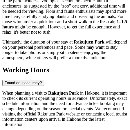
If the park includes a zoological section or specific animal
enclosures, as suggested by the "zoo" category, additional time will
be needed for viewing. Flora and fauna enthusiasts may spend more
time here, carefully studying plants and observing the animals. For
those who prefer a quick tour and a short walk in the fresh air,
1–1.5
hours
might be enough. However, to get the full experience and
relax, it's better not to rush.
Ultimately, the duration of your stay at
Rakujuen Park
will depend
on your personal preferences and pace. Some may want to stay
longer to take photos or simply sit in silence enjoying the
atmosphere, while others will prefer a more dynamic tour.
Working Hours
Found an inaccuracy?
When planning a visit to
Rakujuen Park
in
Hakone
, it is important
to check its current operating hours in advance. Unfortunately, exact
schedule information and the need for advance ticket booking may
change depending on the season or special events. We recommend
visiting the official Rakujuen Park website or contacting local tourist
information centers upon arrival in
Hakone
for the latest
information.