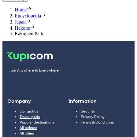
Home
Encyclopedia
Japan
Hakone
Rakujuen Park
From Anywhere to Everywhere
Company
Information
Contact us
Security
Travel guide
Privacy Policy
Popular destinations
Terms & Conditions
All airlines
All cities