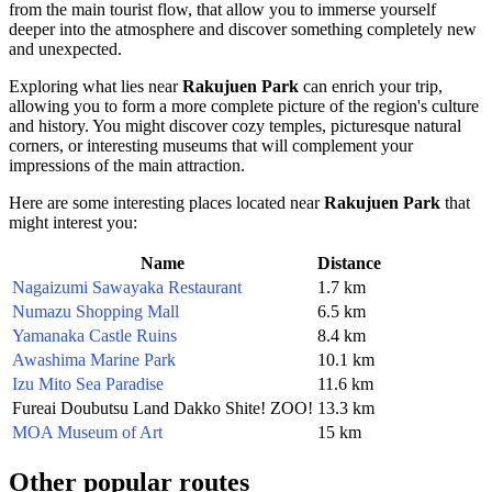
from the main tourist flow, that allow you to immerse yourself
deeper into the atmosphere and discover something completely new
and unexpected.
Exploring what lies near
Rakujuen Park
can enrich your trip,
allowing you to form a more complete picture of the region's culture
and history. You might discover cozy temples, picturesque natural
corners, or interesting museums that will complement your
impressions of the main attraction.
Here are some interesting places located near
Rakujuen Park
that
might interest you:
Name
Distance
Nagaizumi Sawayaka Restaurant
1.7 km
Numazu Shopping Mall
6.5 km
Yamanaka Castle Ruins
8.4 km
Awashima Marine Park
10.1 km
Izu Mito Sea Paradise
11.6 km
Fureai Doubutsu Land Dakko Shite! ZOO!
13.3 km
MOA Museum of Art
15 km
Other popular routes