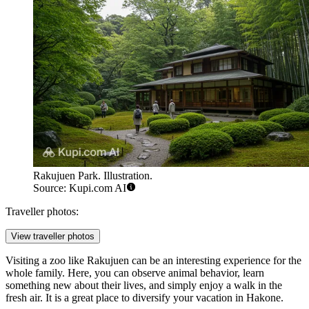
Rakujuen Park. Illustration.
Source: Kupi.com AI
Traveller photos:
View traveller photos
Visiting a zoo like Rakujuen can be an interesting experience for the
whole family. Here, you can observe animal behavior, learn
something new about their lives, and simply enjoy a walk in the
fresh air. It is a great place to diversify your vacation in Hakone.