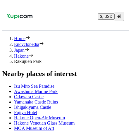
$, USD
Home
Encyclopedia
Japan
Hakone
Rakujuen Park
Nearby places of interest
Izu Mito Sea Paradise
Awashima Marine Park
Odawara Castle
Yamanaka Castle Ruins
Ishigakiyama Castle
Fujiya Hotel
Hakone Open-Air Museum
Hakone Venetian Glass Museum
MOA Museum of Art