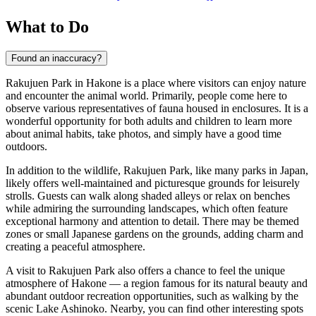
What to Do
Found an inaccuracy?
Rakujuen Park in
Hakone
is a place where visitors can enjoy nature
and encounter the animal world. Primarily, people come here to
observe various representatives of fauna housed in enclosures. It is a
wonderful opportunity for both adults and children to learn more
about animal habits, take photos, and simply have a good time
outdoors.
In addition to the wildlife, Rakujuen Park, like many parks in
Japan
,
likely offers well-maintained and picturesque grounds for leisurely
strolls. Guests can walk along shaded alleys or relax on benches
while admiring the surrounding landscapes, which often feature
exceptional harmony and attention to detail. There may be themed
zones or small Japanese gardens on the grounds, adding charm and
creating a peaceful atmosphere.
A visit to Rakujuen Park also offers a chance to feel the unique
atmosphere of
Hakone
— a region famous for its natural beauty and
abundant outdoor recreation opportunities, such as walking by the
scenic Lake Ashinoko. Nearby, you can find other interesting spots