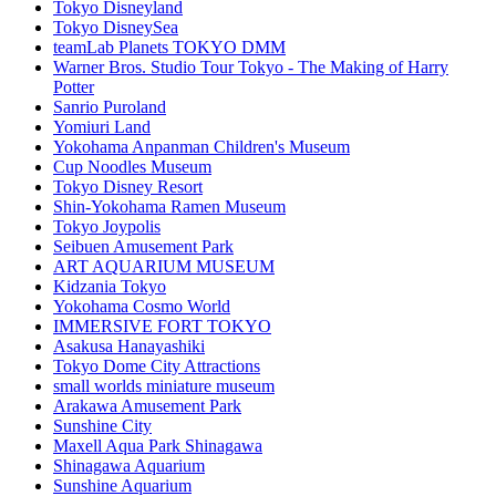
Tokyo Disneyland
Tokyo DisneySea
teamLab Planets TOKYO DMM
Warner Bros. Studio Tour Tokyo - The Making of Harry
Potter
Sanrio Puroland
Yomiuri Land
Yokohama Anpanman Children's Museum
Cup Noodles Museum
Tokyo Disney Resort
Shin-Yokohama Ramen Museum
Tokyo Joypolis
Seibuen Amusement Park
ART AQUARIUM MUSEUM
Kidzania Tokyo
Yokohama Cosmo World
IMMERSIVE FORT TOKYO
Asakusa Hanayashiki
Tokyo Dome City Attractions
small worlds miniature museum
Arakawa Amusement Park
Sunshine City
Maxell Aqua Park Shinagawa
Shinagawa Aquarium
Sunshine Aquarium