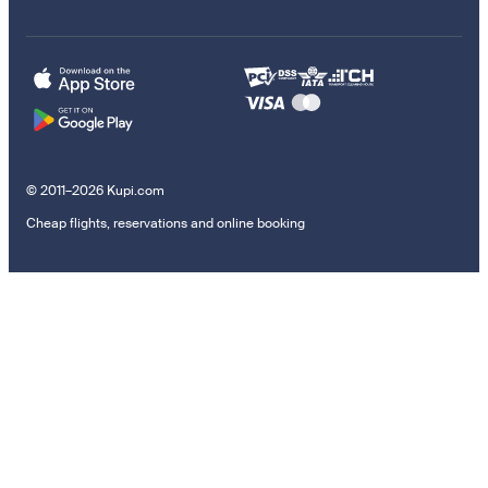
© 2011–2026 Kupi.com
Cheap flights, reservations and online booking