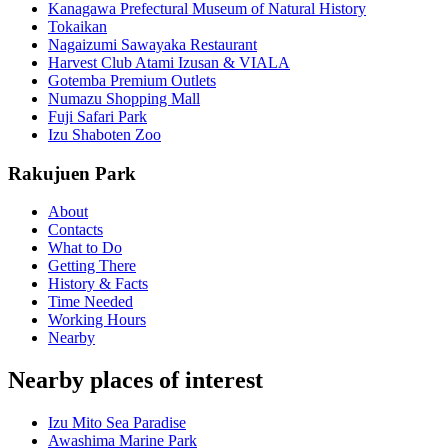
Kanagawa Prefectural Museum of Natural History
Tokaikan
Nagaizumi Sawayaka Restaurant
Harvest Club Atami Izusan & VIALA
Gotemba Premium Outlets
Numazu Shopping Mall
Fuji Safari Park
Izu Shaboten Zoo
Rakujuen Park
About
Contacts
What to Do
Getting There
History & Facts
Time Needed
Working Hours
Nearby
Nearby places of interest
Izu Mito Sea Paradise
Awashima Marine Park