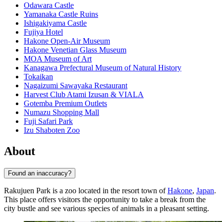
Odawara Castle
Yamanaka Castle Ruins
Ishigakiyama Castle
Fujiya Hotel
Hakone Open-Air Museum
Hakone Venetian Glass Museum
MOA Museum of Art
Kanagawa Prefectural Museum of Natural History
Tokaikan
Nagaizumi Sawayaka Restaurant
Harvest Club Atami Izusan & VIALA
Gotemba Premium Outlets
Numazu Shopping Mall
Fuji Safari Park
Izu Shaboten Zoo
About
Found an inaccuracy?
Rakujuen Park is a zoo located in the resort town of
Hakone
,
Japan
.
This place offers visitors the opportunity to take a break from the
city bustle and see various species of animals in a pleasant setting.