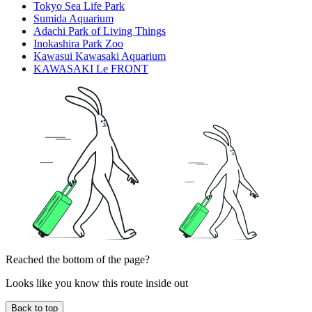
Tokyo Sea Life Park
Sumida Aquarium
Adachi Park of Living Things
Inokashira Park Zoo
Kawasui Kawasaki Aquarium
KAWASAKI Le FRONT
Reached the bottom of the page?
Looks like you know this route inside out
Back to top