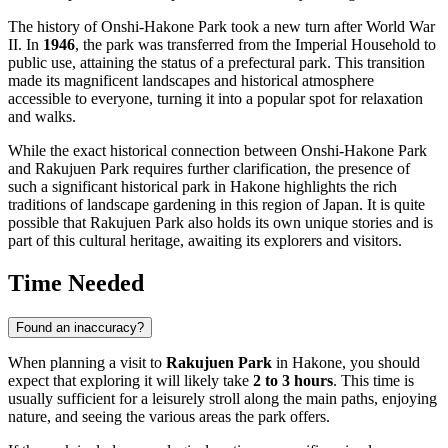
The history of Onshi-Hakone Park took a new turn after World War
II. In
1946
, the park was transferred from the Imperial Household to
public use, attaining the status of a prefectural park. This transition
made its magnificent landscapes and historical atmosphere
accessible to everyone, turning it into a popular spot for relaxation
and walks.
While the exact historical connection between Onshi-Hakone Park
and Rakujuen Park requires further clarification, the presence of
such a significant historical park in
Hakone
highlights the rich
traditions of landscape gardening in this region of
Japan
. It is quite
possible that Rakujuen Park also holds its own unique stories and is
part of this cultural heritage, awaiting its explorers and visitors.
Time Needed
Found an inaccuracy?
When planning a visit to
Rakujuen Park
in
Hakone
, you should
expect that exploring it will likely take
2 to 3 hours
. This time is
usually sufficient for a leisurely stroll along the main paths, enjoying
nature, and seeing the various areas the park offers.