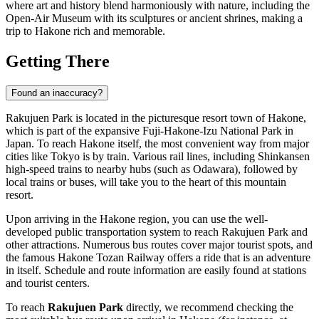
where art and history blend harmoniously with nature, including the
Open-Air Museum with its sculptures or ancient shrines, making a
trip to
Hakone
rich and memorable.
Getting There
Found an inaccuracy?
Rakujuen Park is located in the picturesque resort town of
Hakone
,
which is part of the expansive Fuji-Hakone-Izu National Park in
Japan
. To reach
Hakone
itself, the most convenient way from major
cities like Tokyo is by train. Various rail lines, including Shinkansen
high-speed trains to nearby hubs (such as Odawara), followed by
local trains or buses, will take you to the heart of this mountain
resort.
Upon arriving in the
Hakone
region, you can use the well-
developed public transportation system to reach Rakujuen Park and
other attractions. Numerous bus routes cover major tourist spots, and
the famous Hakone Tozan Railway offers a ride that is an adventure
in itself. Schedule and route information are easily found at stations
and tourist centers.
To reach
Rakujuen Park
directly, we recommend checking the