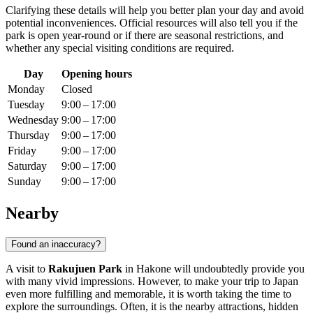
Clarifying these details will help you better plan your day and avoid
potential inconveniences. Official resources will also tell you if the
park is open year-round or if there are seasonal restrictions, and
whether any special visiting conditions are required.
Day
Opening hours
Monday
Closed
Tuesday
9:00 – 17:00
Wednesday
9:00 – 17:00
Thursday
9:00 – 17:00
Friday
9:00 – 17:00
Saturday
9:00 – 17:00
Sunday
9:00 – 17:00
Nearby
Found an inaccuracy?
A visit to
Rakujuen Park
in
Hakone
will undoubtedly provide you
with many vivid impressions. However, to make your trip to
Japan
even more fulfilling and memorable, it is worth taking the time to
explore the surroundings. Often, it is the nearby attractions, hidden