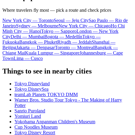
Where travelers fly most — pick a route and check prices
New York City — Toronto
Seoul — Jeju City
Sao Paulo — Rio de
Janeiro
Sydney — Melbourne
New York City — Chicago
Ho Chi
Minh City — Hanoi
Tokyo — Sapporo
London — New York
City
Delhi — Mumbai
Bogota — Medellín
Tokyo —
Fukuoka
Bangkok — Phuket
Riyadh — Jeddah
Shanghai —
Beijing
Jakarta — Denpasar
Toronto — Montreal
Bangkok —
Chiang Mai
Kuala Lumpur — Singapore
Johannesburg — Cape
Town
Lima — Cusco
Things to see in nearby cities
Tokyo Disneyland
Tokyo DisneySea
teamLab Planets TOKYO DMM
Warner Bros. Studio Tour Tokyo - The Making of Harry
Potter
Sanrio Puroland
Yomiuri Land
Yokohama Anpanman Children's Museum
Cup Noodles Museum
Tokyo Disney Resort