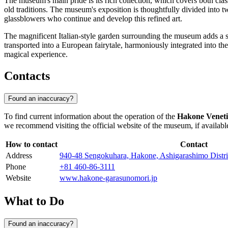
The museum's main pride is its rich collection, which covers both cla
old traditions. The museum's exposition is thoughtfully divided into t
glassblowers who continue and develop this refined art.
The magnificent Italian-style garden surrounding the museum adds a spe
transported into a European fairytale, harmoniously integrated into t
magical experience.
Contacts
Found an inaccuracy?
To find current information about the operation of the
Hakone Venet
we recommend visiting the official website of the museum, if available,
How to contact
Contact
Address
940-48 Sengokuhara, Hakone, Ashigarashimo Distr
Phone
+81 460-86-3111
Website
www.hakone-garasunomori.jp
What to Do
Found an inaccuracy?