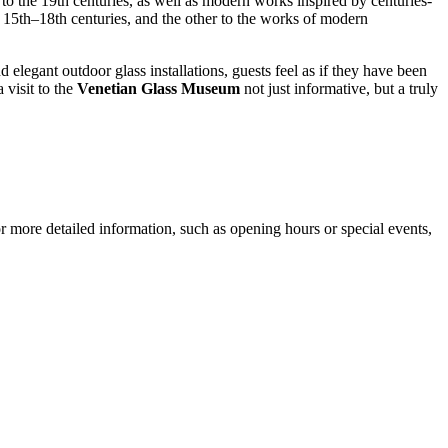
to the 19th centuries, as well as modern works inspired by centuries-
e 15th–18th centuries, and the other to the works of modern
elegant outdoor glass installations, guests feel as if they have been
 visit to the
Venetian Glass Museum
not just informative, but a truly
or more detailed information, such as opening hours or special events,