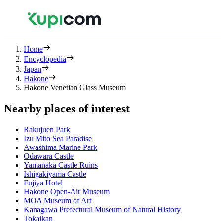
Home
Encyclopedia
Japan
Hakone
Hakone Venetian Glass Museum
Nearby places of interest
Rakujuen Park
Izu Mito Sea Paradise
Awashima Marine Park
Odawara Castle
Yamanaka Castle Ruins
Ishigakiyama Castle
Fujiya Hotel
Hakone Open-Air Museum
MOA Museum of Art
Kanagawa Prefectural Museum of Natural History
Tokaikan