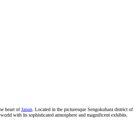
he heart of
Japan
. Located in the picturesque Sengokuhara district of
e world with its sophisticated atmosphere and magnificent exhibits.