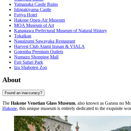
Yamanaka Castle Ruins
Ishigakiyama Castle
Fujiya Hotel
Hakone Open-Air Museum
MOA Museum of Art
Kanagawa Prefectural Museum of Natural History
Tokaikan
Nagaizumi Sawayaka Restaurant
Harvest Club Atami Izusan & VIALA
Gotemba Premium Outlets
Numazu Shopping Mall
Fuji Safari Park
Izu Shaboten Zoo
About
Found an inaccuracy?
The
Hakone Venetian Glass Museum
, also known as Garasu no Mori
Hakone
, this unique museum is entirely dedicated to the exquisite wor