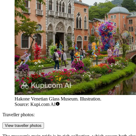
Hakone Venetian Glass Museum. Illustration.
Source: Kupi.com AI
Traveller photos:
View traveller photos