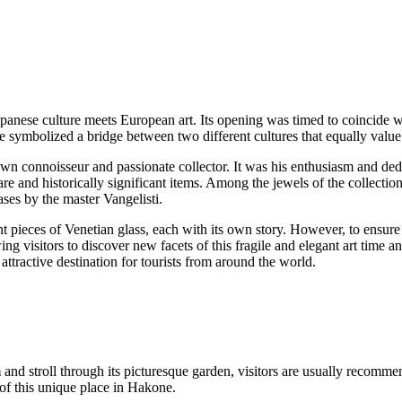
anese culture meets European art. Its opening was timed to coincide wit
symbolized a bridge between two different cultures that equally value
connoisseur and passionate collector. It was his enthusiasm and dedica
re and historically significant items. Among the jewels of the collection 
ases by the master Vangelisti.
ieces of Venetian glass, each with its own story. However, to ensure tha
ing visitors to discover new facets of this fragile and elegant art time
attractive destination for tourists from around the world.
m
and stroll through its picturesque garden, visitors are usually recomme
of this unique place in
Hakone
.