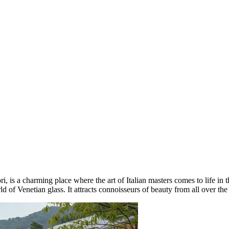
, is a charming place where the art of Italian masters comes to life in t
ld of Venetian glass. It attracts connoisseurs of beauty from all over th