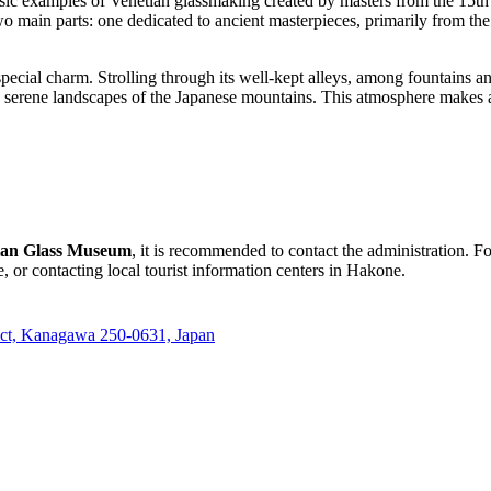
ssic examples of Venetian glassmaking created by masters from the 15th 
wo main parts: one dedicated to ancient masterpieces, primarily from th
cial charm. Strolling through its well-kept alleys, among fountains and 
he serene landscapes of the Japanese mountains. This atmosphere makes a
ian Glass Museum
, it is recommended to contact the administration. F
 or contacting local tourist information centers in
Hakone
.
ict, Kanagawa 250-0631, Japan