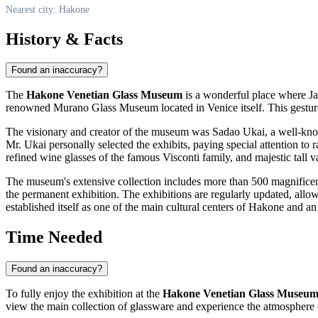
Nearest city: Hakone
History & Facts
Found an inaccuracy?
The
Hakone Venetian Glass Museum
is a wonderful place where Jap
renowned Murano Glass Museum located in Venice itself. This gesture 
The visionary and creator of the museum was Sadao Ukai, a well-known 
Mr. Ukai personally selected the exhibits, paying special attention to ra
refined wine glasses of the famous Visconti family, and majestic tall v
The museum's extensive collection includes more than 500 magnificent p
the permanent exhibition. The exhibitions are regularly updated, allow
established itself as one of the main cultural centers of
Hakone
and an 
Time Needed
Found an inaccuracy?
To fully enjoy the exhibition at the
Hakone Venetian Glass Museu
view the main collection of glassware and experience the atmosphere 