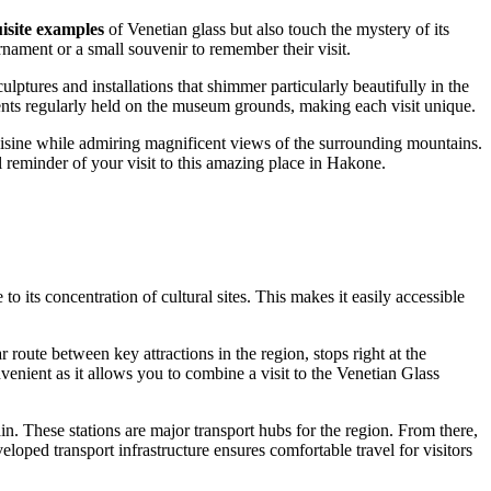
isite examples
of Venetian glass but also touch the mystery of its
nament or a small souvenir to remember their visit.
ulptures and installations that shimmer particularly beautifully in the
vents regularly held on the museum grounds, making each visit unique.
ine while admiring magnificent views of the surrounding mountains.
 reminder of your visit to this amazing place in
Hakone
.
to its concentration of cultural sites. This makes it easily accessible
oute between key attractions in the region, stops right at the
enient as it allows you to combine a visit to the Venetian Glass
in. These stations are major transport hubs for the region. From there,
ped transport infrastructure ensures comfortable travel for visitors