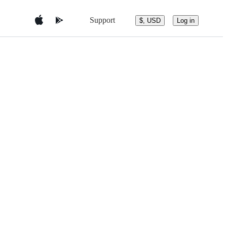
Support
$, USD
Log in