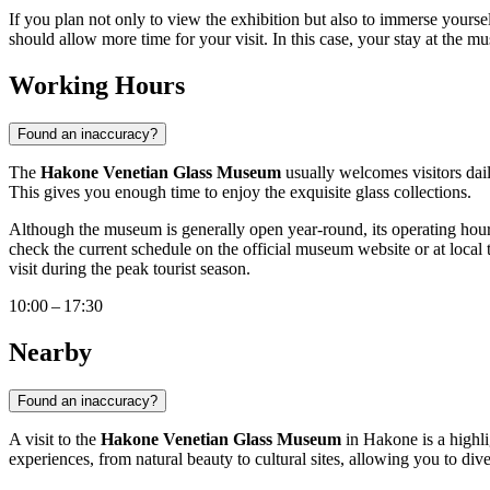
If you plan not only to view the exhibition but also to immerse yoursel
should allow more time for your visit. In this case, your stay at the m
Working Hours
Found an inaccuracy?
The
Hakone Venetian Glass Museum
usually welcomes visitors dail
This gives you enough time to enjoy the exquisite glass collections.
Although the museum is generally open year-round, its operating hours
check the current schedule on the official museum website or at local to
visit during the peak tourist season.
10:00 – 17:30
Nearby
Found an inaccuracy?
A visit to the
Hakone Venetian Glass Museum
in
Hakone
is a highl
experiences, from natural beauty to cultural sites, allowing you to di