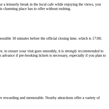
ke a leisurely break in the local cafe while enjoying the views, you
is charming place has to offer without rushing.
ossible 30 minutes before the official closing time, which is 17:00.
, to ensure your visit goes smoothly, it is
strongly recommended
to
n advance if pre-booking tickets is necessary, especially if you plan to
ore rewarding and memorable. Nearby attractions offer a variety of