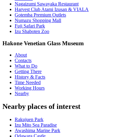
Nagaizumi Sawayaka Restaurant
Harvest Club Atami Izusan & VIALA
Gotemba Premium Outlets
Numazu Shopping Mall
Fuji Safari Park
Izu Shaboten Zoo
Hakone Venetian Glass Museum
About
Contacts
What to Do
Getting There
History & Facts
Time Needed
Working Hours
Nearby
Nearby places of interest
Rakujuen Park
Izu Mito Sea Paradise
Awashima Marine Park
Odawara Castle