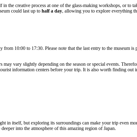
f in the creative process at one of the glass-making workshops, or to ta
useum could last up to
half a day
, allowing you to explore everything th
y from 10:00 to 17:30. Please note that the last entry to the museum is p
 may vary slightly depending on the season or special events. Therefore
urist information centers before your trip. It is also worth finding out i
ight in itself, but exploring its surroundings can make your trip even m
ve deeper into the atmosphere of this amazing region of
Japan
.