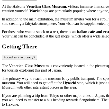
At the
Hakone Venetian Glass Museum
, visitors immerse themselve
creation yourself.
Workshops
are particularly popular, where anyone,
In addition to the main exhibition, the museum invites you for a stroll
sun, creating a fairytale atmosphere. Your visit can be supplemented 
For those who want a snack or a rest, there is an
Italian cafe and re
Your visit can be concluded at the gift shops, which offer a wide sele
Getting There
Found an inaccuracy?
The
Venetian Glass Museum
is conveniently located in the picture
for tourists exploring this part of
Japan
.
The primary way to reach the museum is by public transport. The speci
museum. You will need to get off at the
Hyoseki
stop, which is just a
Museum with other interesting places in the area.
If you are planning a trip from Tokyo or other major cities in
Japan
, t
you will need to transfer to a bus heading towards Sengokuhara. The m
to
Hakone
.