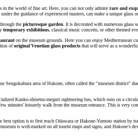
s in the world of fine art. Here, you can not only admire
rare and exqu
 under the guidance of experienced masters, can make a unique glass or
 through the
picturesque garden
. It is decorated with numerous glass sc
by
temporary exhibitions
, classical music concerts, or other themed e
staurant
on the museum grounds. Here you can enjoy Mediterranean cuis
ction of
original Venetian glass products
that will serve as a wonderful
sque Sengokuhara area of
Hakone
, often called the "museum district" due 
alized Kanko-shisetsu-meguri sightseeing bus, which runs on a circular r
 few minutes' leisurely walk from the museum entrance. This is very conv
he best option is to first reach Odawara or Hakone-Yumoto station by tra
useum is well-marked on all tourist maps and signs, and Hakone's develo