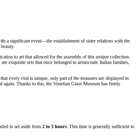
h a significant event—the establishment of sister relations with the
 beauty.
tion to art that allowed for the assembly of this unique collection.
are exquisite sets that once belonged to aristocratic Italian families,
t every visit is unique, only part of the treasures are displayed in
 and again. Thanks to this, the Venetian Glass Museum has firmly
nded to set aside from
2 to 3 hours
. This time is generally sufficient to