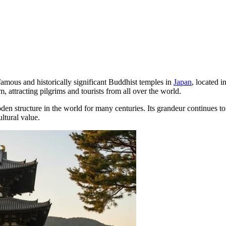
famous and historically significant Buddhist temples in
Japan
, located i
 attracting pilgrims and tourists from all over the world.
den structure in the world for many centuries. Its grandeur continues to
ltural value.