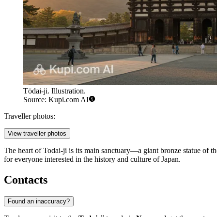
Tōdai-ji. Illustration.
Source: Kupi.com AI
Traveller photos:
View traveller photos
The heart of Todai-ji is its main sanctuary—a giant bronze statue of t
for everyone interested in the history and culture of Japan.
Contacts
Found an inaccuracy?