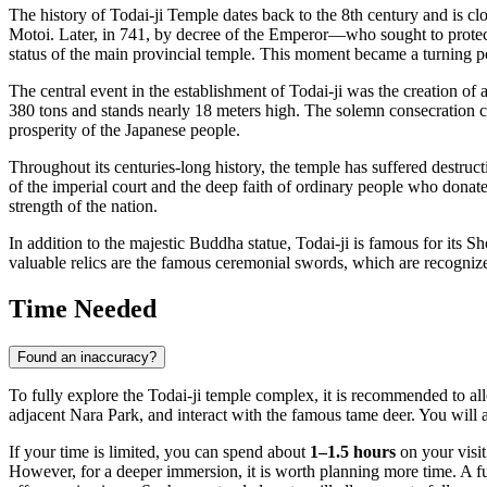
The history of Todai-ji Temple dates back to the 8th century and is 
Motoi. Later, in 741, by decree of the Emperor—who sought to prote
status of the main provincial temple. This moment became a turning poi
The central event in the establishment of Todai-ji was the creation of
380 tons and stands nearly 18 meters high. The solemn consecration c
prosperity of the Japanese people.
Throughout its centuries-long history, the temple has suffered destruc
of the imperial court and the deep faith of ordinary people who donated 
strength of the nation.
In addition to the majestic Buddha statue, Todai-ji is famous for its S
valuable relics are the famous ceremonial swords, which are recognize
Time Needed
Found an inaccuracy?
To fully explore the Todai-ji temple complex, it is recommended to al
adjacent Nara Park, and interact with the famous tame deer. You will al
If your time is limited, you can spend about
1–1.5 hours
on your visit
However, for a deeper immersion, it is worth planning more time. A f