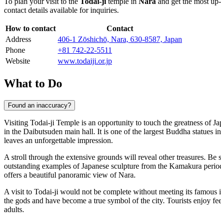
To plan your visit to the
Todai-ji
temple in
Nara
and get the most up-t
contact details available for inquiries.
How to contact
Contact
Address
406-1 Zōshichō, Nara, 630-8587, Japan
Phone
+81 742-22-5511
Website
www.todaiji.or.jp
What to Do
Found an inaccuracy?
Visiting Todai-ji Temple is an opportunity to touch the greatness of Jap
in the Daibutsuden main hall. It is one of the largest Buddha statues i
leaves an unforgettable impression.
A stroll through the extensive grounds will reveal other treasures. Be 
outstanding examples of Japanese sculpture from the Kamakura period.
offers a beautiful panoramic view of Nara.
A visit to Todai-ji would not be complete without meeting its famous i
the gods and have become a true symbol of the city. Tourists enjoy fe
adults.