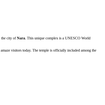
n the city of
Nara
. This unique complex is a UNESCO World
 amaze visitors today. The temple is officially included among the