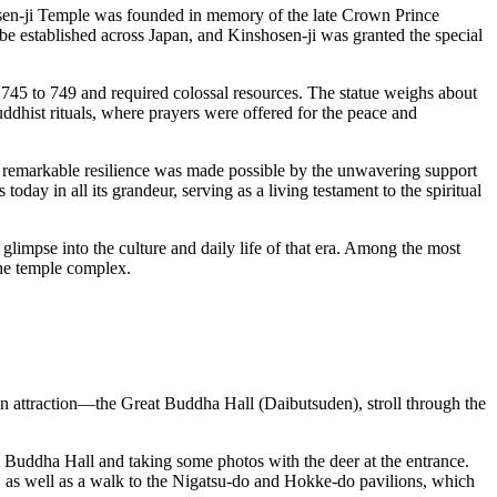
hosen-ji Temple was founded in memory of the late Crown Prince
be established across
Japan
, and Kinshosen-ji was granted the special
om 745 to 749 and required colossal resources. The statue weighs about
dhist rituals, where prayers were offered for the peace and
This remarkable resilience was made possible by the unwavering support
oday in all its grandeur, serving as a living testament to the spiritual
 glimpse into the culture and daily life of that era. Among the most
the temple complex.
in attraction—the Great Buddha Hall (Daibutsuden), stroll through the
t Buddha Hall and taking some photos with the deer at the entrance.
, as well as a walk to the Nigatsu-do and Hokke-do pavilions, which