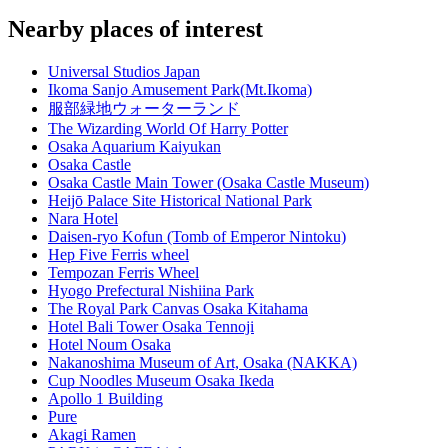
Nearby places of interest
Universal Studios Japan
Ikoma Sanjo Amusement Park(Mt.Ikoma)
服部緑地ウォーターランド
The Wizarding World Of Harry Potter
Osaka Aquarium Kaiyukan
Osaka Castle
Osaka Castle Main Tower (Osaka Castle Museum)
Heijō Palace Site Historical National Park
Nara Hotel
Daisen-ryo Kofun (Tomb of Emperor Nintoku)
Hep Five Ferris wheel
Tempozan Ferris Wheel
Hyogo Prefectural Nishiina Park
The Royal Park Canvas Osaka Kitahama
Hotel Bali Tower Osaka Tennoji
Hotel Noum Osaka
Nakanoshima Museum of Art, Osaka (NAKKA)
Cup Noodles Museum Osaka Ikeda
Apollo 1 Building
Pure
Akagi Ramen