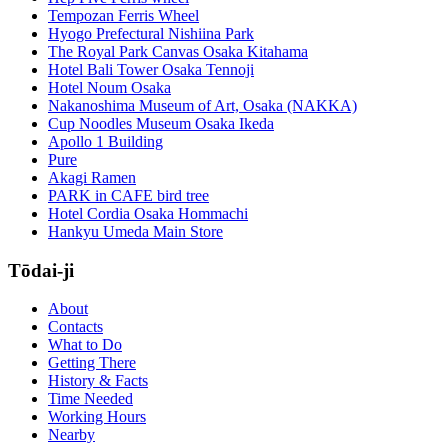
Tempozan Ferris Wheel
Hyogo Prefectural Nishiina Park
The Royal Park Canvas Osaka Kitahama
Hotel Bali Tower Osaka Tennoji
Hotel Noum Osaka
Nakanoshima Museum of Art, Osaka (NAKKA)
Cup Noodles Museum Osaka Ikeda
Apollo 1 Building
Pure
Akagi Ramen
PARK in CAFE bird tree
Hotel Cordia Osaka Hommachi
Hankyu Umeda Main Store
Tōdai-ji
About
Contacts
What to Do
Getting There
History & Facts
Time Needed
Working Hours
Nearby