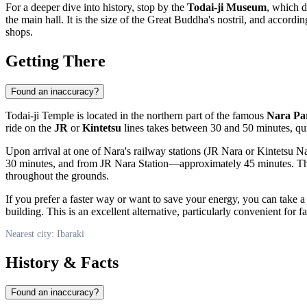
For a deeper dive into history, stop by the
Todai-ji Museum
, which d
the main hall. It is the size of the Great Buddha's nostril, and accord
shops.
Getting There
Found an inaccuracy?
Todai-ji Temple is located in the northern part of the famous
Nara Pa
ride on the
JR
or
Kintetsu
lines takes between 30 and 50 minutes, quic
Upon arrival at one of Nara's railway stations (JR Nara or Kintetsu N
30 minutes, and from JR Nara Station—approximately 45 minutes. The 
throughout the grounds.
If you prefer a faster way or want to save your energy, you can take a
building. This is an excellent alternative, particularly convenient for f
Nearest city: Ibaraki
History & Facts
Found an inaccuracy?