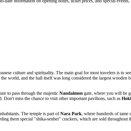
o-date information on opening hours, ticket prices, and special events,
anese culture and spirituality. The main goal for most travelers is to se
n the world, and the hall itself was long considered the largest wooden 
sure to pass through the majestic
Nandaimon
gate, where you will be g
 Don't miss the chance to visit other important pavilions, such as
Hokk
nhabitants. The temple is part of
Nara Park
, where hundreds of tame d
eding them special "shika-senbei" crackers, which are sold throughout th