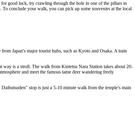
for good luck, try crawling through the hole in one of the pillars in
ife. To conclude your walk, you can pick up some souvenirs at the local
le from
Japan
's major tourist hubs, such as Kyoto and Osaka. A train
t way is a stroll. The walk from Kintetsu Nara Station takes about 20-
 atmosphere and meet the famous tame deer wandering freely
iji Daibutsuden" stop is just a 5-10 minute walk from the temple's main