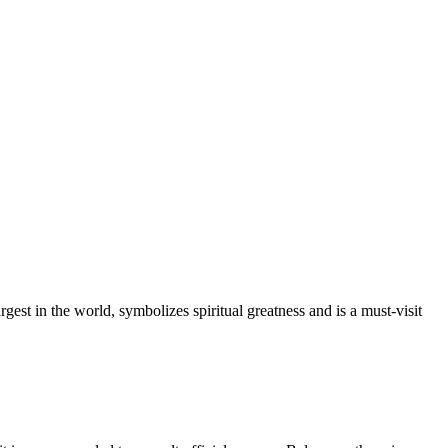
gest in the world, symbolizes spiritual greatness and is a must-visit