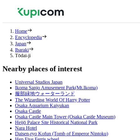
Home
Encyclopedia
Japan
Ibaraki
Tōdai-ji
Nearby places of interest
Universal Studios Japan
Ikoma Sanjo Amusement Park(Mt.Ikoma)
服部緑地ウォーターランド
The Wizarding World Of Harry Potter
Osaka Aquarium Kaiyukan
Osaka Castle
Osaka Castle Main Tower (Osaka Castle Museum)
Heijō Palace Site Historical National Park
Nara Hotel
Daisen-ryo Kofun (Tomb of Emperor Nintoku)
Hep Five Ferris wheel