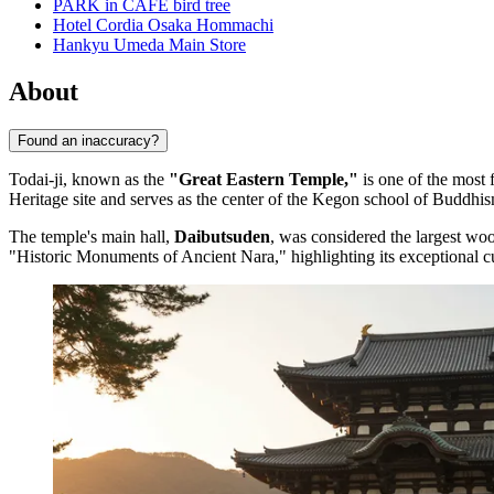
PARK in CAFE bird tree
Hotel Cordia Osaka Hommachi
Hankyu Umeda Main Store
About
Found an inaccuracy?
Todai-ji, known as the
"Great Eastern Temple,"
is one of the most 
Heritage site and serves as the center of the Kegon school of Buddhism,
The temple's main hall,
Daibutsuden
, was considered the largest woo
"Historic Monuments of Ancient Nara," highlighting its exceptional cu