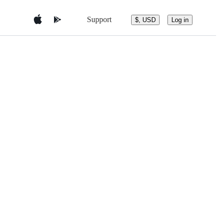
Support
$, USD
Log in