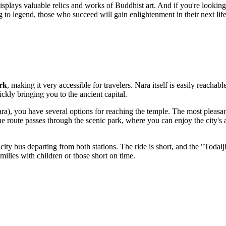
isplays valuable relics and works of Buddhist art. And if you're looking 
ing to legend, those who succeed will gain enlightenment in their next l
rk
, making it very accessible for travelers. Nara itself is easily reachab
kly bringing you to the ancient capital.
ara), you have several options for reaching the temple. The most pleasan
route passes through the scenic park, where you can enjoy the city's
 city bus departing from both stations. The ride is short, and the "Toda
amilies with children or those short on time.