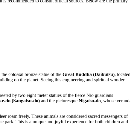
 it is recommended to consult official sources. Below are the primary
e the colossal bronze statue of the
Great Buddha (Daibutsu)
, located
building on the planet. Seeing this engineering and spiritual wonder
reeted by two eight-meter statues of the fierce Nio guardians—
e-do (Sangatsu-do)
and the picturesque
Nigatsu-do
, whose veranda
eer roam freely. These animals are considered sacred messengers of
e park. This is a unique and joyful experience for both children and