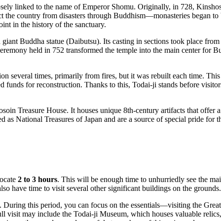
closely linked to the name of Emperor Shomu. Originally, in 728, Kins
ct the country from disasters through Buddhism—monasteries began to 
nt in the history of the sanctuary.
 a giant Buddha statue (Daibutsu). Its casting in sections took place fr
eremony held in 752 transformed the temple into the main center for Bud
tion several times, primarily from fires, but it was rebuilt each time. 
funds for reconstruction. Thanks to this, Todai-ji stands before visitors t
hosoin Treasure House. It houses unique 8th-century artifacts that offer a
d as National Treasures of Japan and are a source of special pride for 
locate
2 to 3 hours
. This will be enough time to unhurriedly see the ma
so have time to visit several other significant buildings on the grounds.
. During this period, you can focus on the essentials—visiting the Grea
ull visit may include the Todai-ji Museum, which houses valuable relics