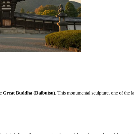
he
Great Buddha (Daibutsu)
. This monumental sculpture, one of the lar