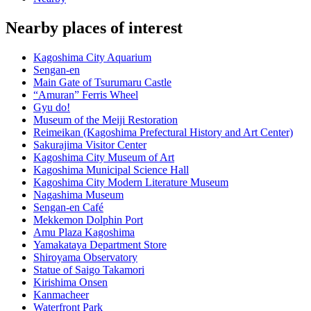
Nearby places of interest
Kagoshima City Aquarium
Sengan-en
Main Gate of Tsurumaru Castle
“Amuran” Ferris Wheel
Gyu do!
Museum of the Meiji Restoration
Reimeikan (Kagoshima Prefectural History and Art Center)
Sakurajima Visitor Center
Kagoshima City Museum of Art
Kagoshima Municipal Science Hall
Kagoshima City Modern Literature Museum
Nagashima Museum
Sengan-en Café
Mekkemon Dolphin Port
Amu Plaza Kagoshima
Yamakataya Department Store
Shiroyama Observatory
Statue of Saigo Takamori
Kirishima Onsen
Kanmacheer
Waterfront Park