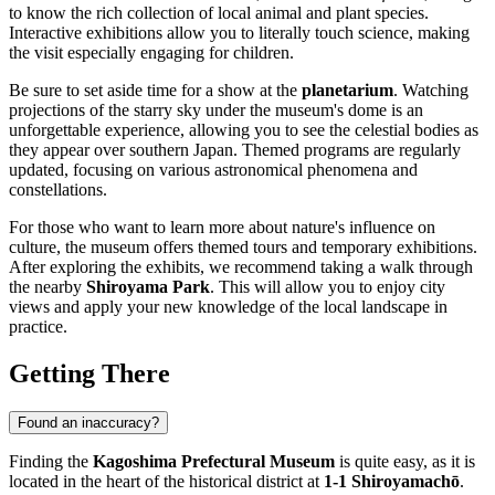
to know the rich collection of local animal and plant species.
Interactive exhibitions allow you to literally touch science, making
the visit especially engaging for children.
Be sure to set aside time for a show at the
planetarium
. Watching
projections of the starry sky under the museum's dome is an
unforgettable experience, allowing you to see the celestial bodies as
they appear over southern Japan. Themed programs are regularly
updated, focusing on various astronomical phenomena and
constellations.
For those who want to learn more about nature's influence on
culture, the museum offers themed tours and temporary exhibitions.
After exploring the exhibits, we recommend taking a walk through
the nearby
Shiroyama Park
. This will allow you to enjoy city
views and apply your new knowledge of the local landscape in
practice.
Getting There
Found an inaccuracy?
Finding the
Kagoshima Prefectural Museum
is quite easy, as it is
located in the heart of the historical district at
1-1 Shiroyamachō
.