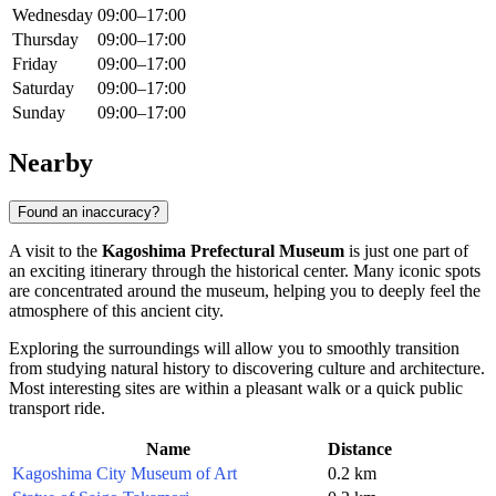
Wednesday
09:00–17:00
Thursday
09:00–17:00
Friday
09:00–17:00
Saturday
09:00–17:00
Sunday
09:00–17:00
Nearby
Found an inaccuracy?
A visit to the
Kagoshima Prefectural Museum
is just one part of
an exciting itinerary through the historical center. Many iconic spots
are concentrated around the museum, helping you to deeply feel the
atmosphere of this ancient city.
Exploring the surroundings will allow you to smoothly transition
from studying natural history to discovering culture and architecture.
Most interesting sites are within a pleasant walk or a quick public
transport ride.
Name
Distance
Kagoshima City Museum of Art
0.2 km