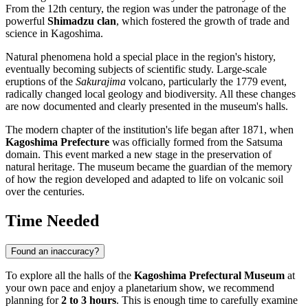
From the 12th century, the region was under the patronage of the
powerful
Shimadzu clan
, which fostered the growth of trade and
science in Kagoshima.
Natural phenomena hold a special place in the region's history,
eventually becoming subjects of scientific study. Large-scale
eruptions of the
Sakurajima
volcano, particularly the 1779 event,
radically changed local geology and biodiversity. All these changes
are now documented and clearly presented in the museum's halls.
The modern chapter of the institution's life began after 1871, when
Kagoshima Prefecture
was officially formed from the Satsuma
domain. This event marked a new stage in the preservation of
natural heritage. The museum became the guardian of the memory
of how the region developed and adapted to life on volcanic soil
over the centuries.
Time Needed
Found an inaccuracy?
To explore all the halls of the
Kagoshima Prefectural Museum
at
your own pace and enjoy a planetarium show, we recommend
planning for
2 to 3 hours
. This is enough time to carefully examine