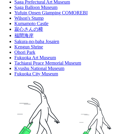
Saga Prefectural Art Museum
Saga Balloon Museum
Yufuin Onsen Glamping COMOREBI
Wilson's Stump
Kumamoto Castle
寂心さんの樟
福間海岸
Sakura-no-baba Josaien
Kengun Shrine
Ohori Park
Fukuoka Art Museum
Tachiarai Peace Memorial Museum
Kyushu National Museum
Fukuoka City Museum