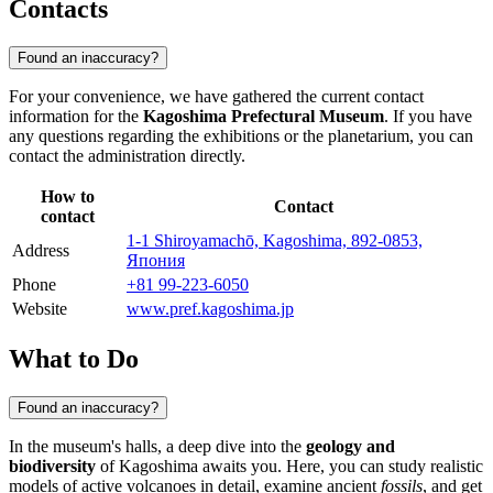
Contacts
Found an inaccuracy?
For your convenience, we have gathered the current contact
information for the
Kagoshima Prefectural Museum
. If you have
any questions regarding the exhibitions or the planetarium, you can
contact the administration directly.
How to
Contact
contact
1-1 Shiroyamachō, Kagoshima, 892-0853,
Address
Япония
Phone
+81 99-223-6050
Website
www.pref.kagoshima.jp
What to Do
Found an inaccuracy?
In the museum's halls, a deep dive into the
geology and
biodiversity
of Kagoshima awaits you. Here, you can study realistic
models of active volcanoes in detail, examine ancient
fossils
, and get