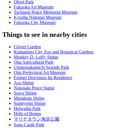
Ohori Park
Fukuoka Art Museum
Tachiarai Peace Memorial Museum
Kyushu National Museum
Fukuoka City Museum
Things to see in nearby cities
Glover Garden
Kumamoto City Zoo and Botanical Gardens
Monkey D. Luffy Statue
Oita Agricultural Park
Uminonakamichi Seaside Park
Oita Prefectural Art Museum
Former Den'emon Ito Residence
Aso Shrine
Nagasaki Peace Statue
Suwa Shrine
Munakata Shrine
Sumiyoshi Shrine
Heiwadai Park
Hells of Beppu
マリナタウン海浜公園
Saga Castle Park