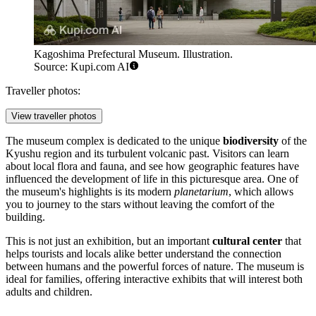
Kagoshima Prefectural Museum. Illustration.
Source: Kupi.com AI
Traveller photos:
View traveller photos
The museum complex is dedicated to the unique
biodiversity
of the
Kyushu region and its turbulent volcanic past. Visitors can learn
about local flora and fauna, and see how geographic features have
influenced the development of life in this picturesque area. One of
the museum's highlights is its modern
planetarium
, which allows
you to journey to the stars without leaving the comfort of the
building.
This is not just an exhibition, but an important
cultural center
that
helps tourists and locals alike better understand the connection
between humans and the powerful forces of nature. The museum is
ideal for families, offering interactive exhibits that will interest both
adults and children.