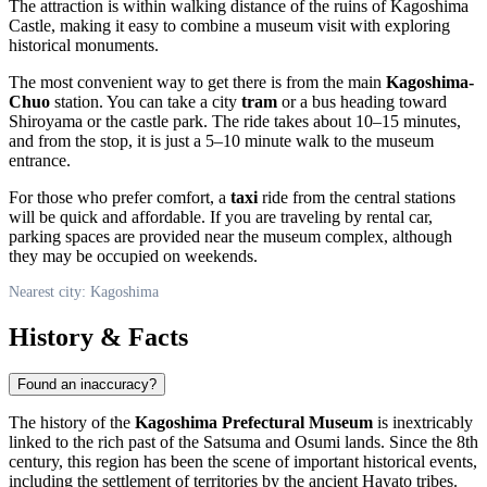
The attraction is within walking distance of the ruins of Kagoshima
Castle, making it easy to combine a museum visit with exploring
historical monuments.
The most convenient way to get there is from the main
Kagoshima-
Chuo
station. You can take a city
tram
or a bus heading toward
Shiroyama or the castle park. The ride takes about 10–15 minutes,
and from the stop, it is just a 5–10 minute walk to the museum
entrance.
For those who prefer comfort, a
taxi
ride from the central stations
will be quick and affordable. If you are traveling by rental car,
parking spaces are provided near the museum complex, although
they may be occupied on weekends.
Nearest city: Kagoshima
History & Facts
Found an inaccuracy?
The history of the
Kagoshima Prefectural Museum
is inextricably
linked to the rich past of the Satsuma and Osumi lands. Since the 8th
century, this region has been the scene of important historical events,
including the settlement of territories by the ancient Hayato tribes.