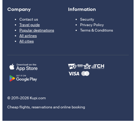
Company
Information
Contact us
Security
Travel guide
Privacy Policy
Popular destinations
Terms & Conditions
All airlines
All cities
© 2011–2026 Kupi.com
Cheap flights, reservations and online booking