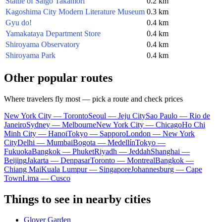
Statue of Saigo Takamori
0.2 km
Kagoshima City Modern Literature Museum
0.3 km
Gyu do!
0.4 km
Yamakataya Department Store
0.4 km
Shiroyama Observatory
0.4 km
Shiroyama Park
0.4 km
Other popular routes
Where travelers fly most — pick a route and check prices
New York City — Toronto
Seoul — Jeju City
Sao Paulo — Rio de
Janeiro
Sydney — Melbourne
New York City — Chicago
Ho Chi
Minh City — Hanoi
Tokyo — Sapporo
London — New York
City
Delhi — Mumbai
Bogota — Medellín
Tokyo —
Fukuoka
Bangkok — Phuket
Riyadh — Jeddah
Shanghai —
Beijing
Jakarta — Denpasar
Toronto — Montreal
Bangkok —
Chiang Mai
Kuala Lumpur — Singapore
Johannesburg — Cape
Town
Lima — Cusco
Things to see in nearby cities
Glover Garden