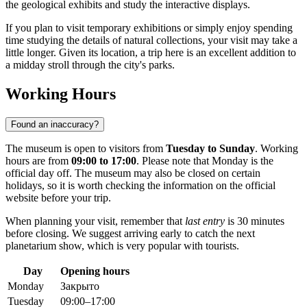
the geological exhibits and study the interactive displays.
If you plan to visit temporary exhibitions or simply enjoy spending
time studying the details of natural collections, your visit may take a
little longer. Given its location, a trip here is an excellent addition to
a midday stroll through the city's parks.
Working Hours
Found an inaccuracy?
The museum is open to visitors from
Tuesday to Sunday
. Working
hours are from
09:00 to 17:00
. Please note that Monday is the
official day off. The museum may also be closed on certain
holidays, so it is worth checking the information on the official
website before your trip.
When planning your visit, remember that
last entry
is 30 minutes
before closing. We suggest arriving early to catch the next
planetarium show, which is very popular with tourists.
Day
Opening hours
Monday
Закрыто
Tuesday
09:00–17:00