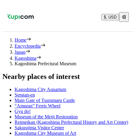
$, USD
Home
Encyclopedia
Japan
Kagoshima
Kagoshima Prefectural Museum
Nearby places of interest
Kagoshima City Aquarium
Sengan-en
Main Gate of Tsurumaru Castle
“Amuran” Ferris Wheel
Gyu do!
Museum of the Meiji Restoration
Reimeikan (Kagoshima Prefectural History and Art Center)
Sakurajima Visitor Center
Kagoshima City Museum of Art