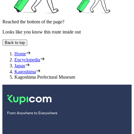
Reached the bottom of the page?
Looks like you know this route inside out
Back to top
Home
Encyclopedia
Japan
Kagoshima
Kagoshima Prefectural Museum
From Anywhere to Everywhere