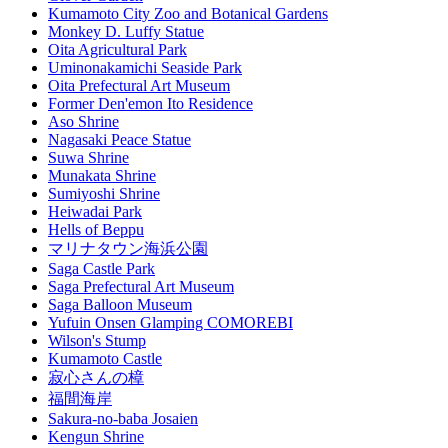
Kumamoto City Zoo and Botanical Gardens
Monkey D. Luffy Statue
Oita Agricultural Park
Uminonakamichi Seaside Park
Oita Prefectural Art Museum
Former Den'emon Ito Residence
Aso Shrine
Nagasaki Peace Statue
Suwa Shrine
Munakata Shrine
Sumiyoshi Shrine
Heiwadai Park
Hells of Beppu
マリナタウン海浜公園
Saga Castle Park
Saga Prefectural Art Museum
Saga Balloon Museum
Yufuin Onsen Glamping COMOREBI
Wilson's Stump
Kumamoto Castle
寂心さんの樟
福間海岸
Sakura-no-baba Josaien
Kengun Shrine