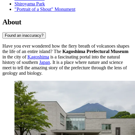
Shiroyama Park
"Portrait of a Shout" Monument
About
Found an inaccuracy?
Have you ever wondered how the fiery breath of volcanoes shapes
the life of an entire island? The
Kagoshima Prefectural Museum
in the city of
Kagoshima
is a fascinating portal into the natural
history of southern
Japan
. It is a place where nature and science
meet to tell the amazing story of the prefecture through the lens of
geology and biology.