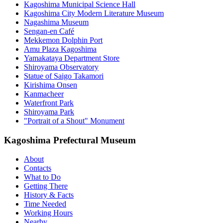
Kagoshima Municipal Science Hall
Kagoshima City Modern Literature Museum
Nagashima Museum
Sengan-en Café
Mekkemon Dolphin Port
Amu Plaza Kagoshima
Yamakataya Department Store
Shiroyama Observatory
Statue of Saigo Takamori
Kirishima Onsen
Kanmacheer
Waterfront Park
Shiroyama Park
"Portrait of a Shout" Monument
Kagoshima Prefectural Museum
About
Contacts
What to Do
Getting There
History & Facts
Time Needed
Working Hours
Nearby