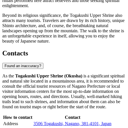
rituals performed here attract believers and those seeking spiritual
enlightenment.
Beyond its religious significance, the Togakushi Upper Shrine also
attracts many tourists. Travelers are drawn by its rich history, unique
Shinto architecture, and, of course, the breathtaking natural
landscapes opening up from the mountain. The walk to the shrine is
an unforgettable experience in itself, allowing you to enjoy the
beauty of Japanese nature.
Contacts
Found an inaccuracy?
As the
Togakushi Upper Shrine (Okusha)
is a significant spiritual
and natural site located in a mountainous area, it is recommended to
consult the official tourist resources of
Nagano
Prefecture or local
visitor information centers for the most up-to-date information on
opening hours, routes, and directions. Usually, well-marked hiking
trails lead to such shrines, and information about them can also be
found on tourist maps or right before the start of the route.
How to contact
Contact
Address
3506 Togakushi, Nagano, 381-4101, Japan