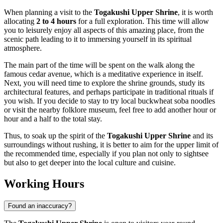
When planning a visit to the
Togakushi Upper Shrine
, it is worth
allocating
2 to 4 hours
for a full exploration. This time will allow
you to leisurely enjoy all aspects of this amazing place, from the
scenic path leading to it to immersing yourself in its spiritual
atmosphere.
The main part of the time will be spent on the walk along the
famous cedar avenue, which is a meditative experience in itself.
Next, you will need time to explore the shrine grounds, study its
architectural features, and perhaps participate in traditional rituals if
you wish. If you decide to stay to try local buckwheat soba noodles
or visit the nearby folklore museum, feel free to add another hour or
hour and a half to the total stay.
Thus, to soak up the spirit of the
Togakushi Upper Shrine
and its
surroundings without rushing, it is better to aim for the upper limit of
the recommended time, especially if you plan not only to sightsee
but also to get deeper into the local culture and cuisine.
Working Hours
Found an inaccuracy?