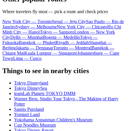
Where travelers fly most — pick a route and check prices
New York City — Toronto
Seoul — Jeju City
Sao Paulo — Rio de
Janeiro
Sydney — Melbourne
New York City — Chicago
Ho Chi
Minh City — Hanoi
Tokyo — Sapporo
London — New York
City
Delhi — Mumbai
Bogota — Medellín
Tokyo —
Fukuoka
Bangkok — Phuket
Riyadh — Jeddah
Shanghai —
Beijing
Jakarta — Denpasar
Toronto — Montreal
Bangkok —
Chiang Mai
Kuala Lumpur — Singapore
Johannesburg — Cape
Town
Lima — Cusco
Things to see in nearby cities
Tokyo Disneyland
Tokyo DisneySea
teamLab Planets TOKYO DMM
Warner Bros. Studio Tour Tokyo - The Making of Harry
Potter
Sanrio Puroland
Yomiuri Land
Yokohama Anpanman Children's Museum
Cup Noodles Museum
Tokyo Disney Resort