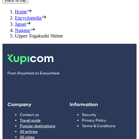
Back to top
Home
Encyclopedia
Japan
Nagano
Upper Togakushi Shrine
From Anywhere to Everywhere
Company
Information
Contact us
Security
Travel guide
Privacy Policy
Popular destinations
Terms & Conditions
All airlines
All cities