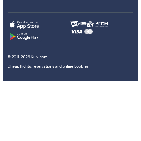
© 2011–2026 Kupi.com
Cheap flights, reservations and online booking