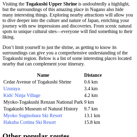
Visiting the
Togakushi Upper Shrine
is undoubtedly a highlight,
but the surroundings of this amazing place in
Nagano
also hide
many interesting things. Exploring nearby attractions will allow you
to dive deeper into the culture and nature of
Japan
, enriching your
journey with new impressions and discoveries. From scenic natural
spots to unique cultural sites—everyone will find something to their
liking.
Don’t limit yourself to just the shrine, as getting to know its
surroundings can give you a comprehensive understanding of the
Togakushi region. Below is a list of some interesting places located
nearby that can complement your itinerary.
Name
Distance
Cedar Avenue of Togakushi Shrine
0.6 km
Uzuraya
3.4 km
Kids' Ninja Village
4.2 km
Myoko-Togakushi Renzan National Park
9 km
Togakushi Museum of Natural History
9.7 km
Myoko Suginohara Ski Resort
13.1 km
Hakuba Cortina Ski Resort
15.8 km
Other popular routes