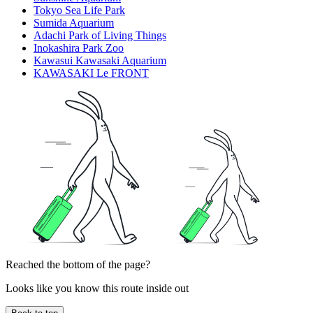
Tokyo Sea Life Park
Sumida Aquarium
Adachi Park of Living Things
Inokashira Park Zoo
Kawasui Kawasaki Aquarium
KAWASAKI Le FRONT
Reached the bottom of the page?
Looks like you know this route inside out