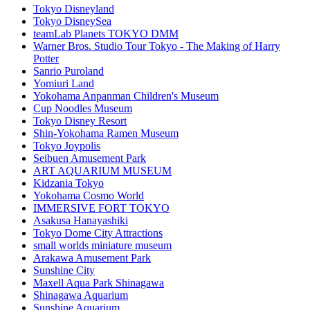
Tokyo Disneyland
Tokyo DisneySea
teamLab Planets TOKYO DMM
Warner Bros. Studio Tour Tokyo - The Making of Harry
Potter
Sanrio Puroland
Yomiuri Land
Yokohama Anpanman Children's Museum
Cup Noodles Museum
Tokyo Disney Resort
Shin-Yokohama Ramen Museum
Tokyo Joypolis
Seibuen Amusement Park
ART AQUARIUM MUSEUM
Kidzania Tokyo
Yokohama Cosmo World
IMMERSIVE FORT TOKYO
Asakusa Hanayashiki
Tokyo Dome City Attractions
small worlds miniature museum
Arakawa Amusement Park
Sunshine City
Maxell Aqua Park Shinagawa
Shinagawa Aquarium
Sunshine Aquarium