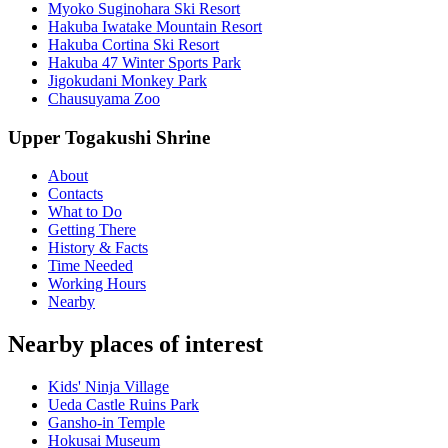
Myoko Suginohara Ski Resort
Hakuba Iwatake Mountain Resort
Hakuba Cortina Ski Resort
Hakuba 47 Winter Sports Park
Jigokudani Monkey Park
Chausuyama Zoo
Upper Togakushi Shrine
About
Contacts
What to Do
Getting There
History & Facts
Time Needed
Working Hours
Nearby
Nearby places of interest
Kids' Ninja Village
Ueda Castle Ruins Park
Gansho-in Temple
Hokusai Museum