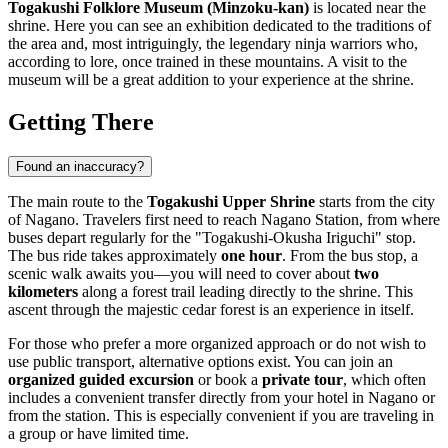
Togakushi Folklore Museum (Minzoku-kan)
is located near the
shrine. Here you can see an exhibition dedicated to the traditions of
the area and, most intriguingly, the legendary ninja warriors who,
according to lore, once trained in these mountains. A visit to the
museum will be a great addition to your experience at the shrine.
Getting There
Found an inaccuracy?
The main route to the
Togakushi Upper Shrine
starts from the city
of
Nagano
. Travelers first need to reach Nagano Station, from where
buses depart regularly for the "Togakushi-Okusha Iriguchi" stop.
The bus ride takes approximately
one hour
. From the bus stop, a
scenic walk awaits you—you will need to cover about
two
kilometers
along a forest trail leading directly to the shrine. This
ascent through the majestic cedar forest is an experience in itself.
For those who prefer a more organized approach or do not wish to
use public transport, alternative options exist. You can join an
organized guided excursion
or book a
private tour
, which often
includes a convenient transfer directly from your hotel in
Nagano
or
from the station. This is especially convenient if you are traveling in
a group or have limited time.