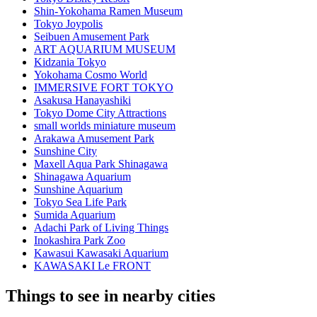
Shin-Yokohama Ramen Museum
Tokyo Joypolis
Seibuen Amusement Park
ART AQUARIUM MUSEUM
Kidzania Tokyo
Yokohama Cosmo World
IMMERSIVE FORT TOKYO
Asakusa Hanayashiki
Tokyo Dome City Attractions
small worlds miniature museum
Arakawa Amusement Park
Sunshine City
Maxell Aqua Park Shinagawa
Shinagawa Aquarium
Sunshine Aquarium
Tokyo Sea Life Park
Sumida Aquarium
Adachi Park of Living Things
Inokashira Park Zoo
Kawasui Kawasaki Aquarium
KAWASAKI Le FRONT
Things to see in nearby cities