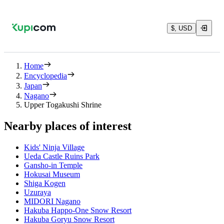
$, USD
Home
Encyclopedia
Japan
Nagano
Upper Togakushi Shrine
Nearby places of interest
Kids' Ninja Village
Ueda Castle Ruins Park
Gansho-in Temple
Hokusai Museum
Shiga Kogen
Uzuraya
MIDORI Nagano
Hakuba Happo-One Snow Resort
Hakuba Goryu Snow Resort