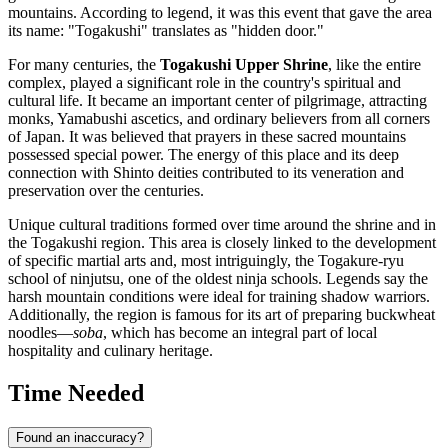
mountains. According to legend, it was this event that gave the area
its name: "Togakushi" translates as "hidden door."
For many centuries, the
Togakushi Upper Shrine
, like the entire
complex, played a significant role in the country's spiritual and
cultural life. It became an important center of pilgrimage, attracting
monks, Yamabushi ascetics, and ordinary believers from all corners
of
Japan
. It was believed that prayers in these sacred mountains
possessed special power. The energy of this place and its deep
connection with Shinto deities contributed to its veneration and
preservation over the centuries.
Unique cultural traditions formed over time around the shrine and in
the Togakushi region. This area is closely linked to the development
of specific martial arts and, most intriguingly, the Togakure-ryu
school of ninjutsu, one of the oldest ninja schools. Legends say the
harsh mountain conditions were ideal for training shadow warriors.
Additionally, the region is famous for its art of preparing buckwheat
noodles—
soba
, which has become an integral part of local
hospitality and culinary heritage.
Time Needed
Found an inaccuracy?