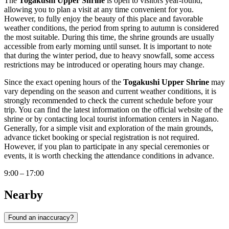
The
Togakushi Upper Shrine
is open to visitors year-round,
allowing you to plan a visit at any time convenient for you.
However, to fully enjoy the beauty of this place and favorable
weather conditions, the period from spring to autumn is considered
the most suitable. During this time, the shrine grounds are usually
accessible from early morning until sunset. It is important to note
that during the winter period, due to heavy snowfall, some access
restrictions may be introduced or operating hours may change.
Since the exact opening hours of the
Togakushi Upper Shrine
may
vary depending on the season and current weather conditions, it is
strongly recommended to check the current schedule before your
trip. You can find the latest information on the official website of the
shrine or by contacting local tourist information centers in
Nagano
.
Generally, for a simple visit and exploration of the main grounds,
advance ticket booking or special registration is not required.
However, if you plan to participate in any special ceremonies or
events, it is worth checking the attendance conditions in advance.
9:00 – 17:00
Nearby
Found an inaccuracy?