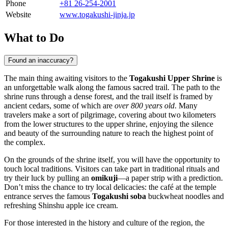
Phone
+81 26-254-2001
Website
www.togakushi-jinja.jp
What to Do
Found an inaccuracy?
The main thing awaiting visitors to the
Togakushi Upper Shrine
is
an unforgettable walk along the famous sacred trail. The path to the
shrine runs through a dense forest, and the trail itself is framed by
ancient cedars, some of which are
over 800 years old
. Many
travelers make a sort of pilgrimage, covering about two kilometers
from the lower structures to the upper shrine, enjoying the silence
and beauty of the surrounding nature to reach the highest point of
the complex.
On the grounds of the shrine itself, you will have the opportunity to
touch local traditions. Visitors can take part in traditional rituals and
try their luck by pulling an
omikuji
—a paper strip with a prediction.
Don’t miss the chance to try local delicacies: the café at the temple
entrance serves the famous
Togakushi soba
buckwheat noodles and
refreshing Shinshu apple ice cream.
For those interested in the history and culture of the region, the