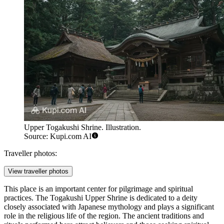
Upper Togakushi Shrine. Illustration.
Source: Kupi.com AI
Traveller photos:
View traveller photos
This place is an important center for pilgrimage and spiritual
practices. The Togakushi Upper Shrine is dedicated to a deity
closely associated with Japanese mythology and plays a significant
role in the religious life of the region. The ancient traditions and