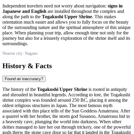
Independent travelers need not worry about navigation:
signs in
Japanese and English
are installed throughout the complex and
along the path to the
Togakushi Upper Shrine
. This makes
orientation much easier and allows you to fully focus on the beauty
of the surrounding nature and the spiritual atmosphere of this unique
place. When planning your trip, allow enough time not only for the
journey but also for a leisurely exploration of the shrine itself and its
surroundings.
Nearest city: Nagano
History & Facts
Found an inaccuracy?
The history of the
Togakushi Upper Shrine
is rooted in antiquity
and shrouded in beautiful legends. According to lore, the Togakushi
shrine complex was founded around 250 BC, placing it among the
oldest religious structures in
Japan
. The most famous myth
associated with this place tells of the Sun Goddess Amaterasu. After
a quarrel with her brother, the storm god Susanoo, Amaterasu hid in
a heavenly cave, plunging the world into darkness. When other
deities managed to lure her out through trickery, one of the powerful
gods threw the stone cave door so far that it landed in the Togakushi