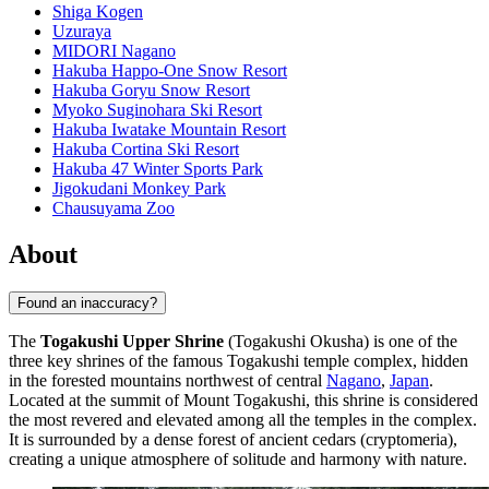
Shiga Kogen
Uzuraya
MIDORI Nagano
Hakuba Happo-One Snow Resort
Hakuba Goryu Snow Resort
Myoko Suginohara Ski Resort
Hakuba Iwatake Mountain Resort
Hakuba Cortina Ski Resort
Hakuba 47 Winter Sports Park
Jigokudani Monkey Park
Chausuyama Zoo
About
Found an inaccuracy?
The
Togakushi Upper Shrine
(Togakushi Okusha) is one of the
three key shrines of the famous Togakushi temple complex, hidden
in the forested mountains northwest of central
Nagano
,
Japan
.
Located at the summit of Mount Togakushi, this shrine is considered
the most revered and elevated among all the temples in the complex.
It is surrounded by a dense forest of ancient cedars (cryptomeria),
creating a unique atmosphere of solitude and harmony with nature.