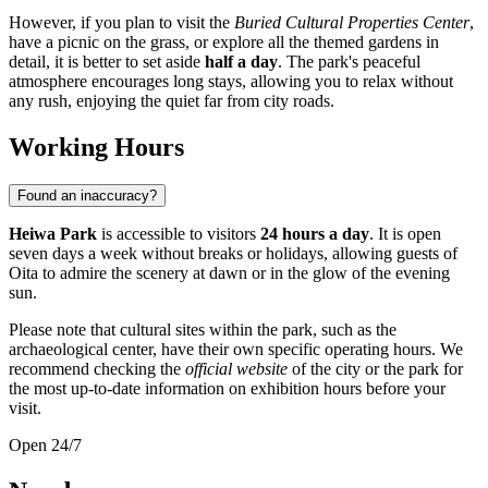
However, if you plan to visit the
Buried Cultural Properties Center
,
have a picnic on the grass, or explore all the themed gardens in
detail, it is better to set aside
half a day
. The park's peaceful
atmosphere encourages long stays, allowing you to relax without
any rush, enjoying the quiet far from city roads.
Working Hours
Found an inaccuracy?
Heiwa Park
is accessible to visitors
24 hours a day
. It is open
seven days a week without breaks or holidays, allowing guests of
Oita
to admire the scenery at dawn or in the glow of the evening
sun.
Please note that cultural sites within the park, such as the
archaeological center, have their own specific operating hours. We
recommend checking the
official website
of the city or the park for
the most up-to-date information on exhibition hours before your
visit.
Open 24/7