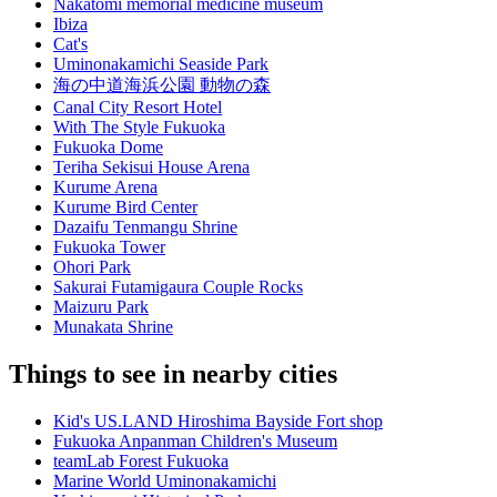
Nakatomi memorial medicine museum
Ibiza
Cat's
Uminonakamichi Seaside Park
海の中道海浜公園 動物の森
Canal City Resort Hotel
With The Style Fukuoka
Fukuoka Dome
Teriha Sekisui House Arena
Kurume Arena
Kurume Bird Center
Dazaifu Tenmangu Shrine
Fukuoka Tower
Ohori Park
Sakurai Futamigaura Couple Rocks
Maizuru Park
Munakata Shrine
Things to see in nearby cities
Kid's US.LAND Hiroshima Bayside Fort shop
Fukuoka Anpanman Children's Museum
teamLab Forest Fukuoka
Marine World Uminonakamichi