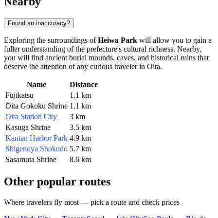
Nearby
Found an inaccuracy?
Exploring the surroundings of
Heiwa Park
will allow you to gain a
fuller understanding of the prefecture's cultural richness. Nearby,
you will find ancient burial mounds, caves, and historical ruins that
deserve the attention of any curious traveler in
Oita
.
Name
Distance
Fujikatsu
1.1 km
Oita Gokoku Shrine
1.1 km
Oita Station City
3 km
Kasuga Shrine
3.5 km
Kantan Harbor Park
4.9 km
Shigenoya Shokudo
5.7 km
Sasamuta Shrine
8.6 km
Other popular routes
Where travelers fly most — pick a route and check prices