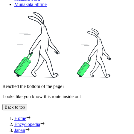
Munakata Shrine
Reached the bottom of the page?
Looks like you know this route inside out
Back to top
Home
Encyclopedia
Japan