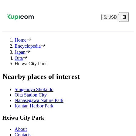
$, USD
Home
Encyclopedia
Japan
Oita
Heiwa City Park
Nearby places of interest
Shigenoya Shokudo
Oita Station City
Nanasegawa Nature Park
Kantan Harbor Park
Heiwa City Park
About
Contacts