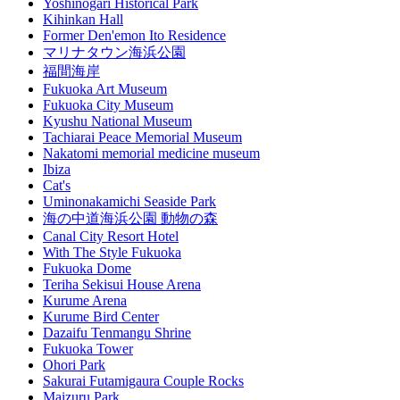
Yoshinogari Historical Park
Kihinkan Hall
Former Den'emon Ito Residence
マリナタウン海浜公園
福間海岸
Fukuoka Art Museum
Fukuoka City Museum
Kyushu National Museum
Tachiarai Peace Memorial Museum
Nakatomi memorial medicine museum
Ibiza
Cat's
Uminonakamichi Seaside Park
海の中道海浜公園 動物の森
Canal City Resort Hotel
With The Style Fukuoka
Fukuoka Dome
Teriha Sekisui House Arena
Kurume Arena
Kurume Bird Center
Dazaifu Tenmangu Shrine
Fukuoka Tower
Ohori Park
Sakurai Futamigaura Couple Rocks
Maizuru Park