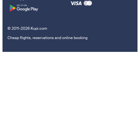
© 2011–2026 Kupi.com
Cheap flights, reservations and online booking