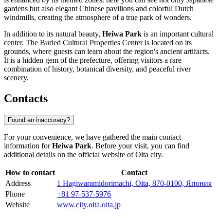
gardens but also elegant Chinese pavilions and colorful Dutch
windmills, creating the atmosphere of a true park of wonders.
In addition to its natural beauty,
Heiwa Park
is an important cultural
center. The Buried Cultural Properties Center is located on its
grounds, where guests can learn about the region's ancient artifacts.
It is a hidden gem of the prefecture, offering visitors a rare
combination of history, botanical diversity, and peaceful river
scenery.
Contacts
Found an inaccuracy?
For your convenience, we have gathered the main contact
information for
Heiwa Park
. Before your visit, you can find
additional details on the official website of
Oita
city.
How to contact
Contact
Address
1 Hagiwaramidorimachi, Oita, 870-0100, Япония
Phone
+81 97-537-5976
Website
www.city.oita.oita.jp