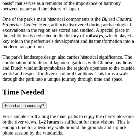
oasis" that serves as a reminder of the importance of harmony
between nature and the history of
Japan
.
One of the park's main historical components is the
Buried Cultural
Properties Center
. Here, artifacts discovered during archaeological
excavations in the region are stored and studied. A special place in
the exhibition is dedicated to the history of
railways
, which played a
key role in the prefecture's development and its transformation into a
modern transport hub.
The park's landscape design also carries historical significance. The
combination of traditional Japanese gardens with Chinese pavilions
and Dutch windmills symbolizes the region's openness to the outside
world and respect for diverse cultural traditions. This turns a walk
through the park into a unique journey through time and space.
Time Needed
Found an inaccuracy?
For a simple stroll along the main paths to enjoy the cherry blossoms
or the river views,
1–2 hours
is sufficient for most visitors. This is
enough time for a leisurely walk around the grounds and a quick
photo session by the windmills.