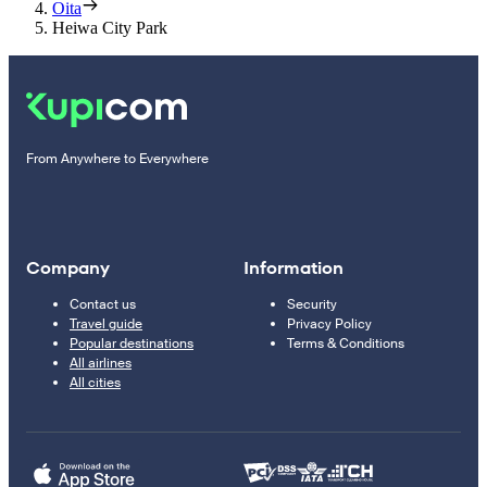
Oita
Heiwa City Park
From Anywhere to Everywhere
Company
Information
Contact us
Security
Travel guide
Privacy Policy
Popular destinations
Terms & Conditions
All airlines
All cities