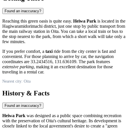
Found an inaccuracy?
Reaching this green oasis is quite easy.
Heiwa Park
is located in the
Hagiwaramidorimachi district, just one stop by public transport from
the main railway station in
Oita
. You can take a local train or bus to
the stop nearest to the park, from which a short walk will take only a
few minutes.
If you prefer comfort, a
taxi
ride from the city center is fast and
convenient. For those planning to arrive by car, the navigation
coordinates are 33.2434516, 131.636109. The park features
extensive parking
, making it an excellent destination for those
traveling in a rental car.
Nearest city: Oita
History & Facts
Found an inaccuracy?
Heiwa Park
was designed as a public space combining recreation
with the preservation of
Oita
's cultural heritage. Its development is
closely linked to the local government's desire to create a "green