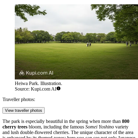
Heiwa Park. Illustration.
Source: Kupi.com AI
Traveller photos:
View traveller photos
The park is especially beautiful in the spring when more than
800
cherry trees
bloom, including the famous
Somei Yoshino
variety
and lush double-flowered cherries. The unique character of the area
is enhanced by its themed zones: here you can see not only Japanese