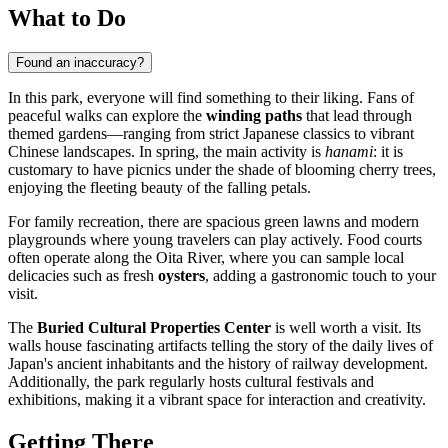
What to Do
Found an inaccuracy?
In this park, everyone will find something to their liking. Fans of
peaceful walks can explore the
winding paths
that lead through
themed gardens—ranging from strict Japanese classics to vibrant
Chinese landscapes. In spring, the main activity is
hanami
: it is
customary to have picnics under the shade of blooming cherry trees,
enjoying the fleeting beauty of the falling petals.
For family recreation, there are spacious green lawns and modern
playgrounds where young travelers can play actively. Food courts
often operate along the Oita River, where you can sample local
delicacies such as fresh
oysters
, adding a gastronomic touch to your
visit.
The
Buried Cultural Properties Center
is well worth a visit. Its
walls house fascinating artifacts telling the story of the daily lives of
Japan's ancient inhabitants and the history of railway development.
Additionally, the park regularly hosts cultural festivals and
exhibitions, making it a vibrant space for interaction and creativity.
Getting There