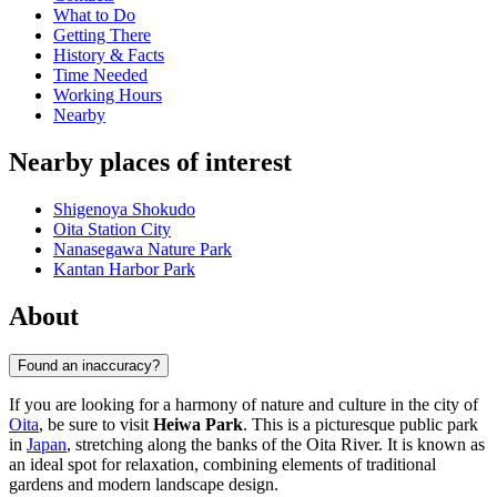
What to Do
Getting There
History & Facts
Time Needed
Working Hours
Nearby
Nearby places of interest
Shigenoya Shokudo
Oita Station City
Nanasegawa Nature Park
Kantan Harbor Park
About
Found an inaccuracy?
If you are looking for a harmony of nature and culture in the city of
Oita
, be sure to visit
Heiwa Park
. This is a picturesque public park
in
Japan
, stretching along the banks of the Oita River. It is known as
an ideal spot for relaxation, combining elements of traditional
gardens and modern landscape design.