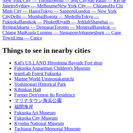
New York City — Toronto
Seoul — Jeju City
Sao Paulo — Rio de
Janeiro
Sydney — Melbourne
New York City — Chicago
Ho Chi
Minh City — Hanoi
Tokyo — Sapporo
London — New York
City
Delhi — Mumbai
Bogota — Medellín
Tokyo —
Fukuoka
Bangkok — Phuket
Riyadh — Jeddah
Shanghai —
Beijing
Jakarta — Denpasar
Toronto — Montreal
Bangkok —
Chiang Mai
Kuala Lumpur — Singapore
Johannesburg — Cape
Town
Lima — Cusco
Things to see in nearby cities
Kid's US.LAND Hiroshima Bayside Fort shop
Fukuoka Anpanman Children's Museum
teamLab Forest Fukuoka
Marine World Uminonakamichi
Yoshinogari Historical Park
Kihinkan Hall
Former Den'emon Ito Residence
マリナタウン海浜公園
福間海岸
Fukuoka Art Museum
Fukuoka City Museum
Kyushu National Museum
Tachiarai Peace Memorial Museum