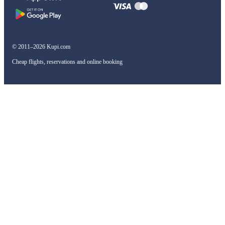
© 2011–2026 Kupi.com
Cheap flights, reservations and online booking