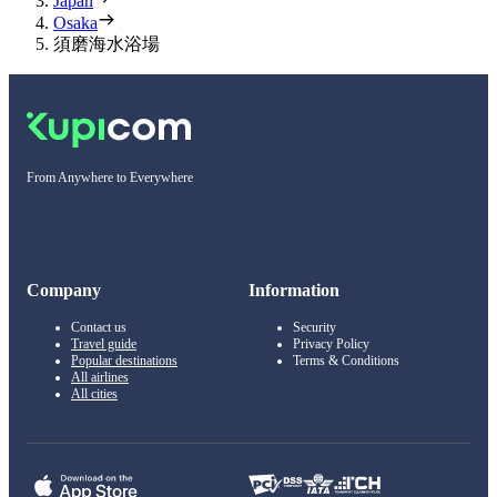
Japan
Osaka
須磨海水浴場
From Anywhere to Everywhere
Company
Information
Contact us
Security
Travel guide
Privacy Policy
Popular destinations
Terms & Conditions
All airlines
All cities