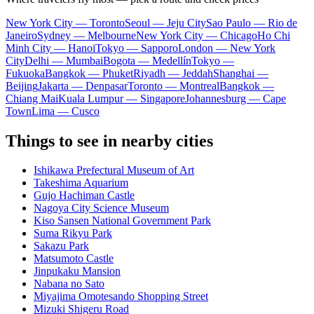
New York City — Toronto
Seoul — Jeju City
Sao Paulo — Rio de
Janeiro
Sydney — Melbourne
New York City — Chicago
Ho Chi
Minh City — Hanoi
Tokyo — Sapporo
London — New York
City
Delhi — Mumbai
Bogota — Medellín
Tokyo —
Fukuoka
Bangkok — Phuket
Riyadh — Jeddah
Shanghai —
Beijing
Jakarta — Denpasar
Toronto — Montreal
Bangkok —
Chiang Mai
Kuala Lumpur — Singapore
Johannesburg — Cape
Town
Lima — Cusco
Things to see in nearby cities
Ishikawa Prefectural Museum of Art
Takeshima Aquarium
Gujo Hachiman Castle
Nagoya City Science Museum
Kiso Sansen National Government Park
Suma Rikyu Park
Sakazu Park
Matsumoto Castle
Jinpukaku Mansion
Nabana no Sato
Miyajima Omotesando Shopping Street
Mizuki Shigeru Road