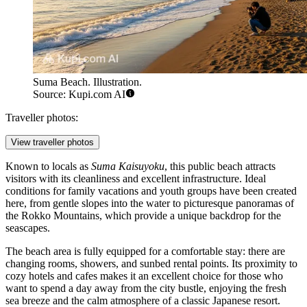
Suma Beach. Illustration.
Source: Kupi.com AI
Traveller photos:
View traveller photos
Known to locals as
Suma Kaisuyoku
, this public beach attracts
visitors with its cleanliness and excellent infrastructure. Ideal
conditions for family vacations and youth groups have been created
here, from gentle slopes into the water to picturesque panoramas of
the Rokko Mountains, which provide a unique backdrop for the
seascapes.
The beach area is fully equipped for a comfortable stay: there are
changing rooms, showers, and sunbed rental points. Its proximity to
cozy hotels and cafes makes it an excellent choice for those who
want to spend a day away from the city bustle, enjoying the fresh
sea breeze and the calm atmosphere of a classic Japanese resort.