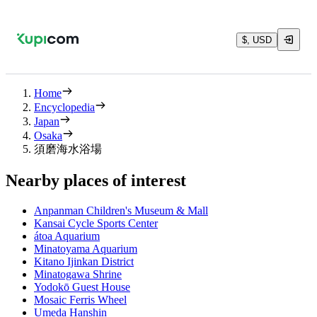
$, USD
Home
Encyclopedia
Japan
Osaka
須磨海水浴場
Nearby places of interest
Anpanman Children's Museum & Mall
Kansai Cycle Sports Center
átoa Aquarium
Minatoyama Aquarium
Kitano Ijinkan District
Minatogawa Shrine
Yodokō Guest House
Mosaic Ferris Wheel
Umeda Hanshin