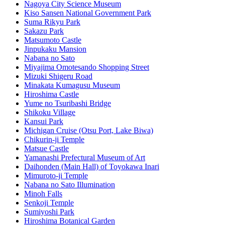
Nagoya City Science Museum
Kiso Sansen National Government Park
Suma Rikyu Park
Sakazu Park
Matsumoto Castle
Jinpukaku Mansion
Nabana no Sato
Miyajima Omotesando Shopping Street
Mizuki Shigeru Road
Minakata Kumagusu Museum
Hiroshima Castle
Yume no Tsuribashi Bridge
Shikoku Village
Kansui Park
Michigan Cruise (Otsu Port, Lake Biwa)
Chikurin-ji Temple
Matsue Castle
Yamanashi Prefectural Museum of Art
Daihonden (Main Hall) of Toyokawa Inari
Mimuroto-ji Temple
Nabana no Sato Illumination
Minoh Falls
Senkoji Temple
Sumiyoshi Park
Hiroshima Botanical Garden