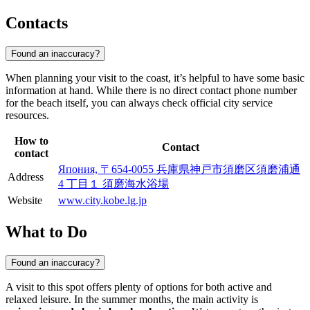
Contacts
Found an inaccuracy?
When planning your visit to the coast, it’s helpful to have some basic
information at hand. While there is no direct contact phone number
for the beach itself, you can always check official city service
resources.
How to
Contact
contact
Япония, 〒654-0055 兵庫県神戸市須磨区須磨浦通
Address
4 丁目１ 須磨海水浴場
Website
www.city.kobe.lg.jp
What to Do
Found an inaccuracy?
A visit to this spot offers plenty of options for both active and
relaxed leisure. In the summer months, the main activity is