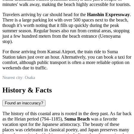
minutes' walk away, making the beach highly accessible for tourists.
Travelers arriving by car should head for the
Hanshin Expressway
.
There is a large parking lot with over 500 spaces next to the beach,
though it’s worth noting that it fills up quickly during the peak
summer season. Regular buses also run from central areas, stopping
just a few hundred meters from the beach entrance (Uenoyama
stop).
For those arriving from Kansai Airport, the train ride to Suma
Station takes just over an hour. Alternatively, you can book a taxi for
comfort, although public transport is often a more reliable option on
weekends due to traffic.
Nearest city: Osaka
History & Facts
Found an inaccuracy?
The history of this coastal area is rooted in the deep past. As far back
as the Heian period (794–1185),
Suma Beach
was a favorite
vacation spot for the Japanese aristocracy. The beauty of these
places was celebrated in classical poetry, and
Japan
preserves many