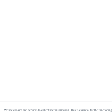
We use cookies and services to collect user information. This is essential for the functioning 