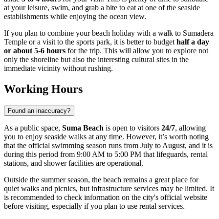
at your leisure, swim, and grab a bite to eat at one of the seaside
establishments while enjoying the ocean view.
If you plan to combine your beach holiday with a walk to Sumadera
Temple or a visit to the sports park, it is better to budget
half a day
or about 5-6 hours
for the trip. This will allow you to explore not
only the shoreline but also the interesting cultural sites in the
immediate vicinity without rushing.
Working Hours
Found an inaccuracy?
As a public space,
Suma Beach
is open to visitors
24/7
, allowing
you to enjoy seaside walks at any time. However, it’s worth noting
that the official swimming season runs from July to August, and it is
during this period from 9:00 AM to 5:00 PM that lifeguards, rental
stations, and shower facilities are operational.
Outside the summer season, the beach remains a great place for
quiet walks and picnics, but infrastructure services may be limited. It
is recommended to check information on the city's official website
before visiting, especially if you plan to use rental services.