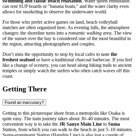
swimming and classic beach relaxation
. Water sports enthusiasts
can rent SUP boards or "banana boats," and the water clarity even
allows for snorkeling to observe the underwater world.
For those who prefer active games on land, beach volleyball
matches are often organized here. As evening falls, the atmosphere
changes: the shoreline turns into a
romantic walking area
. The view
of the sunset over the bay is considered one of the most beautiful in
the region, attracting photographers and couples.
Don’t miss the opportunity to stop by local cafes to taste
the
freshest seafood
or have a traditional charcoal barbecue. If you feel
like a change of scenery, you can head along hiking trails to ancient
temples or simply watch the surfers who often catch waves off this
coast.
Getting There
Found an inaccuracy?
Getting to this picturesque shore from a metropolis like
Osaka
is
quite easy. The train journey takes about 30–40 minutes. The most
convenient way is to take the
JR Sanyo Main Line
to
Suma
Station, from which you can walk to the beach in just 5–10 minutes.
Suma-uraminami Station (Hanshin Line) is also just a couple of