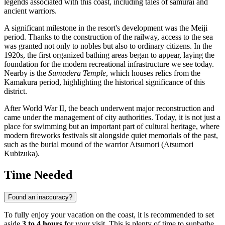
legends associated with this coast, including tales of samurai and
ancient warriors.
A significant milestone in the resort's development was the Meiji
period. Thanks to the construction of the railway, access to the sea
was granted not only to nobles but also to ordinary citizens. In the
1920s, the first organized bathing areas began to appear, laying the
foundation for the modern recreational infrastructure we see today.
Nearby is the
Sumadera Temple
, which houses relics from the
Kamakura period, highlighting the historical significance of this
district.
After World War II, the beach underwent major reconstruction and
came under the management of city authorities. Today, it is not just a
place for swimming but an important part of cultural heritage, where
modern fireworks festivals sit alongside quiet memorials of the past,
such as the burial mound of the warrior Atsumori (Atsumori
Kubizuka).
Time Needed
Found an inaccuracy?
To fully enjoy your vacation on the coast, it is recommended to set
aside
3 to 4 hours
for your visit. This is plenty of time to sunbathe