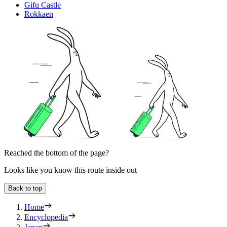
Gifu Castle
Rokkaen
Reached the bottom of the page?
Looks like you know this route inside out
Back to top
Home
Encyclopedia