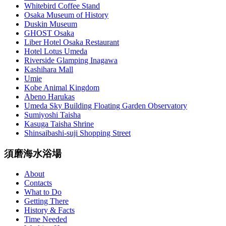
Whitebird Coffee Stand
Osaka Museum of History
Duskin Museum
GHOST Osaka
Liber Hotel Osaka Restaurant
Hotel Lotus Umeda
Riverside Glamping Inagawa
Kashihara Mall
Umie
Kobe Animal Kingdom
Abeno Harukas
Umeda Sky Building Floating Garden Observatory
Sumiyoshi Taisha
Kasuga Taisha Shrine
Shinsaibashi-suji Shopping Street
須磨海水浴場
About
Contacts
What to Do
Getting There
History & Facts
Time Needed