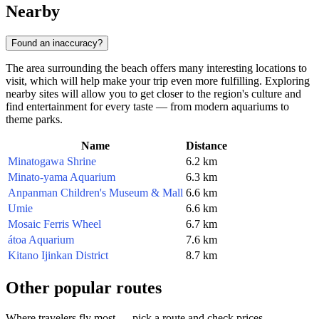
Nearby
Found an inaccuracy?
The area surrounding the beach offers many interesting locations to
visit, which will help make your trip even more fulfilling. Exploring
nearby sites will allow you to get closer to the region's culture and
find entertainment for every taste — from modern aquariums to
theme parks.
Name
Distance
Minatogawa Shrine
6.2 km
Minato-yama Aquarium
6.3 km
Anpanman Children's Museum & Mall
6.6 km
Umie
6.6 km
Mosaic Ferris Wheel
6.7 km
átoa Aquarium
7.6 km
Kitano Ijinkan District
8.7 km
Other popular routes
Where travelers fly most — pick a route and check prices