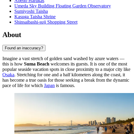
Abeno Harukas
Umeda Sky Building Floating Garden Observatory
Sumiyoshi Taisha
Kasuga Taisha Shrine
Shinsaibashi-suji Shopping Street
About
Found an inaccuracy?
Imagine a vast stretch of golden sand washed by azure waters —
this is how
Suma Beach
welcomes its guests. It is one of the most
popular seaside vacation spots in close proximity to a major city like
Osaka
. Stretching for one and a half kilometers along the coast, it
has become a true oasis for those seeking a break from the dynamic
pace of life for which
Japan
is famous.