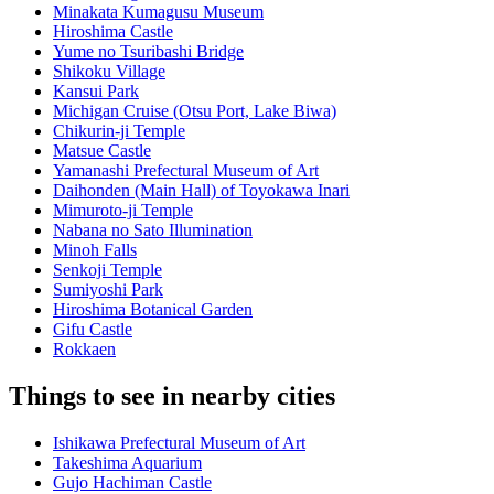
Minakata Kumagusu Museum
Hiroshima Castle
Yume no Tsuribashi Bridge
Shikoku Village
Kansui Park
Michigan Cruise (Otsu Port, Lake Biwa)
Chikurin-ji Temple
Matsue Castle
Yamanashi Prefectural Museum of Art
Daihonden (Main Hall) of Toyokawa Inari
Mimuroto-ji Temple
Nabana no Sato Illumination
Minoh Falls
Senkoji Temple
Sumiyoshi Park
Hiroshima Botanical Garden
Gifu Castle
Rokkaen
Things to see in nearby cities
Ishikawa Prefectural Museum of Art
Takeshima Aquarium
Gujo Hachiman Castle