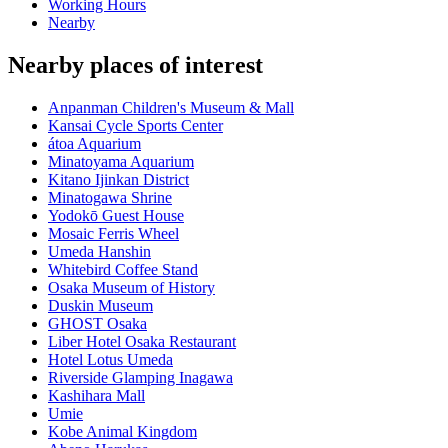
Working Hours
Nearby
Nearby places of interest
Anpanman Children's Museum & Mall
Kansai Cycle Sports Center
átoa Aquarium
Minatoyama Aquarium
Kitano Ijinkan District
Minatogawa Shrine
Yodokō Guest House
Mosaic Ferris Wheel
Umeda Hanshin
Whitebird Coffee Stand
Osaka Museum of History
Duskin Museum
GHOST Osaka
Liber Hotel Osaka Restaurant
Hotel Lotus Umeda
Riverside Glamping Inagawa
Kashihara Mall
Umie
Kobe Animal Kingdom