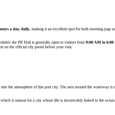
hours a day, daily
, making it an excellent spot for both morning jogs an
dules: the PR Hall is generally open to visitors from
9:00 AM to 6:0
 on the official city portal before your visit.
into the atmosphere of this port city. The area around the waterway is ri
ch is natural for a city whose life is inextricably linked to the ocean. 