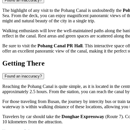
Found an inaccuracy?
The highlight of any visit to the Pohang Canal is undoubtedly the
Poh
Sea. From the deck, you can enjoy magnificent panoramic views of t
might and natural beauty of the city in a single trip.
Walking enthusiasts will love the well-maintained paths along the banks
reflect in the canal. Rest areas and green spaces are scattered along th
Be sure to visit the
Pohang Canal PR Hall
. This interactive space o
offer an excellent panoramic view of the canal, making it the perfect 
Getting There
Found an inaccuracy?
Reaching the Pohang Canal is quite simple, as it is located in the cent
approximately 2.5 hours. From the station, you can reach the canal b
For those traveling from Busan, the journey by intercity bus or train ta
waterway is within walking distance of these locations, allowing you 
Travelers by car should take the
Donghae Expressway
(Route 7). Con
10 kilometers from the attraction.