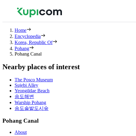
Home
Encyclopedia
Korea, Republic Of
Pohang
Pohang Canal
Nearby places of interest
The Posco Museum
Sujebi Alley
Yeongildae Beach
송도해변
Warship Pohang
송도솔밭도시숲
Pohang Canal
About