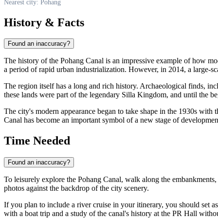
Nearest city: Pohang
History & Facts
Found an inaccuracy?
The history of the Pohang Canal is an impressive example of how moder
a period of rapid urban industrialization. However, in 2014, a large-s
The region itself has a long and rich history. Archaeological finds, inc
these lands were part of the legendary Silla Kingdom, and until the beg
The city's modern appearance began to take shape in the 1930s with th
Canal has become an important symbol of a new stage of development, 
Time Needed
Found an inaccuracy?
To leisurely explore the Pohang Canal, walk along the embankments, a
photos against the backdrop of the city scenery.
If you plan to include a river cruise in your itinerary, you should set a
with a boat trip and a study of the canal's history at the PR Hall witho