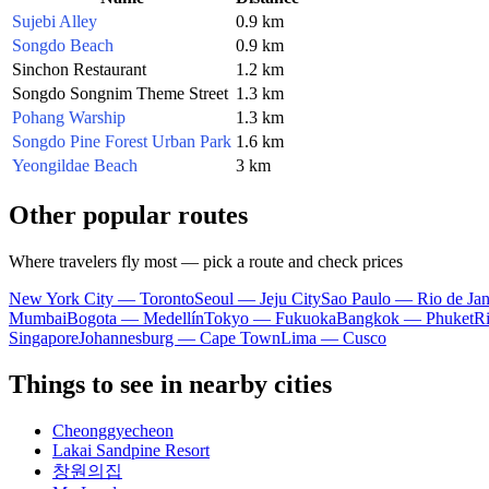
Sujebi Alley
0.9 km
Songdo Beach
0.9 km
Sinchon Restaurant
1.2 km
Songdo Songnim Theme Street
1.3 km
Pohang Warship
1.3 km
Songdo Pine Forest Urban Park
1.6 km
Yeongildae Beach
3 km
Other popular routes
Where travelers fly most — pick a route and check prices
New York City — Toronto
Seoul — Jeju City
Sao Paulo — Rio de Jan
Mumbai
Bogota — Medellín
Tokyo — Fukuoka
Bangkok — Phuket
R
Singapore
Johannesburg — Cape Town
Lima — Cusco
Things to see in nearby cities
Cheonggyecheon
Lakai Sandpine Resort
창원의집