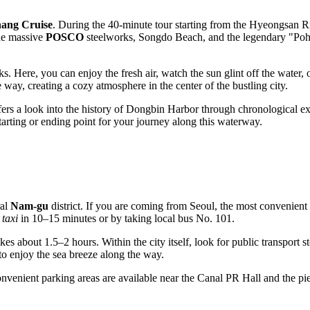
ang Cruise
. During the 40-minute tour starting from the Hyeongsan Ri
he massive
POSCO
steelworks, Songdo Beach, and the legendary "Pohan
. Here, you can enjoy the fresh air, watch the sun glint off the water, 
e way, creating a cozy atmosphere in the center of the bustling city.
ffers a look into the history of Dongbin Harbor through chronological e
starting or ending point for your journey along this waterway.
ral
Nam-gu
district. If you are coming from Seoul, the most convenient 
y
taxi
in 10–15 minutes or by taking local bus No. 101.
kes about 1.5–2 hours. Within the city itself, look for public transport s
to enjoy the sea breeze along the way.
venient parking areas are available near the Canal PR Hall and the pier