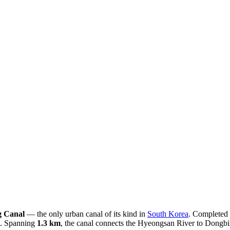
 Canal
— the only urban canal of its kind in
South Korea
. Completed 
nt. Spanning
1.3 km
, the canal connects the Hyeongsan River to Dongbin