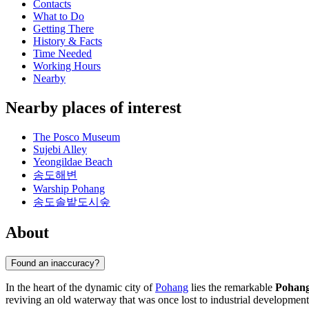
Contacts
What to Do
Getting There
History & Facts
Time Needed
Working Hours
Nearby
Nearby places of interest
The Posco Museum
Sujebi Alley
Yeongildae Beach
송도해변
Warship Pohang
송도솔밭도시숲
About
Found an inaccuracy?
In the heart of the dynamic city of
Pohang
lies the remarkable
Pohang
reviving an old waterway that was once lost to industrial developme