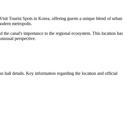
Visit Tourist Spots in Korea, offering guests a unique blend of urban
 modern metropolis.
and the canal's importance to the regional ecosystem. This location has
 unusual perspective.
n hall details. Key information regarding the location and official