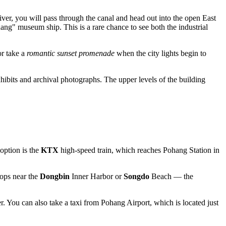
ver, you will pass through the canal and head out into the open East
g" museum ship. This is a rare chance to see both the industrial
or take a
romantic sunset promenade
when the city lights begin to
xhibits and archival photographs. The upper levels of the building
option is the
KTX
high-speed train, which reaches Pohang Station in
tops near the
Dongbin
Inner Harbor or
Songdo
Beach — the
. You can also take a taxi from Pohang Airport, which is located just