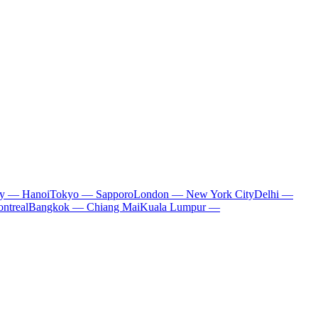
ty — Hanoi
Tokyo — Sapporo
London — New York City
Delhi —
ntreal
Bangkok — Chiang Mai
Kuala Lumpur —