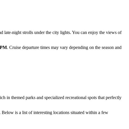
d late-night strolls under the city lights. You can enjoy the views of
0 PM
. Cruise departure times may vary depending on the season and
ch in themed parks and specialized recreational spots that perfectly
Below is a list of interesting locations situated within a few