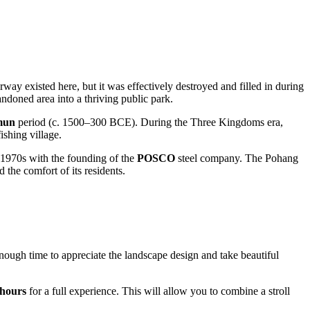
ay existed here, but it was effectively destroyed and filled in during
doned area into a thriving public park.
un
period (c. 1500–300 BCE). During the Three Kingdoms era,
ishing village.
e 1970s with the founding of the
POSCO
steel company. The Pohang
the comfort of its residents.
enough time to appreciate the landscape design and take beautiful
 hours
for a full experience. This will allow you to combine a stroll