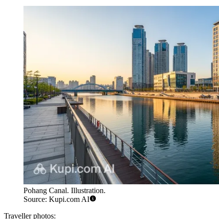
Pohang Canal. Illustration.
Source: Kupi.com AI
Traveller photos: