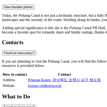
View traveller photos
Today, the Pohang Canal is not just a hydraulic structure, but a fully-
landscapes and the serenity of the water. Strolling along its banks, yo
Adding special significance to this site is the
Pohang Canal PR Hall
,
become a favorite spot for romantic dates and family outings, thanks t
Contacts
Found an inaccuracy?
If you are planning to visit the Pohang Canal, you will find the follow
resources is provided below.
How to contact
Contact
Address
Южная Корея, 경상북도 포항시 남구 해도동
Website
korean.visitkorea.or.kr
What to Do