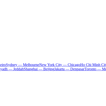
eiro
Sydney — Melbourne
New York City — Chicago
Ho Chi Minh Ci
iyadh — Jeddah
Shanghai — Beijing
Jakarta — Denpasar
Toronto — Mo