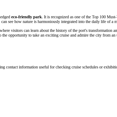
fledged
eco-friendly park
. It is recognized as one of the Top 100 Must-
u can see how nature is harmoniously integrated into the daily life of a
 where visitors can learn about the history of the port's transformation 
o the opportunity to take an exciting cruise and admire the city from an
ing contact information useful for checking cruise schedules or exhibitio