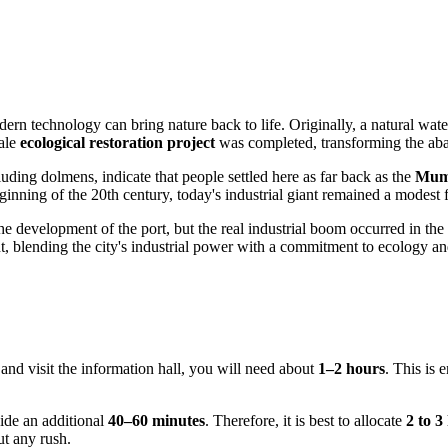
n technology can bring nature back to life. Originally, a natural waterw
cale
ecological restoration project
was completed, transforming the aban
luding dolmens, indicate that people settled here as far back as the
Mum
inning of the 20th century, today's industrial giant remained a modest f
e development of the port, but the real industrial boom occurred in th
blending the city's industrial power with a commitment to ecology and 
nd visit the information hall, you will need about
1–2 hours
. This is 
side an additional
40–60 minutes
. Therefore, it is best to allocate
2 to 3
ut any rush.