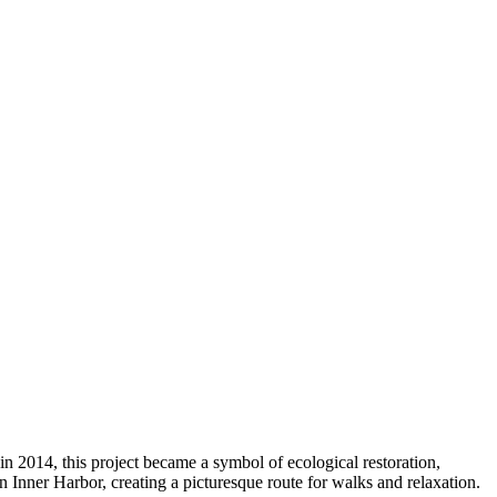
in 2014, this project became a symbol of ecological restoration,
 Inner Harbor, creating a picturesque route for walks and relaxation.