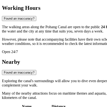
Working Hours
Found an inaccuracy?
The walking areas along the Pohang Canal are open to the public
24 
the water and the city at any time that suits you, seven days a week.
However, please note that accompanying facilities have their own sche
weather conditions, so it is recommended to check the latest information
Open 24/7
Nearby
Found an inaccuracy?
Exploring the canal's surroundings will allow you to dive even deeper 
complement your walk.
Many of the nearby attractions focus on maritime themes and aquaria, whi
kilometers of the canal.
Name
Distance