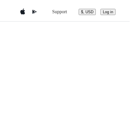
Support
$, USD
Log in