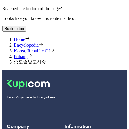
Reached the bottom of the page?
Looks like you know this route inside out
Back to top
Home
Encyclopedia
Korea, Republic Of
Pohang
송도솔밭도시숲
From Anywhere to Everywhere
Company
Information