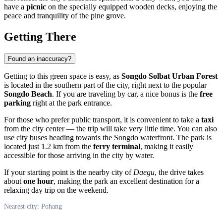
have a
picnic
on the specially equipped wooden decks, enjoying the
peace and tranquility of the pine grove.
Getting There
Found an inaccuracy?
Getting to this green space is easy, as
Songdo Solbat Urban Forest
is located in the southern part of the city, right next to the popular
Songdo Beach
. If you are traveling by car, a nice bonus is the
free
parking
right at the park entrance.
For those who prefer public transport, it is convenient to take a
taxi
from the city center — the trip will take very little time. You can also
use city buses heading towards the Songdo waterfront. The park is
located just 1.2 km from the
ferry terminal
, making it easily
accessible for those arriving in the city by water.
If your starting point is the nearby city of
Daegu
, the drive takes
about
one hour
, making the park an excellent destination for a
relaxing day trip on the weekend.
Nearest city: Pohang