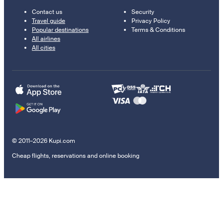
Contact us
Security
Travel guide
Privacy Policy
Popular destinations
Terms & Conditions
All airlines
All cities
© 2011–2026 Kupi.com
Cheap flights, reservations and online booking