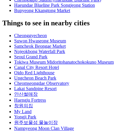
Haeundae Blueline Park Songjeong Station
Bupyeong Kkangtong Market
Things to see in nearby cities
Cheonggyecheon
Suwon Hwaseong Museum
Samcheok Beongae Market
Nojeokbong Waterfall Park
Seoul Grand Park
Tokiwa Museum Midoritohanatochokokuno Museum
Canal City Resort Hotel
Oido Red Lighthouse
Ungcheon Beach Park
Cheomseongdae Observatory
Lakai Sandpine Resort
안산썰매장
Haengju Fortress
창원의집
My Land
Yongji Park
원주보물섬 물놀이장
Nampyeong Moon Clan Village