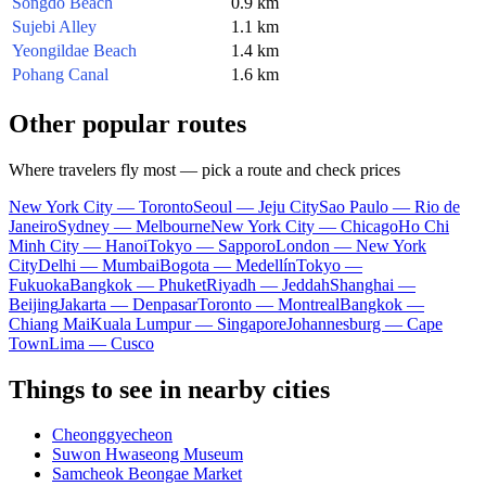
Songdo Beach
0.9 km
Sujebi Alley
1.1 km
Yeongildae Beach
1.4 km
Pohang Canal
1.6 km
Other popular routes
Where travelers fly most — pick a route and check prices
New York City — Toronto
Seoul — Jeju City
Sao Paulo — Rio de
Janeiro
Sydney — Melbourne
New York City — Chicago
Ho Chi
Minh City — Hanoi
Tokyo — Sapporo
London — New York
City
Delhi — Mumbai
Bogota — Medellín
Tokyo —
Fukuoka
Bangkok — Phuket
Riyadh — Jeddah
Shanghai —
Beijing
Jakarta — Denpasar
Toronto — Montreal
Bangkok —
Chiang Mai
Kuala Lumpur — Singapore
Johannesburg — Cape
Town
Lima — Cusco
Things to see in nearby cities
Cheonggyecheon
Suwon Hwaseong Museum
Samcheok Beongae Market