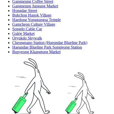
Gangneung Coffee Street
Gangneung Jungang Market
Hongdae Street
Bukchon Hanok Village
Haedong Yonggungsa Temple
Gamcheon Culture Village
Songdo Cable Car
Gukje Market
Oryukdo Skywalk
Cheongsapo Station (Haeundae Blueline Park)
Haeundae Blueline Park Songjeong Station
Bupyeong Kkangtong Market