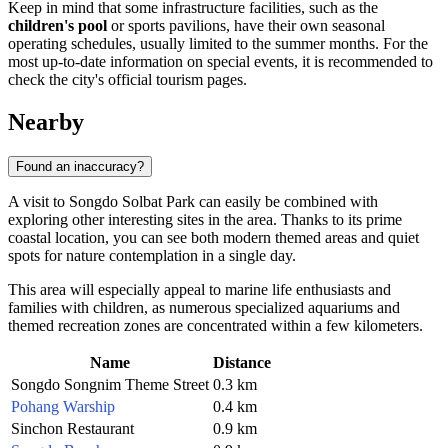
Keep in mind that some infrastructure facilities, such as the
children's pool
or sports pavilions, have their own seasonal
operating schedules, usually limited to the summer months. For the
most up-to-date information on special events, it is recommended to
check the city's official tourism pages.
Nearby
Found an inaccuracy?
A visit to Songdo Solbat Park can easily be combined with
exploring other interesting sites in the area. Thanks to its prime
coastal location, you can see both modern themed areas and quiet
spots for nature contemplation in a single day.
This area will especially appeal to marine life enthusiasts and
families with children, as numerous specialized aquariums and
themed recreation zones are concentrated within a few kilometers.
Name
Distance
Songdo Songnim Theme Street
0.3 km
Pohang Warship
0.4 km
Sinchon Restaurant
0.9 km