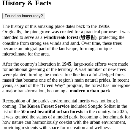
History & Facts
Found an inaccuracy?
The history of this amazing place dates back to the
1910s
.
Originally, the pine grove was created for a practical purpose: it was
intended to serve as a
windbreak forest (방풍림)
, protecting the
coastline from strong sea winds and sand. Over time, these trees
became an integral part of the landscape, forming a unique
microclimate for the area.
After the country's liberation in
1945
, large-scale efforts were made
for additional greening of the territory. A vast number of new trees
were planted, turning the modest tree line into a full-fledged forest
massif that became one of the region's main natural prides. In recent
years, as part of the "Green Way" program, the forest has undergone
a major transformation, becoming a
modern urban park
.
Recognition of the park's environmental merits was not long in
coming. The
Korea Forest Service
included Songdo Solbat in the
list of the
50 most beautiful urban forests
in the country. In 2025,
it was granted the status of a model park, becoming a benchmark for
how nature can harmoniously coexist with the urban environment,
providing residents with space for recreation and wellness.