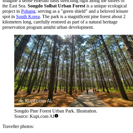
Imagine a dense emerald oasis stretching right along the shores of
the East Sea.
Songdo Solbat Urban Forest
is a unique ecological
project in
Pohang
, serving as a "green shield" and a beloved leisure
spot in
South Korea
. The park is a magnificent pine forest about 2
kilometers long, carefully restored as part of a natural heritage
preservation program amidst urban development.
Songdo Pine Forest Urban Park. Illustration.
Source: Kupi.com AI
Traveller photos: