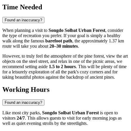
Time Needed
Found an inaccuracy?
When planning a visit to
Songdo Solbat Urban Forest
, consider
the type of recreation you prefer. If your goal is simply a healthy
walk along the famous
barefoot path
, the approximately 1.37 km
route will take you about
20–30 minutes
.
However, to truly feel the atmosphere of the pine forest, view the art
objects on the steel street, and relax in one of the picnic areas, we
recommend setting aside
1.5 to 2 hours
. This will be plenty of time
for a leisurely exploration of all the park's cozy corners and for
taking beautiful photos against the backdrop of ancient pines.
Working Hours
Found an inaccuracy?
Like most city parks,
Songdo Solbat Urban Forest
is open to
visitors
24/7
. This allows guests to visit for early morning jogs as
well as quiet evening strolls by the streetlights.