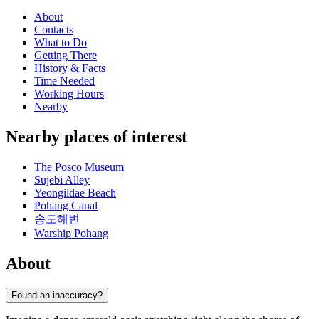
About
Contacts
What to Do
Getting There
History & Facts
Time Needed
Working Hours
Nearby
Nearby places of interest
The Posco Museum
Sujebi Alley
Yeongildae Beach
Pohang Canal
송도해변
Warship Pohang
About
Found an inaccuracy?