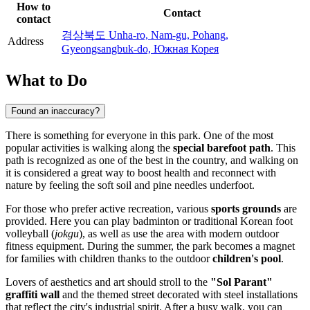
How to
Contact
contact
경상북도 Unha-ro, Nam-gu, Pohang,
Address
Gyeongsangbuk-do, Южная Корея
What to Do
Found an inaccuracy?
There is something for everyone in this park. One of the most
popular activities is walking along the
special barefoot path
. This
path is recognized as one of the best in the country, and walking on
it is considered a great way to boost health and reconnect with
nature by feeling the soft soil and pine needles underfoot.
For those who prefer active recreation, various
sports grounds
are
provided. Here you can play badminton or traditional Korean foot
volleyball (
jokgu
), as well as use the area with modern outdoor
fitness equipment. During the summer, the park becomes a magnet
for families with children thanks to the outdoor
children's pool
.
Lovers of aesthetics and art should stroll to the
"Sol Parant"
graffiti wall
and the themed street decorated with steel installations
that reflect the city's industrial spirit. After a busy walk, you can