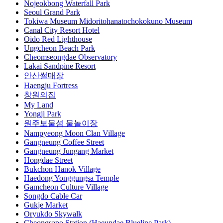
Nojeokbong Waterfall Park
Seoul Grand Park
Tokiwa Museum Midoritohanatochokokuno Museum
Canal City Resort Hotel
Oido Red Lighthouse
Ungcheon Beach Park
Cheomseongdae Observatory
Lakai Sandpine Resort
안산썰매장
Haengju Fortress
창원의집
My Land
Yongji Park
원주보물섬 물놀이장
Nampyeong Moon Clan Village
Gangneung Coffee Street
Gangneung Jungang Market
Hongdae Street
Bukchon Hanok Village
Haedong Yonggungsa Temple
Gamcheon Culture Village
Songdo Cable Car
Gukje Market
Oryukdo Skywalk
Cheongsapo Station (Haeundae Blueline Park)