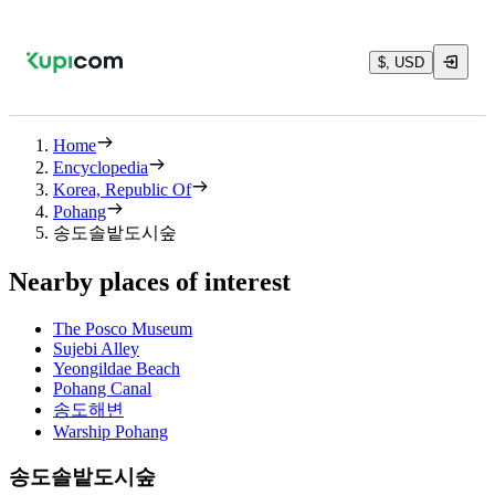
$, USD
Home
Encyclopedia
Korea, Republic Of
Pohang
송도솔밭도시숲
Nearby places of interest
The Posco Museum
Sujebi Alley
Yeongildae Beach
Pohang Canal
송도해변
Warship Pohang
송도솔밭도시숲