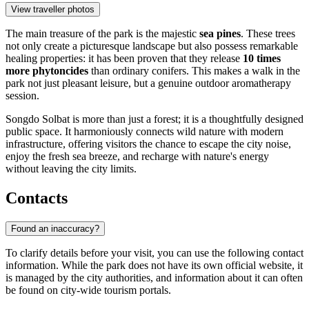
View traveller photos
The main treasure of the park is the majestic
sea pines
. These trees
not only create a picturesque landscape but also possess remarkable
healing properties: it has been proven that they release
10 times
more phytoncides
than ordinary conifers. This makes a walk in the
park not just pleasant leisure, but a genuine outdoor aromatherapy
session.
Songdo Solbat is more than just a forest; it is a thoughtfully designed
public space. It harmoniously connects wild nature with modern
infrastructure, offering visitors the chance to escape the city noise,
enjoy the fresh sea breeze, and recharge with nature's energy
without leaving the city limits.
Contacts
Found an inaccuracy?
To clarify details before your visit, you can use the following contact
information. While the park does not have its own official website, it
is managed by the city authorities, and information about it can often
be found on city-wide tourism portals.