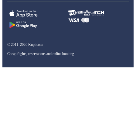
© 2011–2026 Kupi.com
Cheap flights, reservations and online booking