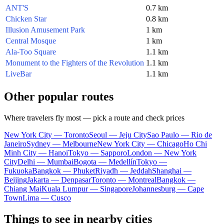
ANT'S
0.7 km
Chicken Star
0.8 km
Illusion Amusement Park
1 km
Central Mosque
1 km
Ala-Too Square
1.1 km
Monument to the Fighters of the Revolution
1.1 km
LiveBar
1.1 km
Other popular routes
Where travelers fly most — pick a route and check prices
New York City — Toronto
Seoul — Jeju City
Sao Paulo — Rio de
Janeiro
Sydney — Melbourne
New York City — Chicago
Ho Chi
Minh City — Hanoi
Tokyo — Sapporo
London — New York
City
Delhi — Mumbai
Bogota — Medellín
Tokyo —
Fukuoka
Bangkok — Phuket
Riyadh — Jeddah
Shanghai —
Beijing
Jakarta — Denpasar
Toronto — Montreal
Bangkok —
Chiang Mai
Kuala Lumpur — Singapore
Johannesburg — Cape
Town
Lima — Cusco
Things to see in nearby cities