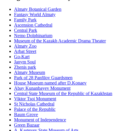
Almaty Botanical Garden
Fantasy World Almaty
Family Park
Ascension Cathedral
Central Park
Nemo Dolphinarium
Museum of the Kazakh Academic Drama Theater
Almaty Zoo
Arbat Street
Go-Kart
Janym Soul
Zhenis park
Almaty Museum
Park of 28 Panfilov Guardsmen
House Museum named after D.Konaev
Abay Kunanbayev Monument
Central State Museum of the Republic of Kazakhstan
Viktor Tsoi Monument
St Nicholas Cathedral
Palace of the Republic
Baum Grove
Monument of Independence
Green Bazaar
A. Kasteyev State Museum of Arts