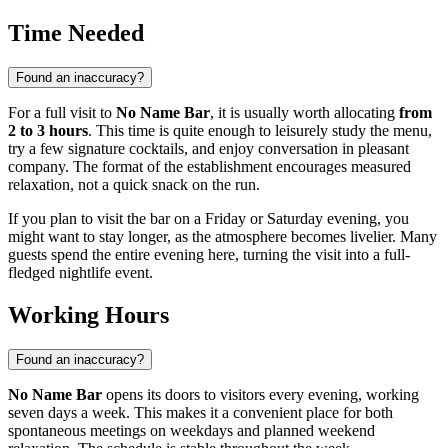
Time Needed
Found an inaccuracy?
For a full visit to
No Name Bar
, it is usually worth allocating
from
2 to 3 hours
. This time is quite enough to leisurely study the menu,
try a few signature cocktails, and enjoy conversation in pleasant
company. The format of the establishment encourages measured
relaxation, not a quick snack on the run.
If you plan to visit the bar on a Friday or Saturday evening, you
might want to stay longer, as the atmosphere becomes livelier. Many
guests spend the entire evening here, turning the visit into a full-
fledged nightlife event.
Working Hours
Found an inaccuracy?
No Name Bar
opens its doors to visitors every evening, working
seven days a week. This makes it a convenient place for both
spontaneous meetings on weekdays and planned weekend