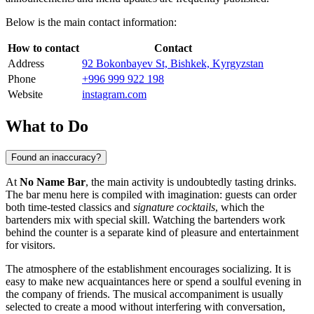
Below is the main contact information:
How to contact
Contact
Address
92 Bokonbayev St, Bishkek, Kyrgyzstan
Phone
+996 999 922 198
Website
instagram.com
What to Do
Found an inaccuracy?
At
No Name Bar
, the main activity is undoubtedly tasting drinks.
The bar menu here is compiled with imagination: guests can order
both time-tested classics and
signature cocktails
, which the
bartenders mix with special skill. Watching the bartenders work
behind the counter is a separate kind of pleasure and entertainment
for visitors.
The atmosphere of the establishment encourages socializing. It is
easy to make new acquaintances here or spend a soulful evening in
the company of friends. The musical accompaniment is usually
selected to create a mood without interfering with conversation,