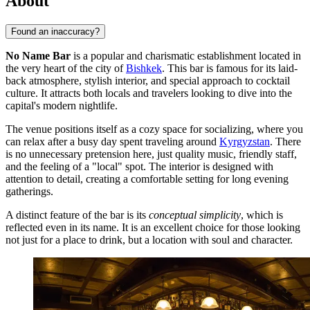
About
Found an inaccuracy?
No Name Bar
is a popular and charismatic establishment located in
the very heart of the city of
Bishkek
. This bar is famous for its laid-
back atmosphere, stylish interior, and special approach to cocktail
culture. It attracts both locals and travelers looking to dive into the
capital's modern nightlife.
The venue positions itself as a cozy space for socializing, where you
can relax after a busy day spent traveling around
Kyrgyzstan
. There
is no unnecessary pretension here, just quality music, friendly staff,
and the feeling of a "local" spot. The interior is designed with
attention to detail, creating a comfortable setting for long evening
gatherings.
A distinct feature of the bar is its
conceptual simplicity
, which is
reflected even in its name. It is an excellent choice for those looking
not just for a place to drink, but a location with soul and character.