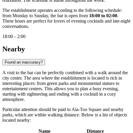
relaxation. The schedule is stable throughout the week.
The establishment operates according to the following schedule:
from Monday to Sunday, the bar is open from
18:00 to 02:00
.
These hours are perfect for lovers of evening cocktails and late-night
conversations.
18:00 – 2:00
Nearby
Found an inaccuracy?
A visit to the bar can be perfectly combined with a walk around the
city center. The area where the establishment is located is rich in
interesting places: from green parks and monumental statues to
entertainment centers. This allows you to plan a busy evening,
starting with sightseeing and ending with a cocktail in a cozy
atmosphere.
Particular attention should be paid to Ala-Too Square and nearby
parks, which are within walking distance. Below is a list of objects
located nearby:
Name
Distance