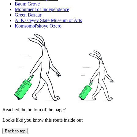
Baum Grove
Monument of Independence
Green Bazaar
A. Kasteyev State Museum of Arts
Komsomol'skoye Ozero
Reached the bottom of the page?
Looks like you know this route inside out
Back to top