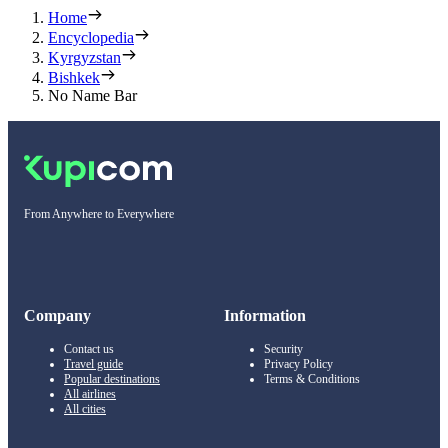
Home
Encyclopedia
Kyrgyzstan
Bishkek
No Name Bar
From Anywhere to Everywhere
Company
Information
Contact us
Security
Travel guide
Privacy Policy
Popular destinations
Terms & Conditions
All airlines
All cities