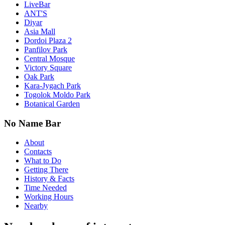
LiveBar
ANT'S
Diyar
Asia Mall
Dordoi Plaza 2
Panfilov Park
Central Mosque
Victory Square
Oak Park
Kara-Jygach Park
Togolok Moldo Park
Botanical Garden
No Name Bar
About
Contacts
What to Do
Getting There
History & Facts
Time Needed
Working Hours
Nearby