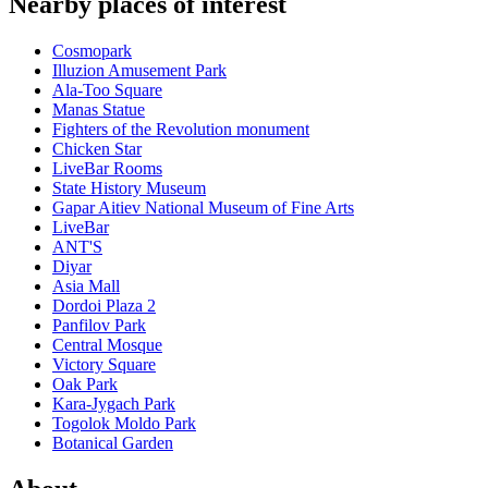
Nearby places of interest
Cosmopark
Illuzion Amusement Park
Ala-Too Square
Manas Statue
Fighters of the Revolution monument
Chicken Star
LiveBar Rooms
State History Museum
Gapar Aitiev National Museum of Fine Arts
LiveBar
ANT'S
Diyar
Asia Mall
Dordoi Plaza 2
Panfilov Park
Central Mosque
Victory Square
Oak Park
Kara-Jygach Park
Togolok Moldo Park
Botanical Garden