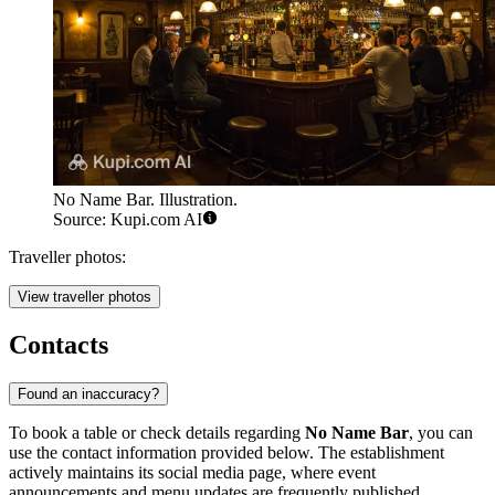
No Name Bar. Illustration.
Source: Kupi.com AI
Traveller photos:
View traveller photos
Contacts
Found an inaccuracy?
To book a table or check details regarding
No Name Bar
, you can
use the contact information provided below. The establishment
actively maintains its social media page, where event
announcements and menu updates are frequently published.