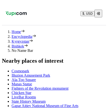
$, USD
Home
Encyclopedia
Kyrgyzstan
Bishkek
No Name Bar
Nearby places of interest
Cosmopark
Illuzion Amusement Park
Ala-Too Square
Manas Statue
Fighters of the Revolution monument
Chicken Star
LiveBar Rooms
State History Museum
Gapar Aitiev National Museum of Fine Arts