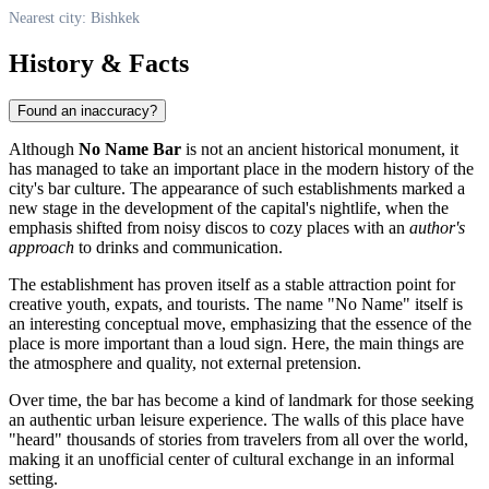
Nearest city: Bishkek
History & Facts
Found an inaccuracy?
Although
No Name Bar
is not an ancient historical monument, it
has managed to take an important place in the modern history of the
city's bar culture. The appearance of such establishments marked a
new stage in the development of the capital's nightlife, when the
emphasis shifted from noisy discos to cozy places with an
author's
approach
to drinks and communication.
The establishment has proven itself as a stable attraction point for
creative youth, expats, and tourists. The name "No Name" itself is
an interesting conceptual move, emphasizing that the essence of the
place is more important than a loud sign. Here, the main things are
the atmosphere and quality, not external pretension.
Over time, the bar has become a kind of landmark for those seeking
an authentic urban leisure experience. The walls of this place have
"heard" thousands of stories from travelers from all over the world,
making it an unofficial center of cultural exchange in an informal
setting.