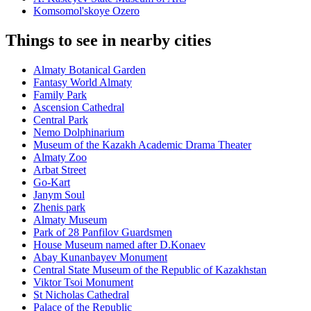
Komsomol'skoye Ozero
Things to see in nearby cities
Almaty Botanical Garden
Fantasy World Almaty
Family Park
Ascension Cathedral
Central Park
Nemo Dolphinarium
Museum of the Kazakh Academic Drama Theater
Almaty Zoo
Arbat Street
Go-Kart
Janym Soul
Zhenis park
Almaty Museum
Park of 28 Panfilov Guardsmen
House Museum named after D.Konaev
Abay Kunanbayev Monument
Central State Museum of the Republic of Kazakhstan
Viktor Tsoi Monument
St Nicholas Cathedral
Palace of the Republic