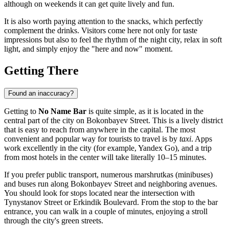
although on weekends it can get quite lively and fun.
It is also worth paying attention to the snacks, which perfectly
complement the drinks. Visitors come here not only for taste
impressions but also to feel the rhythm of the night city, relax in soft
light, and simply enjoy the "here and now" moment.
Getting There
Found an inaccuracy?
Getting to
No Name Bar
is quite simple, as it is located in the
central part of the city on Bokonbayev Street. This is a lively district
that is easy to reach from anywhere in the capital. The most
convenient and popular way for tourists to travel is by
taxi
. Apps
work excellently in the city (for example, Yandex Go), and a trip
from most hotels in the center will take literally 10–15 minutes.
If you prefer public transport, numerous marshrutkas (minibuses)
and buses run along Bokonbayev Street and neighboring avenues.
You should look for stops located near the intersection with
Tynystanov Street or Erkindik Boulevard. From the stop to the bar
entrance, you can walk in a couple of minutes, enjoying a stroll
through the city's green streets.