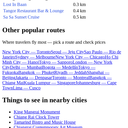
Lost In Baan
0.3 km
Tangor Restaurant Bar & Lounge
0.4 km
Sa Sa Sunset Cruise
0.5 km
Other popular routes
Where travelers fly most — pick a route and check prices
New York City — Toronto
Seoul — Jeju City
Sao Paulo — Rio de
Janeiro
Sydney — Melbourne
New York City — Chicago
Ho Chi
Minh City — Hanoi
Tokyo — Sapporo
London — New York
City
Delhi — Mumbai
Bogota — Medellín
Tokyo —
Fukuoka
Bangkok — Phuket
Riyadh — Jeddah
Shanghai —
Beijing
Jakarta — Denpasar
Toronto — Montreal
Bangkok —
Chiang Mai
Kuala Lumpur — Singapore
Johannesburg — Cape
Town
Lima — Cusco
Things to see in nearby cities
King Mangrai Monument
Chiang Rai Clock Tower
Tamarind Bistro and Music House
Chiangrai Contemporary Art Museum