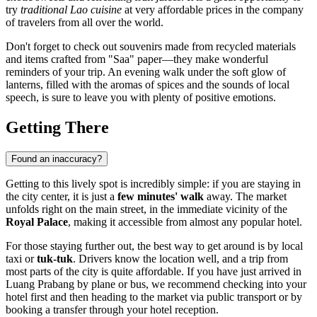
try
traditional Lao cuisine
at very affordable prices in the company
of travelers from all over the world.
Don't forget to check out souvenirs made from recycled materials
and items crafted from "Saa" paper—they make wonderful
reminders of your trip. An evening walk under the soft glow of
lanterns, filled with the aromas of spices and the sounds of local
speech, is sure to leave you with plenty of positive emotions.
Getting There
Found an inaccuracy?
Getting to this lively spot is incredibly simple: if you are staying in
the city center, it is just a
few minutes' walk
away. The market
unfolds right on the main street, in the immediate vicinity of the
Royal Palace
, making it accessible from almost any popular hotel.
For those staying further out, the best way to get around is by local
taxi or
tuk-tuk
. Drivers know the location well, and a trip from
most parts of the city is quite affordable. If you have just arrived in
Luang Prabang
by plane or bus, we recommend checking into your
hotel first and then heading to the market via public transport or by
booking a transfer through your hotel reception.