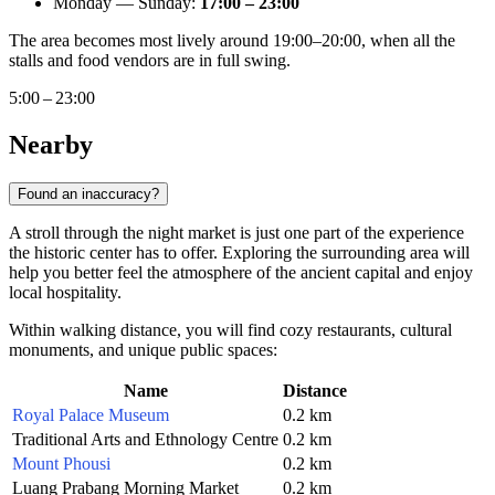
Monday — Sunday:
17:00 – 23:00
The area becomes most lively around 19:00–20:00, when all the
stalls and food vendors are in full swing.
5:00 – 23:00
Nearby
Found an inaccuracy?
A stroll through the night market is just one part of the experience
the historic center has to offer. Exploring the surrounding area will
help you better feel the atmosphere of the ancient capital and enjoy
local hospitality.
Within walking distance, you will find cozy restaurants, cultural
monuments, and unique public spaces:
Name
Distance
Royal Palace Museum
0.2 km
Traditional Arts and Ethnology Centre
0.2 km
Mount Phousi
0.2 km
Luang Prabang Morning Market
0.2 km