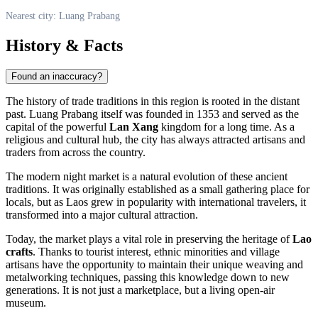
Nearest city: Luang Prabang
History & Facts
Found an inaccuracy?
The history of trade traditions in this region is rooted in the distant
past.
Luang Prabang
itself was founded in 1353 and served as the
capital of the powerful
Lan Xang
kingdom for a long time. As a
religious and cultural hub, the city has always attracted artisans and
traders from across the country.
The modern night market is a natural evolution of these ancient
traditions. It was originally established as a small gathering place for
locals, but as
Laos
grew in popularity with international travelers, it
transformed into a major cultural attraction.
Today, the market plays a vital role in preserving the heritage of
Lao
crafts
. Thanks to tourist interest, ethnic minorities and village
artisans have the opportunity to maintain their unique weaving and
metalworking techniques, passing this knowledge down to new
generations. It is not just a marketplace, but a living open-air
museum.