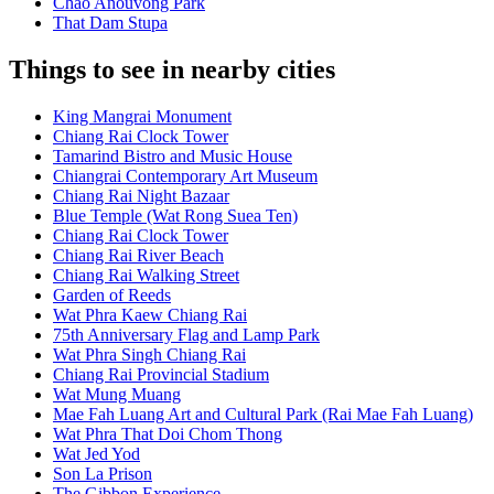
Chao Anouvong Park
That Dam Stupa
Things to see in nearby cities
King Mangrai Monument
Chiang Rai Clock Tower
Tamarind Bistro and Music House
Chiangrai Contemporary Art Museum
Chiang Rai Night Bazaar
Blue Temple (Wat Rong Suea Ten)
Chiang Rai Clock Tower
Chiang Rai River Beach
Chiang Rai Walking Street
Garden of Reeds
Wat Phra Kaew Chiang Rai
75th Anniversary Flag and Lamp Park
Wat Phra Singh Chiang Rai
Chiang Rai Provincial Stadium
Wat Mung Muang
Mae Fah Luang Art and Cultural Park (Rai Mae Fah Luang)
Wat Phra That Doi Chom Thong
Wat Jed Yod
Son La Prison
The Gibbon Experience