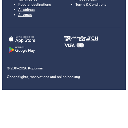
Popular destinations
Terms & Conditions
All airlines
All cities
© 2011–2026 Kupi.com
Cheap flights, reservations and online booking