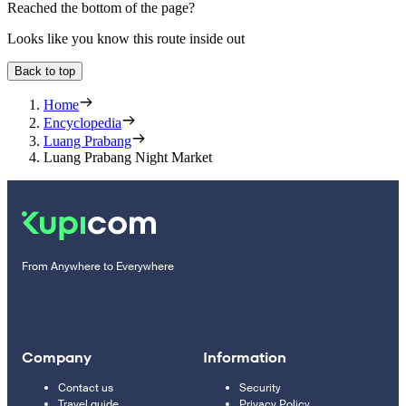
Reached the bottom of the page?
Looks like you know this route inside out
Back to top
Home
Encyclopedia
Luang Prabang
Luang Prabang Night Market
From Anywhere to Everywhere
Company
Information
Contact us
Security
Travel guide
Privacy Policy