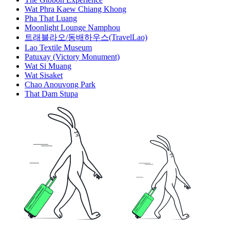
Wat Phra Kaew Chiang Khong
Pha That Luang
Moonlight Lounge Namphou
트래블라오/동배하우스(TravelLao)
Lao Textile Museum
Patuxay (Victory Monument)
Wat Si Muang
Wat Sisaket
Chao Anouvong Park
That Dam Stupa