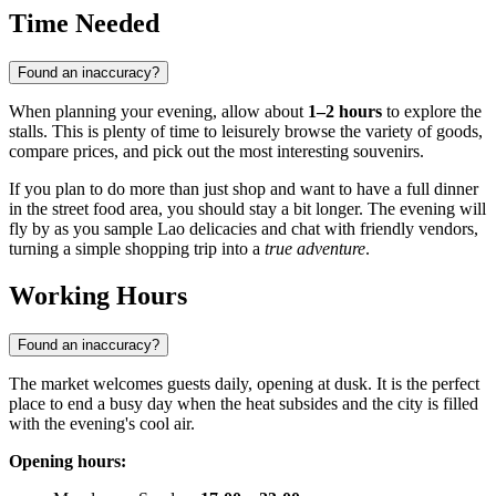
Time Needed
Found an inaccuracy?
When planning your evening, allow about
1–2 hours
to explore the
stalls. This is plenty of time to leisurely browse the variety of goods,
compare prices, and pick out the most interesting souvenirs.
If you plan to do more than just shop and want to have a full dinner
in the street food area, you should stay a bit longer. The evening will
fly by as you sample Lao delicacies and chat with friendly vendors,
turning a simple shopping trip into a
true adventure
.
Working Hours
Found an inaccuracy?
The market welcomes guests daily, opening at dusk. It is the perfect
place to end a busy day when the heat subsides and the city is filled
with the evening's cool air.
Opening hours: