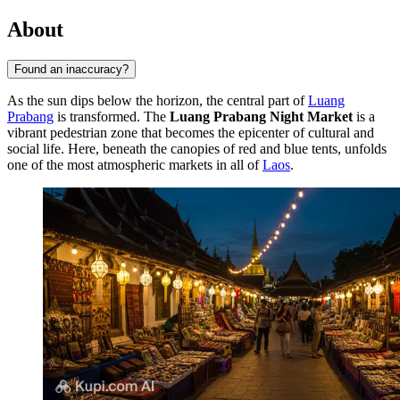
About
Found an inaccuracy?
As the sun dips below the horizon, the central part of
Luang
Prabang
is transformed. The
Luang Prabang Night Market
is a
vibrant pedestrian zone that becomes the epicenter of cultural and
social life. Here, beneath the canopies of red and blue tents, unfolds
one of the most atmospheric markets in all of
Laos
.