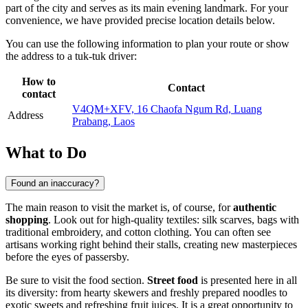
part of the city and serves as its main evening landmark. For your
convenience, we have provided precise location details below.
You can use the following information to plan your route or show
the address to a tuk-tuk driver:
How to
Contact
contact
V4QM+XFV, 16 Chaofa Ngum Rd, Luang
Address
Prabang, Laos
What to Do
Found an inaccuracy?
The main reason to visit the market is, of course, for
authentic
shopping
. Look out for high-quality textiles: silk scarves, bags with
traditional embroidery, and cotton clothing. You can often see
artisans working right behind their stalls, creating new masterpieces
before the eyes of passersby.
Be sure to visit the food section.
Street food
is presented here in all
its diversity: from hearty skewers and freshly prepared noodles to
exotic sweets and refreshing fruit juices. It is a great opportunity to