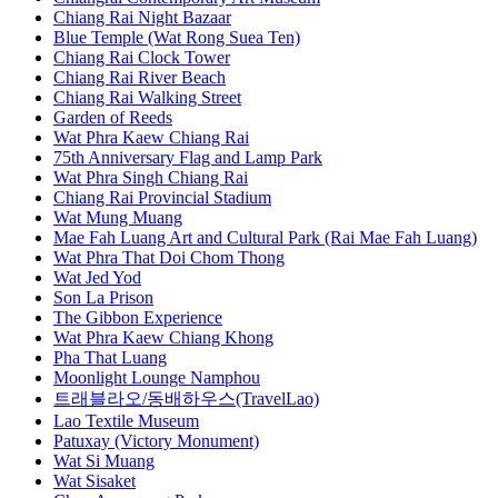
Chiang Rai Night Bazaar
Blue Temple (Wat Rong Suea Ten)
Chiang Rai Clock Tower
Chiang Rai River Beach
Chiang Rai Walking Street
Garden of Reeds
Wat Phra Kaew Chiang Rai
75th Anniversary Flag and Lamp Park
Wat Phra Singh Chiang Rai
Chiang Rai Provincial Stadium
Wat Mung Muang
Mae Fah Luang Art and Cultural Park (Rai Mae Fah Luang)
Wat Phra That Doi Chom Thong
Wat Jed Yod
Son La Prison
The Gibbon Experience
Wat Phra Kaew Chiang Khong
Pha That Luang
Moonlight Lounge Namphou
트래블라오/동배하우스(TravelLao)
Lao Textile Museum
Patuxay (Victory Monument)
Wat Si Muang
Wat Sisaket