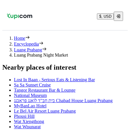
$, USD
Home
Encyclopedia
Luang Prabang
Luang Prabang Night Market
Nearby places of interest
Lost In Baan - Serious Eats & Listening Bar
Sa Sa Sunset Cruise
Tangor Restaurant Bar & Lounge
National Museum
בית חב"ד לואנג פראבנג Chabad House Luang Prabang
MyBanLao Hotel
Le Bel Air Resort Luang Prabang
Phousi Hill
Wat Xiengthong
Wat Wisunarat