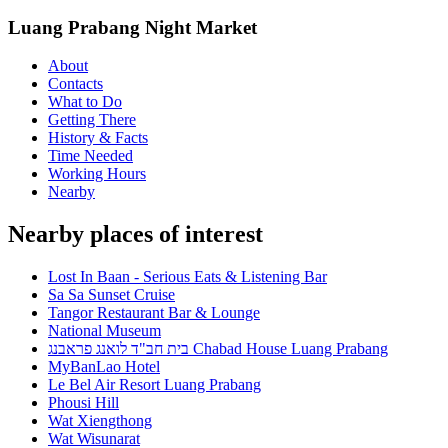
Luang Prabang Night Market
About
Contacts
What to Do
Getting There
History & Facts
Time Needed
Working Hours
Nearby
Nearby places of interest
Lost In Baan - Serious Eats & Listening Bar
Sa Sa Sunset Cruise
Tangor Restaurant Bar & Lounge
National Museum
בית חב"ד לואנג פראבנג Chabad House Luang Prabang
MyBanLao Hotel
Le Bel Air Resort Luang Prabang
Phousi Hill
Wat Xiengthong
Wat Wisunarat