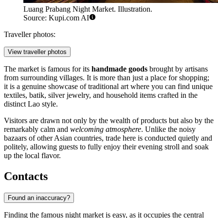
Luang Prabang Night Market. Illustration.
Source: Kupi.com AI
Traveller photos:
View traveller photos
The market is famous for its
handmade goods
brought by artisans
from surrounding villages. It is more than just a place for shopping;
it is a genuine showcase of traditional art where you can find unique
textiles, batik, silver jewelry, and household items crafted in the
distinct Lao style.
Visitors are drawn not only by the wealth of products but also by the
remarkably calm and
welcoming atmosphere
. Unlike the noisy
bazaars of other Asian countries, trade here is conducted quietly and
politely, allowing guests to fully enjoy their evening stroll and soak
up the local flavor.
Contacts
Found an inaccuracy?
Finding the famous night market is easy, as it occupies the central