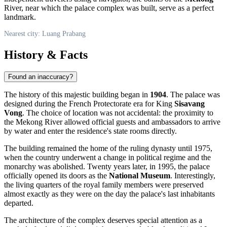
River, near which the palace complex was built, serve as a perfect
landmark.
Nearest city: Luang Prabang
History & Facts
Found an inaccuracy?
The history of this majestic building began in
1904
. The palace was
designed during the French Protectorate era for King
Sisavang
Vong
. The choice of location was not accidental: the proximity to
the Mekong River allowed official guests and ambassadors to arrive
by water and enter the residence's state rooms directly.
The building remained the home of the ruling dynasty until 1975,
when the country underwent a change in political regime and the
monarchy was abolished. Twenty years later, in 1995, the palace
officially opened its doors as the
National Museum
. Interestingly,
the living quarters of the royal family members were preserved
almost exactly as they were on the day the palace's last inhabitants
departed.
The architecture of the complex deserves special attention as a