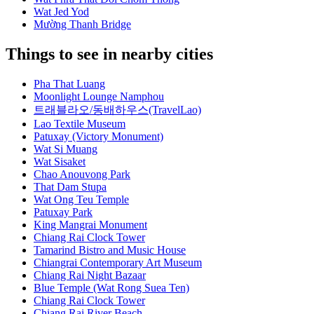
Wat Jed Yod
Mường Thanh Bridge
Things to see in nearby cities
Pha That Luang
Moonlight Lounge Namphou
트래블라오/동배하우스(TravelLao)
Lao Textile Museum
Patuxay (Victory Monument)
Wat Si Muang
Wat Sisaket
Chao Anouvong Park
That Dam Stupa
Wat Ong Teu Temple
Patuxay Park
King Mangrai Monument
Chiang Rai Clock Tower
Tamarind Bistro and Music House
Chiangrai Contemporary Art Museum
Chiang Rai Night Bazaar
Blue Temple (Wat Rong Suea Ten)
Chiang Rai Clock Tower
Chiang Rai River Beach