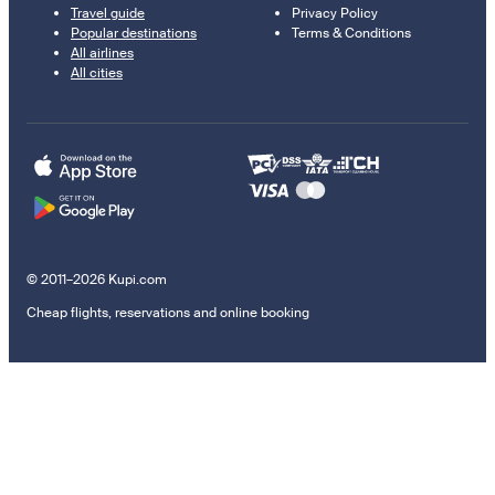
Travel guide
Privacy Policy
Popular destinations
Terms & Conditions
All airlines
All cities
© 2011–2026 Kupi.com
Cheap flights, reservations and online booking