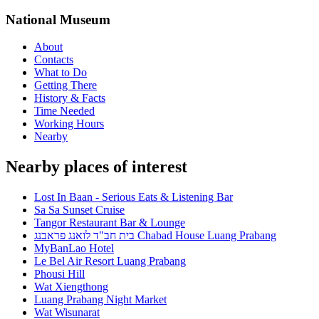
National Museum
About
Contacts
What to Do
Getting There
History & Facts
Time Needed
Working Hours
Nearby
Nearby places of interest
Lost In Baan - Serious Eats & Listening Bar
Sa Sa Sunset Cruise
Tangor Restaurant Bar & Lounge
בית חב"ד לואנג פראבנג Chabad House Luang Prabang
MyBanLao Hotel
Le Bel Air Resort Luang Prabang
Phousi Hill
Wat Xiengthong
Luang Prabang Night Market
Wat Wisunarat