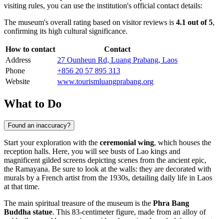
visiting rules, you can use the institution's official contact details:
The museum's overall rating based on visitor reviews is
4.1 out of 5
,
confirming its high cultural significance.
How to contact
Contact
Address
27 Ounheun Rd, Luang Prabang, Laos
Phone
+856 20 57 895 313
Website
www.tourismluangprabang.org
What to Do
Found an inaccuracy?
Start your exploration with the
ceremonial wing
, which houses the
reception halls. Here, you will see busts of Lao kings and
magnificent gilded screens depicting scenes from the ancient epic,
the Ramayana. Be sure to look at the walls: they are decorated with
murals by a French artist from the 1930s, detailing daily life in Laos
at that time.
The main spiritual treasure of the museum is the
Phra Bang
Buddha statue
. This 83-centimeter figure, made from an alloy of