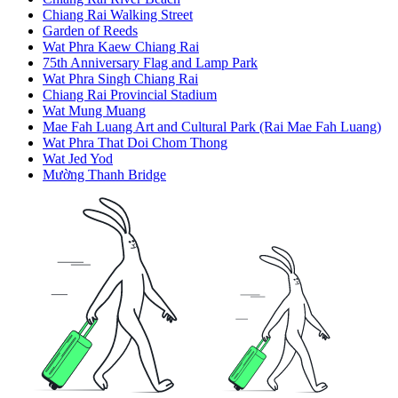
Chiang Rai Walking Street
Garden of Reeds
Wat Phra Kaew Chiang Rai
75th Anniversary Flag and Lamp Park
Wat Phra Singh Chiang Rai
Chiang Rai Provincial Stadium
Wat Mung Muang
Mae Fah Luang Art and Cultural Park (Rai Mae Fah Luang)
Wat Phra That Doi Chom Thong
Wat Jed Yod
Mường Thanh Bridge