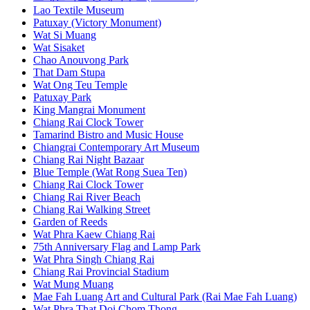
Lao Textile Museum
Patuxay (Victory Monument)
Wat Si Muang
Wat Sisaket
Chao Anouvong Park
That Dam Stupa
Wat Ong Teu Temple
Patuxay Park
King Mangrai Monument
Chiang Rai Clock Tower
Tamarind Bistro and Music House
Chiangrai Contemporary Art Museum
Chiang Rai Night Bazaar
Blue Temple (Wat Rong Suea Ten)
Chiang Rai Clock Tower
Chiang Rai River Beach
Chiang Rai Walking Street
Garden of Reeds
Wat Phra Kaew Chiang Rai
75th Anniversary Flag and Lamp Park
Wat Phra Singh Chiang Rai
Chiang Rai Provincial Stadium
Wat Mung Muang
Mae Fah Luang Art and Cultural Park (Rai Mae Fah Luang)
Wat Phra That Doi Chom Thong