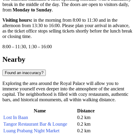
break in the middle of the day. The doors are open to visitors daily,
from
Monday to Sunday
.
Visiting hours:
in the morning from 8:00 to 11:30 and in the
afternoon from 13:30 to 16:00. Please plan your arrival in advance,
as the ticket office stops selling tickets shortly before the lunch break
or closing time.
8:00 – 11:30, 1:30 – 16:00
Nearby
Found an inaccuracy?
Exploring the area around the Royal Palace will allow you to
immerse yourself even deeper into the atmosphere of the ancient
capital. The neighborhood is filled with cozy restaurants, authentic
bars, and historical monuments, all within walking distance.
Name
Distance
Lost In Baan
0.2 km
Tangor Restaurant Bar & Lounge
0.2 km
Luang Prabang Night Market
0.2 km