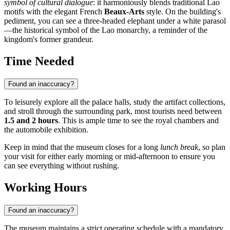
symbol of cultural dialogue
: it harmoniously blends traditional Lao
motifs with the elegant French
Beaux-Arts
style. On the building's
pediment, you can see a three-headed elephant under a white parasol
—the historical symbol of the Lao monarchy, a reminder of the
kingdom's former grandeur.
Time Needed
Found an inaccuracy?
To leisurely explore all the palace halls, study the artifact collections,
and stroll through the surrounding park, most tourists need between
1.5 and 2 hours
. This is ample time to see the royal chambers and
the automobile exhibition.
Keep in mind that the museum closes for a long
lunch break
, so plan
your visit for either early morning or mid-afternoon to ensure you
can see everything without rushing.
Working Hours
Found an inaccuracy?
The museum maintains a strict operating schedule with a mandatory