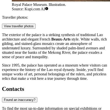
Royal Palace Museum. Illustration.
Source: Kupi.com AI
Traveller photos:
View traveller photos
The exterior of the palace is a striking synthesis of traditional Lao
architecture and elegant French
Beaux-Arts
style. White walls, rich
gilding, and stained-glass mosaics create an atmosphere of
understated luxury. Surrounded by shaded palm-lined avenues and
situated near the banks of the Mekong River, the palace exudes a
sense of peace and tranquility.
Since 1995, the palace has operated as a museum where visitors can
experience the history of the Lao royal dynasty. Inside, you'll find
unique works of art, personal belongings of the rulers, and priceless
relics that make a visit here a true journey through time.
Contacts
Found an inaccuracy?
To find the most up-to-date information on special exhibitions or