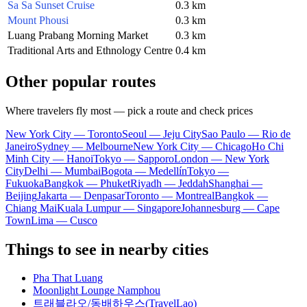
Sa Sa Sunset Cruise
0.3 km
Mount Phousi
0.3 km
Luang Prabang Morning Market
0.3 km
Traditional Arts and Ethnology Centre
0.4 km
Other popular routes
Where travelers fly most — pick a route and check prices
New York City — Toronto
Seoul — Jeju City
Sao Paulo — Rio de
Janeiro
Sydney — Melbourne
New York City — Chicago
Ho Chi
Minh City — Hanoi
Tokyo — Sapporo
London — New York
City
Delhi — Mumbai
Bogota — Medellín
Tokyo —
Fukuoka
Bangkok — Phuket
Riyadh — Jeddah
Shanghai —
Beijing
Jakarta — Denpasar
Toronto — Montreal
Bangkok —
Chiang Mai
Kuala Lumpur — Singapore
Johannesburg — Cape
Town
Lima — Cusco
Things to see in nearby cities
Pha That Luang
Moonlight Lounge Namphou
트래블라오/동배하우스(TravelLao)