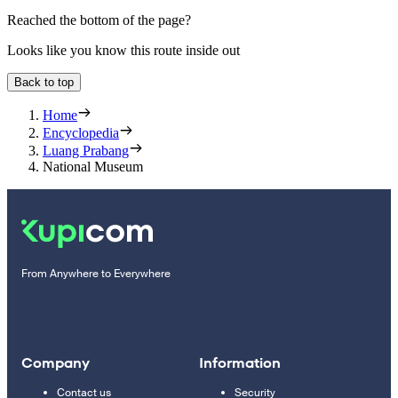
Reached the bottom of the page?
Looks like you know this route inside out
Back to top
Home
Encyclopedia
Luang Prabang
National Museum
From Anywhere to Everywhere
Company
Information
Contact us
Security