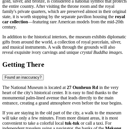
gold, silver, and bronze, is considered a national symbol that protects
the entire country. After visiting the throne room and the royal
family's private quarters, which are preserved almost in their original
state, it is worth stopping by the separate pavilion housing the
royal
car collection
—featuring rare American models from the mid-20th
century.
In addition to the historical interiors, the museum exhibits diplomatic
gifts from around the world, a collection of royal porcelain, silver,
and musical instruments. A walk through the grounds will also
reveal exquisite ivory carvings and unique
crystal Buddha images
.
Getting There
Found an inaccuracy?
The National Museum is located at
27 Ounheun Rd
in the very
heart of the city's historical center. It is easy to find thanks to the
monumental palm-lined avenue that leads directly to the main
entrance, creating a grand atmosphere even before the tour begins.
If you are staying in the old part of the city, a walk to the museum
will take only a few minutes. From more distant areas, it is most
convenient to take a colorful local
tuk-tuk
or call a taxi. For
independent travelers using a navigator, the banks of the
Mekong