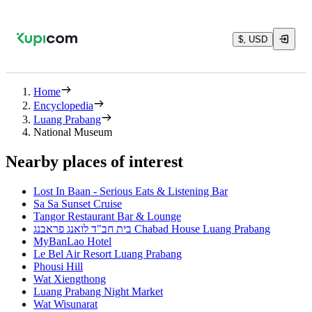
$, USD
Home
Encyclopedia
Luang Prabang
National Museum
Nearby places of interest
Lost In Baan - Serious Eats & Listening Bar
Sa Sa Sunset Cruise
Tangor Restaurant Bar & Lounge
בית חב"ד לואנג פראבנג Chabad House Luang Prabang
MyBanLao Hotel
Le Bel Air Resort Luang Prabang
Phousi Hill
Wat Xiengthong
Luang Prabang Night Market
Wat Wisunarat