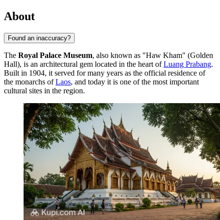
About
Found an inaccuracy?
The
Royal Palace Museum
, also known as "Haw Kham" (Golden
Hall), is an architectural gem located in the heart of
Luang Prabang
.
Built in 1904, it served for many years as the official residence of
the monarchs of
Laos
, and today it is one of the most important
cultural sites in the region.