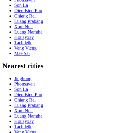
Son La
Dien Bien Phu
Chiang Rai
Luang Prabang
Xam Nua
Luang Namtha
Houayxay
Tachileik
Vang Vieng
Mae Sai
Nearest cities
Jinghong
Phonsavan
Son La
Dien Bien Phu
Chiang Rai
Luang Prabang
Xam Nua
Luang Namtha
Houayxay
Tachileik
Vang Vieng