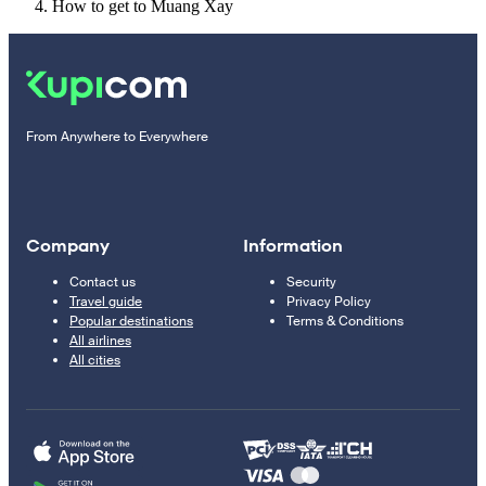
How to get to Muang Xay
From Anywhere to Everywhere
Company
Information
Contact us
Security
Travel guide
Privacy Policy
Popular destinations
Terms & Conditions
All airlines
All cities