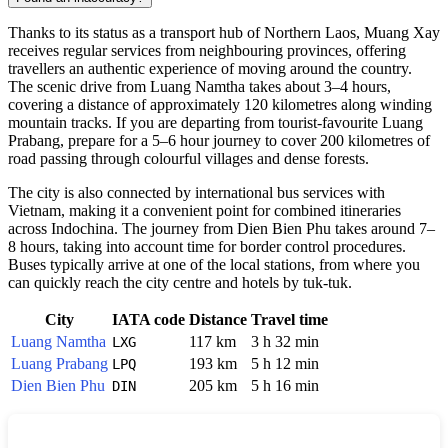
Thanks to its status as a transport hub of Northern Laos,
Muang Xay
receives regular services from neighbouring provinces, offering
travellers an authentic experience of moving around the country.
The scenic drive from Luang Namtha takes about 3–4 hours,
covering a distance of approximately 120 kilometres along winding
mountain tracks. If you are departing from tourist-favourite Luang
Prabang, prepare for a 5–6 hour journey to cover 200 kilometres of
road passing through colourful villages and dense forests.
The city is also connected by international bus services with
Vietnam, making it a convenient point for combined itineraries
across Indochina. The journey from Dien Bien Phu takes around 7–
8 hours, taking into account time for border control procedures.
Buses typically arrive at one of the local stations, from where you
can quickly reach the city centre and hotels by tuk-tuk.
City
IATA code
Distance
Travel time
Luang Namtha
117 km
3 h 32 min
LXG
Luang Prabang
193 km
5 h 12 min
LPQ
Dien Bien Phu
205 km
5 h 16 min
DIN