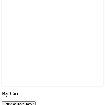
Show interactive map
By Car
Found an inaccuracy?