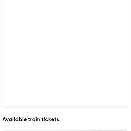
Show interactive map
Available train tickets