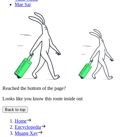
Mae Sai
Reached the bottom of the page?
Looks like you know this route inside out
Back to top
Home
Encyclopedia
Muang Xay