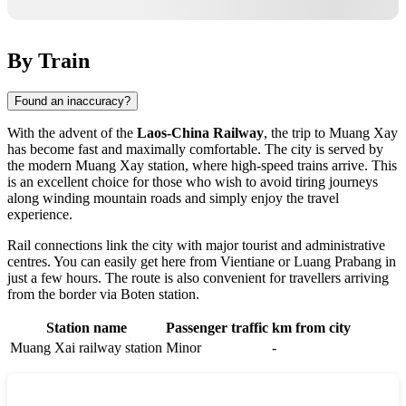
By Train
Found an inaccuracy?
With the advent of the
Laos-China Railway
, the trip to Muang Xay
has become fast and maximally comfortable. The city is served by
the modern Muang Xay station, where high-speed trains arrive. This
is an excellent choice for those who wish to avoid tiring journeys
along winding mountain roads and simply enjoy the travel
experience.
Rail connections link the city with major tourist and administrative
centres. You can easily get here from Vientiane or Luang Prabang in
just a few hours. The route is also convenient for travellers arriving
from the border via Boten station.
Station name
Passenger traffic
km from city
Muang Xai railway station
Minor
-