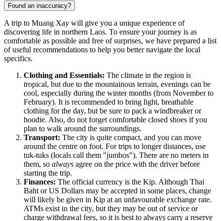
Found an inaccuracy?
A trip to
Muang Xay
will give you a unique experience of
discovering life in northern
Laos
. To ensure your journey is as
comfortable as possible and free of surprises, we have prepared a list
of useful recommendations to help you better navigate the local
specifics.
Clothing and Essentials:
The climate in the region is
tropical, but due to the mountainous terrain, evenings can be
cool, especially during the winter months (from November to
February). It is recommended to bring light, breathable
clothing for the day, but be sure to pack a windbreaker or
hoodie. Also, do not forget comfortable closed shoes if you
plan to walk around the surroundings.
Transport:
The city is quite compact, and you can move
around the centre on foot. For trips to longer distances, use
tuk-tuks (locals call them "jumbos"). There are no meters in
them, so
always
agree on the price with the driver before
starting the trip.
Finances:
The official currency is the Kip. Although Thai
Baht or US Dollars may be accepted in some places, change
will likely be given in Kip at an unfavourable exchange rate.
ATMs exist in the city, but they may be out of service or
charge withdrawal fees, so it is best to always carry a reserve