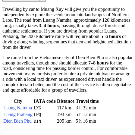
Travelling by car to
Muang Xay
will give you the opportunity to
independently explore the scenic mountain landscapes of Northern
Laos
. The road from Luang Namtha, approximately 120 kilometres
long, usually takes
3–4 hours
, passing through dense forests and
authentic settlements. If you are driving from popular Luang
Prabang, the 200-kilometre route will require about
5–6 hours
of
driving along winding serpentines that demand heightened attention
from the driver.
The route from the Vietnamese city of Dien Bien Phu is also popular
among travellers, though one should allocate
7–8 hours
for the
road, considering time for passing border control. For comfortable
movement, many tourists prefer to hire a private minivan or arrange
a ride with a local taxi driver, as experienced drivers handle the
complex terrain better, and the cost of the service is often negotiable
and quite affordable for a group of travellers.
City
IATA code
Distance
Travel time
Luang Namtha
117 km
3 h 32 min
LXG
Luang Prabang
193 km
5 h 12 min
LPQ
Dien Bien Phu
205 km
5 h 16 min
DIN