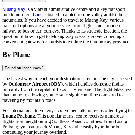
Muang Xay
is a vibrant administrative centre and a key transport
hub in northern
Laos
, situated in a picturesque valley amidst the
mountains. If you have decided to travel to Muang Xay, various
transport options are at your service: from flights and a modern
railway to bus or car journeys. Thanks to its strategic location, the
question of how to get to Muang Xay is easily solved, opening a
convenient gateway for tourists to explore the Oudomxay province.
By Plane
Found an inaccuracy?
The fastest way to reach your destination is by air. The city is served
by
Oudomxay Airport (ODY)
, which handles domestic flights,
primarily from the capital of
Laos
— Vientiane. The flight takes less
than an hour, allowing you to save significant time compared to
traveling by mountain roads.
For international travellers, a convenient alternative is often flying to
Luang Prabang
. This popular tourist centre receives numerous
flights from neighbouring Southeast Asian countries. From Luang
Prabang, you can reach Muang Xay quite easily by train or bus,
continuing your journey overland.