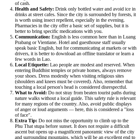
of cash.
Health and Safety:
Drink only bottled water and avoid ice in
drinks at street cafes. Since the city is surrounded by forests, it
is worth using insect repellent, especially in the evening.
Pharmacies in the city offer a basic set of supplies, but it is
better to bring specific medications with you.
Communication:
English is less common here than in Luang
Prabang or Vientiane. Hotel and guesthouse staff usually
speak basic English, but for communicating at markets or with
drivers, it is better to download an offline translator or learn a
few words in Lao.
Local Etiquette:
Lao people are modest and reserved. When
entering Buddhist temples or private homes, always remove
your shoes. Dress modestly when visiting religious sites
(shoulders and knees must be covered). Also, remember that
touching a local person's head is considered disrespectful.
What to Avoid:
Do not stray from beaten tourist paths during
nature walks without a local guide. This safety rule is relevant
for many regions of the country. Also, avoid public displays
of anger or loud arguments — here, this is considered a "loss
of face".
Extra Tip:
Do not miss the opportunity to climb up to the
Phu That stupa before sunset. It does not require a difficult
ascent but opens up a magnificent panoramic view of the city
and surrounding mountains, which will be an excellent end to