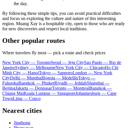
the day.
By following these simple tips, you can avoid practical difficulties
and focus on exploring the culture and nature of this interesting
region.
Muang Xay
is a hospitable city, open to those who are ready
for new discoveries and respect local traditions.
Other popular routes
Where travelers fly most — pick a route and check prices
New York City — Toronto
Seoul — Jeju City
Sao Paulo — Rio de
Janeiro
Sydney — Melbourne
New York City — Chicago
Ho Chi
Minh City — Hanoi
Tokyo — Sapporo
London — New York
City
Delhi — Mumbai
Bogota — Medellín
Tokyo —
Fukuoka
Bangkok — Phuket
Riyadh — Jeddah
Shanghai —
Beijing
Jakarta — Denpasar
Toronto — Montreal
Bangkok —
Chiang Mai
Kuala Lumpur — Singapore
Johannesburg — Cape
Town
Lima — Cusco
Nearest cities
Jinghong
Phonsavan