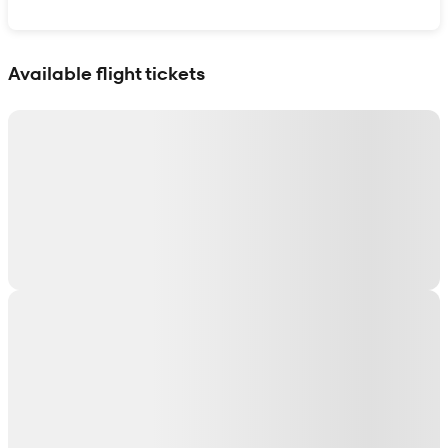
Show interactive map
Available flight tickets