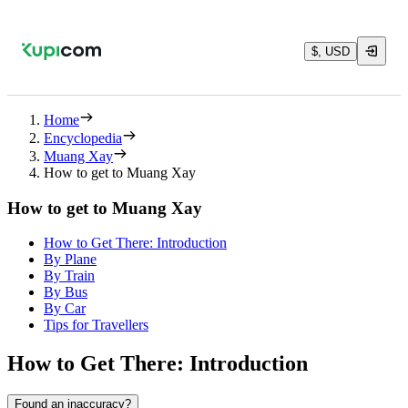
$, USD
Home
Encyclopedia
Muang Xay
How to get to Muang Xay
How to get to Muang Xay
How to Get There: Introduction
By Plane
By Train
By Bus
By Car
Tips for Travellers
How to Get There: Introduction
Found an inaccuracy?