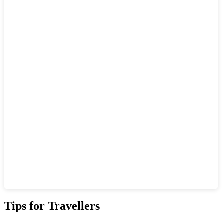
Show interactive map
Tips for Travellers