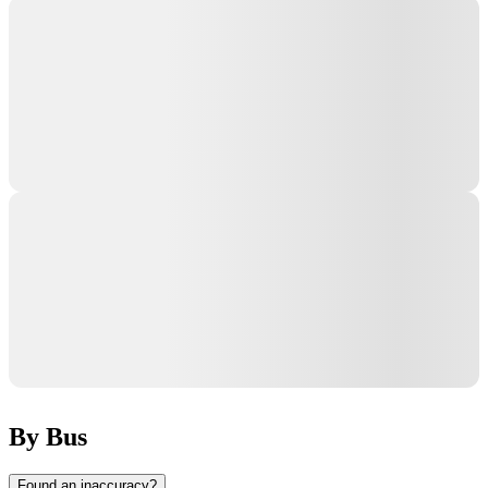
By Bus
Found an inaccuracy?