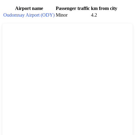
Airport name
Passenger traffic
km from city
Oudomxay Airport (ODY)
Minor
4.2