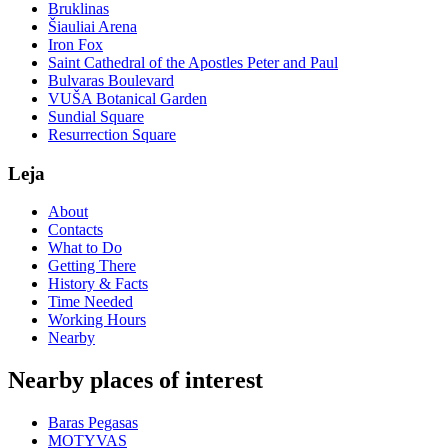
Bruklinas
Šiauliai Arena
Iron Fox
Saint Cathedral of the Apostles Peter and Paul
Bulvaras Boulevard
VUŠA Botanical Garden
Sundial Square
Resurrection Square
Leja
About
Contacts
What to Do
Getting There
History & Facts
Time Needed
Working Hours
Nearby
Nearby places of interest
Baras Pegasas
MOTYVAS