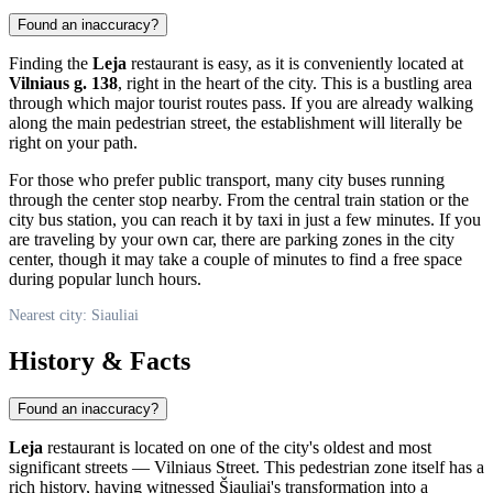
Found an inaccuracy?
Finding the
Leja
restaurant is easy, as it is conveniently located at
Vilniaus g. 138
, right in the heart of the city. This is a bustling area
through which major tourist routes pass. If you are already walking
along the main pedestrian street, the establishment will literally be
right on your path.
For those who prefer public transport, many city buses running
through the center stop nearby. From the central train station or the
city bus station, you can reach it by taxi in just a few minutes. If you
are traveling by your own car, there are parking zones in the city
center, though it may take a couple of minutes to find a free space
during popular lunch hours.
Nearest city: Siauliai
History & Facts
Found an inaccuracy?
Leja
restaurant is located on one of the city's oldest and most
significant streets — Vilniaus Street. This pedestrian zone itself has a
rich history, having witnessed Šiauliai's transformation into a