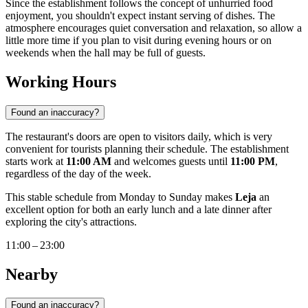
Since the establishment follows the concept of unhurried food
enjoyment, you shouldn't expect instant serving of dishes. The
atmosphere encourages quiet conversation and relaxation, so allow a
little more time if you plan to visit during evening hours or on
weekends when the hall may be full of guests.
Working Hours
Found an inaccuracy?
The restaurant's doors are open to visitors daily, which is very
convenient for tourists planning their schedule. The establishment
starts work at
11:00 AM
and welcomes guests until
11:00 PM
,
regardless of the day of the week.
This stable schedule from Monday to Sunday makes
Leja
an
excellent option for both an early lunch and a late dinner after
exploring the city's attractions.
11:00 – 23:00
Nearby
Found an inaccuracy?