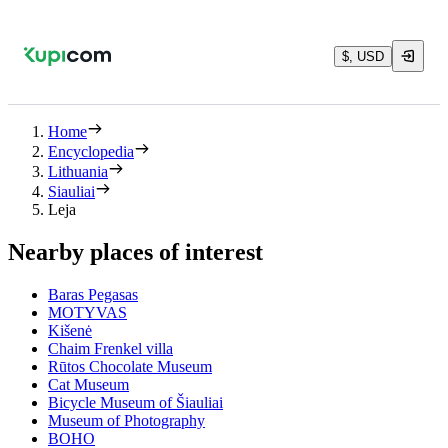
$, USD
Home
Encyclopedia
Lithuania
Siauliai
Leja
Nearby places of interest
Baras Pegasas
MOTYVAS
Kišenė
Chaim Frenkel villa
Rūtos Chocolate Museum
Cat Museum
Bicycle Museum of Šiauliai
Museum of Photography
BOHO