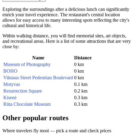
Exploring the surroundings after a delicious lunch can significantly
enrich your travel experience. The restaurant's central location
allows for easy access to many interesting spots reflecting the city's
cultural and historical life.
Within walking distance, you will find memorial sites, art objects,
and recreational areas. Here is a list of some attractions that are very
close by:
Name
Distance
Museum of Photography
0 km
BOHO
0 km
Vilniaus Street Pedestrian Boulevard
0 km
Motyvas
0.1 km
Resurrection Square
0.2 km
Kisenė
0.3 km
Rūta Chocolate Museum
0.3 km
Other popular routes
Where travelers fly most — pick a route and check prices