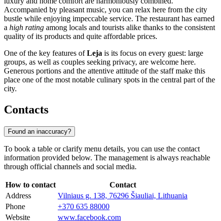
luxury and home comfort are harmoniously combined.
Accompanied by pleasant music, you can relax here from the city
bustle while enjoying impeccable service. The restaurant has earned
a
high rating
among locals and tourists alike thanks to the consistent
quality of its products and quite affordable prices.
One of the key features of
Leja
is its focus on every guest: large
groups, as well as couples seeking privacy, are welcome here.
Generous portions and the attentive attitude of the staff make this
place one of the most notable culinary spots in the central part of the
city.
Contacts
Found an inaccuracy?
To book a table or clarify menu details, you can use the contact
information provided below. The management is always reachable
through official channels and social media.
How to contact
Contact
Address
Vilniaus g. 138, 76296 Šiauliai, Lithuania
Phone
+370 635 88000
Website
www.facebook.com