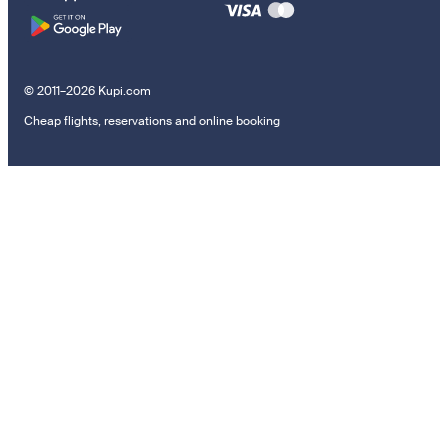
© 2011–2026 Kupi.com
Cheap flights, reservations and online booking