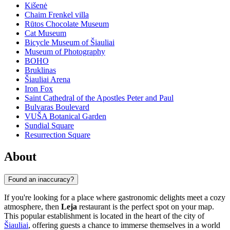
Kišenė
Chaim Frenkel villa
Rūtos Chocolate Museum
Cat Museum
Bicycle Museum of Šiauliai
Museum of Photography
BOHO
Bruklinas
Šiauliai Arena
Iron Fox
Saint Cathedral of the Apostles Peter and Paul
Bulvaras Boulevard
VUŠA Botanical Garden
Sundial Square
Resurrection Square
About
Found an inaccuracy?
If you're looking for a place where gastronomic delights meet a cozy
atmosphere, then
Leja
restaurant is the perfect spot on your map.
This popular establishment is located in the heart of the city of
Šiauliai
, offering guests a chance to immerse themselves in a world