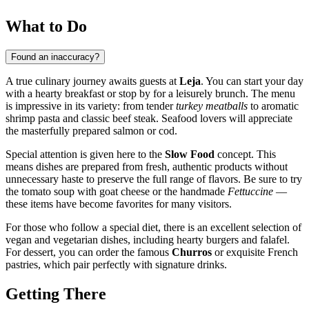
What to Do
Found an inaccuracy?
A true culinary journey awaits guests at
Leja
. You can start your day
with a hearty breakfast or stop by for a leisurely brunch. The menu
is impressive in its variety: from tender
turkey meatballs
to aromatic
shrimp pasta and classic beef steak. Seafood lovers will appreciate
the masterfully prepared salmon or cod.
Special attention is given here to the
Slow Food
concept. This
means dishes are prepared from fresh, authentic products without
unnecessary haste to preserve the full range of flavors. Be sure to try
the tomato soup with goat cheese or the handmade
Fettuccine
—
these items have become favorites for many visitors.
For those who follow a special diet, there is an excellent selection of
vegan and vegetarian dishes, including hearty burgers and falafel.
For dessert, you can order the famous
Churros
or exquisite French
pastries, which pair perfectly with signature drinks.
Getting There