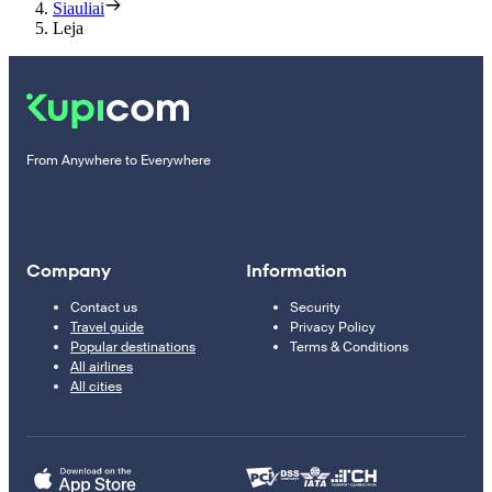
Siauliai
Leja
From Anywhere to Everywhere
Company
Information
Contact us
Security
Travel guide
Privacy Policy
Popular destinations
Terms & Conditions
All airlines
All cities