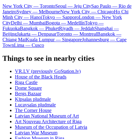
New York City — Toronto
Seoul — Jeju City
Sao Paulo — Rio de
Janeiro
Sydney — Melbourne
New York City — Chicago
Ho Chi
Minh City — Hanoi
Tokyo — Sapporo
London — New York
City
Delhi — Mumbai
Bogota — Medellín
Tokyo —
Fukuoka
Bangkok — Phuket
Riyadh — Jeddah
Shanghai —
Beijing
Jakarta — Denpasar
Toronto — Montreal
Bangkok —
Chiang Mai
Kuala Lumpur — Singapore
Johannesburg — Cape
Town
Lima — Cusco
Things to see in nearby cities
VR.LV (previously GoStation.lv)
House of the Black Heads
Riga Castle
Dome Square
Bergs Bazaar
Ķīpsalas pludmale
Lucavsalas pludmale
The Corner House
Latvian National Museum of Art
Art Nouveau Architecture of Riga
Museum of the Occupation of Latvia
Latvian War Museum
Fashion Museum in Riga