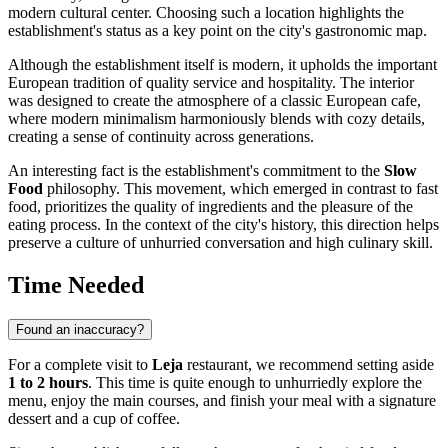
modern cultural center. Choosing such a location highlights the
establishment's status as a key point on the city's gastronomic map.
Although the establishment itself is modern, it upholds the important
European tradition of quality service and hospitality. The interior
was designed to create the atmosphere of a classic European cafe,
where modern minimalism harmoniously blends with cozy details,
creating a sense of continuity across generations.
An interesting fact is the establishment's commitment to the
Slow
Food
philosophy. This movement, which emerged in contrast to fast
food, prioritizes the quality of ingredients and the pleasure of the
eating process. In the context of the city's history, this direction helps
preserve a culture of unhurried conversation and high culinary skill.
Time Needed
Found an inaccuracy?
For a complete visit to
Leja
restaurant, we recommend setting aside
1 to 2 hours
. This time is quite enough to unhurriedly explore the
menu, enjoy the main courses, and finish your meal with a signature
dessert and a cup of coffee.