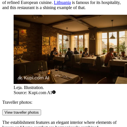
of refined European cuisine.
Lithuania
is famous for its hospitality,
and this restaurant is a shining example of that.
Leja. Illustration.
Source: Kupi.com AI
Traveller photos:
View traveller photos
The establishment features an elegant interior where elements of