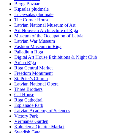
Bergs Bazaar
Ķīpsalas pludmale
Lucavsalas pludmale
The Corner House
Latvian National Museum of Art
Art Nouveau Architecture of Riga
Museum of the Occupation of Latvia
Latvian War Museum
Fashion Museum in Riga
Palladium Riga
Digital Art House Exhibitions & Night Club
Arēna Rīga
Riga Central Market
Freedom Monument
St. Peter's Church
Latvian National Opera
Three Brothers
Cat House
Riga Cathedral
Esplanade Park
Latvian Academy of Sciences
Victory Park
Vērmanes Garden
Kalnciema Quarter Market
Swedish Gate