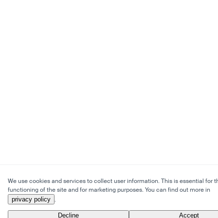
We use cookies and services to collect user information. This is essential for t
functioning of the site and for marketing purposes. You can find out more in
privacy policy
.
Decline
Accept