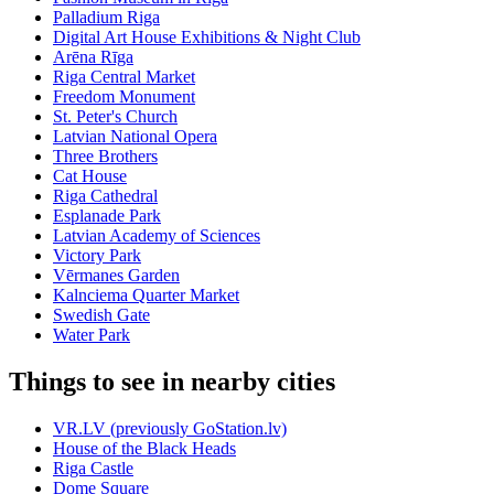
Palladium Riga
Digital Art House Exhibitions & Night Club
Arēna Rīga
Riga Central Market
Freedom Monument
St. Peter's Church
Latvian National Opera
Three Brothers
Cat House
Riga Cathedral
Esplanade Park
Latvian Academy of Sciences
Victory Park
Vērmanes Garden
Kalnciema Quarter Market
Swedish Gate
Water Park
Things to see in nearby cities
VR.LV (previously GoStation.lv)
House of the Black Heads
Riga Castle
Dome Square