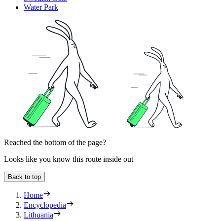
Water Park
Reached the bottom of the page?
Looks like you know this route inside out
Back to top
Home
Encyclopedia
Lithuania